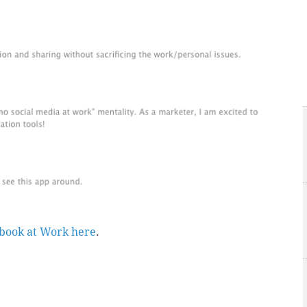
ebook at Work here
.