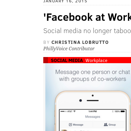
JANUARY 16, 2015
'Facebook at Work'
Social media no longer taboo
BY
CHRISTINA LOBRUTTO
PhillyVoice Contributor
SOCIAL MEDIA
Workplace