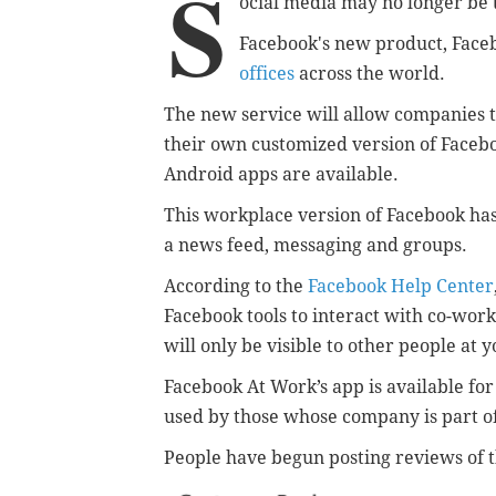
S
ocial media may no longer be 
Facebook's new product, Face
offices
across the world.
The new service will allow companies 
their own customized version of Faceb
Android apps are available.
This workplace version of Facebook has
a news feed, messaging and groups.
According to the
Facebook Help Center
Facebook tools to interact with co-wor
will only be visible to other people at
Facebook At Work’s app is available fo
used by those whose company is part of 
People have begun posting reviews of 