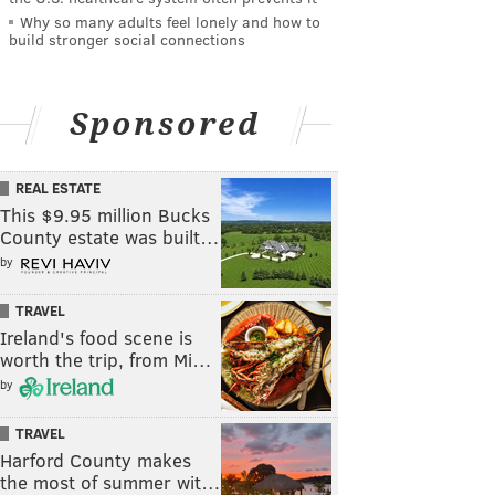
Why so many adults feel lonely and how to
build stronger social connections
Sponsored
REAL ESTATE
This $9.95 million Bucks
County estate was built…
by
TRAVEL
Ireland's food scene is
worth the trip, from Mi…
by
TRAVEL
Harford County makes
the most of summer wit…