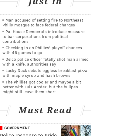
Just In
Man accused of setting fire to Northeast
Philly mosque to face federal charges
Pa. House Democrats introduce measure
to bar corporations from political
contributions
Checking in on Phillies' playoff chances
with 46 games to go
Delco police officer fatally shot man armed
with a knife, authorities say
Lucky Duck debuts eggless breakfast pizza
with maple syrup and hash browns
The Phillies got cooler and maybe a bit
better with Luis Arráez, but the bullpen
might still leave them short
Must Read
GOVERNMENT
Police response to Pride