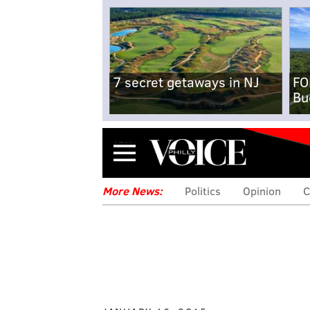
7 secret getaways in NJ
FO
Bu
Menu
More News:
Politics
Opinion
C