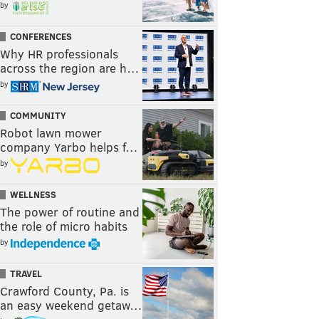
by
CONFERENCES
Why HR professionals
across the region are h…
by
COMMUNITY
Robot lawn mower
company Yarbo helps f…
by
WELLNESS
The power of routine and
the role of micro habits
by
TRAVEL
Crawford County, Pa. is
an easy weekend getaw…