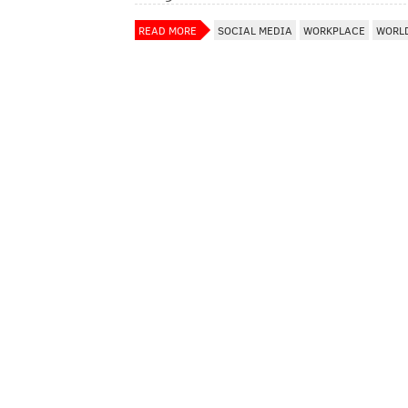
READ MORE
SOCIAL MEDIA
WORKPLACE
WORL