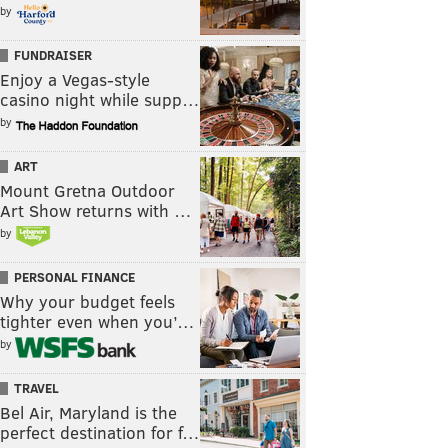
by
FUNDRAISER
Enjoy a Vegas-style
casino night while supp…
by
ART
Mount Gretna Outdoor
Art Show returns with …
by
PERSONAL FINANCE
Why your budget feels
tighter even when you’…
by
TRAVEL
Bel Air, Maryland is the
perfect destination for f…