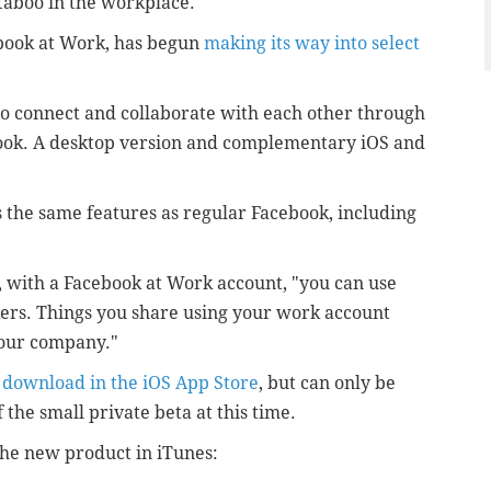
taboo in the workplace.
book at Work, has begun
making its way into select
to connect and collaborate with each other through
ook. A desktop version and complementary iOS and
 the same features as regular Facebook, including
, with a Facebook at Work account, "you can use
kers. Things you share using your work account
 your company."
r
download in the iOS App Store
, but can only be
the small private beta at this time.
the new product in iTunes: