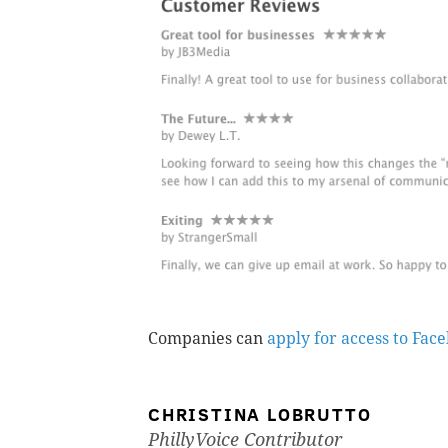
Companies can
apply for access to Fac
CHRISTINA LOBRUTTO
PhillyVoice Contributor