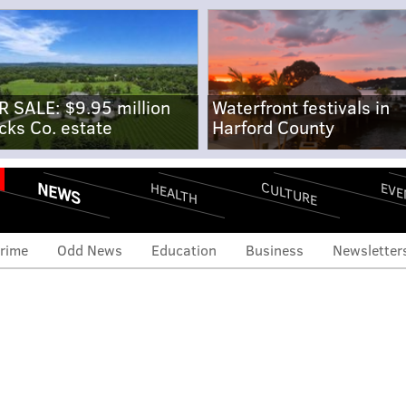
R SALE: $9.95 million
Waterfront festivals in
cks Co. estate
Harford County
NEWS
CULTURE
EVE
HEALTH
rime
Odd News
Education
Business
Newsletter