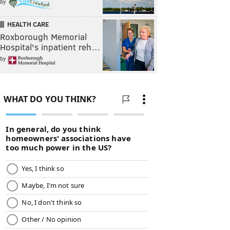
by
HEALTH CARE
Roxborough Memorial
Hospital's inpatient reh…
by