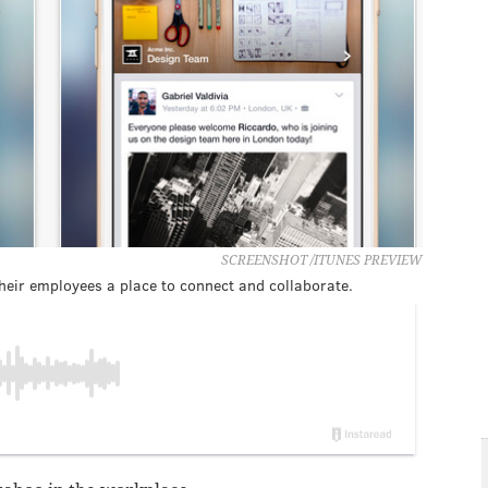
SCREENSHOT /ITUNES PREVIEW
eir employees a place to connect and collaborate.