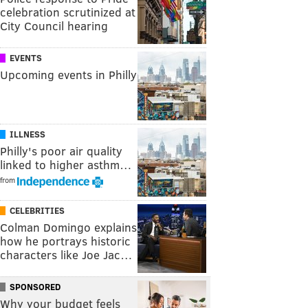
celebration scrutinized at
City Council hearing
EVENTS
Upcoming events in Philly
ILLNESS
Philly's poor air quality
linked to higher asthm…
from
CELEBRITIES
Colman Domingo explains
how he portrays historic
characters like Joe Jac…
SPONSORED
Why your budget feels