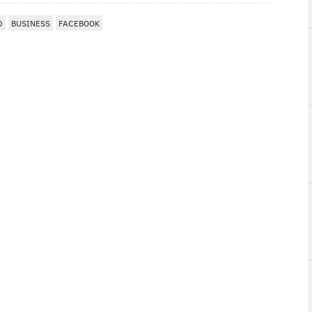
D
BUSINESS
FACEBOOK