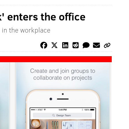
 enters the office
 in the workplace