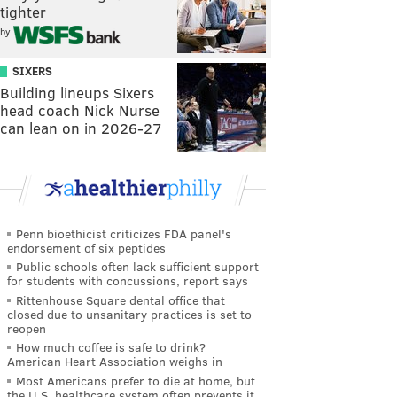
tighter
by
SIXERS
Building lineups Sixers
head coach Nick Nurse
can lean on in 2026-27
Penn bioethicist criticizes FDA panel's
endorsement of six peptides
Public schools often lack sufficient support
for students with concussions, report says
Rittenhouse Square dental office that
closed due to unsanitary practices is set to
reopen
How much coffee is safe to drink?
American Heart Association weighs in
Most Americans prefer to die at home, but
the U.S. healthcare system often prevents it