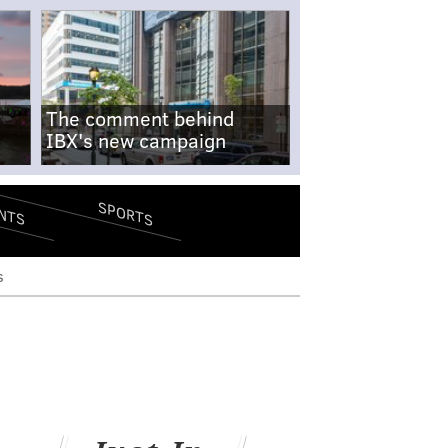
The comment behind
IBX's new campaign
SPORTS
NTS
s