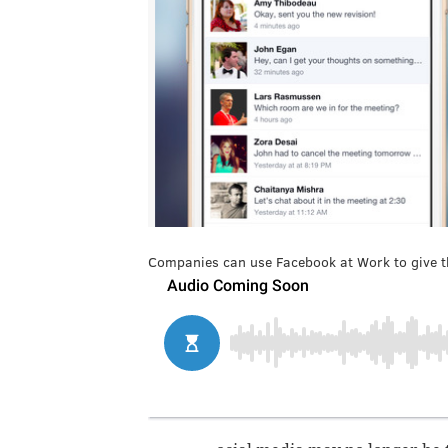
Companies can use Facebook at Work to give th