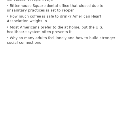
a Christian oath was required to hold public office.
Rittenhouse Square dental office that closed due to
That clause was removed in the 1790 state
unsanitary practices is set to reopen
constitution.
How much coffee is safe to drink? American Heart
Association weighs in
"The Jewish-American community in 1776 was small,
Most Americans prefer to die at home, but the U.S.
healthcare system often prevents it
and yet we will exhibit artifacts in 'The Declaration's
Why so many adults feel lonely and how to build stronger
Journey' that speak to their experience," said
social connections
Matthew Skic, the director of collections and
exhibitions for the museum. "Telling Phillips' story —
that of an American immigrant, business owner, and
family man who still had an impact on the
Declaration's journey, builds historical relatability
and empathy in modern audiences. It is a story that
shortens the gap between 1776 and today."
MICHAELA ALTHOUSE
PhillyVoice Staff