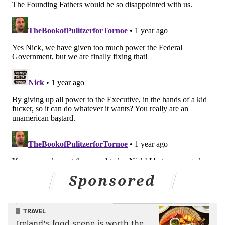
Sponsored
TRAVEL
Ireland's food scene is worth the