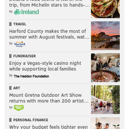
trip, from Michelin stars to hands-…
by
TRAVEL
Harford County makes the most of
summer with August festivals, wat…
by
FUNDRAISER
Enjoy a Vegas-style casino night
while supporting local families
by
ART
Mount Gretna Outdoor Art Show
returns with more than 200 artist…
by
PERSONAL FINANCE
Why your budget feels tighter even