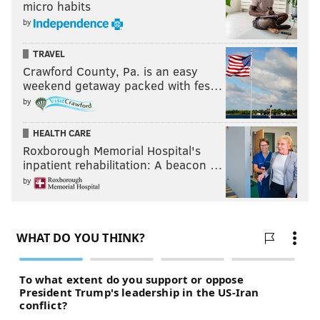
micro habits
by
TRAVEL
Crawford County, Pa. is an easy
weekend getaway packed with fes…
by
HEALTH CARE
Roxborough Memorial Hospital's
inpatient rehabilitation: A beacon …
by