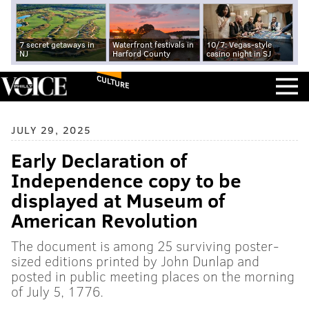
7 secret getaways in
Waterfront festivals in
10/7: Vegas-style
NJ
Harford County
casino night in SJ
CULTURE
JULY 29, 2025
Early Declaration of
Independence copy to be
displayed at Museum of
American Revolution
The document is among 25 surviving poster-
sized editions printed by John Dunlap and
posted in public meeting places on the morning
of July 5, 1776.