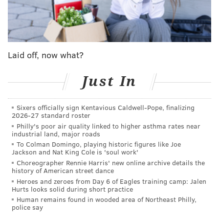
Only 25 are known to survive, including one saved by
Jewish merchant Jonas Phillips. That's the most recent
broadside to be identified as a Dunlap printing and
the one to be displayed at the Museum of the
Laid off, now what?
American Revolution.
Phillips owned a shop on Market Street near Dunlap's
Just In
printing office and enclosed one of the broadsides in a
letter to a relative in Amsterdam on July 28, 1776. His
Sixers officially sign Kentavious Caldwell-Pope, finalizing
2026-27 standard roster
letter said he was sharing "a declaration of that whole
Philly's poor air quality linked to higher asthma rates near
country," referring to the newly established United
industrial land, major roads
States. Although he tried to send the letter to Europe
To Colman Domingo, playing historic figures like Joe
Jackson and Nat King Cole is 'soul work'
by way of the Caribbean and wrote his letter in Judeo-
Choreographer Rennie Harris' new online archive details the
German for secrecy, it was intercepted by a British
history of American street dance
Heroes and zeroes from Day 6 of Eagles training camp: Jalen
ship.
Hurts looks solid during short practice
Human remains found in wooded area of Northeast Philly,
The letter, the printing and a bill of exchange meant
police say
for Phillips' mother will all be on display during the