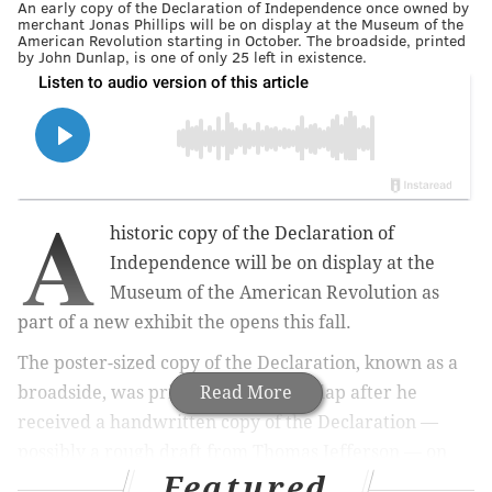
An early copy of the Declaration of Independence once owned by
merchant Jonas Phillips will be on display at the Museum of the
American Revolution starting in October. The broadside, printed
by John Dunlap, is one of only 25 left in existence.
A
historic copy of the Declaration of
Independence will be on display at the
Museum of the American Revolution as
part of a new exhibit the opens this fall.
The poster-sized copy of the Declaration, known as a
broadside, was printed by John Dunlap after he
Read More
received a handwritten copy of the Declaration —
possibly a rough draft from Thomas Jefferson — on
Featured
the night of July 4, 1776. It will be included in The