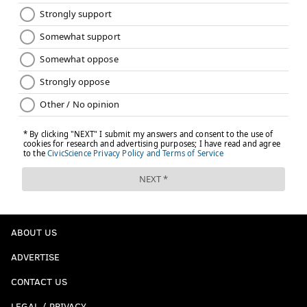
ABOUT US
ADVERTISE
CONTACT US
LEGAL / PRIVACY