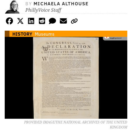
BY
MICHAELA ALTHOUSE
PhillyVoice Staff
HISTORY
Museums
PROVIDED IMAGE/THE NATIONAL ARCHIVES OF THE UNITED
KINGDOM