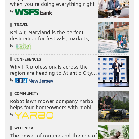
when you’re doing everything right
by
TRAVEL
Bel Air, Maryland is the perfect
destination for festivals, markets, …
by
CONFERENCES
Why HR professionals across the
region are heading to Atlantic City…
by
COMMUNITY
Robot lawn mower company Yarbo
helps four homeowners with mobil…
by
WELLNESS
The power of routine and the role of