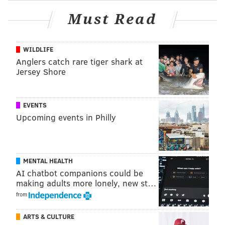
exhibit. They are on loan from The National Archives
Must Read
of the United Kingdom. Guest Curator Emily Sneff
discovered the connection between the broadside and
Phillips by using other correspondence attributed to
WILDLIFE
Anglers catch rare tiger shark at
him.
Jersey Shore
EVENTS
Upcoming events in Philly
MENTAL HEALTH
AI chatbot companions could be
making adults more lonely, new st…
from
ARTS & CULTURE