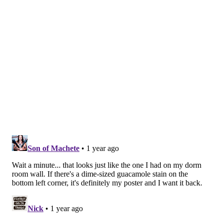
michaela@phillyvoice.com
READ MORE
HISTORY
MUSEUMS
PHILADELPHIA
MUSEUM OF THE AMERICAN REVOLUTION
SEMIQUINCENTENNIAL
UNITED STATES
REVOLUTIONARY WAR