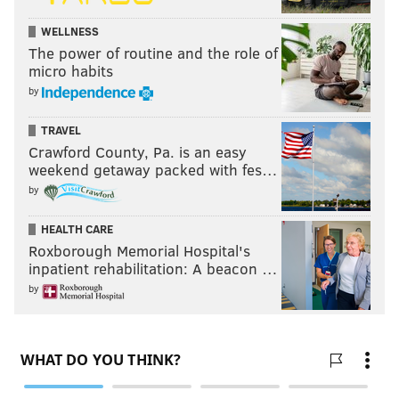
WELLNESS
The power of routine and the role of
micro habits
by
TRAVEL
Crawford County, Pa. is an easy
weekend getaway packed with fes…
by
HEALTH CARE
Roxborough Memorial Hospital's
inpatient rehabilitation: A beacon …
by