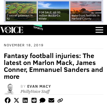
FOR SALE: $9.95
7 secret getaways in
million Bucks Co.
Waterfront festivals in
NJ
estate
Harford County
SPORTS
NOVEMBER 18, 2019
Fantasy football injuries: The
latest on Marlon Mack, James
Conner, Emmanuel Sanders and
more
BY
EVAN MACY
PhillyVoice Staff