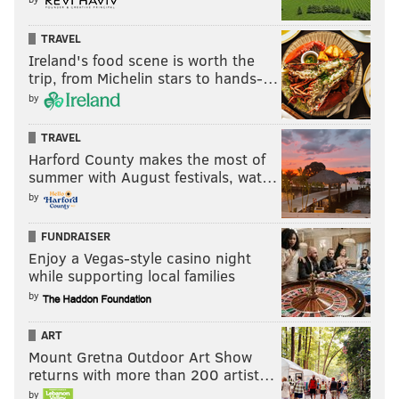
TRAVEL
Ireland's food scene is worth the
trip, from Michelin stars to hands-…
by
TRAVEL
Harford County makes the most of
summer with August festivals, wat…
by
FUNDRAISER
Enjoy a Vegas-style casino night
while supporting local families
by
ART
Mount Gretna Outdoor Art Show
returns with more than 200 artist…
by