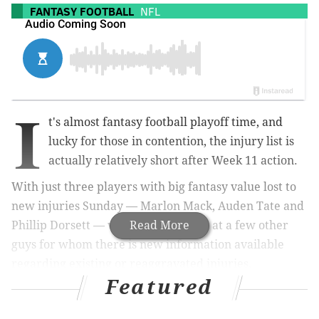
FANTASY FOOTBALL
NFL
I
t's almost fantasy football playoff time, and
lucky for those in contention, the injury list is
actually relatively short after Week 11 action.
With just three players with big fantasy value lost to
new injuries Sunday — Marlon Mack, Auden Tate and
Phillip Dorsett — we also took a look at a few other
Read More
guys for whom there is new information available
regarding existing or reaggravated injuries.
Featured