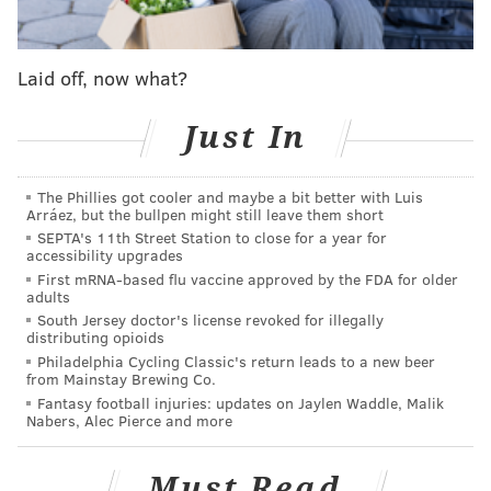
make Jaylen Samuels a startable option going forward
— particularly against the lowly Bengals.
Laid off, now what?
JuJu Smith-Schuster, Dionte Johnson, WR, Steelers
Both Smith-Schuster and Johnson left Thursday night's
Just In
game with concussions, making Mason Rudolph's
offense even more short-handed. There's a good
The Phillies got cooler and maybe a bit better with Luis
chance it stays short-handed, with both recovering
Arráez, but the bullpen might still leave them short
SEPTA's 11th Street Station to close for a year for
this week. With 10 days off between games, there is a
accessibility upgrades
chance one or both are healthy enough to return to
First mRNA-based flu vaccine approved by the FDA for older
adults
the field next Sunday, but James Washington will
South Jersey doctor's license revoked for illegally
become a hot waiver add this week with the status of
distributing opioids
Pittsburgh's top receivers unknown.
Philadelphia Cycling Classic's return leads to a new beer
from Mainstay Brewing Co.
Marlon Mack, RB, Colts
Fantasy football injuries: updates on Jaylen Waddle, Malik
Nabers, Alec Pierce and more
Mack has been having a pretty solid fantasy season —
with 862 rushing yards and four touchdowns on the
Must Read