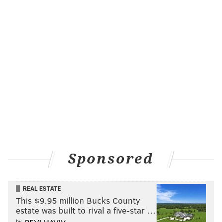
Like us on Facebook:
PhillyVoice Sports
EVAN MACY
PhillyVoice Staff
evan@phillyvoice.com
READ MORE
FANTASY FOOTBALL
NFL
PHILADELPHIA
EAGLES
Sponsored
REAL ESTATE
This $9.95 million Bucks County
estate was built to rival a five-star …
by