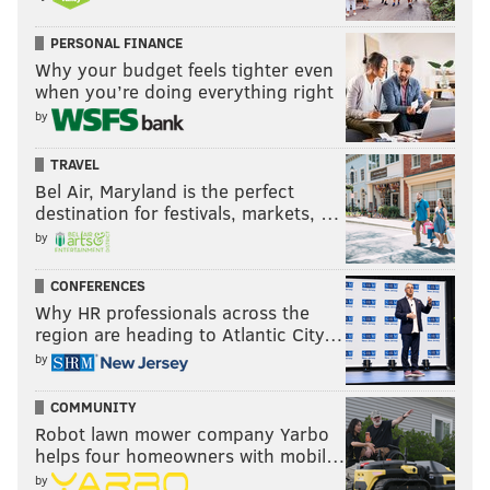
PERSONAL FINANCE
Why your budget feels tighter even
when you’re doing everything right
by
TRAVEL
Bel Air, Maryland is the perfect
destination for festivals, markets, …
by
CONFERENCES
Why HR professionals across the
region are heading to Atlantic City…
by
COMMUNITY
Robot lawn mower company Yarbo
helps four homeowners with mobil…
by