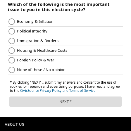
ABOUT US