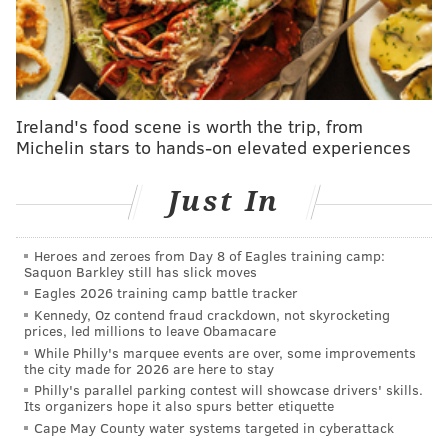
brief mention at the bottom, as those statuses can
change quite quickly.
Chris Godwin, Mike Evans, Antonio Brown, WR,
Buccaneers
Ireland's food scene is worth the trip, from
Michelin stars to hands-on elevated experiences
These are the three top wideouts for Tom Brady and
the Bucs and there is news on each one to report. First
Just In
Godwin, who was having the best season of the bunch,
will miss the rest of the yeah after he tore his ACL in
Heroes and zeroes from Day 8 of Eagles training camp:
Tampa's Sunday night loss. Evans, who left the game
Saquon Barkley still has slick moves
with a hamstring injury, has a chance of playing in
Eagles 2026 training camp battle tracker
Kennedy, Oz contend fraud crackdown, not skyrocketing
Week 16 but we won't know for sure until much closer
prices, led millions to leave Obamacare
to game time. And finally, Brown, who has been
While Philly's marquee events are over, some improvements
the city made for 2026 are here to stay
suspended due to allegedly using a fake vaccine card,
Philly's parallel parking contest will showcase drivers' skills.
appears to be heading toward the active roster again,
Its organizers hope it also spurs better etiquette
as Tampa will pull no punches as it tries to get a first-
Cape May County water systems targeted in cyberattack