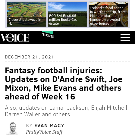
Ireland's food scene
is worth the trip, from
FOR SALE: $9.95
Michelin stars to
7 secret getaways in
million Bucks Co.
hands-on elevated
NJ
estate
experiences
SPORTS
DECEMBER 21, 2021
Fantasy football injuries:
Updates on D'Andre Swift, Joe
Mixon, Mike Evans and others
ahead of Week 16
Also, updates on Lamar Jackson, Elijah Mitchell,
Darren Waller and others
BY
EVAN MACY
PhillyVoice Staff