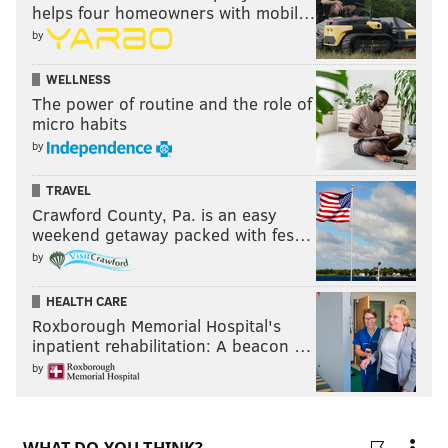
helps four homeowners with mobil…
Travis Kelce, TE, Chiefs
by
Harrison Butker, K, Chiefs
WELLNESS
The power of routine and the role of
Austin Ekeler, RB, Chargers
micro habits
Tyler Higbee, TE, Rams
by
Alexander Mattison, RB, Vikings
TRAVEL
Crawford County, Pa. is an easy
Kendrick Bourne, WR, Patriots
weekend getaway packed with fes…
John Ross, WR, Giants
by
Dez Fitzpatrick, WR, Titans
HEALTH CARE
Roxborough Memorial Hospital's
Kyle Allen, QB, Washington
inpatient rehabilitation: A beacon …
Taylor Heinicke, QB, Washington
by
Sammy Watkins, WR, Ravens
Breshad Perriman, WR, Buccaneers