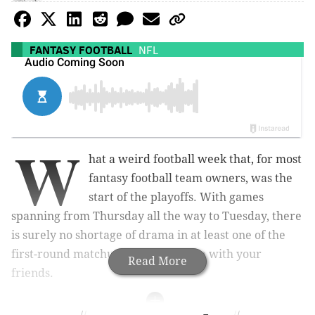
FANTASY FOOTBALL
NFL
W
hat a weird football week that, for most
fantasy football team owners, was the
start of the playoffs. With games
spanning from Thursday all the way to Tuesday, there
is surely no shortage of drama in at least one of the
first-round matchups in your league with your
Read More
friends.