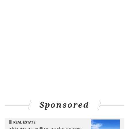
Damien Harris, RB, Patriots
Harris tried to play before Saturday night's game but
wasn't able to. He was limited all week with a
hamstring issue and it is unclear whether it was a
setback that held him out. His status going forward is
one to monitor.
N'Keal Harry, Nelson Agholor, WR, Patriots
This duo of wideouts each sustained a head injury in
Week 15 and are in the NFL's concussion protocol.
Keep an eye on their status if you hope to play either.
Rondale Moore, WR, Cardinals
Sponsored
The Cards' rookie receiver has had an up and down
season, but an ankle injury could all but end his
fantasy relevance. He is undergoing an MRI this
REAL ESTATE