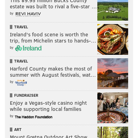
This $9.95 million Bucks County
week.
estate was built to rival a five-star …
Teddy Bridgewater, QB, Broncos
by
Bridgewater sustained a pretty bad concussion in
TRAVEL
Denver's Week 15 loss and he is not expected to be
Ireland's food scene is worth the
trip, from Michelin stars to hands-…
able to play next week. Drew Lock will be the starter
by
if Bridgewater doesn't show vast improvement.
Sterling Shepard, WR, Giants
TRAVEL
Harford County makes the most of
The Giants have been bitten hard by the injury bug on
summer with August festivals, wat…
offense this season, and Shepard is just the latest
by
piece of bad news. He tore his Achilles and is done for
FUNDRAISER
the year.
Enjoy a Vegas-style casino night
Ryan Griffin, TE, Jets
while supporting local families
by
Griffin has a knee injury and will likely not be playing
in Week 16, the team says.
ART
Mount Gretna Outdoor Art Show