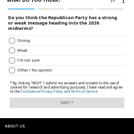
Tyler Lockett, WR, Seahawks
Alex Collins, RB, Seahawks
Follow Evan on Twitter:
@evan_macy
Like us on Facebook:
PhillyVoice Sports
EVAN MACY
PhillyVoice Staff
evan@phillyvoice.com
READ MORE
FANTASY FOOTBALL
NFL
PHILADELPHIA
EAGLES
ABOUT US