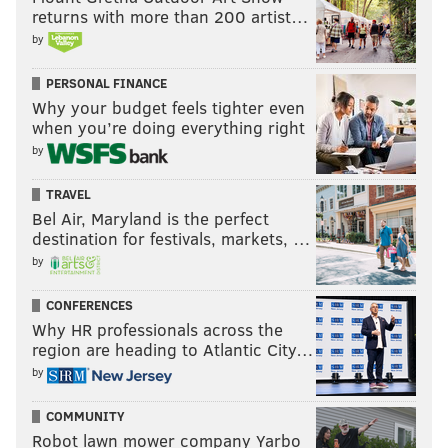
Fantasy relevant players on
returns with more than 200 artist…
reserve/COVID list:
by
Tyreek Hill, WR, Chiefs
PERSONAL FINANCE
Why your budget feels tighter even
Cole Beasley, WR, Bills
when you’re doing everything right
Marquez Valdes-Scantling, WR, Packers
by
Kareem Hunt, RB, Browns
TRAVEL
Bel Air, Maryland is the perfect
Allen Robinson, WR, Bears
destination for festivals, markets, …
Austin Hooper, TE, Browns
by
Jarvis Landry, WR, Browns
CONFERENCES
Why HR professionals across the
Case Keenum, QB, Browns
region are heading to Atlantic City…
Baker Mayfield, QB, Browns
by
Jared Goff, QB, Lions
COMMUNITY
Robot lawn mower company Yarbo
Quintez Cephus, WR, Lions