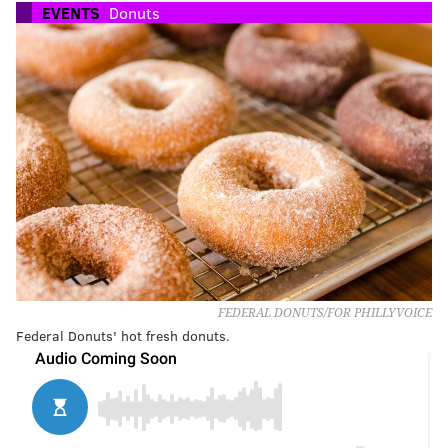
EVENTS
Donuts
FEDERAL DONUTS/FOR PHILLYVOICE
Federal Donuts' hot fresh donuts.