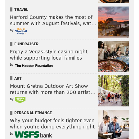
TRAVEL
Harford County makes the most of
summer with August festivals, wat…
by
FUNDRAISER
Enjoy a Vegas-style casino night
while supporting local families
by
ART
Mount Gretna Outdoor Art Show
returns with more than 200 artist…
by
PERSONAL FINANCE
Why your budget feels tighter even
when you’re doing everything right
by