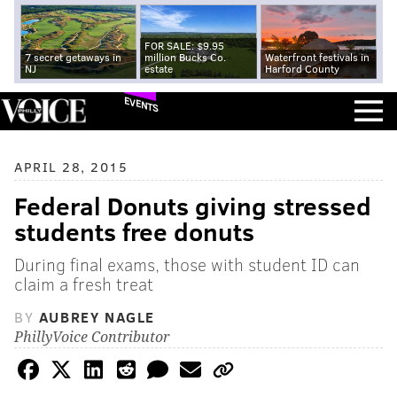
FOR SALE: $9.95
7 secret getaways in
million Bucks Co.
Waterfront festivals in
NJ
estate
Harford County
EVENTS
APRIL 28, 2015
Federal Donuts giving stressed
students free donuts
During final exams, those with student ID can
claim a fresh treat
BY
AUBREY NAGLE
PhillyVoice Contributor