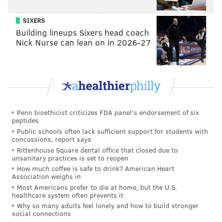
SIXERS
Building lineups Sixers head coach
Nick Nurse can lean on in 2026-27
Penn bioethicist criticizes FDA panel's endorsement of six
peptides
Public schools often lack sufficient support for students with
concussions, report says
Rittenhouse Square dental office that closed due to
unsanitary practices is set to reopen
How much coffee is safe to drink? American Heart
Association weighs in
Most Americans prefer to die at home, but the U.S.
healthcare system often prevents it
Why so many adults feel lonely and how to build stronger
social connections