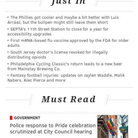
Just In
June 1-12
The Phillies got cooler and maybe a bit better with Luis
Arráez, but the bullpen might still leave them short
Peirce College
SEPTA's 11th Street Station to close for a year for
Drexel University
accessibility upgrades
First mRNA-based flu vaccine approved by the FDA for older
adults
The deal is available at the West Philly (3428 Sansom
South Jersey doctor's license revoked for illegally
St., (267) 275-8489) or North Philly (701 N. Seventh St.,
distributing opioids
Philadelphia Cycling Classic's return leads to a new beer
(267) 928-3893) locations only. Sorry, Center City and
from Mainstay Brewing Co.
South Philly friends.
Fantasy football injuries: updates on Jaylen Waddle, Malik
Nabers, Alec Pierce and more
AUBREY NAGLE
Must Read
PhillyVoice Contributor
READ MORE
EVENTS
DONUTS
WEST PHILADELPHIA
COLLEGE
GOVERNMENT
Police response to Pride celebration
UNIVERSITY OF THE SCIENCES
FEDERAL DONUTS
DREXEL UNIVERSITY
scrutinized at City Council hearing
LA SALLE UNIVERSITY
TEMPLE UNIVERSITY
ST. JOSEPH'S
BREAKFAST