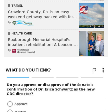
TRAVEL
Crawford County, Pa. is an easy
weekend getaway packed with fes…
by
HEALTH CARE
Roxborough Memorial Hospital's
inpatient rehabilitation: A beacon …
by