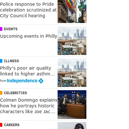
Police response to Pride
celebration scrutinized at
City Council hearing
EVENTS
Upcoming events in Philly
ILLNESS
Philly's poor air quality
linked to higher asthm…
from
CELEBRITIES
Colman Domingo explains
how he portrays historic
characters like Joe Jac…
CAREERS