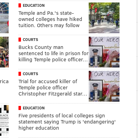
EDUCATION
Temple and Pa.'s state-
owned colleges have hiked
tuition. Others may follow
COURTS
Bucks County man
sentenced to life in prison for
killing Temple police officer…
COURTS
rica
Trial for accused killer of
Temple police officer
Christopher Fitzgerald star…
EDUCATION
Five presidents of local colleges sign
statement saying Trump is 'endangering'
higher education