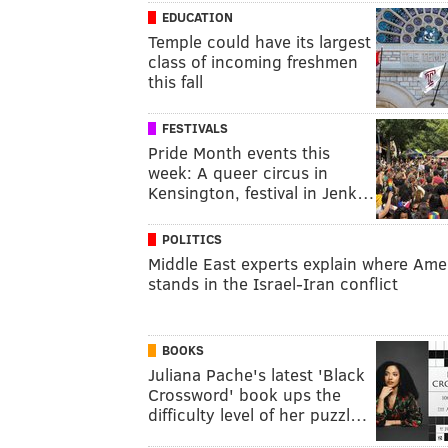
EDUCATION
Temple could have its largest
class of incoming freshmen
this fall
FESTIVALS
Pride Month events this
week: A queer circus in
Kensington, festival in Jenk…
POLITICS
Middle East experts explain where Ame
stands in the Israel-Iran conflict
BOOKS
Juliana Pache's latest 'Black
Crossword' book ups the
difficulty level of her puzzl…