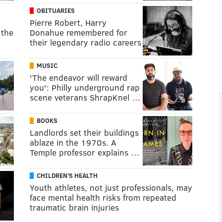
OBITUARIES
Pierre Robert, Harry
 the
Donahue remembered for
their legendary radio careers
MUSIC
'The endeavor will reward
you': Philly underground rap
scene veterans ShrapKnel …
BOOKS
Landlords set their buildings
ablaze in the 1970s. A
Temple professor explains …
CHILDREN'S HEALTH
Youth athletes, not just professionals, may
face mental health risks from repeated
traumatic brain injuries