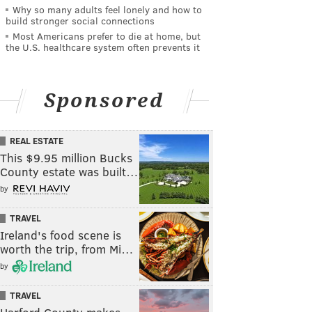
Why so many adults feel lonely and how to
build stronger social connections
Most Americans prefer to die at home, but
the U.S. healthcare system often prevents it
Sponsored
REAL ESTATE
This $9.95 million Bucks
County estate was built…
by
TRAVEL
Ireland's food scene is
worth the trip, from Mi…
by
TRAVEL