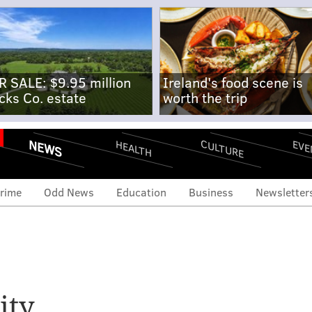
R SALE: $9.95 million
Ireland's food scene is
cks Co. estate
worth the trip
NEWS
CULTURE
EVE
HEALTH
rime
Odd News
Education
Business
Newsletter
ity