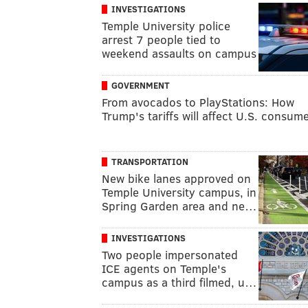
INVESTIGATIONS
Temple University police
arrest 7 people tied to
weekend assaults on campus
GOVERNMENT
From avocados to PlayStations: How
Trump's tariffs will affect U.S. consum
TRANSPORTATION
New bike lanes approved on
Temple University campus, in
Spring Garden area and ne…
INVESTIGATIONS
Two people impersonated
ICE agents on Temple's
campus as a third filmed, u…