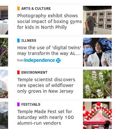
ARTS & CULTURE
Photography exhibit shows
social impact of boxing gyms
for kids in North Philly
ILLNESS
How the use of 'digital twins'
may transform the way AL…
from
ENVIRONMENT
Temple scientist discovers
rare species of wildflower
only grows in New Jersey
FESTIVALS
Temple Made Fest set for
Saturday with nearly 100
alumni-run vendors