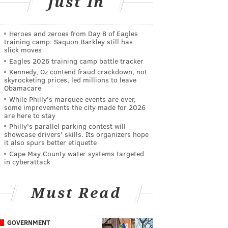
Just In
Heroes and zeroes from Day 8 of Eagles
training camp: Saquon Barkley still has
slick moves
Eagles 2026 training camp battle tracker
Kennedy, Oz contend fraud crackdown, not
skyrocketing prices, led millions to leave
Obamacare
While Philly's marquee events are over,
some improvements the city made for 2026
are here to stay
Philly's parallel parking contest will
showcase drivers' skills. Its organizers hope
it also spurs better etiquette
Cape May County water systems targeted
in cyberattack
Must Read
GOVERNMENT