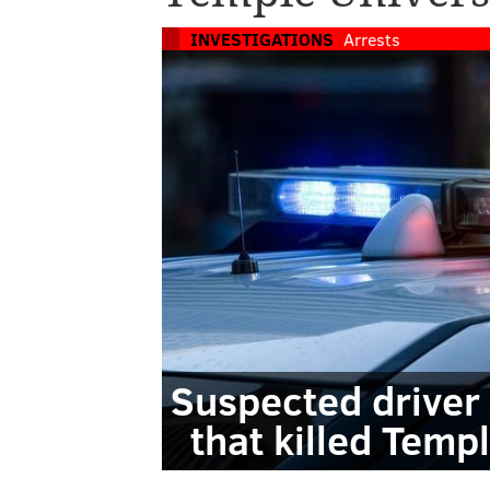
INVESTIGATIONS
Arrests
Suspected driver 
that killed Temp