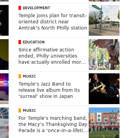
DEVELOPMENT
Temple joins plan for transit-
oriented district near
Amtrak's North Philly station
EDUCATION
Since affirmative action
ended, Philly universities
have actually enrolled mor…
MUSIC
Temple's Jazz Band to
release live album from its
'surreal' show in Japan
MUSIC
For Temple's marching band,
the Macy's Thanksgiving Day
Parade is a 'once-in-a-lifeti…