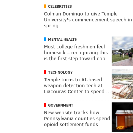
CELEBRITIES
Colman Domingo to give Temple
University's commencement speech in
spring
MENTAL HEALTH
Most college freshmen feel
homesick – recognizing this
is the first step toward cop…
TECHNOLOGY
Temple turns to AI-based
weapon detection tech at
Liacouras Center to speed …
GOVERNMENT
New website tracks how
Pennsylvania counties spend
opioid settlement funds