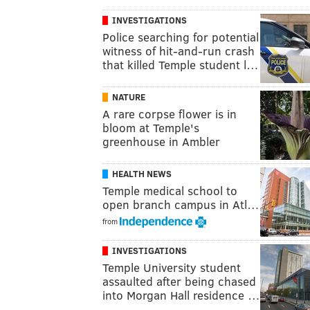
INVESTIGATIONS
Police searching for potential
witness of hit-and-run crash
that killed Temple student l…
NATURE
A rare corpse flower is in
bloom at Temple's
greenhouse in Ambler
HEALTH NEWS
Temple medical school to
open branch campus in Atl…
from
INVESTIGATIONS
Temple University student
assaulted after being chased
into Morgan Hall residence …