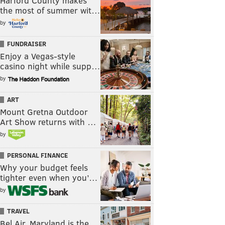
Harford County makes
the most of summer wit…
by
FUNDRAISER
Enjoy a Vegas-style
casino night while supp…
by
ART
Mount Gretna Outdoor
Art Show returns with …
by
PERSONAL FINANCE
Why your budget feels
tighter even when you’…
by
TRAVEL
Bel Air, Maryland is the