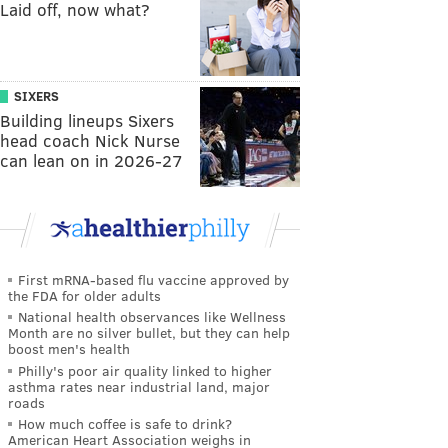
Laid off, now what?
SIXERS
Building lineups Sixers
head coach Nick Nurse
can lean on in 2026-27
First mRNA-based flu vaccine approved by
the FDA for older adults
National health observances like Wellness
Month are no silver bullet, but they can help
boost men's health
Philly's poor air quality linked to higher
asthma rates near industrial land, major
roads
How much coffee is safe to drink?
American Heart Association weighs in