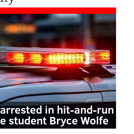
arrested in hit-and-run
le student Bryce Wolfe