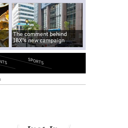
The comment behind
IBX's new campaign
SPORTS
NTS
s