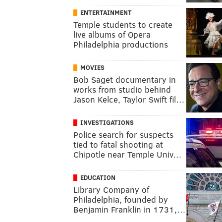
ENTERTAINMENT
Temple students to create
live albums of Opera
Philadelphia productions
MOVIES
Bob Saget documentary in
works from studio behind
Jason Kelce, Taylor Swift fil…
INVESTIGATIONS
Police search for suspects
tied to fatal shooting at
Chipotle near Temple Univ…
EDUCATION
Library Company of
Philadelphia, founded by
Benjamin Franklin in 1731,…