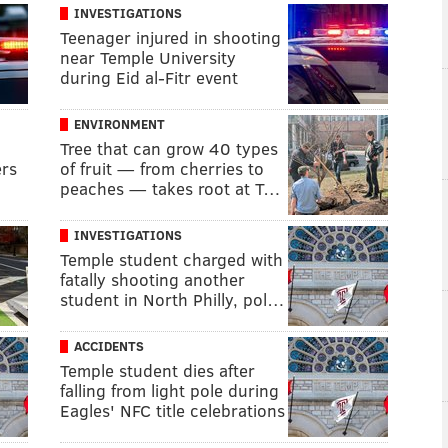
INVESTIGATIONS
Teenager injured in shooting
near Temple University
during Eid al-Fitr event
ENVIRONMENT
Tree that can grow 40 types
ers
of fruit — from cherries to
peaches — takes root at T…
INVESTIGATIONS
Temple student charged with
fatally shooting another
student in North Philly, pol…
ACCIDENTS
Temple student dies after
falling from light pole during
Eagles' NFC title celebrations