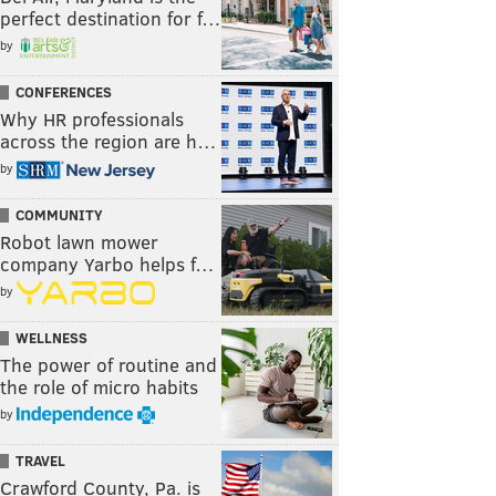
perfect destination for f…
by
CONFERENCES
Why HR professionals
across the region are h…
by
COMMUNITY
Robot lawn mower
company Yarbo helps f…
by
WELLNESS
The power of routine and
the role of micro habits
by
TRAVEL
Crawford County, Pa. is