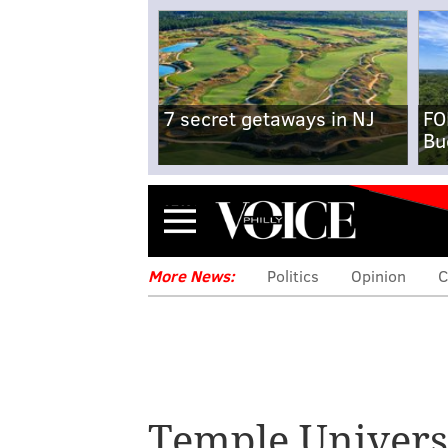
7 secret getaways in NJ
FO
Bu
Menu
More News:
Politics
Opinion
C
Temple Univers