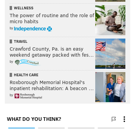
WELLNESS
The power of routine and the role of
micro habits
by
TRAVEL
Crawford County, Pa. is an easy
weekend getaway packed with fes…
by
HEALTH CARE
Roxborough Memorial Hospital's
inpatient rehabilitation: A beacon …
by