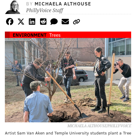
BY
MICHAELA ALTHOUSE
PhillyVoice Staff
ENVIRONMENT
Trees
MICHAELA ALTHOUSE/PHILLYVOICE
Artist Sam Van Aken and Temple University students plant a Tree