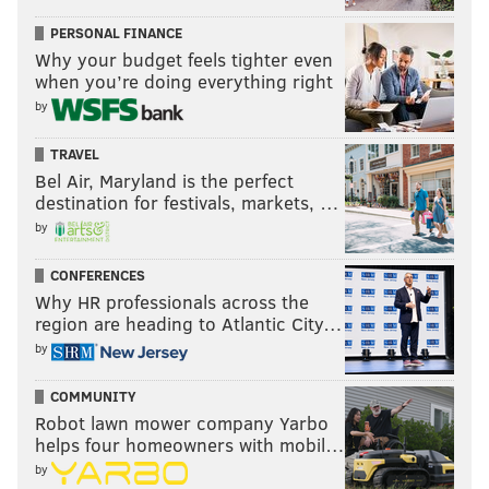
PERSONAL FINANCE
Why your budget feels tighter even
when you’re doing everything right
by
TRAVEL
Bel Air, Maryland is the perfect
destination for festivals, markets, …
by
CONFERENCES
Why HR professionals across the
region are heading to Atlantic City…
by
COMMUNITY
Robot lawn mower company Yarbo
helps four homeowners with mobil…
by