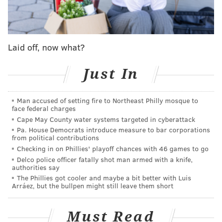
apricots, nectarines, cherries and almonds. So far, it's
made up of 15 kinds of fruit trees, including six types
of peaches. Over the next five years, Van Aken will
Laid off, now what?
continue visiting Temple and grafting on pieces until
the tree has 40 varieties. Temple will post signs
Just In
explaining the tree's origins and a QR code for visitors
to learn more about its various fruits.
Man accused of setting fire to Northeast Philly mosque to
face federal charges
Trees of 40 Fruits are made through grafting. Van
Cape May County water systems targeted in cyberattack
Aken makes a one-inch, diagonal cut to a tree's base
Pa. House Democrats introduce measure to bar corporations
and also to a different plant. He then attaches them,
from political contributions
Checking in on Phillies' playoff chances with 46 games to go
allowing them to grow into one another.
Delco police officer fatally shot man armed with a knife,
authorities say
Van Aken has been working on these trees for almost
The Phillies got cooler and maybe a bit better with Luis
14 years, planting them around the country. He starts
Arráez, but the bullpen might still leave them short
them at his home, where he takes a small section of a
tree and grafts it onto a the root system of an
Must Read
established tree. He lets it grow out for three years