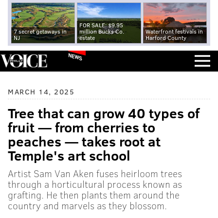
FOR SALE: $9.95
7 secret getaways in
million Bucks Co.
Waterfront festivals in
NJ
estate
Harford County
NEWS
MARCH 14, 2025
Tree that can grow 40 types of
fruit — from cherries to
peaches — takes root at
Temple's art school
Artist Sam Van Aken fuses heirloom trees
through a horticultural process known as
grafting. He then plants them around the
country and marvels as they blossom.