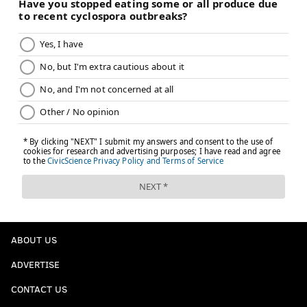
ABOUT US
ADVERTISE
CONTACT US