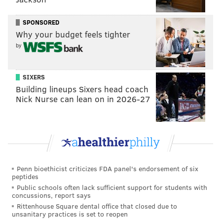
relationship. They evolve along with us."
SPONSORED
Why your budget feels tighter
by
SIXERS
Building lineups Sixers head coach
Nick Nurse can lean on in 2026-27
View this post on Instagram
Penn bioethicist criticizes FDA panel's endorsement of six
peptides
Public schools often lack sufficient support for students with
concussions, report says
Rittenhouse Square dental office that closed due to
unsanitary practices is set to reopen