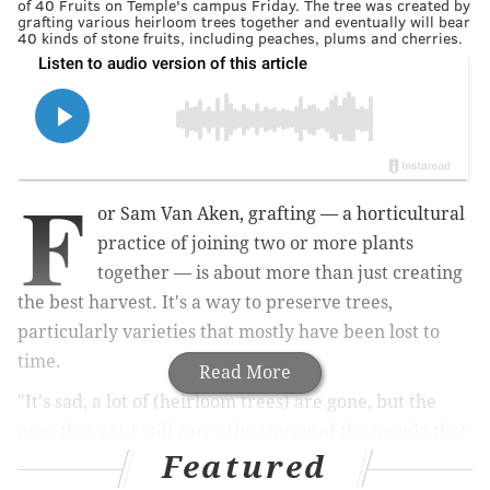
of 40 Fruits on Temple's campus Friday. The tree was created by
grafting various heirloom trees together and eventually will bear
40 kinds of stone fruits, including peaches, plums and cherries.
F
or Sam Van Aken, grafting — a horticultural
practice of joining two or more plants
together — is about more than just creating
the best harvest. It's a way to preserve trees,
particularly varieties that mostly have been lost to
time.
Read More
"It's sad, a lot of (heirloom trees) are gone, but the
ones that exist still carry the stories of the people that
Featured
they grafted them," said Van Aken, a contemporary