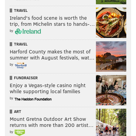
PhillyVoice Staff
TRAVEL
michaela@phillyvoice.com
Ireland's food scene is worth the
trip, from Michelin stars to hands-…
READ MORE
ENVIRONMENT
TREES
PHILADELPHIA
by
TEMPLE UNIVERSITY
ART
FRUIT
TYLER SCHOOL OF ART
HISTORY
TRAVEL
Harford County makes the most of
summer with August festivals, wat…
by
FUNDRAISER
Enjoy a Vegas-style casino night
while supporting local families
by
ART
Mount Gretna Outdoor Art Show
returns with more than 200 artist…
by