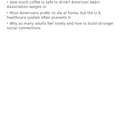
How much coffee is safe to drink? American Heart
Association weighs in
Most Americans prefer to die at home, but the U.S.
healthcare system often prevents it
Why so many adults feel lonely and how to build stronger
A post shared by Sam Van Aken (@samvanakenstudios)
social connections
The tree at Temple will start blooming in a few
weeks. Fruit will begin ripening in June and continue
until the end of September. Van Aken chose to include
a large variety of peaches, because he learned in his
research that they once were so common in
Pennsylvania that it was considered part of a "peach
belt." He also noted that peaches were
grown by the
Lenape tribe
before most Europeans settled in the
area, and were introduced to the United States by the
Spanish in the
early 1500s
. The fruit eventually made
its way up to Philadelphia through extensive
agricultural trade networks.