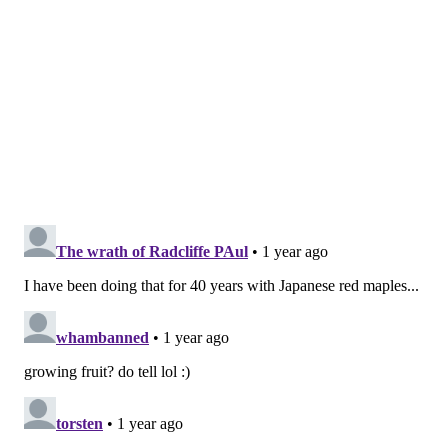
"The varieties that this tree is growing and will grow
in the future are varieties that are pre-European
contact, so they're actually varieties of stone fruit that
were used by the Lenape," Van Aken said during
Friday's tree planting. "They're some of the first
plums, peaches and apricots that were introduced
into this area by Europeans, so it does really become
an agricultural history of the region."
Once the tree begins to bear fruit, students can pick
and eat all of its varieties, although Nichola Kinch, an
associate dean at Tyler, said she also hopes it will
provide produce to the school's food pantry.
In the meantime, Temple's art students are designing
the cover and images to guide the provides
instructions for caring for the tree. Van Aken will