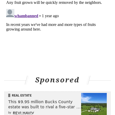
choose one design for the final version.
Earlier this week, Van Aken worked with students at
Temple's Ambler campus on another 40-fruit tree
made entirely of apple varieties. It will be planted
there the fall.
For Kinch, Van Aken's trees coincide with Tyler's
mission to encourage students to have creative
aspirations while also exploring new scholarly ideas.
"Sam's work really does that, because he does make
these beautiful trees, which are really exciting, they
Sponsored
bear 40 kinds of fruit," Kinch said. "But he's become
this historian and keeper of these different varieties,
many of whom had gone to the wayside."
REAL ESTATE
This $9.95 million Bucks County
estate was built to rival a five-star …
MICHAELA ALTHOUSE
by