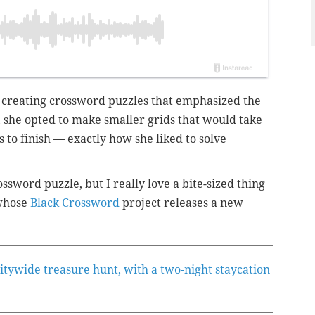
 creating crossword puzzles that emphasized the
, she opted to make smaller grids that would take
 to finish — exactly how she liked to solve
ossword puzzle, but I really love a bite-sized thing
 whose
Black Crossword
project releases a new
citywide treasure hunt, with a two-night staycation