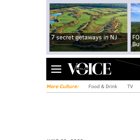
7 secret getaways in NJ
FO
Bu
Menu
More Culture:
Food & Drink
TV