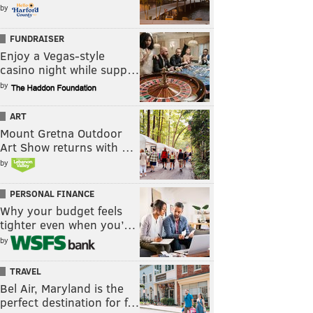
by
FUNDRAISER
Enjoy a Vegas-style
casino night while supp…
by
ART
Mount Gretna Outdoor
Art Show returns with …
by
PERSONAL FINANCE
Why your budget feels
tighter even when you’…
by
TRAVEL
Bel Air, Maryland is the
perfect destination for f…