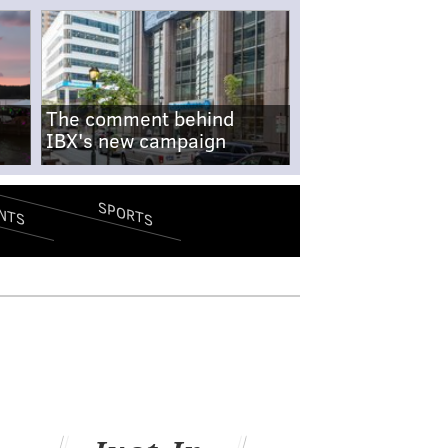
The comment behind
IBX's new campaign
SPORTS
NTS