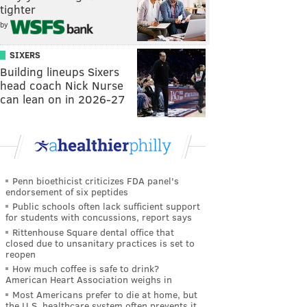
tighter
by
SIXERS
Building lineups Sixers
head coach Nick Nurse
can lean on in 2026-27
Penn bioethicist criticizes FDA panel's
endorsement of six peptides
Public schools often lack sufficient support
for students with concussions, report says
Rittenhouse Square dental office that
closed due to unsanitary practices is set to
reopen
How much coffee is safe to drink?
American Heart Association weighs in
Most Americans prefer to die at home, but
the U.S. healthcare system often prevents it