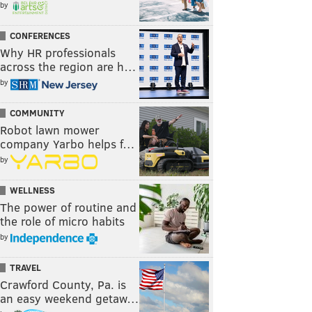
by
CONFERENCES
Why HR professionals
across the region are h…
by
COMMUNITY
Robot lawn mower
company Yarbo helps f…
by
WELLNESS
The power of routine and
the role of micro habits
by
TRAVEL
Crawford County, Pa. is
an easy weekend getaw…