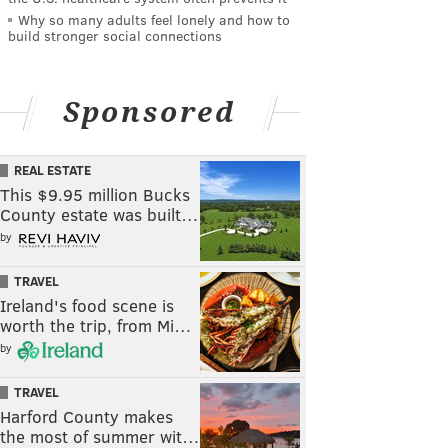
Why so many adults feel lonely and how to
build stronger social connections
Sponsored
REAL ESTATE
This $9.95 million Bucks
County estate was built…
by
TRAVEL
Ireland's food scene is
worth the trip, from Mi…
by
TRAVEL
Harford County makes
the most of summer wit…