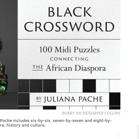
BOBBY PACHE/HARPER COLLINS
 Pache includes six-by-six, seven-by-seven and eight-by-
re, history and culture.