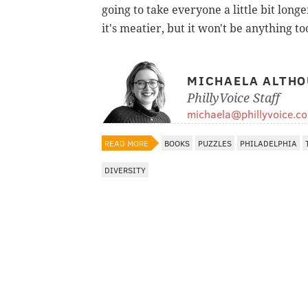
going to take everyone a little bit longe
it's meatier, but it won't be anything 
MICHAELA ALTHO
PhillyVoice Staff
michaela@phillyvoice.c
READ MORE
BOOKS
PUZZLES
PHILADELPHIA
DIVERSITY