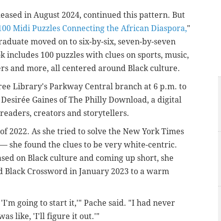
leased in August 2024, continued this pattern. But
100 Midi Puzzles Connecting the African Diaspora,
"
raduate moved on to six-by-six, seven-by-seven
ok includes 100 puzzles with clues on sports, music,
iters and more, all centered around Black culture.
ree Library's Parkway Central branch at 6 p.m. to
 Desirée Gaines of The Philly Download, a digital
readers, creators and storytellers.
of 2022. As she tried to solve the New York Times
— she found the clues to be very white-centric.
ased on Black culture and coming up short, she
d Black Crossword in January 2023 to a warm
, 'I'm going to start it,'" Pache said. "I had never
 like, 'I'll figure it out.'"