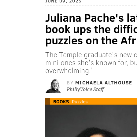
JUNE 09, 2025
Juliana Pache's la
book ups the diffic
puzzles on the Af
The Temple graduate's new cr
mini ones she's known for, bu
overwhelming.'
BY
MICHAELA ALTHOUSE
PhillyVoice Staff
BOOKS
Puzzles