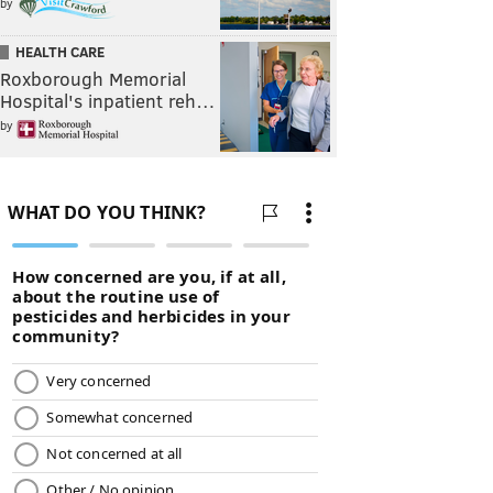
by
HEALTH CARE
Roxborough Memorial
Hospital's inpatient reh…
by