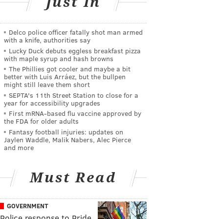
Just In
Delco police officer fatally shot man armed
with a knife, authorities say
Lucky Duck debuts eggless breakfast pizza
with maple syrup and hash browns
The Phillies got cooler and maybe a bit
better with Luis Arráez, but the bullpen
might still leave them short
SEPTA's 11th Street Station to close for a
year for accessibility upgrades
First mRNA-based flu vaccine approved by
the FDA for older adults
Fantasy football injuries: updates on
Jaylen Waddle, Malik Nabers, Alec Pierce
and more
Must Read
GOVERNMENT
Police response to Pride