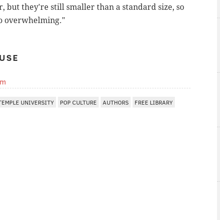
r, but they're still smaller than a standard size, so
too overwhelming."
USE
om
TEMPLE UNIVERSITY
POP CULTURE
AUTHORS
FREE LIBRARY