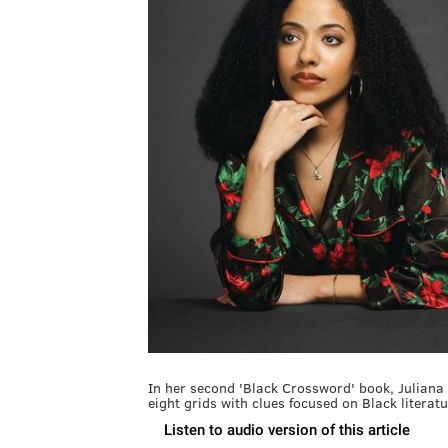
In her second 'Black Crossword' book, Juliana
eight grids with clues focused on Black literatu