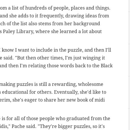
m a list of hundreds of people, places and things.
 and she adds to it frequently, drawing ideas from
ch of the list also stems from her background
s Paley Library, where she learned a lot about
 I know I want to include in the puzzle, and then I'll
 said. "But then other times, I'm just winging it
nd then I'm relating those words back to the Black
making puzzles is still a rewarding, wholesome
s educational for others. Eventually, she'd like to
nterim, she's eager to share her new book of midi
 is for all of those people who graduated from the
is," Pache said. "They're bigger puzzles, so it's