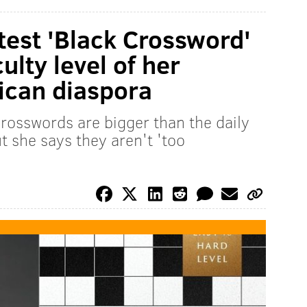
test 'Black Crossword'
ulty level of her
rican diaspora
osswords are bigger than the daily
t she says they aren't 'too