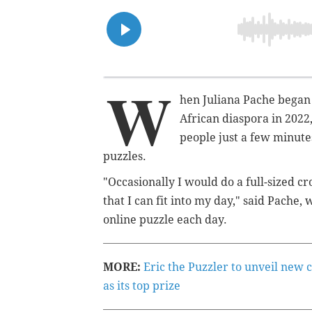
W
hen Juliana Pache began
African diaspora in 2022
people just a few minutes
puzzles.
"Occasionally I would do a full-sized cr
that I can fit into my day," said Pache,
online puzzle each day.
MORE:
Eric the Puzzler to unveil new 
as its top prize