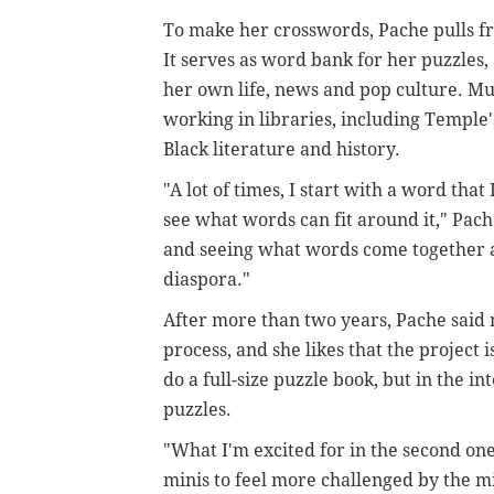
To make her crosswords, Pache pulls fro
It serves as word bank for her puzzles,
her own life, news and pop culture. Mu
working in libraries, including Temple'
Black literature and history.
"A lot of times, I start with a word that
see what words can fit around it," Pache
and seeing what words come together a
diaspora."
After more than two years, Pache said 
process, and she likes that the project i
do a full-size puzzle book, but in the i
puzzles.
"What I'm excited for in the second one
minis to feel more challenged by the mid