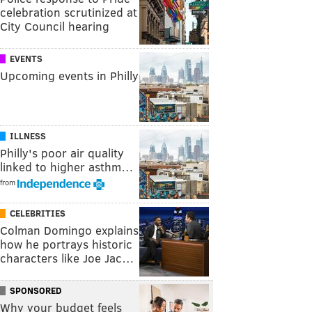
celebration scrutinized at
City Council hearing
EVENTS
Upcoming events in Philly
ILLNESS
Philly's poor air quality
linked to higher asthm…
from
CELEBRITIES
Colman Domingo explains
how he portrays historic
characters like Joe Jac…
SPONSORED
Why your budget feels