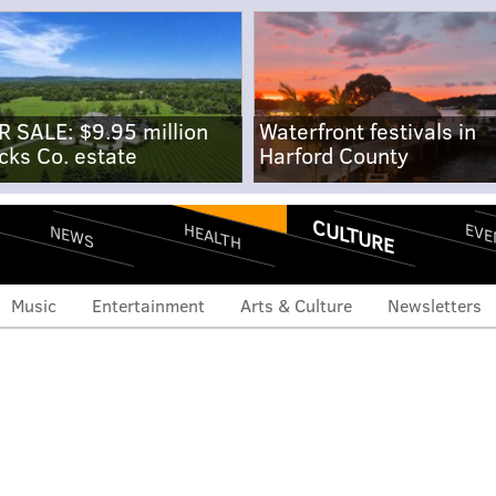
R SALE: $9.95 million
Waterfront festivals in
cks Co. estate
Harford County
CULTURE
EVE
HEALTH
NEWS
Music
Entertainment
Arts & Culture
Newsletters