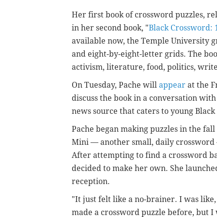
Her first book of crossword puzzles, re
in her second book, "
Black Crossword: 
available now, the Temple University g
and eight-by-eight-letter grids. The bo
activism, literature, food, politics, wr
On Tuesday, Pache will
appear
at the F
discuss the book in a conversation with
news source that caters to young Black 
Pache began making puzzles in the fall 
Mini — another small, daily crossword 
After attempting to find a crossword b
decided to make her own. She launche
reception.
"It just felt like a no-brainer. I was like
made a crossword puzzle before, but I was