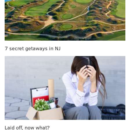
Since golf operations ceased more than a decade ago,
the area has been naturally transforming from
fairways and greens into grasslands.
The grasslands are transitioning into woodlands that
include many stands of young and mature white
pines, maples, oaks and dogwoods.
7 secret getaways in NJ
Related story:
Gloucester County woman crowned
Miss New Jersey 2016
“This is a great day for Gloucester County and
residents of the surrounding area, who are able to
come here to enjoy solitude and witness first-hand the
power of nature to reclaim land,” Commissioner Bob
Martin said at the opening on Monday.
Martin credited partnerships “among the
municipalities, Gloucester County, the South Jersey
Laid off, now what?