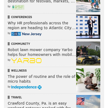
destination for festivals, markets, …
by
CONFERENCES
Why HR professionals across the
region are heading to Atlantic City…
by
COMMUNITY
Robot lawn mower company Yarbo
helps four homeowners with mobil…
by
WELLNESS
The power of routine and the role of
micro habits
by
TRAVEL
Crawford County, Pa. is an easy
weekend getaway packed with fes…