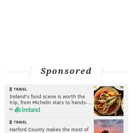
Sponsored
TRAVEL
Ireland's food scene is worth the
trip, from Michelin stars to hands-…
by
TRAVEL
Harford County makes the most of