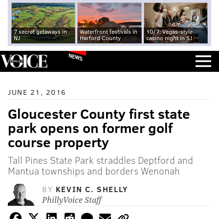
7 secret getaways in
Waterfront festivals in
10/7: Vegas-style
NJ
Harford County
casino night in SJ
NEWS
JUNE 21, 2016
Gloucester County first state
park opens on former golf
course property
Tall Pines State Park straddles Deptford and
Mantua townships and borders Wenonah
BY
KEVIN C. SHELLY
PhillyVoice Staff