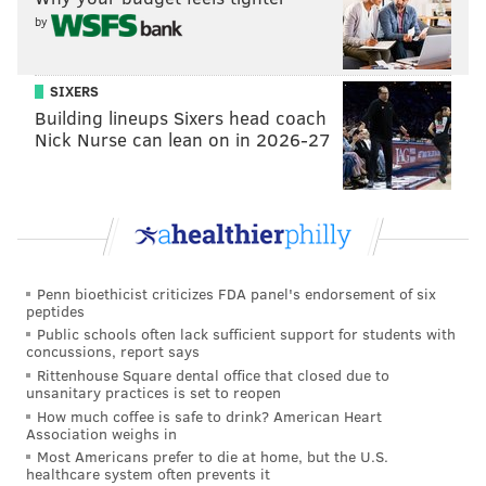
by
KEVIN C. SHELLY
SIXERS
PhillyVoice Staff
Building lineups Sixers head coach
Nick Nurse can lean on in 2026-27
READ MORE
RECREATION
PARKS
GLOUCESTER COUNTY
SOUTH JERSEY
NEW JERSEY
GOLF COURSES
MANTUA
DEPTFORD
Penn bioethicist criticizes FDA panel's endorsement of six
peptides
Public schools often lack sufficient support for students with
concussions, report says
Rittenhouse Square dental office that closed due to
unsanitary practices is set to reopen
How much coffee is safe to drink? American Heart
Association weighs in
Most Americans prefer to die at home, but the U.S.
healthcare system often prevents it