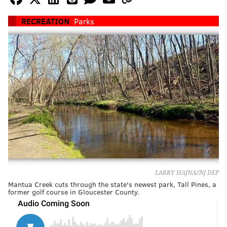
RECREATION
Parks
LARRY HAJNA//NJ DEP
Mantua Creek cuts through the state's newest park, Tall Pines, a
former golf course in Gloucester County.