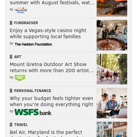
summer with August festivals, wat…
by
FUNDRAISER
Enjoy a Vegas-style casino night
while supporting local families
by
ART
Mount Gretna Outdoor Art Show
returns with more than 200 artist…
by
PERSONAL FINANCE
Why your budget feels tighter even
when you’re doing everything right
by
TRAVEL
Bel Air, Maryland is the perfect