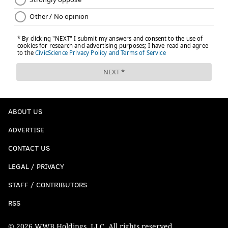
ABOUT US
ADVERTISE
CONTACT US
LEGAL / PRIVACY
STAFF / CONTRIBUTORS
RSS
© 2026 WWB Holdings, LLC. All rights reserved