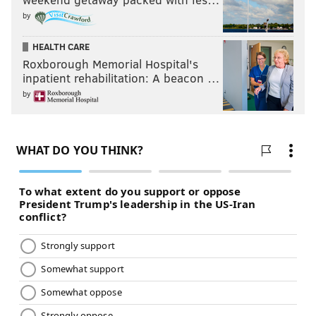
by
HEALTH CARE
Roxborough Memorial Hospital's
inpatient rehabilitation: A beacon …
by