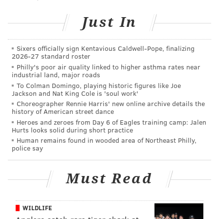
Land and Water Trust and, perhaps most notably, the
residents of surrounding communities.”
Just In
“The Board of Freeholders felt it was important to
invest in this natural treasure on behalf of our
Sixers officially sign Kentavious Caldwell-Pope, finalizing
2026-27 standard roster
residents to save it from development,” said
Philly's poor air quality linked to higher asthma rates near
Gloucester County Freeholder Director Robert M.
industrial land, major roads
To Colman Domingo, playing historic figures like Joe
Damminger.
Jackson and Nat King Cole is 'soul work'
Choreographer Rennie Harris' new online archive details the
“The park has been set aside for the appreciation of
history of American street dance
nature, its former cart paths now providing access to
Heroes and zeroes from Day 6 of Eagles training camp: Jalen
Hurts looks solid during short practice
walkers and nature lovers as well as
fishing ponds
Human remains found in wooded area of Northeast Philly,
and quiet views along and above Mantua Creek,” said
police say
Division of Parks and Forestry Director Mark Texel.
Must Read
The total purchase of the land, once targeted for a
housing development, cost $3.2 million. New Jersey’s
Green Acres Program provided more than $2 million
WILDLIFE
for the purchase, including $983,500 through its State