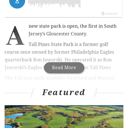
A
new state park is open, the first in South
Jersey’s Gloucester County.
Tall Pines State Park is a former golf
course once owned by former Philadelphia Eagles
quarterback Ron Jaworski. He operated it as Ron
Jaworski’s Eagles Nest. It later became Tall Pines
Read More
The 110-acre park straddles Deptford and Mantua
townships along the border of the borough of
Featured
Wenonah.
There is rolling terrain that drops down to a narrow
stretch of Mantua Creek, which bisects the property
and is passable by foot bridges.