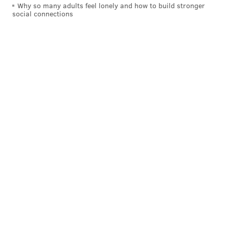
Why so many adults feel lonely and how to build stronger
social connections