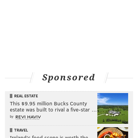
Follow Rich on Twitter:
@rich_hofmann
RICH HOFMANN
PhillyVoice Contributor
READ MORE
SIXERS
NBA
PHILADELPHIA
JAHLIL OKAFOR
BASKETBALL
JOEL EMBIID
NERLENS NOEL
BEN SIMMONS
Sponsored
REAL ESTATE
This $9.95 million Bucks County
estate was built to rival a five-star …
by
TRAVEL
Ireland's food scene is worth the