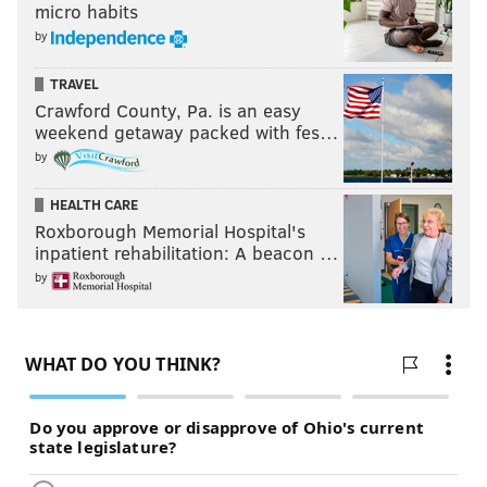
micro habits
by
TRAVEL
Crawford County, Pa. is an easy
weekend getaway packed with fes…
by
HEALTH CARE
Roxborough Memorial Hospital's
inpatient rehabilitation: A beacon …
by