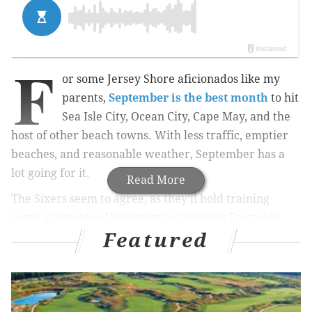
F
or some Jersey Shore aficionados like my
parents,
September is the best month
to hit
Sea Isle City, Ocean City, Cape May, and the
host of other beach towns. With less traffic, emptier
beaches, and reasonable weather, September has a
lot going for it.
Read More
The Sixers seem to agree, as they’ll hold training
camp at Stockton University in Galloway Township,
Featured
New Jersey for the third consecutive season. Here are
five questions that I have about the Sixers heading in,
which we will revisit before the Oklahoma City
Thunder come to town on October 26th: