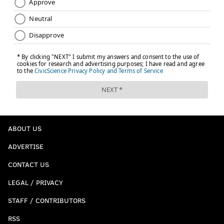
ABOUT US
ADVERTISE
CONTACT US
LEGAL / PRIVACY
STAFF / CONTRIBUTORS
RSS