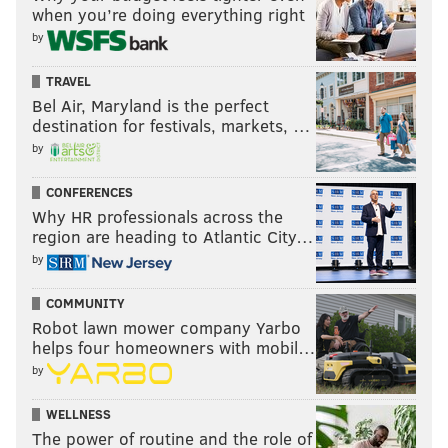
when you’re doing everything right
by
TRAVEL
Bel Air, Maryland is the perfect
destination for festivals, markets, …
by
CONFERENCES
Why HR professionals across the
region are heading to Atlantic City…
by
COMMUNITY
Robot lawn mower company Yarbo
helps four homeowners with mobil…
by
WELLNESS
The power of routine and the role of