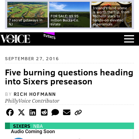
Ireland's food scene
is worth the trip, from
FOR SALE: $9.95
Michelin stars to
7 secret getaways in
million Bucks Co.
hands-on elevated
NJ
estate
experiences
EVENTS
SEPTEMBER 27, 2016
Five burning questions heading
into Sixers preseason
BY
RICH HOFMANN
PhillyVoice Contributor
SIXERS
NBA