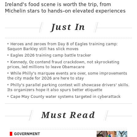
Ireland's food scene is worth the trip, from
Nerlens Noel on crowded Sixers frontcourt: ‘I don’t
Michelin stars to hands-on elevated experiences
see a way of it working’
Just In
“These bigs, those 4s and 5s… are truly, truly high-
level, potential All-NBA talent,” Brand said. “I played
Heroes and zeroes from Day 8 of Eagles training camp:
Saquon Barkley still has slick moves
against them the last few weeks and I’m highly
Eagles 2026 training camp battle tracker
impressed.”
Kennedy, Oz contend fraud crackdown, not skyrocketing
prices, led millions to leave Obamacare
When
Bryan Colangelo
was asked about
Nerlens
While Philly's marquee events are over, some improvements
the city made for 2026 are here to stay
Noel
’s recent public statements, he agreed… with one
Philly's parallel parking contest will showcase drivers' skills.
exception.
Its organizers hope it also spurs better etiquette
Cape May County water systems targeted in cyberattack
“He left out someone who has made great strides and
improved significantly over the summer through hard
Must Read
work and his performance with the summer league,”
Colangelo said. “But
Richaun Holmes
has really kind
of emerged as another player that we’re excited
GOVERNMENT