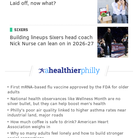
that averaged about 30 minutes per game the last two
Laid off, now what?
years.
“It’s a tough situation to still be in, year by year, to see
things get more difficult to show your value,” Noel
SIXERS
Building lineups Sixers head coach
said. “Year by year, it’s always been something. It’s
Nick Nurse can lean on in 2026-27
really at a point where it’s just a lot.”
In the last year of his rookie deal, Noel wants to show
his value. If he can’t, do some of the good vibes
surrounding the organization start to fade away? It’s
certainly possible.
First mRNA-based flu vaccine approved by the FDA for older
adults
3. How much do we get to see of Joel
National health observances like Wellness Month are no
Embiid?
silver bullet, but they can help boost men's health
Philly's poor air quality linked to higher asthma rates near
industrial land, major roads
When asked if he expects to play in the first preseason
How much coffee is safe to drink? American Heart
game a week from today against the Boston Celtics,
Association weighs in
Embiid said he does. Earlier, Colangelo mentioned it
Why so many adults feel lonely and how to build stronger
social connections