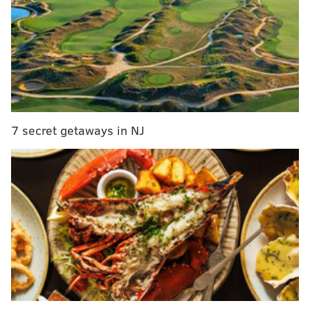
1. How does the big man rotation
shake out?
Basketball isn’t known for its training camp battles a
la “Hard Knocks,” but “bloodbath” was the term that
Elton Brand
used for the potential conflict in the
paint.
7 secret getaways in NJ
MORE ON THE SIXERS
Sixers Mailbag: Ranking the roster by trade value
Sixers' Colangelo on team's 'losing culture' and
why he didn't want to work under Hinkie
Vegas sets Sixers over/under at 27.5 wins, which
is too high
Brown ‘extremely excited’ about Embiid, who will
have playing time restrictions