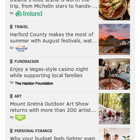
trip, from Michelin stars to hands-…
by
TRAVEL
Harford County makes the most of
summer with August festivals, wat…
by
FUNDRAISER
Enjoy a Vegas-style casino night
while supporting local families
by
ART
Mount Gretna Outdoor Art Show
returns with more than 200 artist…
by
PERSONAL FINANCE
Why your budget feels tighter even