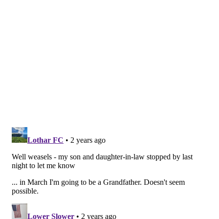
On the downside, while he'll take opportunities to lay
out vulnerable receivers if given the opportunity,
Bullock is not going to be a feared box safety in the
NFL, as he is otherwise more of a drag-down tackler.
Dorian Singer, WR, USC (6'0,
180): San Jose State at USC, 8:00
p.m.
Singer spent his first two years at Arizona. In 2022 he
caught 66 passes for 1105 yards and 6 TDs, before
transferring to USC this offseason. He has an
impressive highlight reel of incredible catches.