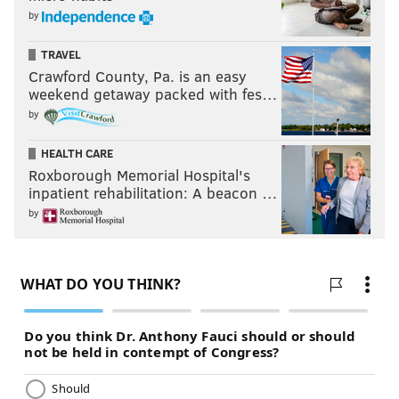
by
TRAVEL
Crawford County, Pa. is an easy
weekend getaway packed with fes…
by
HEALTH CARE
Roxborough Memorial Hospital's
inpatient rehabilitation: A beacon …
by