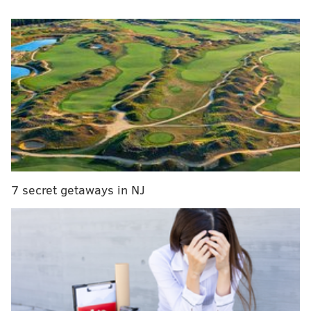
Navy at Notre Dame, 2:30 p.m.
If there were one position that I would handicap the
Eagles being the most likely to address with an early
pick in the 2024 draft, it would be offensive tackle. As
you're well aware if you follow the draft closely, the
Eagles like to have succession plans in place at least a
year early along the O-line. With Lane Johnson having
gone on record as saying that he would like to play
two more seasons, it would make sense for the Eagles
7 secret getaways in NJ
to select his replacement for 2025 and beyond.
Google any 2024 mock draft, and you'll probably see
Alt's name somewhere in the top 10. If he has a
dominant season in 2023, Alt will probably be out of
the Eagles' range, though it's worth noting that they
are
loaded up with extra picks in 2024
.