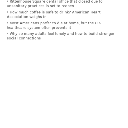
Rittenhouse Square dental office that closed due to
unsanitary practices is set to reopen
Calen Bullock, S, USC (6'3, 190): San
How much coffee is safe to drink? American Heart
Association weighs in
Jose State at USC, 8:00 p.m.
Most Americans prefer to die at home, but the U.S.
healthcare system often prevents it
Bullock had a big season for USC in 2022, picking off 5
Why so many adults feel lonely and how to build stronger
passes and racking up 172 yards on his INT returns.
social connections
He is a long, lanky centerfielder with obvious ball
skills who does a great job of anticipating routes and
reading quarterbacks' eyes.