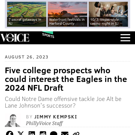
7 secret getaways in
Waterfront festivals in
10/7: Vegas-style
NJ
Harford County
casino night in SJ
SPORTS
AUGUST 26, 2023
Five college prospects who
could interest the Eagles in the
2024 NFL Draft
Could Notre Dame offensive tackle Joe Alt be
Lane Johnson's successor?
BY
JIMMY KEMPSKI
PhillyVoice Staff