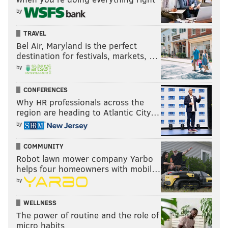
READ MORE
EAGLES
NFL
PHILADELPHIA
JOE ALT
by
GROCERY SHOPPING
2024 NFL DRAFT
TRAVEL
Bel Air, Maryland is the perfect
destination for festivals, markets, …
by
CONFERENCES
Why HR professionals across the
region are heading to Atlantic City…
by
COMMUNITY
Robot lawn mower company Yarbo
helps four homeowners with mobil…
by
WELLNESS
The power of routine and the role of
micro habits