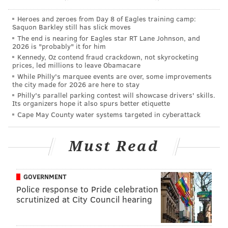
2019 compared to their peers, not how they
performed last season.
Heroes and zeroes from Day 8 of Eagles training camp:
Saquon Barkley still has slick moves
While the Eagles fared better in this list, with five
The end is nearing for Eagles star RT Lane Johnson, and
2026 is "probably" it for him
players making the cut and three in the Top 50, there
Kennedy, Oz contend fraud crackdown, not skyrocketing
were still some snubs.
prices, led millions to leave Obamacare
While Philly's marquee events are over, some improvements
Let's take a look at where ESPN ranked the five Birds
the city made for 2026 are here to stay
on the list, and how those rankings compare to some
Philly's parallel parking contest will showcase drivers' skills.
Its organizers hope it also spurs better etiquette
of the other top teams in the NFL, as well as their own
Cape May County water systems targeted in cyberattack
divisional rivals.
23. Zach Ertz
Must Read
TE | Eagles
GOVERNMENT
Age:
28
Police response to Pride celebration
2018 rank:
79
scrutinized at City Council hearing
Carson Wentz targeted Ertz an average of 10 times
per game during Ertz's record-setting 2018 season,