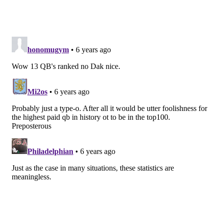
QB | Eagles
Age:
26
2018 rank:
17
Wentz was coming off an ACL injury and played
most of the season with an injured back but still
put up respectable numbers (69.6 completion
percentage, 21 TDs, 7 INT) in 2018. He comes into
this season in good health and with a host of
playmakers at his side. It wouldn't be a surprise if
he returns to the MVP conversation. -- Tim
McManus
Signature stat:
Wentz has 18 passing TDs and
one interception against the blitz in the past two
seasons, the best ratio in the NFL.
2019 projection:
4,044 passing yards, 31 TDs, 10