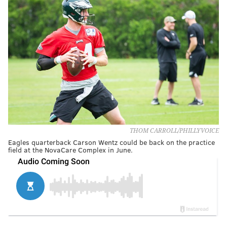
THOM CARROLL/PHILLYVOICE
Eagles quarterback Carson Wentz could be back on the practice
field at the NovaCare Complex in June.