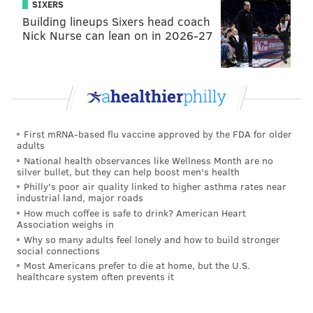
SIXERS
season record for receptions by a tight end last year.
Building lineups Sixers head coach
Nick Nurse can lean on in 2026-27
29. Fletcher Cox
DT | Eagles
Age:
28
2018 rank:
29
First mRNA-based flu vaccine approved by the FDA for older
Cox has been limited this offseason following foot
adults
National health observances like Wellness Month are no
surgery but is on track to play come September. He
silver bullet, but they can help boost men's health
has averaged eight sacks per season since 2015
Philly's poor air quality linked to higher asthma rates near
industrial land, major roads
and has the chance to reach double-digit sacks for
How much coffee is safe to drink? American Heart
the second straight season with his new partner,
Association weighs in
Malik Jackson, helping to create chaos in the
Why so many adults feel lonely and how to build stronger
social connections
middle. -- Tim McManus
Most Americans prefer to die at home, but the U.S.
healthcare system often prevents it
Signature stat:
Cox had 34 quarterback hits last
season; Aaron Donald was the only player with