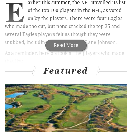
E
arlier this summer, the NFL unveiled its list
of the top 100 players in the NFL, as voted
on by the players. There were four Eagles
who made the cut, but none cracked the top 25 and
several Eagles players felt as though they were
snubbed, including Pro Bowl tackle Lane Johnson.
Read More
As a reminder, here's a look at the players who made
that list:
Featured
MORE ON THE EAGLES
Mailbag: An early look at the Eagles' biggest draft
needs in 2020, and more
Eagles injury updates: Cox, Bradham expected to
be ready for opener; Brooks to increase workload
Eagles rumors: QB Nate Sudfeld to the Colts?