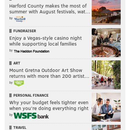
4. Tom Brady
Harford County makes the most of
6. Aaron Rodgers
summer with August festivals, wat…
9. Russell Wilson
by
11. Drew Brees
FUNDRAISER
17. Philip Rivers
Enjoy a Vegas-style casino night
31. Carson Wentz
while supporting local families
37. Matt Ryan
by
38. Ben Roethlisberger
ART
45. Baker Mayfield
Mount Gretna Outdoor Art Show
47. Deshaun Watson
returns with more than 200 artist…
48. Jared Goff
by
94. Cam Newton
PERSONAL FINANCE
That seems fair, especially since unlike the NFL's list,
Why your budget feels tighter even
when you’re doing everything right
there's no Kirk Cousins on the list.
by
95. Lane Johnson
TRAVEL