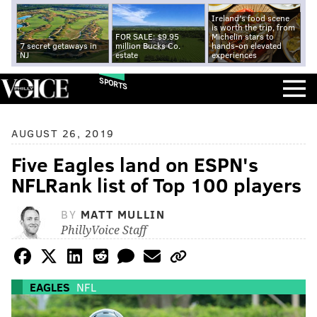
Ireland's food scene
is worth the trip, from
FOR SALE: $9.95
Michelin stars to
7 secret getaways in
million Bucks Co.
hands-on elevated
NJ
estate
experiences
SPORTS
AUGUST 26, 2019
Five Eagles land on ESPN's
NFLRank list of Top 100 players
BY
MATT MULLIN
PhillyVoice Staff
EAGLES
NFL