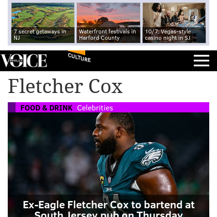
7 secret getaways in
Waterfront festivals in
10/7: Vegas-style
NJ
Harford County
casino night in SJ
CULTURE
Fletcher Cox
FOOD & DRINK
Celebrities
Ex-Eagle Fletcher Cox to bartend at
South Jersey pub on Thursday