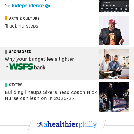
from
ARTS & CULTURE
Tracking steps
SPONSORED
Why your budget feels tighter
by
SIXERS
Building lineups Sixers head coach Nick
Nurse can lean on in 2026-27