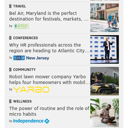
TRAVEL
Bel Air, Maryland is the perfect
destination for festivals, markets, …
by
CONFERENCES
Why HR professionals across the
region are heading to Atlantic City…
by
COMMUNITY
Robot lawn mower company Yarbo
helps four homeowners with mobil…
by
WELLNESS
The power of routine and the role of
micro habits
by