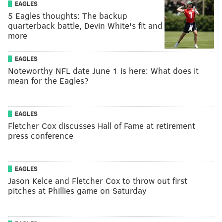
EAGLES
5 Eagles thoughts: The backup
quarterback battle, Devin White's fit and
more
EAGLES
Noteworthy NFL date June 1 is here: What does it
mean for the Eagles?
EAGLES
Fletcher Cox discusses Hall of Fame at retirement
press conference
EAGLES
Jason Kelce and Fletcher Cox to throw out first
pitches at Phillies game on Saturday