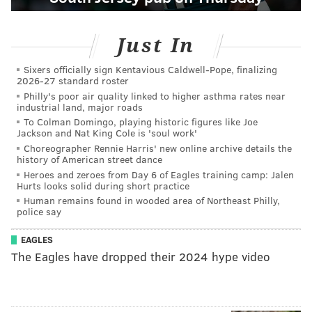
Just In
Sixers officially sign Kentavious Caldwell-Pope, finalizing
2026-27 standard roster
Philly's poor air quality linked to higher asthma rates near
industrial land, major roads
To Colman Domingo, playing historic figures like Joe
Jackson and Nat King Cole is 'soul work'
Choreographer Rennie Harris' new online archive details the
history of American street dance
Heroes and zeroes from Day 6 of Eagles training camp: Jalen
Hurts looks solid during short practice
Human remains found in wooded area of Northeast Philly,
police say
EAGLES
The Eagles have dropped their 2024 hype video