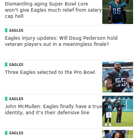
Dismantling aging Super Bowl core
won't give Eagles much relief from salary
cap hell
EAGLES
Eagles injury updates: Will Doug Pederson hold
veteran players out in a meaningless finale?
EAGLES
Three Eagles selected to the Pro Bowl
EAGLES
John McMullen: Eagles finally have a true
identity, and it's their defensive line
EAGLES