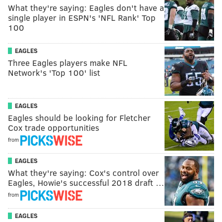
What they're saying: Eagles don't have a
single player in ESPN's 'NFL Rank' Top
100
EAGLES
Three Eagles players make NFL
Network's 'Top 100' list
EAGLES
Eagles should be looking for Fletcher
Cox trade opportunities
from
EAGLES
What they're saying: Cox's control over
Eagles, Howie's successful 2018 draft …
from
EAGLES