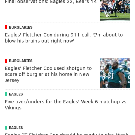
Final observations: Eagles 22, Bears 14
BURGLARIES
Eagles' Fletcher Cox during 911 call: 'I'm about to
blow his brains out right now'
BURGLARIES
Eagles' Fletcher Cox used shotgun to
scare off burglar at his home in New
Jersey
EAGLES
Five over/unders for the Eagles' Week 6 matchup vs.
Vikings
EAGLES
Eagles DT Fletcher Cox should be ready to play Week