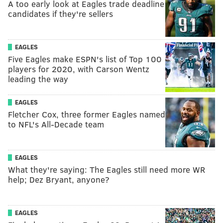
A too early look at Eagles trade deadline
candidates if they're sellers
EAGLES
Five Eagles make ESPN's list of Top 100
players for 2020, with Carson Wentz
leading the way
EAGLES
Fletcher Cox, three former Eagles named
to NFL's All-Decade team
EAGLES
What they're saying: The Eagles still need more WR
help; Dez Bryant, anyone?
EAGLES