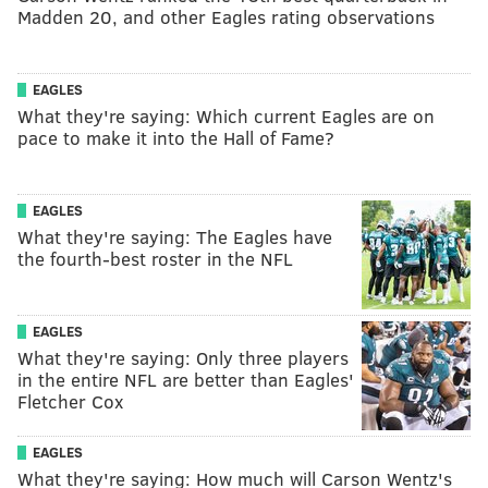
Madden 20, and other Eagles rating observations
EAGLES
What they're saying: Which current Eagles are on
pace to make it into the Hall of Fame?
EAGLES
What they're saying: The Eagles have
the fourth-best roster in the NFL
EAGLES
What they're saying: Only three players
in the entire NFL are better than Eagles'
Fletcher Cox
EAGLES
What they're saying: How much will Carson Wentz's