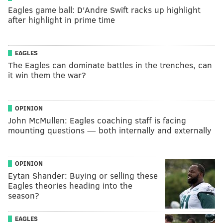
Eagles game ball: D'Andre Swift racks up highlight
after highlight in prime time
EAGLES
The Eagles can dominate battles in the trenches, can
it win them the war?
OPINION
John McMullen: Eagles coaching staff is facing
mounting questions — both internally and externally
OPINION
Eytan Shander: Buying or selling these
Eagles theories heading into the
season?
EAGLES