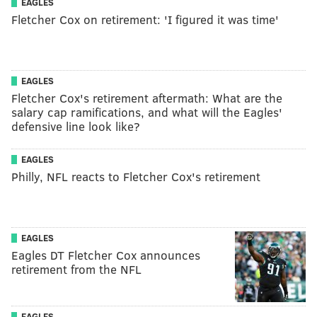
EAGLES
Fletcher Cox on retirement: 'I figured it was time'
EAGLES
Fletcher Cox's retirement aftermath: What are the
salary cap ramifications, and what will the Eagles'
defensive line look like?
EAGLES
Philly, NFL reacts to Fletcher Cox's retirement
EAGLES
Eagles DT Fletcher Cox announces
retirement from the NFL
EAGLES