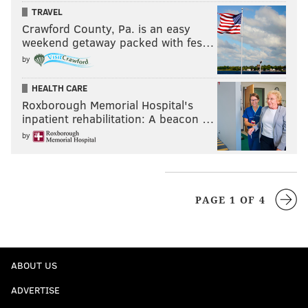
TRAVEL
Crawford County, Pa. is an easy
weekend getaway packed with fes…
by
HEALTH CARE
Roxborough Memorial Hospital's
inpatient rehabilitation: A beacon …
by
PAGE 1 OF 4
ABOUT US
ADVERTISE