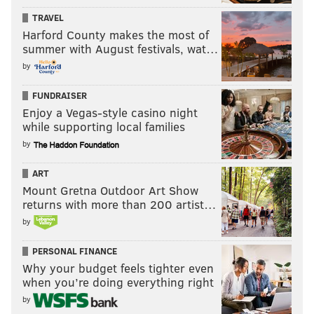
TRAVEL
Harford County makes the most of
summer with August festivals, wat…
by
FUNDRAISER
Enjoy a Vegas-style casino night
while supporting local families
by
ART
Mount Gretna Outdoor Art Show
returns with more than 200 artist…
by
PERSONAL FINANCE
Why your budget feels tighter even
when you’re doing everything right
by