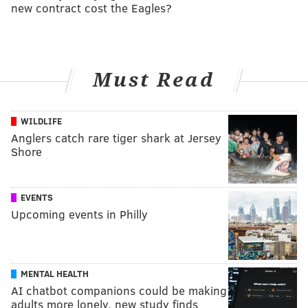
new contract cost the Eagles?
Must Read
WILDLIFE
Anglers catch rare tiger shark at Jersey
Shore
EVENTS
Upcoming events in Philly
MENTAL HEALTH
AI chatbot companions could be making
adults more lonely, new study finds