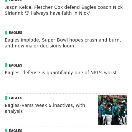
Jason Kelce, Fletcher Cox defend Eagles coach Nick
Sirianni: 'I'll always have faith in Nick'
EAGLES
Eagles implode, Super Bowl hopes crash and burn,
and now major decisions loom
EAGLES
Eagles' defense is quantifiably one of NFL's worst
EAGLES
Eagles-Rams Week 5 inactives, with
analysis
EAGLES