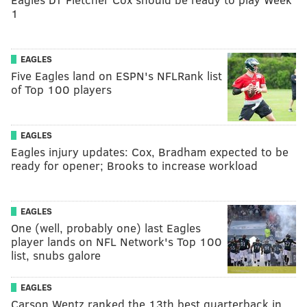
1
EAGLES
Five Eagles land on ESPN's NFLRank list
of Top 100 players
EAGLES
Eagles injury updates: Cox, Bradham expected to be
ready for opener; Brooks to increase workload
EAGLES
One (well, probably one) last Eagles
player lands on NFL Network's Top 100
list, snubs galore
EAGLES
Carson Wentz ranked the 13th best quarterback in