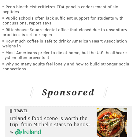
Penn bioethicist criticizes FDA panel's endorsement of six
peptides
Public schools often lack sufficient support for students with
concussions, report says
Rittenhouse Square dental office that closed due to unsanitary
practices is set to reopen
How much coffee is safe to drink? American Heart Association
weighs in
Most Americans prefer to die at home, but the U.S. healthcare
system often prevents it
Why so many adults feel lonely and how to build stronger social
connections
Sponsored
TRAVEL
Ireland's food scene is worth the
trip, from Michelin stars to hands-…
by