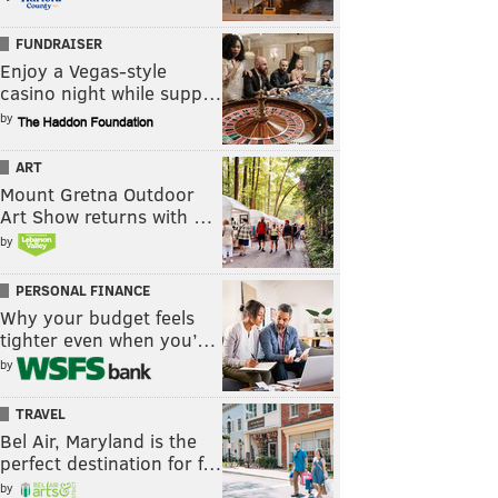
FUNDRAISER
Enjoy a Vegas-style
casino night while supp…
by
ART
Mount Gretna Outdoor
Art Show returns with …
by
PERSONAL FINANCE
Why your budget feels
tighter even when you’…
by
TRAVEL
Bel Air, Maryland is the
perfect destination for f…
by