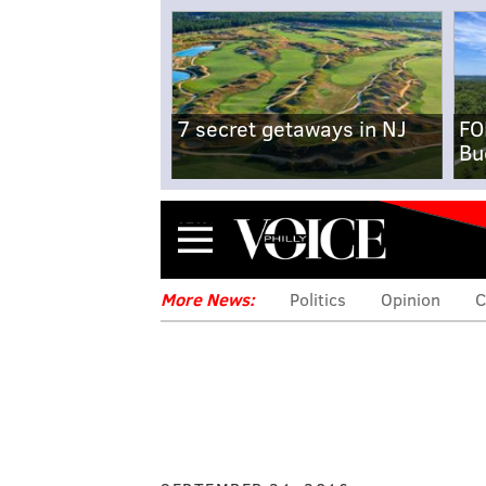
7 secret getaways in NJ
FO
Bu
Menu
More News:
Politics
Opinion
C