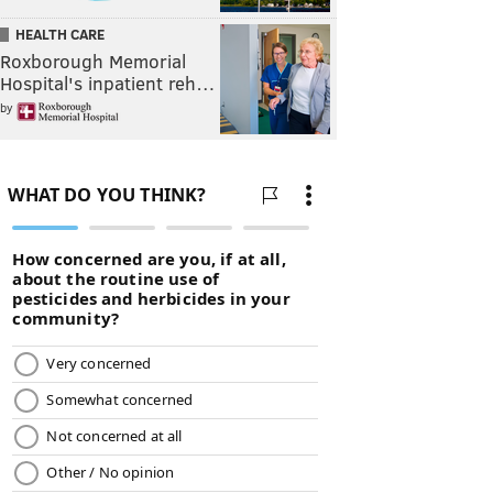
HEALTH CARE
Roxborough Memorial
Hospital's inpatient reh…
by