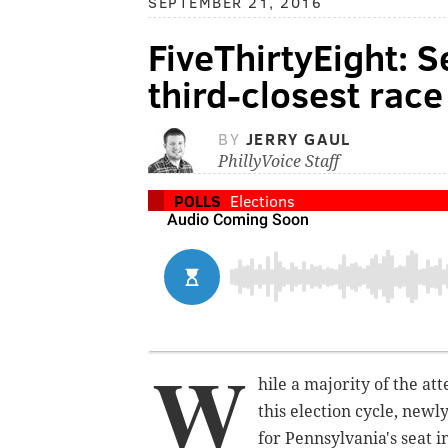
SEPTEMBER 21, 2016
FiveThirtyEight: S
third-closest race
BY
JERRY GAUL
PhillyVoice Staff
POLLS
Elections
W
hile a majority of the at
this election cycle, newl
for Pennsylvania's seat i