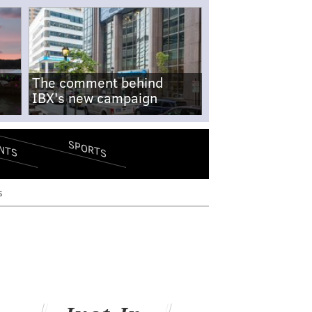
The comment behind
IBX's new campaign
SPORTS
NTS
s