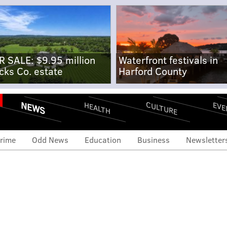
R SALE: $9.95 million
Waterfront festivals in
cks Co. estate
Harford County
NEWS
CULTURE
EVE
HEALTH
rime
Odd News
Education
Business
Newsletter