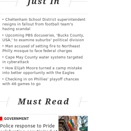
Just In
Cheltenham School District superintendent
resigns in fallout from football team's
hazing scandal
Upcoming PBS docuseries, 'Bucks County,
USA,' to examine suburbs' political division
Man accused of setting fire to Northeast
Philly mosque to face federal charges
Cape May County water systems targeted
in cyberattack
How Elijah Moore turned a camp mistake
into better opportunity with the Eagles
Checking in on Phillies' playoff chances
with 46 games to go
Must Read
GOVERNMENT
Police response to Pride