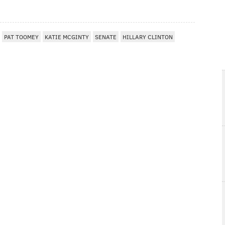
PAT TOOMEY
KATIE MCGINTY
SENATE
HILLARY CLINTON