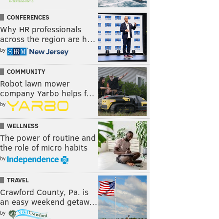
CONFERENCES
Why HR professionals
across the region are h…
by
COMMUNITY
Robot lawn mower
company Yarbo helps f…
by
WELLNESS
The power of routine and
the role of micro habits
by
TRAVEL
Crawford County, Pa. is
an easy weekend getaw…
by