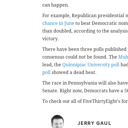
can happen.
For example, Republican presidential
chance in June
to beat Democratic nomi
than doubled, according to the analysi
victory.
There have been three polls publishe
consensus could not be found. The
Muhl
lead, the
Quinnipiac University poll
had
poll
showed a dead heat.
The race in Pennsylvania will also have
Senate. Right now, Democrats have a 56
To check out all of FiveThirtyEight's for
JERRY GAUL