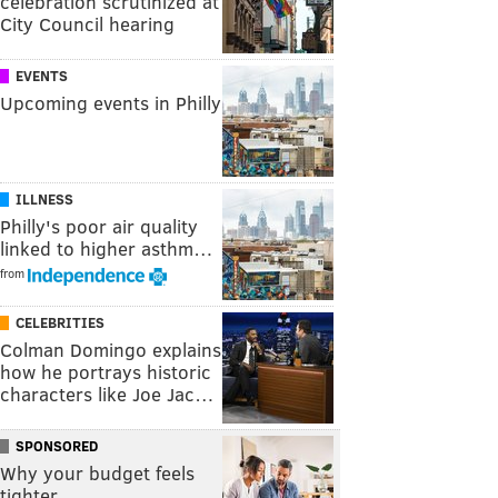
celebration scrutinized at
City Council hearing
EVENTS
Upcoming events in Philly
ILLNESS
Philly's poor air quality
linked to higher asthm…
from
CELEBRITIES
Colman Domingo explains
how he portrays historic
characters like Joe Jac…
SPONSORED
Why your budget feels
tighter