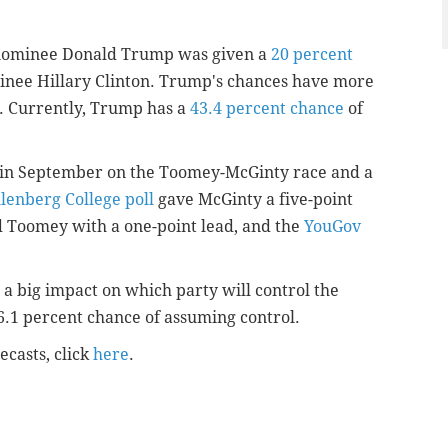
 nominee Donald Trump was given a
20 percent
nee Hillary Clinton. Trump's chances have more
s. Currently, Trump has a
43.4 percent chance
of
d in September on the Toomey-McGinty race and a
enberg College poll
gave McGinty a five-point
 Toomey with a one-point lead, and the
YouGov
 a big impact on which party will control the
.1 percent chance of assuming control.
ecasts, click
here
.