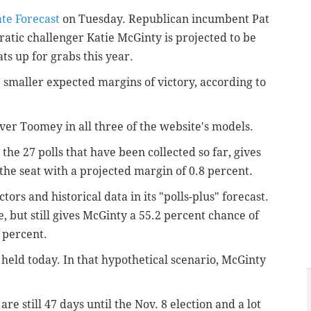
te Forecast
on Tuesday. Republican incumbent Pat
atic challenger Katie McGinty is projected to be
s up for grabs this year.
maller expected margins of victory, according to
ver Toomey in all three of the website's models.
the 27 polls that have been collected so far, gives
the seat
with a projected margin of 0.8 percent
.
ors and historical data in its "polls-plus" forecast.
, but still gives McGinty a 55.2 percent chance of
5 percent
.
 held today. In that hypothetical scenario, McGinty
re still 47 days until the Nov. 8 election and a lot