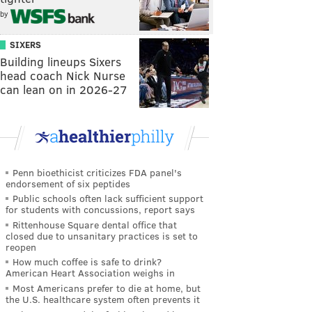
by
SIXERS
Building lineups Sixers
head coach Nick Nurse
can lean on in 2026-27
Penn bioethicist criticizes FDA panel's
endorsement of six peptides
Public schools often lack sufficient support
for students with concussions, report says
Rittenhouse Square dental office that
closed due to unsanitary practices is set to
reopen
How much coffee is safe to drink?
American Heart Association weighs in
Most Americans prefer to die at home, but
the U.S. healthcare system often prevents it