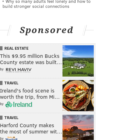
Why so many adults feel lonely and how to
build stronger social connections
Sponsored
REAL ESTATE
This $9.95 million Bucks
County estate was built…
by
TRAVEL
Ireland's food scene is
worth the trip, from Mi…
by
TRAVEL
Harford County makes
the most of summer wit…
by