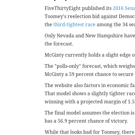
FiveThirtyEight published its
2016 Sena
Toomey's reelection bid against Democr
the
third-tightest race
among the 34 seat
Only Nevada and New Hampshire have s
the forecast.
McGinty currently holds a slight edge o
The "polls-only" forecast, which weighs 
McGinty a 59 percent chance to secure 
The website also factors in economic fact
That model shows a slightly tighter race
winning
with a projected margin of 1.
The final model assumes the election is
has a 56.9 percent chance of victory.
While that looks bad for Toomey, there a