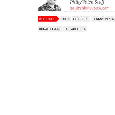
PhillyVoice Staff
gaul@phillyvoice.com
READ MORE
POLLS
ELECTIONS
PENNSYLVANIA
DONALD TRUMP
PHILADELPHIA