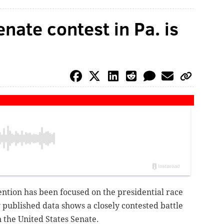
enate contest in Pa. is
tention has been focused on the presidential race
y published data shows a closely contested battle
n the United States Senate.