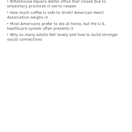
Rittenhouse Square dental office that closed due to
unsanitary practices is set to reopen
How much coffee is safe to drink? American Heart
Association weighs in
Most Americans prefer to die at home, but the U.S.
healthcare system often prevents it
Why so many adults feel lonely and how to build stronger
social connections