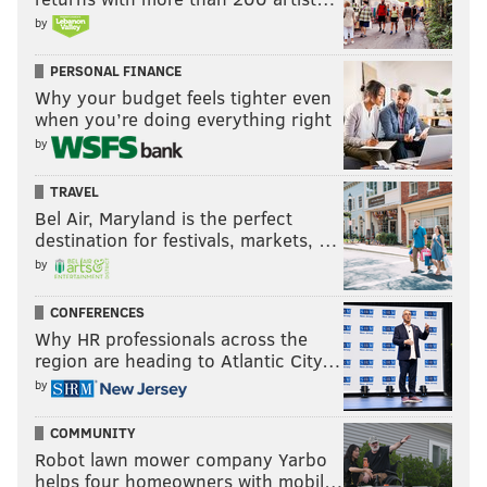
by
PERSONAL FINANCE
Why your budget feels tighter even
when you’re doing everything right
by
TRAVEL
Bel Air, Maryland is the perfect
destination for festivals, markets, …
by
CONFERENCES
Why HR professionals across the
region are heading to Atlantic City…
by
COMMUNITY
Robot lawn mower company Yarbo
helps four homeowners with mobil…