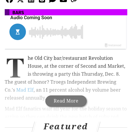
BARS
T
he Old City bar/restaurant Revolution
House, at the corner of Second and Market,
is throwing a party this Thursday, Dec. 8.
The guest of honor? Troegs Independent Brewing
Co.'s
Mad Elf
, an 11 percent alcohol by volume beer
released annually.
Read More
Mad Elf fanatics wait all year for the holiday season to
arrive so they can drink the new batch of ruby red
Featured
beer tasting of cherries, chocolate malt, peppercorn