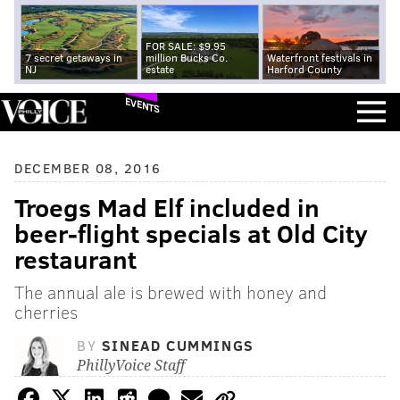
FOR SALE: $9.95
7 secret getaways in
million Bucks Co.
Waterfront festivals in
NJ
estate
Harford County
EVENTS
DECEMBER 08, 2016
Troegs Mad Elf included in
beer-flight specials at Old City
restaurant
The annual ale is brewed with honey and
cherries
BY
SINEAD CUMMINGS
PhillyVoice Staff