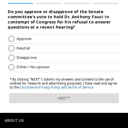
ABOUT US