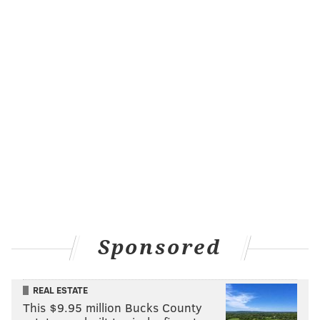
Sponsored
REAL ESTATE
This $9.95 million Bucks County