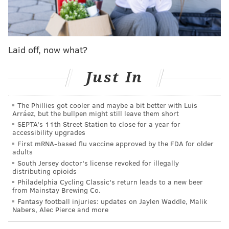
Mad Elf
“Ebenezer” | $6
Mad Elf
Laid off, now what?
Select one: "Mad Dreams" (Mad Elf mixed with
Just In
Dreamweaver), "Chocolate Elf" (Mad Elf mixed with
Chocolate Stout)
Select two: Dreamweaver, Perpetual IPA, Chocolate
The Phillies got cooler and maybe a bit better with Luis
Arráez, but the bullpen might still leave them short
Stout
SEPTA's 11th Street Station to close for a year for
“Claus” | $7
accessibility upgrades
First mRNA-based flu vaccine approved by the FDA for older
Mad Elf
adults
South Jersey doctor's license revoked for illegally
"Mad Dreams"
distributing opioids
"Chocolate Elf"
Philadelphia Cycling Classic's return leads to a new beer
from Mainstay Brewing Co.
Select one: Dreamweaver, Perpetual IPA, Chocolate
Fantasy football injuries: updates on Jaylen Waddle, Malik
Stout
Nabers, Alec Pierce and more
“Jack Frost” | $10