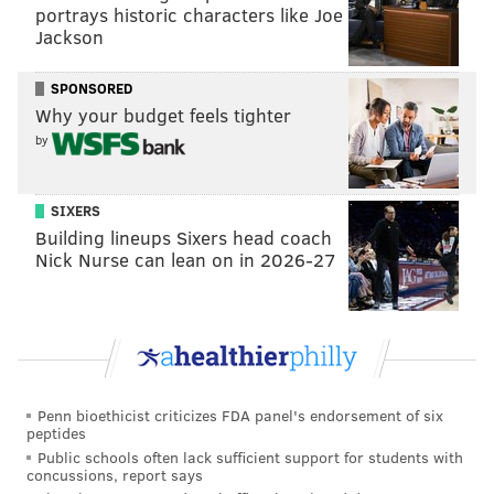
Flights & Pints with Troegs Mad Elf
portrays historic characters like Joe
Jackson
Thursday, Dec. 8
7-10 p.m. | $10 admission, plus first beer flight
SPONSORED
Why your budget feels tighter
Revolution House
by
200 Market St.
(215) 625-4566
SIXERS
Building lineups Sixers head coach
SINEAD CUMMINGS
Nick Nurse can lean on in 2026-27
PhillyVoice Staff
sinead@phillyvoice.com
READ MORE
BARS
OLD CITY
PHILADELPHIA
HOLIDAYS
Penn bioethicist criticizes FDA panel's endorsement of six
peptides
Public schools often lack sufficient support for students with
concussions, report says