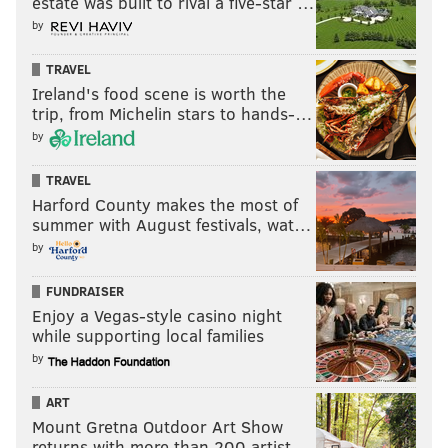
estate was built to rival a five-star …
by
TRAVEL
Ireland's food scene is worth the
trip, from Michelin stars to hands-…
by
TRAVEL
Harford County makes the most of
summer with August festivals, wat…
by
FUNDRAISER
Enjoy a Vegas-style casino night
while supporting local families
by
ART
Mount Gretna Outdoor Art Show
returns with more than 200 artist…