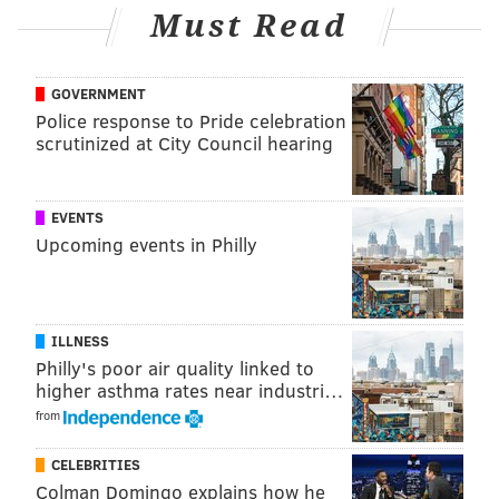
Must Read
Mad Elf
"Mad Dreams"
"Chocolate Elf"
GOVERNMENT
Dreamweaver
Police response to Pride celebration
scrutinized at City Council hearing
Perpetual IPA
Chocolate Stout
EVENTS
Besides beer flights, Revolution House will also serve
Upcoming events in Philly
discounted drafts, including:
$4 Dreamweaver (16 ounces)
$4 Perpetual IPA (16 ounces)
ILLNESS
$4 Chocolate Stout (16 ounces)
Philly's poor air quality linked to
$5 "Mad Dreams" (16 ounces)
higher asthma rates near industri…
$5 "Chocolate Elf" (16 ounces)
from
$5 Mad Elf (10 ounces)
CELEBRITIES
Colman Domingo explains how he