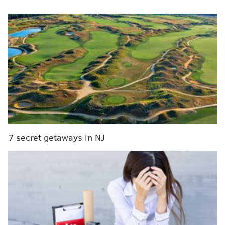
and honey.
Revolution House will be serving specialty beer flights
that include Mad Elf and other Troegs favorites at its
festive event, which begins at 7 p.m.
Admission is $10, and it includes a beer flight and a
raffle ticket to win a $25 Revolution House gift card.
RELATED:
Yards Chocolate Love Stout released
earlier than usual this year
7 secret getaways in NJ
The flights are:
“The Grinch” | $5
Troegs Dreamweaver
Perpetual IPA
Chocolate Stout