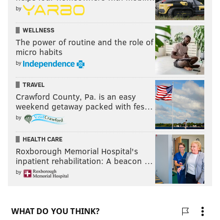
by
WELLNESS
The power of routine and the role of
micro habits
by
TRAVEL
Crawford County, Pa. is an easy
weekend getaway packed with fes…
by
HEALTH CARE
Roxborough Memorial Hospital's
inpatient rehabilitation: A beacon …
by