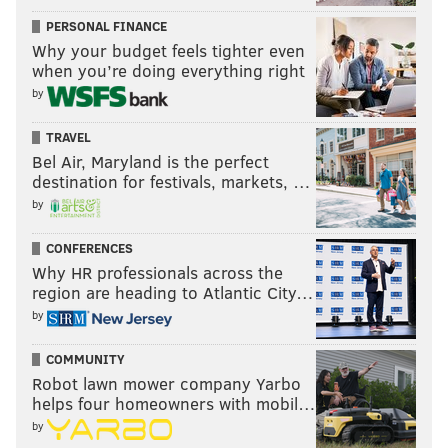
PERSONAL FINANCE
Why your budget feels tighter even
when you’re doing everything right
by
TRAVEL
Bel Air, Maryland is the perfect
destination for festivals, markets, …
by
CONFERENCES
Why HR professionals across the
region are heading to Atlantic City…
by
COMMUNITY
Robot lawn mower company Yarbo
helps four homeowners with mobil…
by