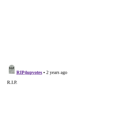
GAYBORHOOD
PHILADELPHIA