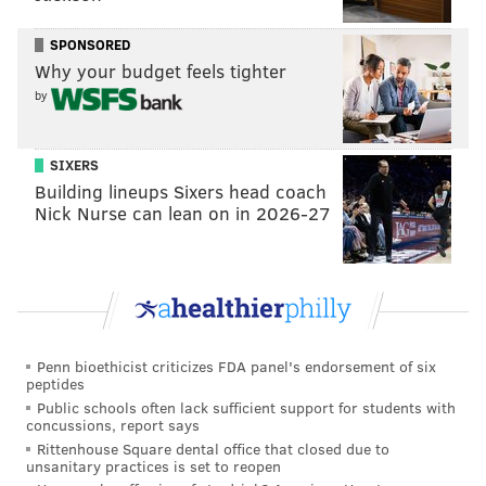
wrote.
SPONSORED
Pope, a native of New Bedford, Massachusetts, was
Why your budget feels tighter
remembered by family and friends as an active
by
member of his community. He had been a New
Bedford School Committee member and later moved
SIXERS
to Washington, D.C., where he did work for the
Building lineups Sixers head coach
Obama administration and the city health
Nick Nurse can lean on in 2026-27
department. At the time of his death, Pope was living
in Philadelphia's Sharswood neighborhood and was
employed by the Federal Reserve System.
In February, Pope's parents
filed a wrongful death
lawsuit
against Tabu, Frye and Mainline Private
Penn bioethicist criticizes FDA panel's endorsement of six
peptides
Security, the company that provided the bar's
Public schools often lack sufficient support for students with
bouncers. The lawsuit states Pope struck his head on
concussions, report says
the ground after he was punched and that it took
Rittenhouse Square dental office that closed due to
unsanitary practices is set to reopen
Tabu personnel 11 minutes to call 911.