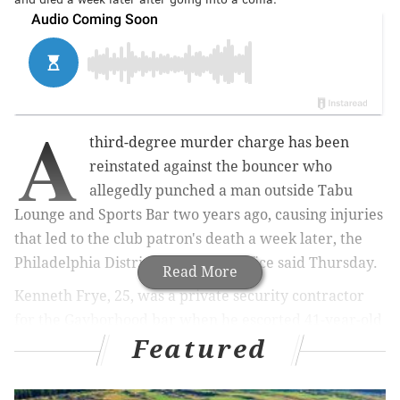
A
third-degree murder charge has been
reinstated against the bouncer who
allegedly punched a man outside Tabu
Lounge and Sports Bar two years ago, causing injuries
that led to the club patron's death a week later, the
Philadelphia District Attorney's Office said Thursday.
Read More
Kenneth Frye, 25, was a private security contractor
for the Gayborhood bar when he escorted 41-year-old
Featured
Eric Pope out on April 16, 2022. Pope had been kicked
out for being intoxicated, investigators said.