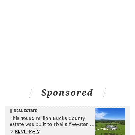
Sponsored
REAL ESTATE
This $9.95 million Bucks County
estate was built to rival a five-star …
by