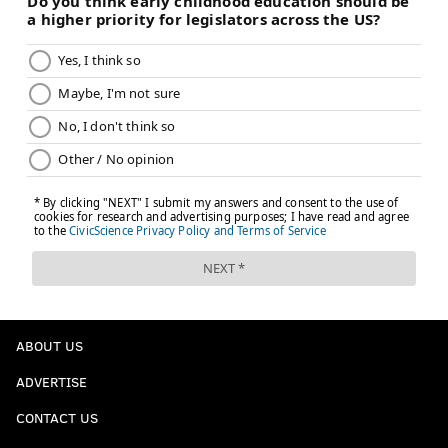
ABOUT US
ADVERTISE
CONTACT US