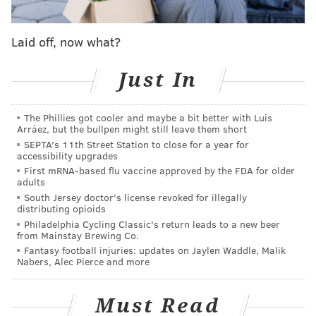
blunt force trauma, the DA's office said.
Laid off, now what?
Just In
The Phillies got cooler and maybe a bit better with Luis
Arráez, but the bullpen might still leave them short
SEPTA's 11th Street Station to close for a year for
accessibility upgrades
First mRNA-based flu vaccine approved by the FDA for older
adults
South Jersey doctor's license revoked for illegally
Frye initially was
charged
with third-degree murder
distributing opioids
Philadelphia Cycling Classic's return leads to a new beer
and involuntary manslaughter, offenses that the DA's
from Mainstay Brewing Co.
office argued were warranted because Pope was
Fantasy football injuries: updates on Jaylen Waddle, Malik
Nabers, Alec Pierce and more
punched without provocation. Frye had been ordered
to stand trial until Common Pleas Court Judge Lillian
Must Read
H. Ransom dismissed the third-degree murder charge