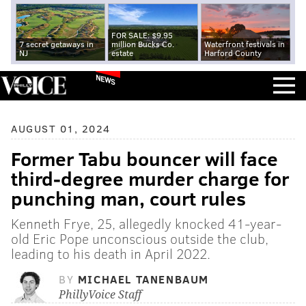
FOR SALE: $9.95
7 secret getaways in
million Bucks Co.
Waterfront festivals in
NJ
estate
Harford County
NEWS
AUGUST 01, 2024
Former Tabu bouncer will face
third-degree murder charge for
punching man, court rules
Kenneth Frye, 25, allegedly knocked 41-year-
old Eric Pope unconscious outside the club,
leading to his death in April 2022.
BY
MICHAEL TANENBAUM
PhillyVoice Staff