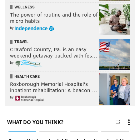
WELLNESS
The power of routine and the role of
micro habits
by
TRAVEL
Crawford County, Pa. is an easy
weekend getaway packed with fes…
by
HEALTH CARE
Roxborough Memorial Hospital's
inpatient rehabilitation: A beacon …
by