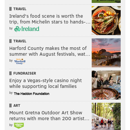
TRAVEL
Ireland's food scene is worth the
trip, from Michelin stars to hands-…
by
TRAVEL
Harford County makes the most of
summer with August festivals, wat…
by
FUNDRAISER
Enjoy a Vegas-style casino night
while supporting local families
by
ART
Mount Gretna Outdoor Art Show
returns with more than 200 artist…
by