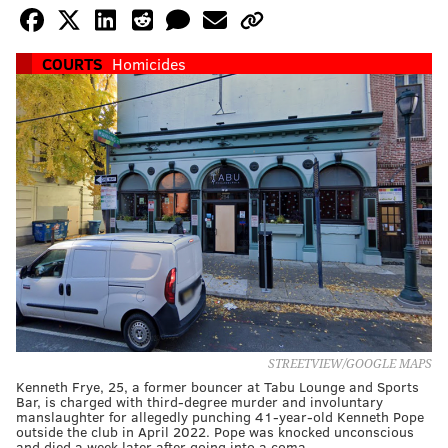
COURTS
Homicides
STREETVIEW/GOOGLE MAPS
Kenneth Frye, 25, a former bouncer at Tabu Lounge and Sports
Bar, is charged with third-degree murder and involuntary
manslaughter for allegedly punching 41-year-old Kenneth Pope
outside the club in April 2022. Pope was knocked unconscious
and died a week later after going into a coma.