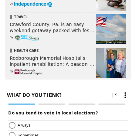
by
TRAVEL
Crawford County, Pa. is an easy
weekend getaway packed with fes…
by
HEALTH CARE
Roxborough Memorial Hospital's
inpatient rehabilitation: A beacon …
by