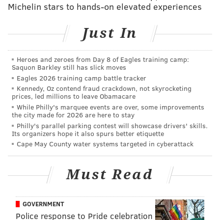
Michelin stars to hands-on elevated experiences
p.m. followed by fireworks at 9 p.m. The celebration,
part of Wawa Welcome America, is free and open to
Just In
people of all ages.
Rivers Casino
— Party on the Pier returns to Rivers
Heroes and zeroes from Day 8 of Eagles training camp:
Casino on Sunday, July 2 with food trucks open all day,
Saquon Barkley still has slick moves
live music starting at 5:30 p.m. and the fireworks
Eagles 2026 training camp battle tracker
Kennedy, Oz contend fraud crackdown, not skyrocketing
finale above the Delaware River beginning at 9 p.m.
prices, led millions to leave Obamacare
Guests are encouraged to grab a spot along the
While Philly's marquee events are over, some improvements
the city made for 2026 are here to stay
riverwalk and enjoy the colorful display. Pets are also
Philly's parallel parking contest will showcase drivers' skills.
welcome.
Its organizers hope it also spurs better etiquette
Cape May County water systems targeted in cyberattack
Northeast Philly
— Residents of Northeast Philly can
head over to Pleasant Hill Park on Linden Avenue 5-9
Must Read
p.m. on July 4 for a food truck festival featuring
bounce houses, obstacle courses, live music and a
fireworks display. The event is free, though guests are
GOVERNMENT
encouraged to register online.
Police response to Pride celebration