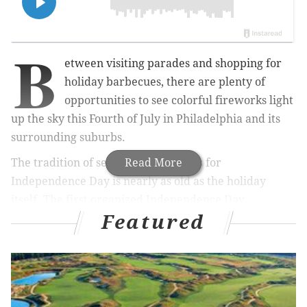
B
etween visiting parades and shopping for
holiday barbecues, there are plenty of
opportunities to see colorful fireworks light
up the sky this Fourth of July in Philadelphia and its
surrounding suburbs.
The tradition of setting off fireworks for
Read More
Independence Day is nearly as old as the holiday
itself. The first organized Independence Day
Featured
celebration, held along the Delaware River in 1777,
concluded with a
fireworks display
that would
become a mainstay of American festivities for
centuries.