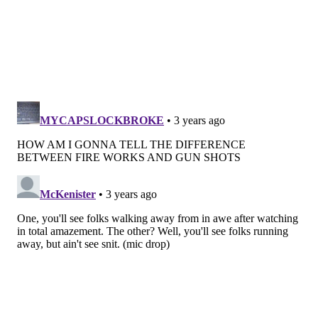
MAGGIE MANCINI
PhillyVoice Staff
maggie@phillyvoice.com
READ MORE
HOLIDAY
FOURTH OF JULY
PHILADELPHIA
WELCOME AMERICA!
TINICUM
FIREWORKS
TREDYFFRIN TOWNSHIP
UPPER MERION
NARBERTH
MONTGOMERY COUNTY
RIVERS CASINO
UPPER DARBY
EAGLEVILLE
RIDLEY PARK
BUCKS COUNTY
SKIPPACK
DELAWARE COUNTY
CONSHOHOCKEN
CHESTER COUNTY