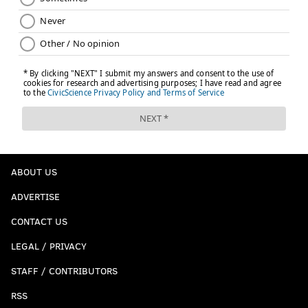
ABOUT US
ADVERTISE
CONTACT US
LEGAL / PRIVACY
STAFF / CONTRIBUTORS
RSS