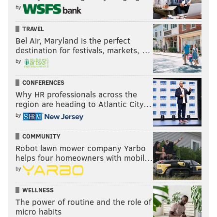
by
TRAVEL
Bel Air, Maryland is the perfect
destination for festivals, markets, …
by
CONFERENCES
Why HR professionals across the
region are heading to Atlantic City…
by
COMMUNITY
Robot lawn mower company Yarbo
helps four homeowners with mobil…
by
WELLNESS
The power of routine and the role of
micro habits