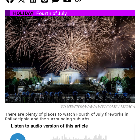
HOLIDAY
Fourth of July
ED NEWTON/WAWA WELCOME AMERICA
There are plenty of places to watch Fourth of July fireworks in
Philadelphia and the surrounding suburbs.