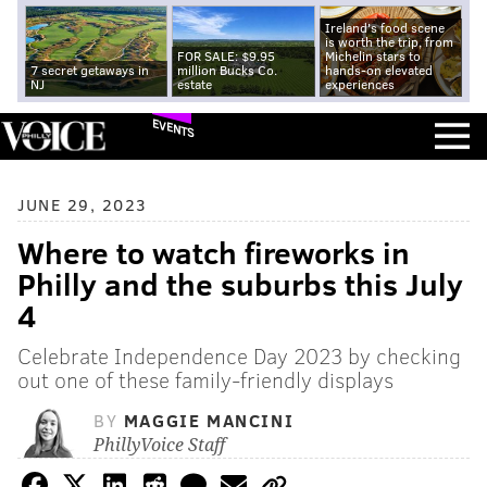
Ireland's food scene
is worth the trip, from
FOR SALE: $9.95
Michelin stars to
7 secret getaways in
million Bucks Co.
hands-on elevated
NJ
estate
experiences
EVENTS
JUNE 29, 2023
Where to watch fireworks in
Philly and the suburbs this July
4
Celebrate Independence Day 2023 by checking
out one of these family-friendly displays
BY
MAGGIE MANCINI
PhillyVoice Staff