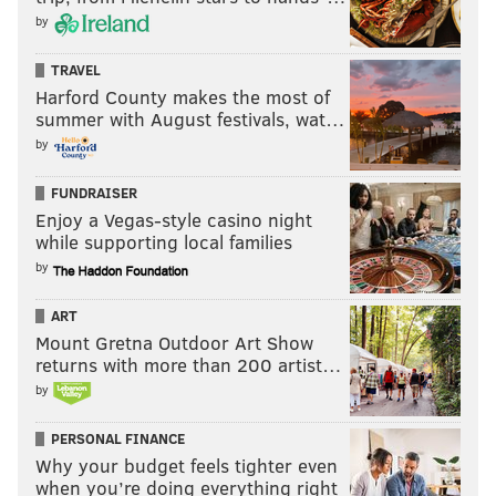
by
TRAVEL
Harford County makes the most of
summer with August festivals, wat…
by
FUNDRAISER
Enjoy a Vegas-style casino night
while supporting local families
by
ART
Mount Gretna Outdoor Art Show
returns with more than 200 artist…
by
PERSONAL FINANCE
Why your budget feels tighter even
when you’re doing everything right