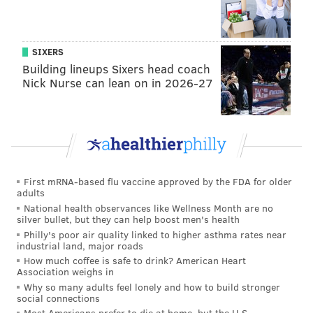
taking place at Heuser Park in King of Prussia
beginning at 3 p.m. with a carnival, beer garden, food
trucks, live concert and a fireworks display at 9:15
SIXERS
p.m. The event is free to attend and open to people of
Building lineups Sixers head coach
all ages. Leashed dogs can attend, though guests
Nick Nurse can lean on in 2026-27
should take their dogs home before the fireworks
begin.
Lower Providence Township
— Eagleville's 27th
annual All-American Fireworks Celebration is
returning on July 4 with live music starting at 7 p.m.
First mRNA-based flu vaccine approved by the FDA for older
adults
and fireworks beginning at dusk. There will be
National health observances like Wellness Month are no
several food vendors on site and glow-in-the-dark
silver bullet, but they can help boost men's health
Philly's poor air quality linked to higher asthma rates near
items will be available to purchase. Guests should
industrial land, major roads
bring lawn chairs and blankets.
How much coffee is safe to drink? American Heart
Association weighs in
Narberth
— Guests can head to Narberth Park on the
Why so many adults feel lonely and how to build stronger
Fourth of July for a carnival from 10 a.m. to 1:30 p.m.,
social connections
Most Americans prefer to die at home, but the U.S.