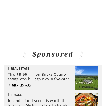
Sponsored
REAL ESTATE
This $9.95 million Bucks County
estate was built to rival a five-star …
by
TRAVEL
Ireland's food scene is worth the
trip, from Michelin stars to hands-…