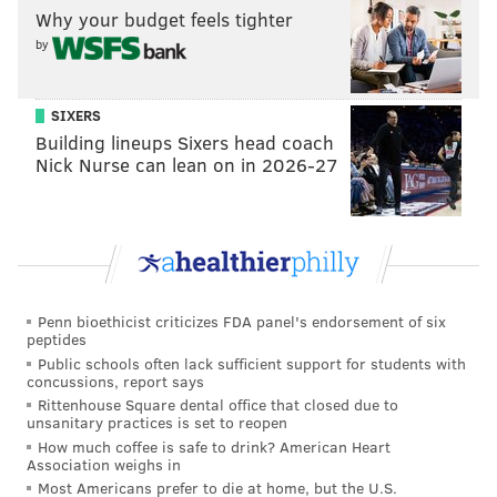
READ MORE
GAY PRIDE
SOCIAL MEDIA
UNITED STATES
VIRAL
Why your budget feels tighter
by
WAR
SIXERS
Building lineups Sixers head coach
Nick Nurse can lean on in 2026-27
Penn bioethicist criticizes FDA panel's endorsement of six
peptides
Public schools often lack sufficient support for students with
concussions, report says
Rittenhouse Square dental office that closed due to
unsanitary practices is set to reopen
How much coffee is safe to drink? American Heart
Association weighs in
Most Americans prefer to die at home, but the U.S.