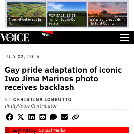
FOR SALE: $9.95
7 secret getaways in
million Bucks Co.
Waterfront festivals in
NJ
estate
Harford County
NEWS
JULY 02, 2015
Gay pride adaptation of iconic
Iwo Jima Marines photo
receives backlash
BY
CHRISTINA LOBRUTTO
PhillyVoice Contributor
GAY PRIDE
Social Media