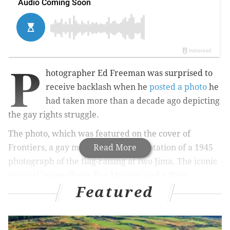
P
hotographer Ed Freeman was surprised to
receive backlash when he
posted a photo
he
had taken more than a decade ago depicting
the
gay rights struggle.
The photo, which was featured on
the cover of
Frontiers, a gay magazine,
Read More
is an adaptation of a 1945
photograph of
the flag-raising at Iwo Jima. The iconic
original
image shows five Marines and a Navy
Featured
corpsman raising an American flag on Mount
Suribachi.
Freeman's photo has been circulating on social media