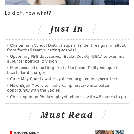
it stands for should be ashamed 😒
Laid off, now what?
— Jake Squidward (@j_szilagyi97)
July 2, 2015
Just In
I really could care less about the gay marriage
ruling but recreating Iwo Jima cmon man that's
just disrespectful
Cheltenham School District superintendent resigns in fallout
from football team's hazing scandal
— Logan Gillespie (@Gillespie5Logan)
July 2, 2015
Upcoming PBS docuseries, 'Bucks County, USA,' to examine
suburbs' political division
Man accused of setting fire to Northeast Philly mosque to
I'm super excited and proud of the LGBT
face federal charges
community but the gay reenactment of Iwo Jima
Cape May County water systems targeted in cyberattack
is honestly taking it a little too far
How Elijah Moore turned a camp mistake into better
— Makenzie West (@koolkatkenz)
July 2, 2015
opportunity with the Eagles
Checking in on Phillies' playoff chances with 46 games to go
The rainbow Iwo Jima flag is making me
physically ill. I'm not even going to post a pic.
Must Read
#TheLeastGeneration
— C.D. (@fauxeyes)
July 2, 2015
GOVERNMENT