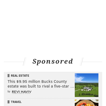
Sponsored
REAL ESTATE
This $9.95 million Bucks County
estate was built to rival a five-star …
by
TRAVEL