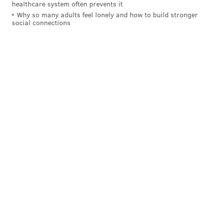
healthcare system often prevents it
Why so many adults feel lonely and how to build stronger
social connections