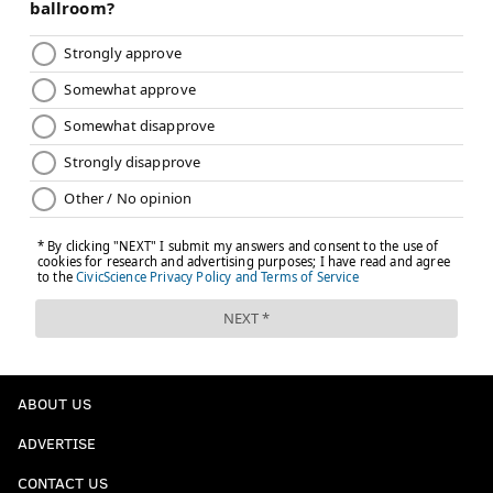
ABOUT US
ADVERTISE
CONTACT US