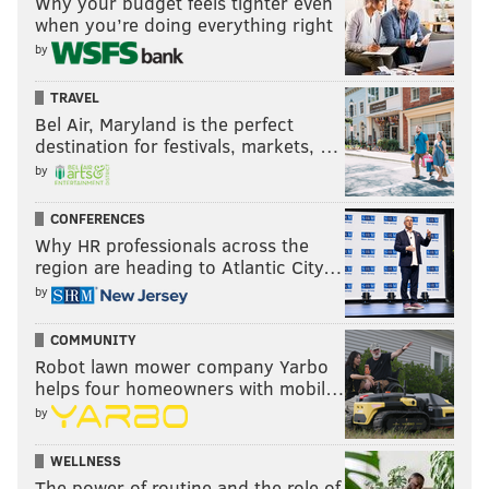
Why your budget feels tighter even
when you’re doing everything right
by
TRAVEL
Bel Air, Maryland is the perfect
destination for festivals, markets, …
by
CONFERENCES
Why HR professionals across the
region are heading to Atlantic City…
by
COMMUNITY
Robot lawn mower company Yarbo
helps four homeowners with mobil…
by
WELLNESS
The power of routine and the role of