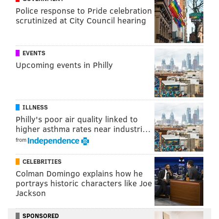
Police response to Pride celebration
“The principle complaint that people have is that I am
scrutinized at City Council hearing
equating the gay struggle with the contribution and
sacrifice of American servicemen,” Freeman told The
Washington Post.
EVENTS
Upcoming events in Philly
“But there is no equal sign here. This is not meant as a
sign of disrespect. For God sake, no. I totally support
people in uniform. There is no comparison going on
here. The comparison is going on in people’s heads,
ILLNESS
Philly's poor air quality linked to
and they’re spoiling for a fight. They’re already on
higher asthma rates near industri…
edge because of the gay marriage decision.”
from
Read more
from The Washington Post.
CELEBRITIES
Colman Domingo explains how he
portrays historic characters like Joe
CHRISTINA LOBRUTTO
Jackson
PhillyVoice Contributor
SPONSORED