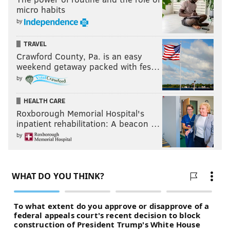
micro habits
by
TRAVEL
Crawford County, Pa. is an easy
weekend getaway packed with fes…
by
HEALTH CARE
Roxborough Memorial Hospital's
inpatient rehabilitation: A beacon …
by