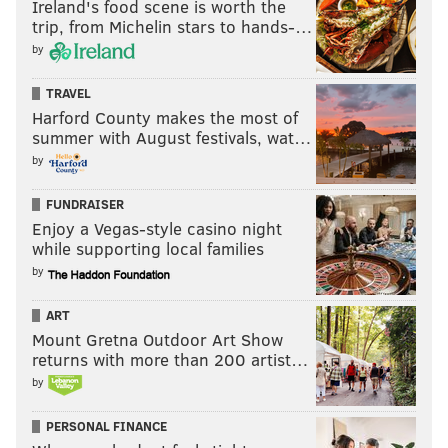
Ireland's food scene is worth the
trip, from Michelin stars to hands-…
by
TRAVEL
Harford County makes the most of
summer with August festivals, wat…
by
FUNDRAISER
Enjoy a Vegas-style casino night
while supporting local families
by
ART
Mount Gretna Outdoor Art Show
returns with more than 200 artist…
by
PERSONAL FINANCE