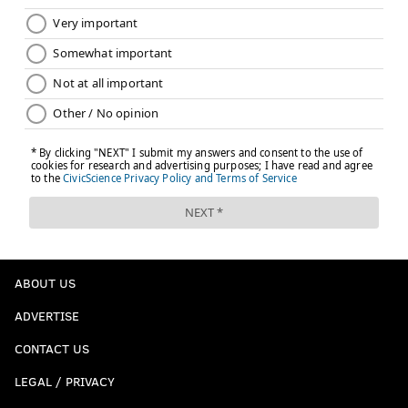
ABOUT US
ADVERTISE
CONTACT US
LEGAL / PRIVACY