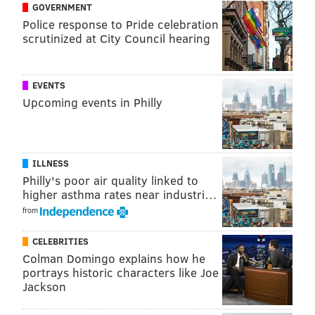
GOVERNMENT
Leicht will be inducted into the
Philadelphia
Police response to Pride celebration
scrutinized at City Council hearing
Broadcast Pioneers Hall of Fame on Nov. 17 along
with
her WXPN colleague, David Dye,
at a ceremony
taking place in Bala Cynwyd.
EVENTS
Upcoming events in Philly
BRIAN A. SAUNDERS
PhillyVoice Staff
ILLNESS
brian@phillyvoice.com
Philly's poor air quality linked to
higher asthma rates near industri…
READ MORE
MUSIC
RADIO
PHILADELPHIA
MEDIA
from
CELEBRITIES
Colman Domingo explains how he
portrays historic characters like Joe
Jackson