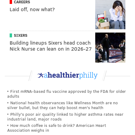
CAREERS
Laid off, now what?
SIXERS
Building lineups Sixers head coach
Nick Nurse can lean on in 2026-27
First mRNA-based flu vaccine approved by the FDA for older
adults
National health observances like Wellness Month are no
silver bullet, but they can help boost men's health
Philly's poor air quality linked to higher asthma rates near
industrial land, major roads
How much coffee is safe to drink? American Heart
Association weighs in