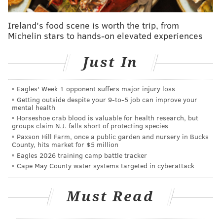
time role at WXPN to host "The Saturday Mix," a show
that emphasized local talent. Three years later, she
Ireland's food scene is worth the trip, from
Michelin stars to hands-on elevated experiences
also began hosting her "Acoustic Sunday" program on
the rock station WMMR.
Just In
In 1998, Leicht began serving as the WXPN midday
host. Over the next 22 years, she also worked as
Eagles' Week 1 opponent suffers major injury loss
assistant program director and hosted the "Philly
Getting outside despite your 9‑to‑5 job can improve your
Local" and "Free at Noon" programs.
Leicht
retired
in
mental health
Horseshoe crab blood is valuable for health research, but
March 2022 after nearly 50 years on the radio.
groups claim N.J. falls short of protecting species
Paxson Hill Farm, once a public garden and nursery in Bucks
Leicht was introduced to broadcasting by her uncle,
County, hits market for $5 million
Joe Conway, who was the general manager at WIBG, a
Eagles 2026 training camp battle tracker
top 40 station in Philadelphia. Leicht got the
Cape May County water systems targeted in cyberattack
opportunity to learn from Philly DJs such as Bill
Wright Sr., Hy Lit and Dean Tyler. And she got to see
Must Read
the likes of the Beatles, the Rolling Stones, Smokey
Robinson, the Kinks and others perform live.