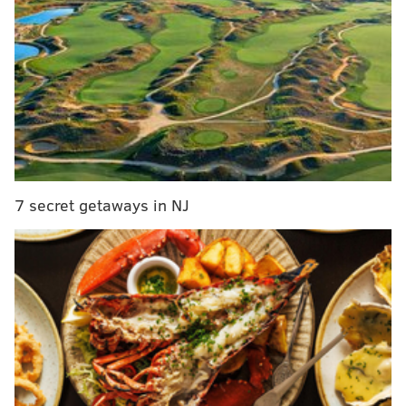
benefit CHOP, Children's Crisis Treatment Center
The Folk Music Notebook
is an internet radio platform
dedicated to folk and acoustic music.
"I have spent my life listening, sharing, attending and
enjoying and presenting music of all kinds to listeners
of all kinds," Leicht wrote on her
website
. "Join me as
7 secret getaways in NJ
we explore the most fascinating new artists as well as
our contemporaries and those who set the acoustic
path over the past 100 years here in the US, Canada,
the UK and Europe, along with a continued interest in
the rich musical home of Philadelphia."
Leicht began her career at WIOQ in 1976. There, she
created her "Breakfast With The Beatles" and "Leicht
Lunch" programs. In 1990, she was hired in a part-