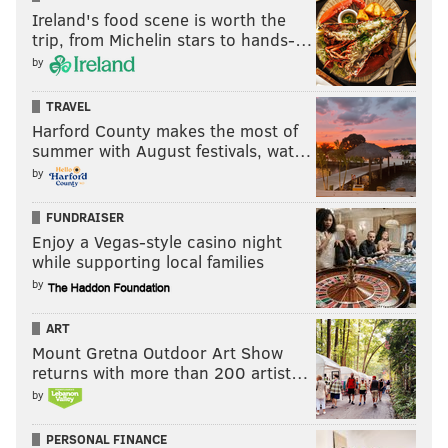
Ireland's food scene is worth the
trip, from Michelin stars to hands-…
by
TRAVEL
Harford County makes the most of
summer with August festivals, wat…
by
FUNDRAISER
Enjoy a Vegas-style casino night
while supporting local families
by
ART
Mount Gretna Outdoor Art Show
returns with more than 200 artist…
by
PERSONAL FINANCE