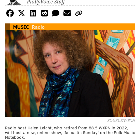
PhillyVoice Staff
MUSIC
Radio
SOURCE/WPXN
Radio host Helen Leicht, who retired from 88.5 WXPN in 2022,
will host a new, online show, 'Acoustic Sunday' on the Folk Music
Notebook.