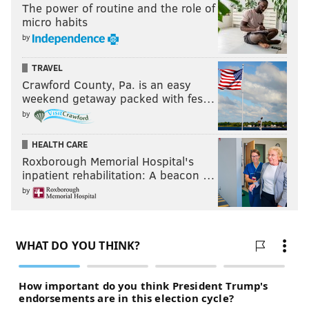
The power of routine and the role of
micro habits
by
TRAVEL
Crawford County, Pa. is an easy
weekend getaway packed with fes…
by
HEALTH CARE
Roxborough Memorial Hospital's
inpatient rehabilitation: A beacon …
by