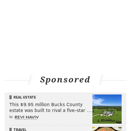
Sponsored
REAL ESTATE
This $9.95 million Bucks County
estate was built to rival a five-star …
by
TRAVEL