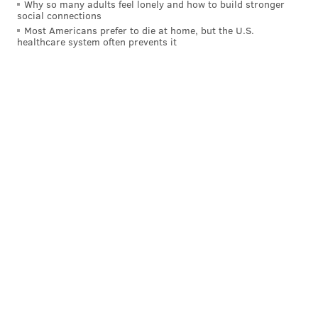
Why so many adults feel lonely and how to build stronger
social connections
Most Americans prefer to die at home, but the U.S.
healthcare system often prevents it