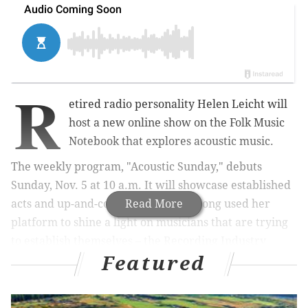
R
etired radio personality Helen Leicht will
host a new online show on the Folk Music
Notebook that explores acoustic music.
The weekly program, "Acoustic Sunday," debuts
Sunday, Nov. 5 at 10 a.m. It will showcase established
acts and up-and-comers. Leicht has long used her
Read More
platform to shine a light on musicians that are trying
to establish themselves – the Recording Industry
Featured
Association of America has recognized her efforts.
MORE:
Eagles players' next Christmas album will