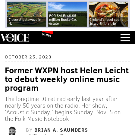
FOR SALE: $9.95
7 secret getaways in
million Bucks Co.
Ireland's food scene
NJ
estate
is worth the trip
NEWS
OCTOBER 25, 2023
Former WXPN host Helen Leicht
to debut weekly online music
program
The longtime DJ retired early last year after
nearly 50 years on the radio. Her show,
'Acoustic Sunday,' begins Sunday, Nov. 5 on
the Folk Music Notebook
BY
BRIAN A. SAUNDERS