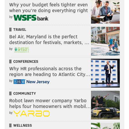
Why your budget feels tighter even
when you’re doing everything right
by
TRAVEL
Bel Air, Maryland is the perfect
destination for festivals, markets, …
by
CONFERENCES
Why HR professionals across the
region are heading to Atlantic City…
by
COMMUNITY
Robot lawn mower company Yarbo
helps four homeowners with mobil…
by
WELLNESS