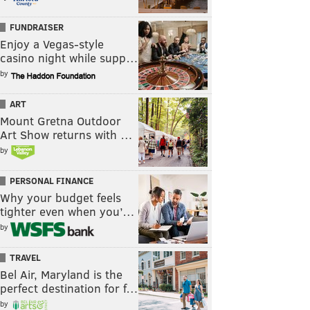
FUNDRAISER
Enjoy a Vegas-style
casino night while supp…
by
ART
Mount Gretna Outdoor
Art Show returns with …
by
PERSONAL FINANCE
Why your budget feels
tighter even when you’…
by
TRAVEL
Bel Air, Maryland is the
perfect destination for f…
by