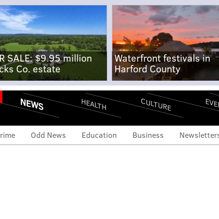
R SALE: $9.95 million
Waterfront festivals in
cks Co. estate
Harford County
NEWS
CULTURE
EVE
HEALTH
rime
Odd News
Education
Business
Newsletter