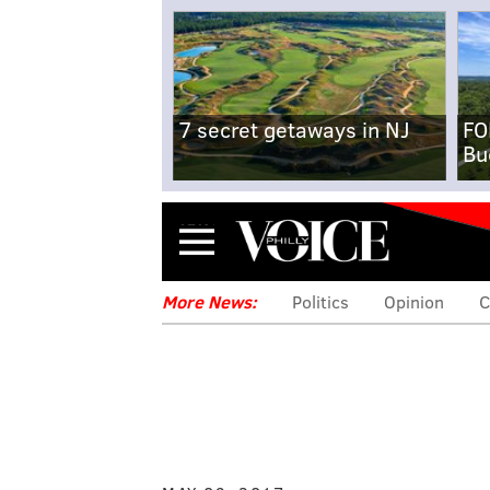
7 secret getaways in NJ
FO
Bu
Menu
More News:
Politics
Opinion
C