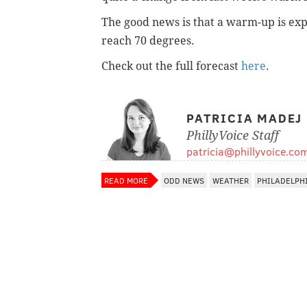
The good news is that a warm-up is ex
reach 70 degrees.
Check out the full forecast
here
.
PATRICIA MADEJ
PhillyVoice Staff
patricia@phillyvoice.co
READ MORE
ODD NEWS
WEATHER
PHILADELPH