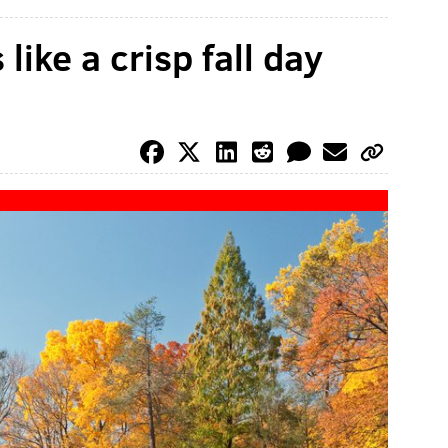
 like a crisp fall day