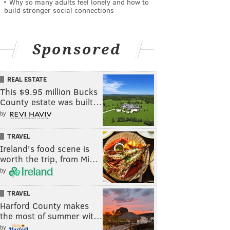
Why so many adults feel lonely and how to
build stronger social connections
Sponsored
REAL ESTATE
This $9.95 million Bucks
County estate was built…
by
TRAVEL
Ireland's food scene is
worth the trip, from Mi…
by
TRAVEL
Harford County makes
the most of summer wit…
by