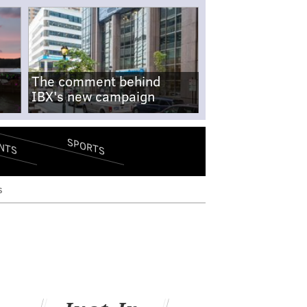
The comment behind
IBX's new campaign
SPORTS
NTS
s