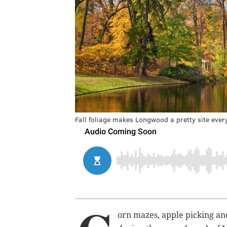
Fall foliage makes Longwood a pretty site eve
orn mazes, apple picking an