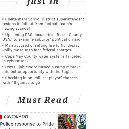
Just In
Cheltenham School District superintendent
resigns in fallout from football team's
hazing scandal
Upcoming PBS docuseries, 'Bucks County,
USA,' to examine suburbs' political division
Man accused of setting fire to Northeast
Philly mosque to face federal charges
Cape May County water systems targeted
in cyberattack
How Elijah Moore turned a camp mistake
into better opportunity with the Eagles
Checking in on Phillies' playoff chances
with 46 games to go
Must Read
GOVERNMENT
Police response to Pride