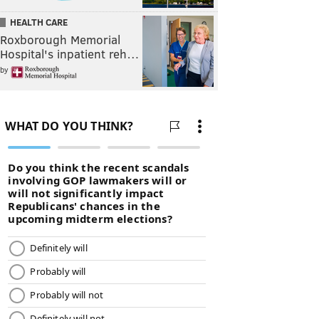
HEALTH CARE
Roxborough Memorial
Hospital's inpatient reh…
by