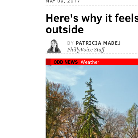
MAY 09, 2017
Here's why it feels
outside
BY
PATRICIA MADEJ
PhillyVoice Staff
ODD NEWS
Weather