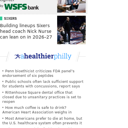
by
SIXERS
Building lineups Sixers
head coach Nick Nurse
can lean on in 2026-27
Penn bioethicist criticizes FDA panel's
endorsement of six peptides
Public schools often lack sufficient support
for students with concussions, report says
Rittenhouse Square dental office that
closed due to unsanitary practices is set to
reopen
How much coffee is safe to drink?
American Heart Association weighs in
Most Americans prefer to die at home, but
the U.S. healthcare system often prevents it