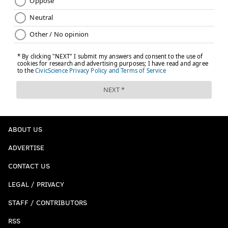
ABOUT US
ADVERTISE
CONTACT US
LEGAL / PRIVACY
STAFF / CONTRIBUTORS
RSS