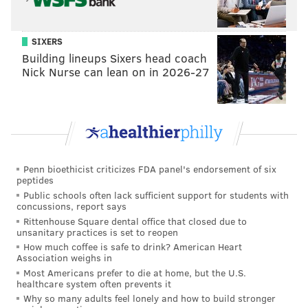
SIXERS
Building lineups Sixers head coach
Nick Nurse can lean on in 2026-27
Penn bioethicist criticizes FDA panel's endorsement of six
peptides
Public schools often lack sufficient support for students with
concussions, report says
Rittenhouse Square dental office that closed due to
unsanitary practices is set to reopen
How much coffee is safe to drink? American Heart
Association weighs in
Most Americans prefer to die at home, but the U.S.
healthcare system often prevents it
Why so many adults feel lonely and how to build stronger