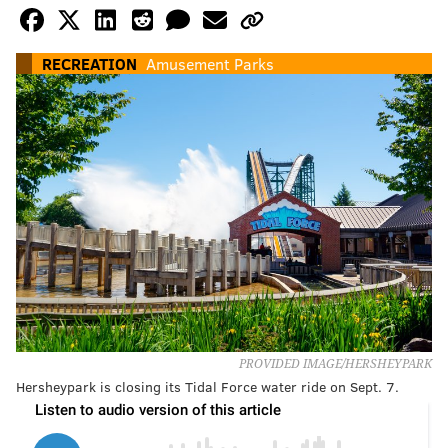
RECREATION
Amusement Parks
PROVIDED IMAGE/HERSHEYPARK
Hersheypark is closing its Tidal Force water ride on Sept. 7.