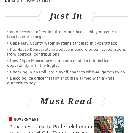
Snow delays put the ride's opening behind schedule,
per the Sentinel
. Tidal Force officially opened on May
Just In
28, over Memorial Day weekend, a few weeks after
the park opened for the 1994 season.
Man accused of setting fire to Northeast Philly mosque to
face federal charges
Hersheypark adjusted the ride after a teen boy
was
Cape May County water systems targeted in cyberattack
injured
by a wave that hit the observation deck
Pa. House Democrats introduce measure to bar corporations
from political contributions
during its inaugural season. After another 21 people
How Elijah Moore turned a camp mistake into better
reported injuries the following year, the park
opportunity with the Eagles
Checking in on Phillies' playoff chances with 46 games to go
installed a Plexiglass shield at the observation deck.
Delco police officer fatally shot man armed with a knife,
Hershey Entertainment & Resorts Corporation
settled
authorities say
a lawsuit in 2010
from a visitor who claimed he
sustained injuries on the ride in the early aughts.
Must Read
Follow Kristin & PhillyVoice on Twitter:
@kristin_hunt
GOVERNMENT
|
@thePhillyVoice
Police response to Pride celebration
scrutinized at City Council hearing
Like us on
Facebook: PhillyVoice