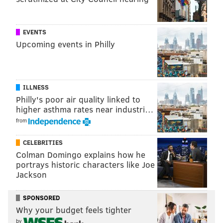
Have a
news tip
? Let us know.
EVENTS
Upcoming events in Philly
KRISTIN HUNT
PhillyVoice Staff
kristin@phillyvoice.com
ILLNESS
READ MORE
RECREATION
AMUSEMENT PARKS
PENNSYLVANIA
Philly's poor air quality linked to
higher asthma rates near industri…
RIDES
CLOSINGS
HERSHEYPARK
from
CELEBRITIES
Colman Domingo explains how he
portrays historic characters like Joe
Jackson
SPONSORED
Why your budget feels tighter
by