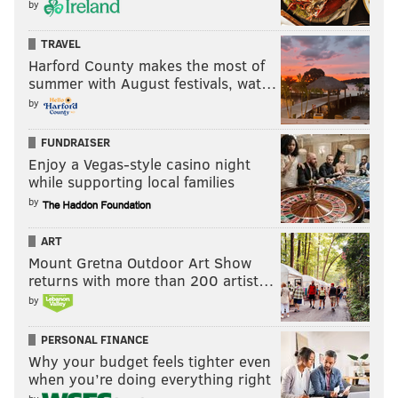
by
TRAVEL
Harford County makes the most of
summer with August festivals, wat…
by
FUNDRAISER
Enjoy a Vegas-style casino night
while supporting local families
by
ART
Mount Gretna Outdoor Art Show
returns with more than 200 artist…
by
PERSONAL FINANCE
Why your budget feels tighter even
when you’re doing everything right