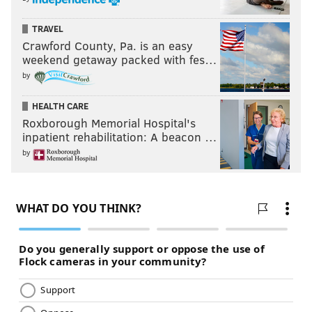
TRAVEL
Crawford County, Pa. is an easy
weekend getaway packed with fes…
by
HEALTH CARE
Roxborough Memorial Hospital's
inpatient rehabilitation: A beacon …
by