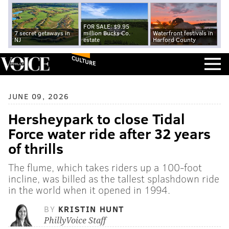
FOR SALE: $9.95
7 secret getaways in
million Bucks Co.
Waterfront festivals in
NJ
estate
Harford County
CULTURE
JUNE 09, 2026
Hersheypark to close Tidal
Force water ride after 32 years
of thrills
The flume, which takes riders up a 100-foot
incline, was billed as the tallest splashdown ride
in the world when it opened in 1994.
BY
KRISTIN HUNT
PhillyVoice Staff