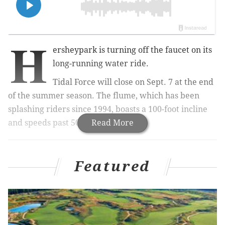
H
ersheypark is turning off the faucet on its
long-running water ride.
Tidal Force will close on Sept. 7 at the end
of the summer season. The flume, which has been
splashing riders since 1994, boasts a 100-foot incline
and speeds past 50 mph.
Read More
MORE:
Herr's debuts 'Taste the 250' chip flavors
Featured
inspired by three of Philly's historic sites
Hershey
park officials would not say why the ride is
closing or what will replace it, but promised to "share