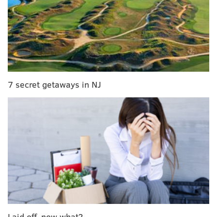
any future plans when appropriate."
When Tidal Force opened on the amusement park's
boardwalk, it was billed as the tallest splashdown ride
in the world. Crews built the $4 million attraction on a
three-acre expansion over the winter of 1993 and
spring of 1994.
7 secret getaways in NJ
Laid off, now what?