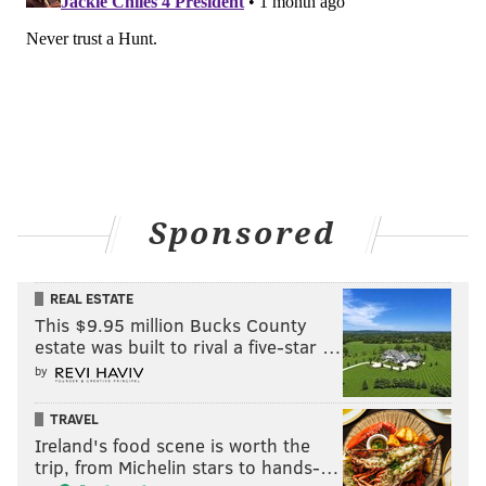
Sponsored
REAL ESTATE
This $9.95 million Bucks County
estate was built to rival a five-star …
by
TRAVEL
Ireland's food scene is worth the
trip, from Michelin stars to hands-…