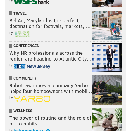
by
TRAVEL
Bel Air, Maryland is the perfect
destination for festivals, markets, …
by
CONFERENCES
Why HR professionals across the
region are heading to Atlantic City…
by
COMMUNITY
Robot lawn mower company Yarbo
helps four homeowners with mobil…
by
WELLNESS
The power of routine and the role of
micro habits
by