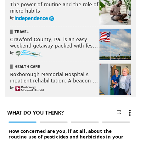
The power of routine and the role of
micro habits
by
TRAVEL
Crawford County, Pa. is an easy
weekend getaway packed with fes…
by
HEALTH CARE
Roxborough Memorial Hospital's
inpatient rehabilitation: A beacon …
by