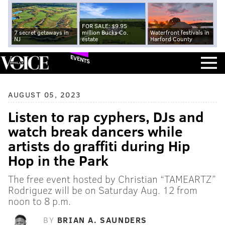
FOR SALE: $9.95
7 secret getaways in
million Bucks Co.
Waterfront festivals in
NJ
estate
Harford County
EVENTS
AUGUST 05, 2023
Listen to rap cyphers, DJs and
watch break dancers while
artists do graffiti during Hip
Hop in the Park
The free event hosted by Christian “TAMEARTZ”
Rodriguez will be on Saturday Aug. 12 from
noon to 8 p.m.
BY
BRIAN A. SAUNDERS