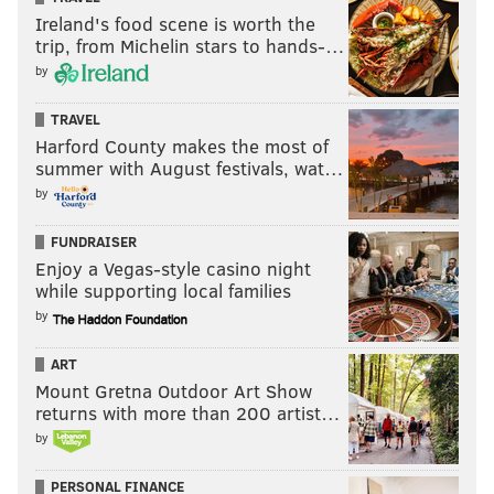
Ireland's food scene is worth the
trip, from Michelin stars to hands-…
by
TRAVEL
Harford County makes the most of
summer with August festivals, wat…
by
FUNDRAISER
Enjoy a Vegas-style casino night
while supporting local families
by
ART
Mount Gretna Outdoor Art Show
returns with more than 200 artist…
by
PERSONAL FINANCE