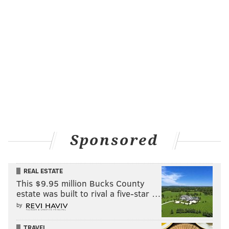
Sponsored
REAL ESTATE
This $9.95 million Bucks County
estate was built to rival a five-star …
by
TRAVEL