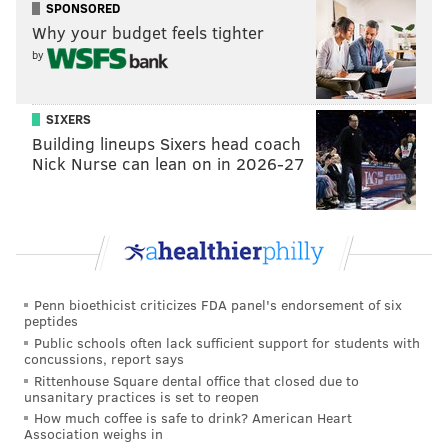
SPONSORED
Why your budget feels tighter
by
SIXERS
Building lineups Sixers head coach
Nick Nurse can lean on in 2026-27
Penn bioethicist criticizes FDA panel's endorsement of six
peptides
Public schools often lack sufficient support for students with
concussions, report says
Rittenhouse Square dental office that closed due to
unsanitary practices is set to reopen
How much coffee is safe to drink? American Heart
Association weighs in