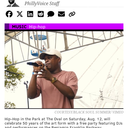
PhillyVoice Staff
MUSIC
Hip-hop
COURTESY/BLACK SOUL SUMMER/ VIMEO
Hip-Hop in the Park at The Oval on Saturday, Aug. 12, will
celebrate 50 years of the art form with a free party featuring DJs
and performances on the Benjamin Franklin Parkway.