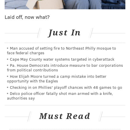
Laid off, now what?
Just In
Man accused of setting fire to Northeast Philly mosque to
face federal charges
Cape May County water systems targeted in cyberattack
Pa. House Democrats introduce measure to bar corporations
from political contributions
How Elijah Moore turned a camp mistake into better
opportunity with the Eagles
Checking in on Phillies' playoff chances with 46 games to go
Delco police officer fatally shot man armed with a knife,
authorities say
Must Read
While the event is free if you RSVP online, donations