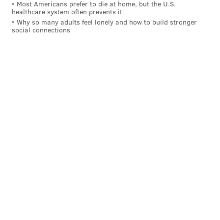
Most Americans prefer to die at home, but the U.S.
healthcare system often prevents it
Why so many adults feel lonely and how to build stronger
social connections