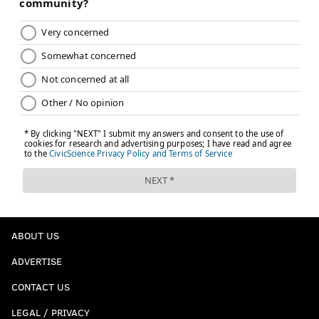
ABOUT US
ADVERTISE
CONTACT US
LEGAL / PRIVACY