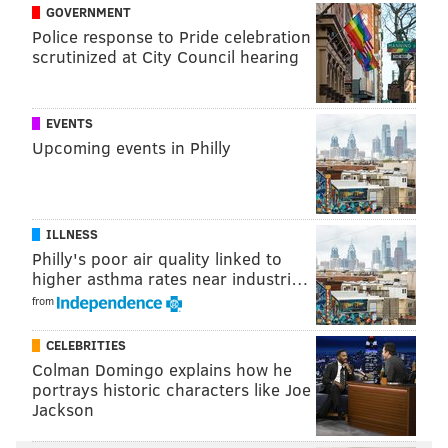
are also welcomed; there is a one ticket limit per
GOVERNMENT
person.
Police response to Pride celebration
scrutinized at City Council hearing
Hip-Hop in the Park
EVENTS
Aug. 12, 2023
Upcoming events in Philly
Noon to 8 p.m.
| Free
2451 Benjamin Franklin Parkway
ILLNESS
BRIAN A. SAUNDERS
Philly's poor air quality linked to
PhillyVoice Staff
higher asthma rates near industri…
brian@phillyvoice.com
from
READ MORE
MUSIC
HIP-HOP
PHILADELPHIA
CELEBRITIES
Colman Domingo explains how he
BENJAMIN FRANKLIN PARKWAY
THE OVAL
RAP
GRAFFITI
portrays historic characters like Joe
Jackson