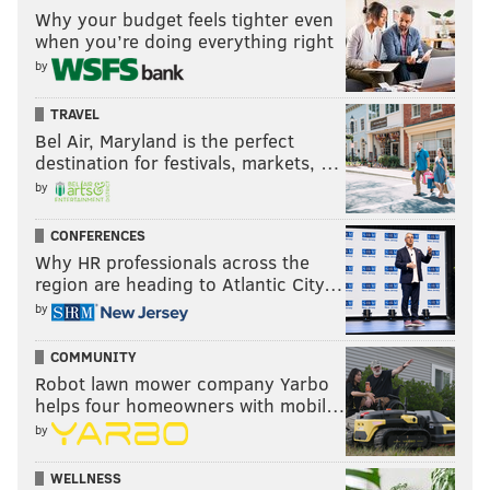
Why your budget feels tighter even
when you’re doing everything right
by
TRAVEL
Bel Air, Maryland is the perfect
destination for festivals, markets, …
by
CONFERENCES
Why HR professionals across the
region are heading to Atlantic City…
by
COMMUNITY
Robot lawn mower company Yarbo
helps four homeowners with mobil…
by
WELLNESS