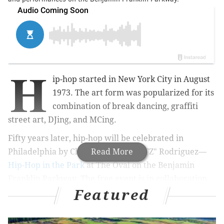
H
ip-hop started in New York City in August
1973. The art form was popularized for its
combination of break dancing, graffiti
street art, DJing, and MCing.
Fifty years later, hip-hop will be celebrated in
Philadelphia by
Christian "TAMEARTZ" Rodriguez—
Read More
Hip-Hop in the Park
at The Oval on the Benjamin
Franklin Parkway. The free event is in collaboration
Featured
with
Black Soul Summer.