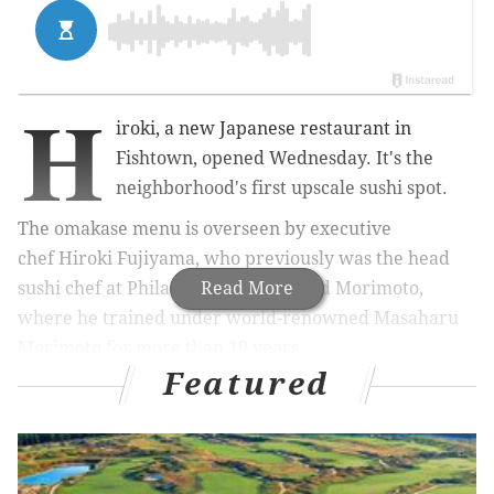
H
iroki, a new Japanese restaurant in
Fishtown, opened Wednesday. It's the
neighborhood's first upscale sushi spot.
The omakase menu is overseen by executive
chef
Hiroki Fujiyama, who
previously was the head
sushi chef at Philadelphia's esteemed Morimoto,
Read More
where he trained under world-renowned Masaharu
Morimoto for more than 10 years.
Featured
RELATED:
Food & Wine names Philly BYOB its No. 1
pick for Best New Restaurant
|
Lê from Hop Sing
Laundromat is taking over a Center City bar