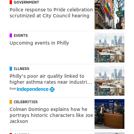
GOVERNMENT
Police response to Pride celebration
scrutinized at City Council hearing
EVENTS
Upcoming events in Philly
ILLNESS
Philly's poor air quality linked to
higher asthma rates near industri…
from
CELEBRITIES
Colman Domingo explains how he
portrays historic characters like Joe
Jackson