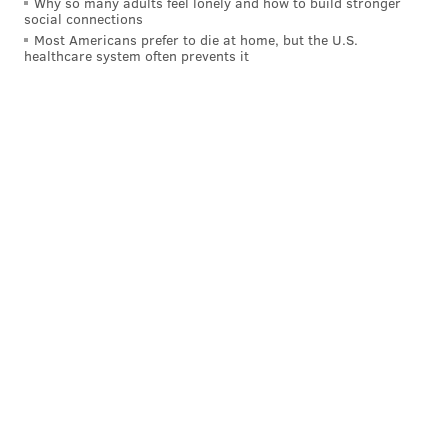
Why so many adults feel lonely and how to build stronger
social connections
Most Americans prefer to die at home, but the U.S.
healthcare system often prevents it