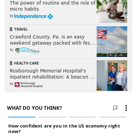
The power of routine and the role of
micro habits
by
TRAVEL
Crawford County, Pa. is an easy
weekend getaway packed with fes…
by
HEALTH CARE
Roxborough Memorial Hospital's
inpatient rehabilitation: A beacon …
by