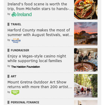
Ireland's food scene is worth the
trip, from Michelin stars to hands-…
by
TRAVEL
Harford County makes the most of
summer with August festivals, wat…
by
FUNDRAISER
Enjoy a Vegas-style casino night
while supporting local families
by
ART
Mount Gretna Outdoor Art Show
returns with more than 200 artist…
by
PERSONAL FINANCE