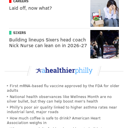
CAREERS
Laid off, now what?
SIXERS
Building lineups Sixers head coach
Nick Nurse can lean on in 2026-27
First mRNA-based flu vaccine approved by the FDA for older
adults
National health observances like Wellness Month are no
silver bullet, but they can help boost men's health
Philly's poor air quality linked to higher asthma rates near
industrial land, major roads
How much coffee is safe to drink? American Heart
Association weighs in