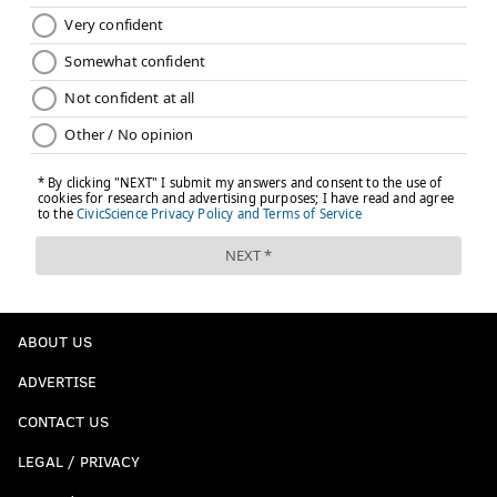
ABOUT US
ADVERTISE
CONTACT US
LEGAL / PRIVACY