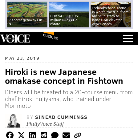
Ireland's food scene
is worth the trip, from
FOR SALE: $9.95
Michelin stars to
7 secret getaways in
million Bucks Co.
hands-on elevated
NJ
estate
experiences
CULTURE
MAY 23, 2019
Hiroki is new Japanese
omakase concept in Fishtown
Diners will be treated to a 20-course menu from
chef Hiroki Fujiyama, who trained under
Morimoto
BY
SINEAD CUMMINGS
PhillyVoice Staff