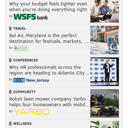
Why your budget feels tighter even
when you’re doing everything right
by
TRAVEL
Bel Air, Maryland is the perfect
destination for festivals, markets, …
by
CONFERENCES
Why HR professionals across the
region are heading to Atlantic City…
by
COMMUNITY
Robot lawn mower company Yarbo
helps four homeowners with mobil…
by
WELLNESS