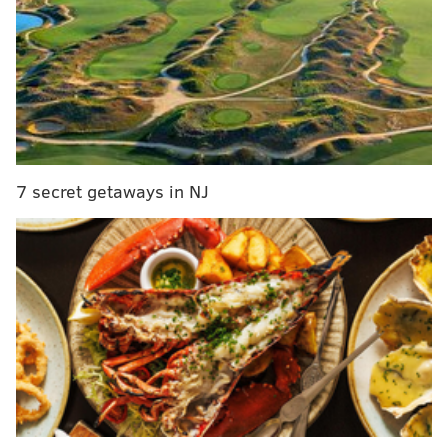
For those unfamiliar, simply put,
omakase means
letting the chef choose for you.
Fujiyama's menu is 20 seasonal courses and deeply
rooted in Japanese
tradition and technique
.
Each
course is thoughtfully paired with a specific sake,
carefully selected from different styles and grades
7 secret getaways in NJ
found across Japan, or libations from the restaurant's
beverage program, which includes wine and a
curated selection of Japanese whisky and gin.
The restaurant, which has a
minimalist aesthetic,
seats a total of 26. There's room for
12 at the sushi
counter and 14 at the tables. The sophisticated space
was d
esigned by Philadelphia-based Method Co.
and
Stokes Architecture.
Hiroki is located at 1355 N. Front St., Philadelphia, PA