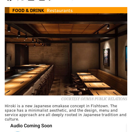
FOOD & DRINK
Restaurants
COURTESY OF/M18 PUBLIC RELATIONS
Hiroki is a new Japanese omakase concept in Fishtown. The
space has a minimalist aesthetic, and the design, menu and
service approach are all deeply rooted in Japanese tradition and
culture.