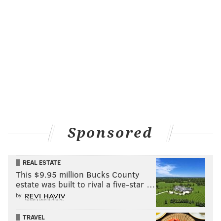
Sponsored
REAL ESTATE
This $9.95 million Bucks County
estate was built to rival a five-star …
by
TRAVEL