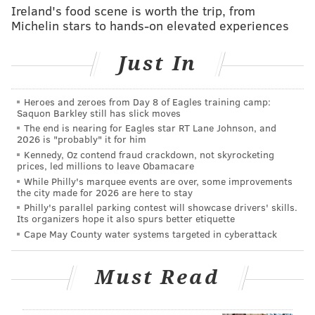
Ireland's food scene is worth the trip, from
19122. Look for a
circular wooden door.
Reservations
Michelin stars to hands-on elevated experiences
can be made online
.
Just In
Follow Sinéad & PhillyVoice on Twitter:
@sineadpatrice
|
@thePhillyVoice
Heroes and zeroes from Day 8 of Eagles training camp:
Saquon Barkley still has slick moves
Like us on
Facebook: PhillyVoice
The end is nearing for Eagles star RT Lane Johnson, and
Add
Sinéad's RSS feed
to your feed reader
2026 is "probably" it for him
Kennedy, Oz contend fraud crackdown, not skyrocketing
Have a
news tip
? Let us know.
prices, led millions to leave Obamacare
While Philly's marquee events are over, some improvements
the city made for 2026 are here to stay
Philly's parallel parking contest will showcase drivers' skills.
SINEAD CUMMINGS
Its organizers hope it also spurs better etiquette
PhillyVoice Staff
Cape May County water systems targeted in cyberattack
sinead@phillyvoice.com
Must Read
READ MORE
FOOD & DRINK
RESTAURANTS
PHILADELPHIA
SUSHI
OPENINGS