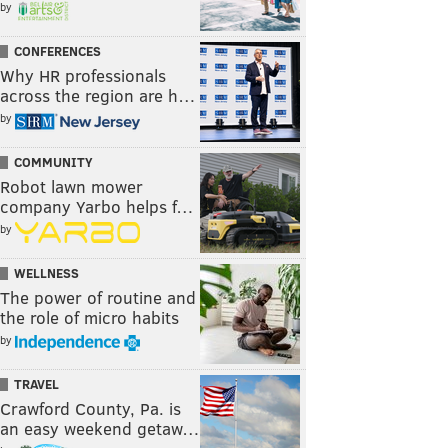
by
CONFERENCES
Why HR professionals
across the region are h…
by
COMMUNITY
Robot lawn mower
company Yarbo helps f…
by
WELLNESS
The power of routine and
the role of micro habits
by
TRAVEL
Crawford County, Pa. is
an easy weekend getaw…