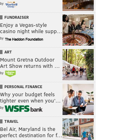
by
FUNDRAISER
Enjoy a Vegas-style
casino night while supp…
by
ART
Mount Gretna Outdoor
Art Show returns with …
by
PERSONAL FINANCE
Why your budget feels
tighter even when you’…
by
TRAVEL
Bel Air, Maryland is the
perfect destination for f…