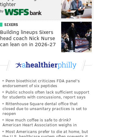
tighter
by
SIXERS
Building lineups Sixers
head coach Nick Nurse
can lean on in 2026-27
Penn bioethicist criticizes FDA panel's
endorsement of six peptides
Public schools often lack sufficient support
for students with concussions, report says
Rittenhouse Square dental office that
closed due to unsanitary practices is set to
reopen
How much coffee is safe to drink?
American Heart Association weighs in
Most Americans prefer to die at home, but
the U.S. healthcare system often prevents it