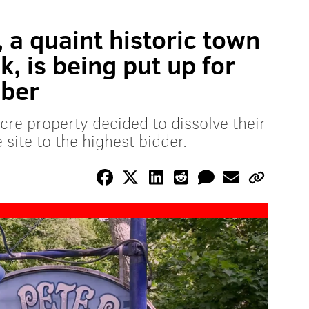
, a quaint historic town
, is being put up for
mber
cre property decided to dissolve their
e site to the highest bidder.