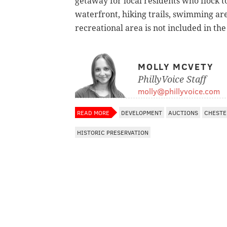
getaway for local residents who flock to
waterfront, hiking trails, swimming are
recreational area is not included in the
MOLLY MCVETY
PhillyVoice Staff
molly@phillyvoice.com
READ MORE
DEVELOPMENT
AUCTIONS
CHESTE
HISTORIC PRESERVATION