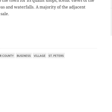
 the town for its quaint shops, scenic views of the
as and waterfalls. A majority of the adjacent
 sale.
R COUNTY
BUSINESS
VILLAGE
ST. PETERS