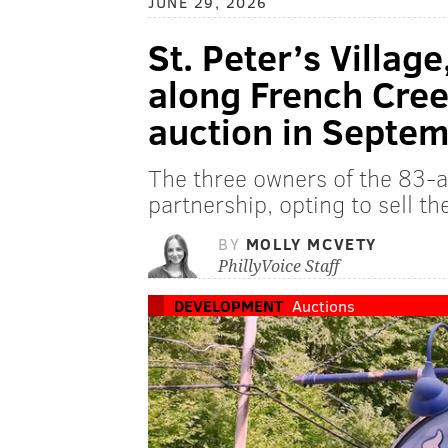
JUNE 29, 2026
St. Peter’s Village
along French Creek
auction in Septe
The three owners of the 83-a
partnership, opting to sell th
BY
MOLLY MCVETY
PhillyVoice Staff
DEVELOPMENT
Auctions