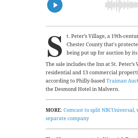
S
t. Peter’s Village, a 19th-cen
Chester County that's protecte
being put up for auction by it
The sale includes the Inn at St. Peter’
residential and 13 commercial properti
according to Philly-based
Traiman Auc
the Desmond Hotel in Malvern.
MORE
:
Comcast to split NBCUniversal,
separate company