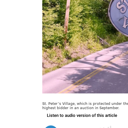
St. Peter’s Village, which is protected under the
highest bidder in an auction in September.