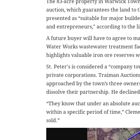
The 83-acre property in Warwick Towns
auction,
which guarantees the land to 
presented as “suitable for major builder
and entrepreneurs," according to the li
A future buyer will have to agree to
Water Works wastewater treatment facil
highlights valuable iron ore reserves
St. Peter's is considered a “company to
private corporations. Traiman Auctio
approached by the town’s three owners
dissolve their partnership. He declined 
“They know that under an absolute auct
within a specific period of time,” Clem
sold.”