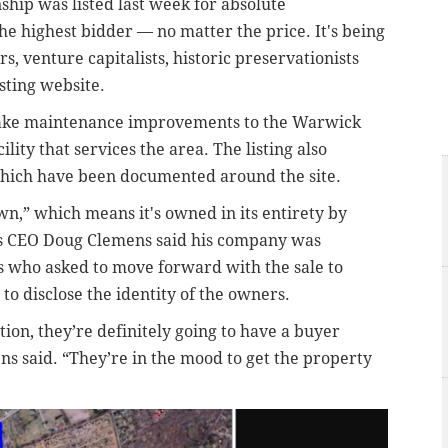
hip was listed last week for absolute
the highest bidder — no matter the price
. It's being
s, venture capitalists, historic preservationists
sting website.
 make maintenance improvements to the Warwick
ity that services the area.
The listing also
 which have been documented around the site.
wn,” which means it's owned in its entirety by
ns CEO Doug Clemens
said his company was
 who asked to move forward with the sale to
to disclose the identity of the owners.
ion, they’re definitely going to have a buyer
ens said. “They’re in the mood to get the property