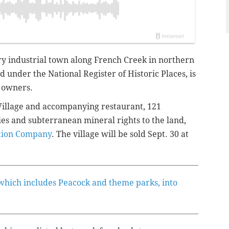
tury industrial town along French Creek in northern
d under the National Register of Historic Places, is
s owners.
s Village and accompanying restaurant, 121
es and subterranean mineral rights to the land,
tion Company
. The village will be sold Sept. 30 at
 which includes Peacock and theme parks, into