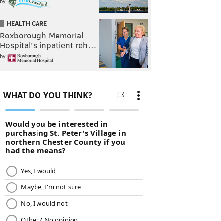
by
HEALTH CARE
Roxborough Memorial
Hospital's inpatient reh…
by