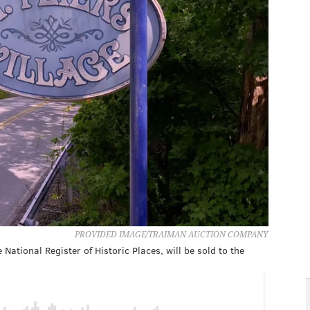
PROVIDED IMAGE/TRAIMAN AUCTION COMPANY
 National Register of Historic Places, will be sold to the