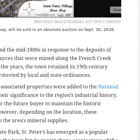
PROVIDED IMAGE/TRAIMAN AUCTION COMPANY
 map, will be sold in an absolute auction on Sept. 30, 2026.
und the mid-1800s in response to the deposits of
ources that were mined along the French Creek
r the years, the town retained its 19th-century
otected by local and state ordinances.
ts associated properties were added to the
National
heir significance to the region’s industrial history.
or the future buyer to maintain the historic
owever, depending on the location, these
o the area's mineral supplies.
ate Park, St. Peter’s has emerged as a popular