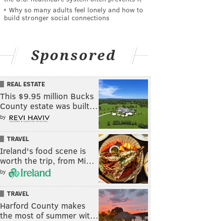
Why so many adults feel lonely and how to
build stronger social connections
Sponsored
REAL ESTATE
This $9.95 million Bucks
County estate was built…
by
TRAVEL
Ireland's food scene is
worth the trip, from Mi…
by
TRAVEL
Harford County makes
the most of summer wit…