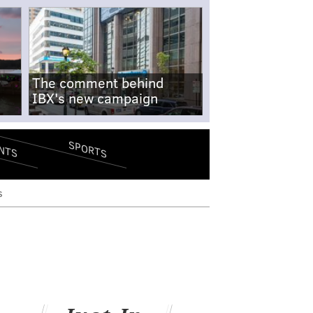
The comment behind
IBX's new campaign
SPORTS
NTS
s