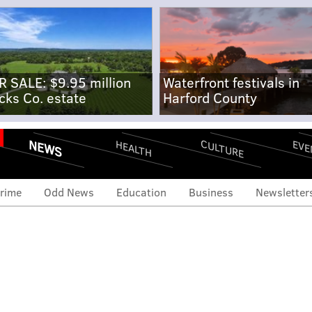
R SALE: $9.95 million
Waterfront festivals in
cks Co. estate
Harford County
NEWS
CULTURE
EVE
HEALTH
rime
Odd News
Education
Business
Newsletter