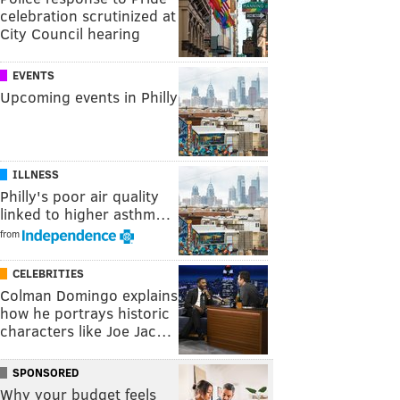
celebration scrutinized at
City Council hearing
EVENTS
Upcoming events in Philly
ILLNESS
Philly's poor air quality
linked to higher asthm…
from
CELEBRITIES
Colman Domingo explains
how he portrays historic
characters like Joe Jac…
SPONSORED
Why your budget feels