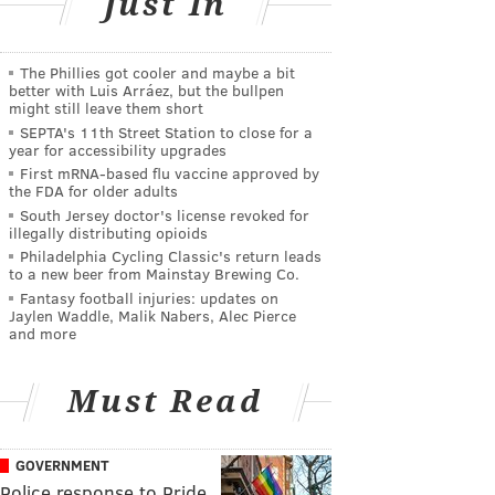
Just In
The Phillies got cooler and maybe a bit
better with Luis Arráez, but the bullpen
might still leave them short
SEPTA's 11th Street Station to close for a
year for accessibility upgrades
First mRNA-based flu vaccine approved by
the FDA for older adults
South Jersey doctor's license revoked for
illegally distributing opioids
Philadelphia Cycling Classic's return leads
to a new beer from Mainstay Brewing Co.
Fantasy football injuries: updates on
Jaylen Waddle, Malik Nabers, Alec Pierce
and more
Must Read
GOVERNMENT
Police response to Pride