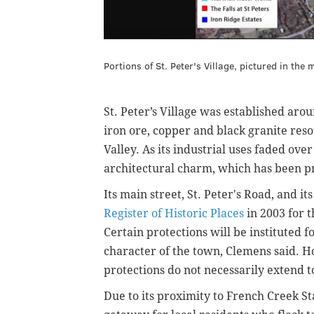
Portions of St. Peter's Village, pictured in the
St. Peter’s Village was established aro
iron ore, copper and black granite res
Valley. As its industrial uses faded ove
architectural charm, which has been pr
Its main street, St. Peter's Road, and i
Register of Historic Places
in 2003 for t
Certain protections will be instituted f
character of the town, Clemens said. H
protections do not necessarily extend t
Due to its proximity to French Creek St