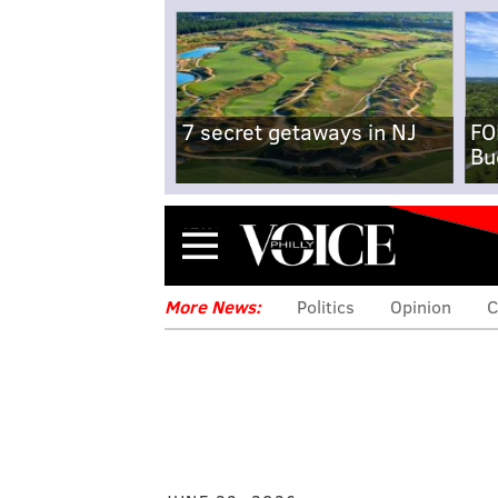
7 secret getaways in NJ
FO
Bu
Menu
More News:
Politics
Opinion
C