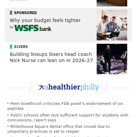
These moves garnered so much attention that
they
SPONSORED
even talked about it in Pakistan
.
Why your budget feels tighter
That wasn’t it, though. Nope, not by a long shot.
by
Because today – Wednesday, Aug. 10, 2016 – people
are taking about the “
EXPLOSIVE VIDEO
” of the young
SIXERS
Building lineups Sixers head coach
woman toking a marijuana cigarette, or a “reefer”
Nick Nurse can lean on in 2026-27
(that might’ve been a tobacco cigarette, but I digress).
You can see some of the fallout here:
The media silent. Imagine biased media's
reaction if the girl toking the joint was a Palin
https://t.co/EiV8aDTYO8
via
@MailOnline
Penn bioethicist criticizes FDA panel's endorsement of six
— Michael (@CoolChange80)
August 10, 2016
peptides
Public schools often lack sufficient support for students with
concussions, report says
Rittenhouse Square dental office that closed due to
unsanitary practices is set to reopen
What was Malia Obama smoking at