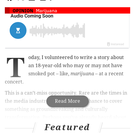
OPINION
Marijuana
T
oday, I volunteered to write a story about
an 18-year-old who may or may not have
smoked pot – like,
marijuana
– at a recent
concert.
This is a can’t-miss opportunity. Rare are the times in
the media industry when you get a chance to cover
Read More
something as groundbreaking and culturally
transformative. Perhaps you’ve already heard about
Featured
this sordid tale.