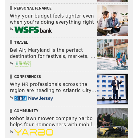
PERSONAL FINANCE
BRIAN HICKEY
Why your budget feels tighter even
PhillyVoice Staff
when you’re doing everything right
by
READ MORE
OPINION
MARIJUANA
CHICAGO
JOINTS
TRAVEL
Bel Air, Maryland is the perfect
LOLLAPALOOZA
CONTROVERSIES
WEED
MALIA OBAMA
destination for festivals, markets, …
by
CONFERENCES
Why HR professionals across the
region are heading to Atlantic City…
by
COMMUNITY
Robot lawn mower company Yarbo
helps four homeowners with mobil…
by