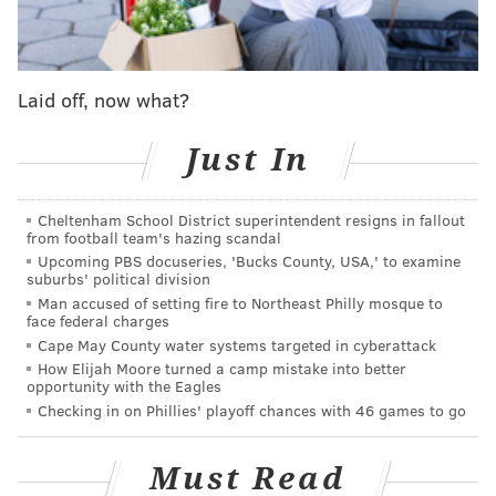
function
. But – for real – with acts like J. Cole, Lana
Del Rey, Radiohead, Big Grams and Halsey on the
four-day lineup, can you blame her for blowing off
Laid off, now what?
Philly for Lollapalooza?
I sure can’t! Hell, I’d have done the same thing if only
Just In
to see Bastille perform “Pompeii” live. (
That song so
damn catchy
that it’s my iPhone alarm-clock
Cheltenham School District superintendent resigns in fallout
soundtrack.)
from football team's hazing scandal
Upcoming PBS docuseries, 'Bucks County, USA,' to examine
However, I’m 43, with a family for which I help
suburbs' political division
Man accused of setting fire to Northeast Philly mosque to
provide, so I can’t exactly pick up and head out of
face federal charges
town for a show (unless that show features Run The
Cape May County water systems targeted in cyberattack
Jewels, so, yo, Killer Mike and El-P, lemme know
How Elijah Moore turned a camp mistake into better
opportunity with the Eagles
where you at this fall).
Checking in on Phillies' playoff chances with 46 games to go
On the other hand, the 18-year-old Malia still lives
that jaunty kind of lifestyle that allows her to carry
Must Read
herself in a footloose and fancy-free manner (under