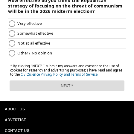
ABOUT US
ADVERTISE
CONTACT US