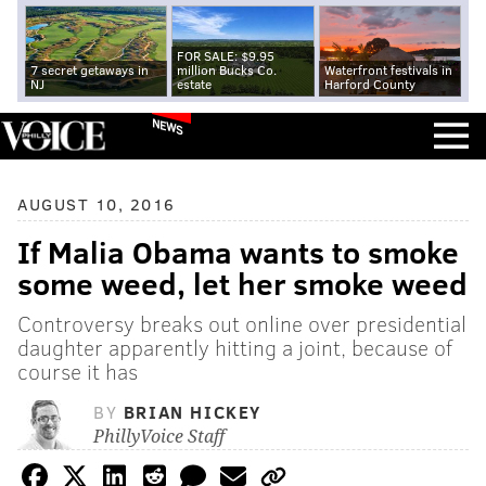
FOR SALE: $9.95
7 secret getaways in
million Bucks Co.
Waterfront festivals in
NJ
estate
Harford County
NEWS
AUGUST 10, 2016
If Malia Obama wants to smoke
some weed, let her smoke weed
Controversy breaks out online over presidential
daughter apparently hitting a joint, because of
course it has
BY
BRIAN HICKEY
PhillyVoice Staff