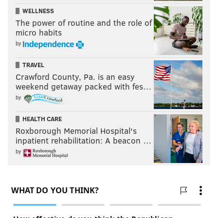
WELLNESS
The power of routine and the role of
micro habits
by
TRAVEL
Crawford County, Pa. is an easy
weekend getaway packed with fes…
by
HEALTH CARE
Roxborough Memorial Hospital's
inpatient rehabilitation: A beacon …
by