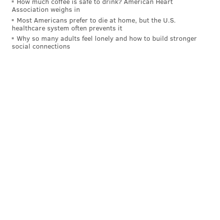
How much coffee is safe to drink? American Heart
Lollapalooza?
Association weighs in
Most Americans prefer to die at home, but the U.S.
🤔 🤔 🤔
https://t.co/3h4RbehV1k
healthcare system often prevents it
pic.twitter.com/M7hKuJkvBJ
Why so many adults feel lonely and how to build stronger
social connections
— Complex (@ComplexMag)
August 10, 2016
Did Obama's Bratty Daughter Smoke Weed @
Concert? What A Role Model Malia
Is!
https://t.co/u1hB27zcz7
#PotHead
#MistakeWithASkank
#Druggie
— PeopleRuinEverything (@Skunky66613)
August 10, 2016
So
#Obama
you let your teen daughter smoke
pot? Like father, like
#daughter
. TRASHY.
pic.twitter.com/ehosIrxmW5
— I Stand With Trump! (@Barb4TRUMP)
August 10, 2016