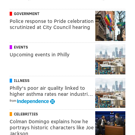
the loving eye of armed security guards, of course!)
GOVERNMENT
So that’s exactly what did she did in late July. And
Police response to Pride celebration
scrutinized at City Council hearing
what ended up happening? Well, for one thing,
she
apparently “twerked,”
which means she danced in a
fashion that some puritanical types like the Rev. John
EVENTS
Lithgow of Bomont, Oklahoma, would label
Upcoming events in Philly
provocative.
ILLNESS
Philly's poor air quality linked to
higher asthma rates near industri…
from
CELEBRITIES
Colman Domingo explains how he
portrays historic characters like Joe
Jackson