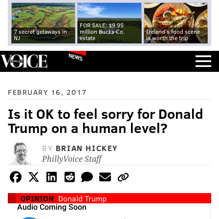
FOR SALE: $9.95
7 secret getaways in
million Bucks Co.
Ireland's food scene
NJ
estate
is worth the trip
NEWS
FEBRUARY 16, 2017
Is it OK to feel sorry for Donald
Trump on a human level?
BY
BRIAN HICKEY
PhillyVoice Staff
OPINION
Donald Trump