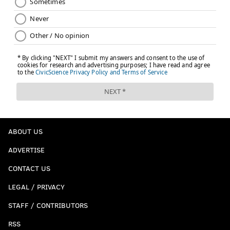
ABOUT US
ADVERTISE
CONTACT US
LEGAL / PRIVACY
STAFF / CONTRIBUTORS
RSS