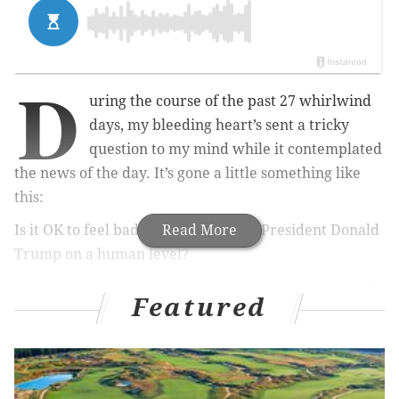
D
uring the course of the past 27 whirlwind
days, my bleeding heart’s sent a tricky
question to my mind while it contemplated
the news of the day. It’s gone a little something like
this:
Is it OK to feel bad for an embattled President Donald
Read More
Trump on a human level?
That’s not to say I have at many –
if any
– points up till
Featured
now. It all boils down to a utilitarian philosophy. Do I
think Trump has the greater good in mind when he
speaks and signs? Nope.