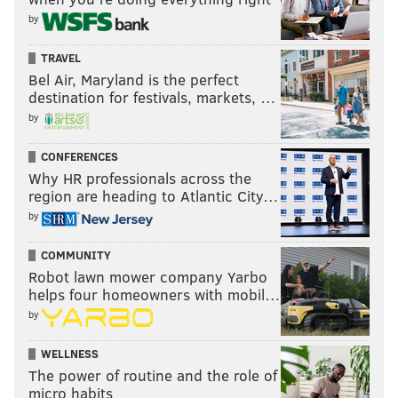
compassion a mark of weakness, who knows?
by
At this point, it's a waste of time to feel sympathy for a
TRAVEL
wholly unsympathetic character, even if the very
Bel Air, Maryland is the perfect
future of our nation hinges on his ability to find the
destination for festivals, markets, …
humanity in himself so others can do the same.
by
CONFERENCES
BRIAN HICKEY
Why HR professionals across the
region are heading to Atlantic City…
PhillyVoice Staff
by
COMMUNITY
READ MORE
OPINION
DONALD TRUMP
WASHINGTON D.C.
Robot lawn mower company Yarbo
helps four homeowners with mobil…
WHITE HOUSE
PRESIDENT
HUMANITY
by
WELLNESS
The power of routine and the role of
micro habits