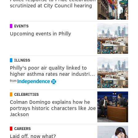
scrutinized at City Council hearing
Like a brook trout flopping around
EVENTS
on the deck of a Crestliner, he
Upcoming events in Philly
bounced around from one thing to
the next with seemingly no clue.
ILLNESS
Philly's poor air quality linked to
It’s central casting for what happens when a
higher asthma rates near industri…
businessman with zero political experience – other
from
than providing money, an action of which he
CELEBRITIES
constantly reminds everybody in a quest to attain
Colman Domingo explains how he
"outsider" status – finds himself in a professionally
portrays historic characters like Joe
Jackson
foreign world.
Which brings us back to the compassionate
CAREERS
humanization of Trump.
Laid off, now what?