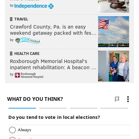
by
TRAVEL
Crawford County, Pa. is an easy
weekend getaway packed with fes…
by
HEALTH CARE
Roxborough Memorial Hospital's
inpatient rehabilitation: A beacon …
by