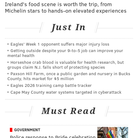
Ireland's food scene is worth the trip, from
Michelin stars to hands-on elevated experiences
And encouraged Americans to check out news outlets
that provide positive spin while deriding others as
Just In
“
fake news
."
And used the power of his office to
impact the bottom
Eagles' Week 1 opponent suffers major injury loss
lines of businesses
over which he seeks leverage.
Getting outside despite your 9‑to‑5 job can improve your
mental health
And inexplicably
allowed his offspring to sit in
on
Horseshoe crab blood is valuable for health research, but
high-level meetings.
groups claim N.J. falls short of protecting species
Paxson Hill Farm, once a public garden and nursery in Bucks
And said he wants to change rules and regulations
County, hits market for $5 million
Eagles 2026 training camp battle tracker
because “
friends of mine that have nice businesses
Cape May County water systems targeted in cyberattack
that can’t borrow money
.”
Those – and other projectile-regurgitated actions
Must Read
during his young, chaotic time at the White House –
don’t bode well for the notions of inclusiveness,
GOVERNMENT
compassion and distinguished leadership.
Police response to Pride celebration