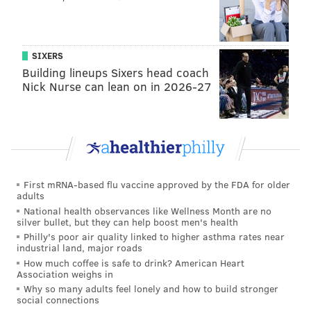
I never thought he actually wanted the job of
president; I thought he wanted to
win
the job of
president to prove he could to everybody who
SIXERS
Building lineups Sixers head coach
laughed at him during his predecessor’s roast of a
Nick Nurse can lean on in 2026-27
speech at the 2011 White House Correspondents
Dinner.
First mRNA-based flu vaccine approved by the FDA for older
adults
National health observances like Wellness Month are no
silver bullet, but they can help boost men's health
Philly's poor air quality linked to higher asthma rates near
industrial land, major roads
How much coffee is safe to drink? American Heart
Association weighs in
Why so many adults feel lonely and how to build stronger
I tried to chalk all the subsequent rhetoric up to that
social connections