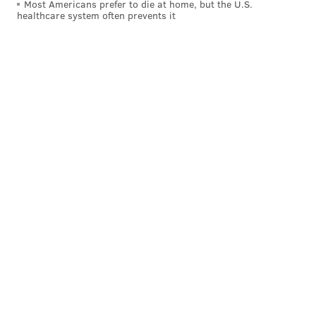
Most Americans prefer to die at home, but the U.S.
egotistical quest for powerful vengeance. Many of us
healthcare system often prevents it
hold grudges, and they don't define our whole selves.
Well, but I haven’t seen much out of his first four
weeks in office to convince me otherwise.
Like a brook trout flopping around on the deck of a
Crestliner, he bounced around from one thing to the
next with seemingly no clue as to where he’s supposed
to be or whether he can actually do what he's said he
would do.
He reverts to campaign chatter so often that his press
conferences have the controlled feel of a pre-election
rally.
He wields catch phrases to divert attention from the
fact that he’s in so far over his head it’s hard to
consider anything he does – from
ditching his wife to