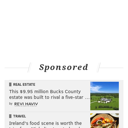
amount of criticism.
Like any classic pro-wrestling heel, it’s impossible to
truly believe there’s absolutely no goodness inside
their miserable (as presented) hearts.
Yet, Trump has done very little to counteract his easy
vilification.
That’s a personality trait – nay, flaw – that dates back
to his days of filing for bankruptcy protection multiple
Sponsored
times in Atlantic City and then boasting that he made
bank and got out at the right time.
REAL ESTATE
I tried to draw some parallels in my mind.
This $9.95 million Bucks County
estate was built to rival a five-star …
While
I despise hit-and-run drivers
, I’ve had pen-pal
by
relationships with some to better understand why
they did what they did while connecting on a human
TRAVEL
Ireland's food scene is worth the
level.