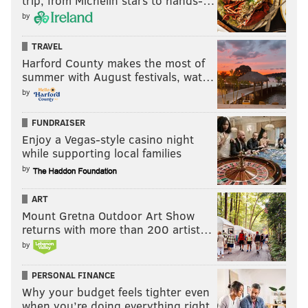
trip, from Michelin stars to hands-…
by
TRAVEL
Harford County makes the most of
summer with August festivals, wat…
by
FUNDRAISER
Enjoy a Vegas-style casino night
while supporting local families
by
ART
Mount Gretna Outdoor Art Show
returns with more than 200 artist…
by
PERSONAL FINANCE
Why your budget feels tighter even
when you’re doing everything right