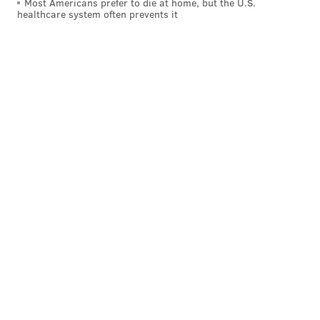
Most Americans prefer to die at home, but the U.S.
healthcare system often prevents it