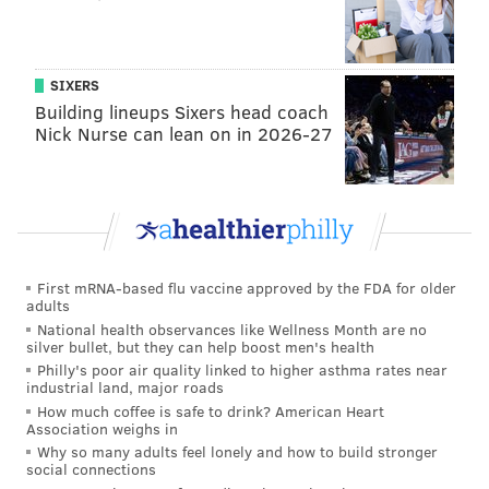
Add
Virginia's RSS feed
to your feed reader
Have a
news tip
? Let us know.
SIXERS
Building lineups Sixers head coach
VIRGINIA STREVA
Nick Nurse can lean on in 2026-27
PhillyVoice Staff
READ MORE
ENTERTAINMENT
MOVIES
PHILADELPHIA
MTV
BAM MARGERA
First mRNA-based flu vaccine approved by the FDA for older
adults
National health observances like Wellness Month are no
silver bullet, but they can help boost men's health
Philly's poor air quality linked to higher asthma rates near
industrial land, major roads
How much coffee is safe to drink? American Heart
Association weighs in
Why so many adults feel lonely and how to build stronger
social connections