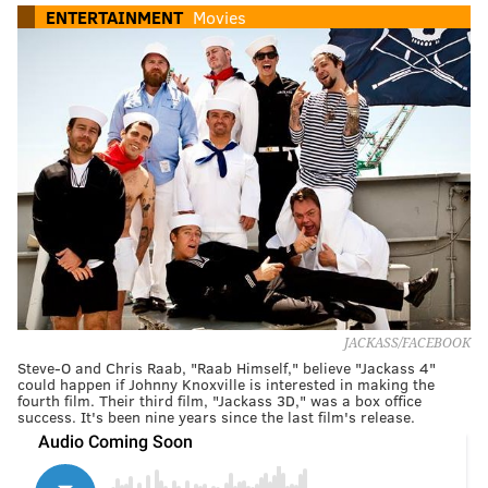
ENTERTAINMENT
Movies
JACKASS/FACEBOOK
Steve-O and Chris Raab, "Raab Himself," believe "Jackass 4"
could happen if Johnny Knoxville is interested in making the
fourth film. Their third film, "Jackass 3D," was a box office
success. It's been nine years since the last film's release.