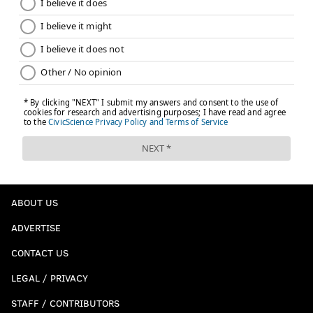
ABOUT US
ADVERTISE
CONTACT US
LEGAL / PRIVACY
STAFF / CONTRIBUTORS