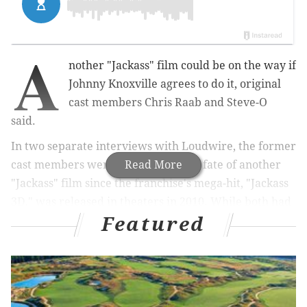
A
nother "Jackass" film could be on the way if
Johnny Knoxville agrees to do it, original
cast members Chris Raab and Steve-O
said.
In two separate interviews with Loudwire, the former
cast members were asked about the fate of another
Read More
"Jackass" film since the franchise's mega-hit, "Jackass
3D," was released in theaters in 2010. While both had
Featured
their concerns on another film being made, they both
felt it was possible.
RELATED READS