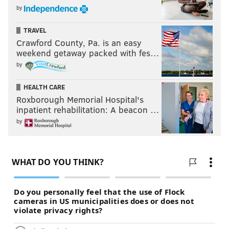
by
TRAVEL
Crawford County, Pa. is an easy
weekend getaway packed with fes…
by
HEALTH CARE
Roxborough Memorial Hospital's
inpatient rehabilitation: A beacon …
by