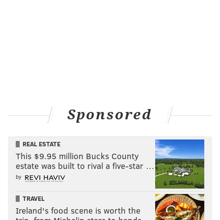
Sponsored
REAL ESTATE
This $9.95 million Bucks County
estate was built to rival a five-star …
by
TRAVEL
Ireland's food scene is worth the