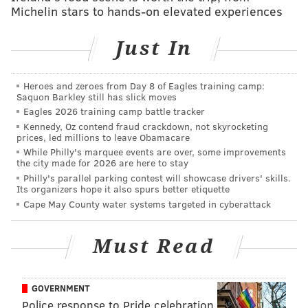
Michelin stars to hands-on elevated experiences
producer Spike Jonze, director Jeff Tremaine, and star
Johnny Knoxville.
Just In
Steve-O
agreed with Raab
. He said that Knoxville is
the "determiner" for the fourth film. "I call him the
Heroes and zeroes from Day 8 of Eagles training camp:
captain for a reason," he said. The star had previously
Saquon Barkley still has slick moves
said that
he did not think "Jackass 4" would happen,
Eagles 2026 training camp battle tracker
Kennedy, Oz contend fraud crackdown, not skyrocketing
which he said was partially due to their age, health
prices, led millions to leave Obamacare
concerns, and Knoxville's seemingly waning interest
While Philly's marquee events are over, some improvements
the city made for 2026 are here to stay
in the film. Though, his view on the matter has
Philly's parallel parking contest will showcase drivers' skills.
changed.
Its organizers hope it also spurs better etiquette
Cape May County water systems targeted in cyberattack
“We’re approaching the 20-year anniversary of when
'Jackass' first came out on MTV," he said. "I do know
Must Read
that there’s an urge, an idea to commemorate that
anniversary in some way. It could be small; it could be
big. I don’t know what’s going to happen.”
GOVERNMENT
Police response to Pride celebration