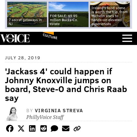
Ireland's food scene
is worth the trip, from
FOR SALE: $9.95
Michelin stars to
7 secret getaways in
million Bucks Co.
hands-on elevated
NJ
estate
experiences
CULTURE
JULY 28, 2019
'Jackass 4' could happen if
Johnny Knoxville jumps on
board, Steve-O and Chris Raab
say
BY
VIRGINIA STREVA
PhillyVoice Staff