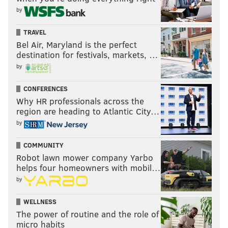
by
TRAVEL
Bel Air, Maryland is the perfect
destination for festivals, markets, …
by
CONFERENCES
Why HR professionals across the
region are heading to Atlantic City…
by
COMMUNITY
Robot lawn mower company Yarbo
helps four homeowners with mobil…
by
WELLNESS
The power of routine and the role of
micro habits