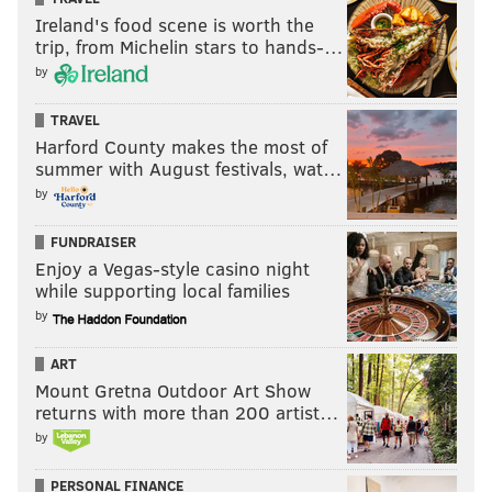
Ireland's food scene is worth the
trip, from Michelin stars to hands-…
by
TRAVEL
Harford County makes the most of
summer with August festivals, wat…
by
FUNDRAISER
Enjoy a Vegas-style casino night
while supporting local families
by
ART
Mount Gretna Outdoor Art Show
returns with more than 200 artist…
by
PERSONAL FINANCE