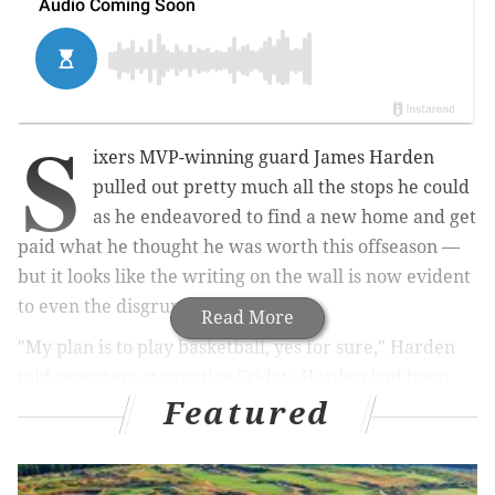
S
ixers MVP-winning guard James Harden
pulled out pretty much all the stops he could
as he endeavored to find a new home and get
paid what he thought he was worth this offseason —
but it looks like the writing on the wall is now
evident
to even the disgruntled superstar.
Read More
"My plan is to play basketball, yes for sure," Harden
told reporters at practice Friday. Harden had been
Featured
participating in practices for a few days after being
fined to skipping media day last week. Sixers head
coach Nick Nurse had said he expects Harden to play