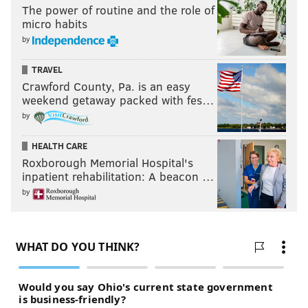
The power of routine and the role of
micro habits
by
TRAVEL
Crawford County, Pa. is an easy
weekend getaway packed with fes…
by
HEALTH CARE
Roxborough Memorial Hospital's
inpatient rehabilitation: A beacon …
by