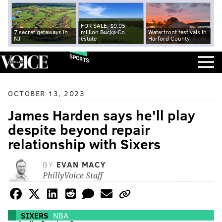
FOR SALE: $9.95
7 secret getaways in
million Bucks Co.
Waterfront festivals in
NJ
estate
Harford County
SPORTS
OCTOBER 13, 2023
James Harden says he'll play
despite beyond repair
relationship with Sixers
BY
EVAN MACY
PhillyVoice Staff
SIXERS
NBA