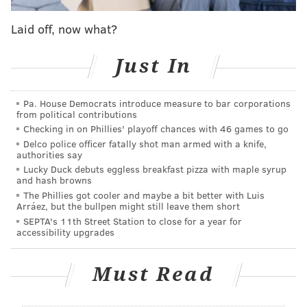
offense
Laid off, now what?
James Harden joins Sixers at training camp,
'looked good' says Nick Nurse
Just In
Sixers players aim to control what they can control
as James Harden saga looms large
Pa. House Democrats introduce measure to bar corporations
from political contributions
Checking in on Phillies' playoff chances with 46 games to go
Harden demanded a trade and the Sixers were
Delco police officer fatally shot man armed with a knife,
unable to cultivate one.
authorities say
Lucky Duck debuts eggless breakfast pizza with maple syrup
"In life, when you lose trust in someone, it's like a
and hash browns
marriage if you lose trust in someone, it's pretty
The Phillies got cooler and maybe a bit better with Luis
Arráez, but the bullpen might still leave them short
simple," Harden told media members. He was asked if
SEPTA's 11th Street Station to close for a year for
the relationship was reparable, and he replied "no."
accessibility upgrades
Clearly Harden feels burned, but has no choice but to
Must Read
play. Even if he still intends to be moved to a new
team, his trade value is all but tarnished right now. If