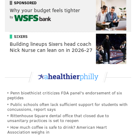
SPONSORED
evan@phillyvoice.com
Why your budget feels tighter
by
READ MORE
SIXERS
NBA
PHILADELPHIA
JAMES HARDEN
SIXERS
Building lineups Sixers head coach
Nick Nurse can lean on in 2026-27
Penn bioethicist criticizes FDA panel's endorsement of six
peptides
Public schools often lack sufficient support for students with
concussions, report says
Rittenhouse Square dental office that closed due to
unsanitary practices is set to reopen
How much coffee is safe to drink? American Heart
Association weighs in