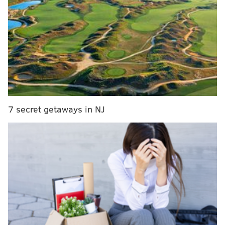
a bit in the preseason — the next game for the Sixers
comes Tuesday in Brooklyn.
But Harden doesn't seem to have a ton of enthusiasm
as he prepares for his 15th NBA season. His claim has
been that Philly's GM Daryl Morey, who had a very
strong relationship with Harden dating back to their
days together in Houston, promised he'd sign Harden
to a max contract. Harden apparently didn't have any
7 secret getaways in NJ
suitors on the open market for a max deal this
offseason. Instead, the Sixers wanted to maintain
flexibility with some potential cap space next
offseason and exercised Harden's one-year option.
MORE SIXERS
Instant observations: Tyrese Maxey looks
comfortable in the drivers' seat of the Sixers'