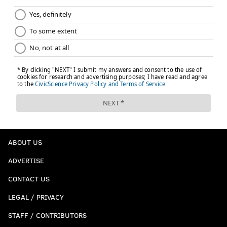
ABOUT US
ADVERTISE
CONTACT US
LEGAL / PRIVACY
STAFF / CONTRIBUTORS