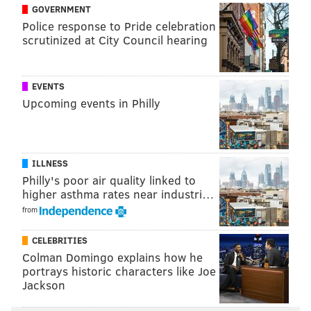
he plays good basketball for a few weeks or months
GOVERNMENT
perhaps he'll have more opportunities in other places.
Police response to Pride celebration
scrutinized at City Council hearing
"When I got traded here my whole thing was, I
wanted to retire a Sixer," Harden said, "but the front
office didn't have that in their future plans."
EVENTS
Upcoming events in Philly
The situation isn't great, but the Sixers are definitely a
better team with Harden on the floor. We'll have to
see just how much better as the season fast
ILLNESS
approaches.
Philly's poor air quality linked to
higher asthma rates near industri…
from
Follow Evan on Twitter:
@evan_macy
Like us on Facebook:
PhillyVoice Sports
CELEBRITIES
Colman Domingo explains how he
portrays historic characters like Joe
Jackson
EVAN MACY
PhillyVoice Staff