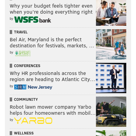
Why your budget feels tighter even
when you’re doing everything right
by
TRAVEL
Bel Air, Maryland is the perfect
destination for festivals, markets, …
by
CONFERENCES
Why HR professionals across the
region are heading to Atlantic City…
by
COMMUNITY
Robot lawn mower company Yarbo
helps four homeowners with mobil…
by
WELLNESS