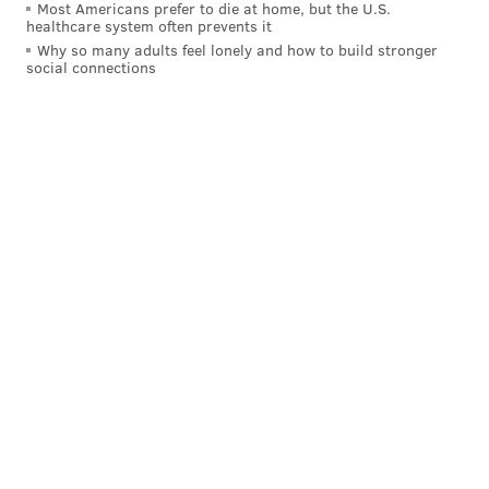
Most Americans prefer to die at home, but the U.S.
healthcare system often prevents it
Why so many adults feel lonely and how to build stronger
social connections