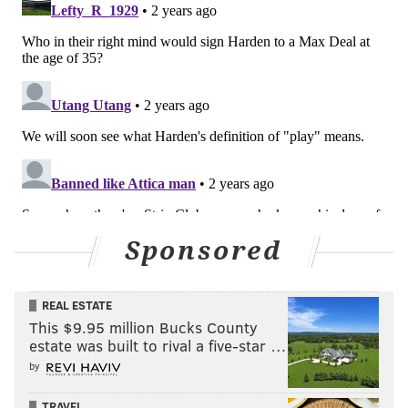
Sponsored
REAL ESTATE
This $9.95 million Bucks County
estate was built to rival a five-star …
by
TRAVEL