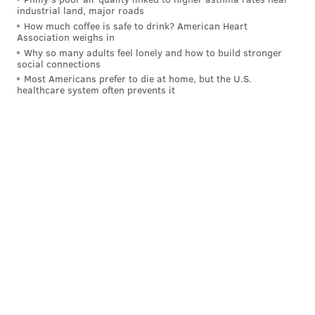
industrial land, major roads
How much coffee is safe to drink? American Heart
Association weighs in
Why so many adults feel lonely and how to build stronger
social connections
Most Americans prefer to die at home, but the U.S.
healthcare system often prevents it