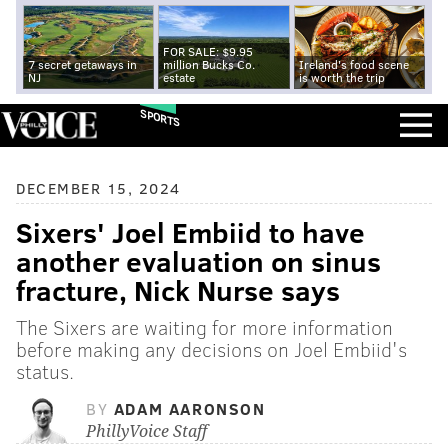
FOR SALE: $9.95
7 secret getaways in
million Bucks Co.
Ireland's food scene
NJ
estate
is worth the trip
SPORTS
DECEMBER 15, 2024
Sixers' Joel Embiid to have
another evaluation on sinus
fracture, Nick Nurse says
The Sixers are waiting for more information
before making any decisions on Joel Embiid's
status.
BY
ADAM AARONSON
PhillyVoice Staff