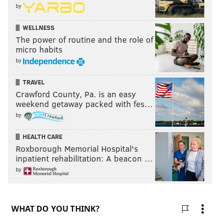
by
WELLNESS
The power of routine and the role of
micro habits
by
TRAVEL
Crawford County, Pa. is an easy
weekend getaway packed with fes…
by
HEALTH CARE
Roxborough Memorial Hospital's
inpatient rehabilitation: A beacon …
by