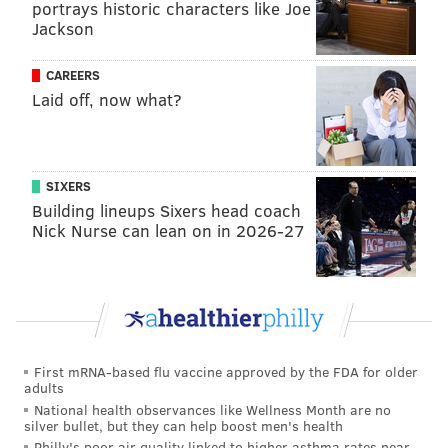
portrays historic characters like Joe
Jackson
CAREERS
Laid off, now what?
SIXERS
Building lineups Sixers head coach
Nick Nurse can lean on in 2026-27
First mRNA-based flu vaccine approved by the FDA for older
adults
National health observances like Wellness Month are no
silver bullet, but they can help boost men's health
Philly's poor air quality linked to higher asthma rates near