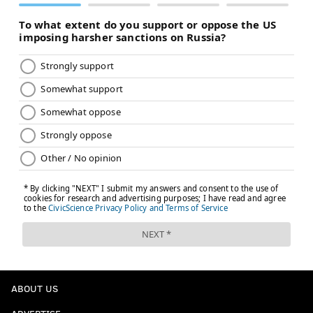
ABOUT US