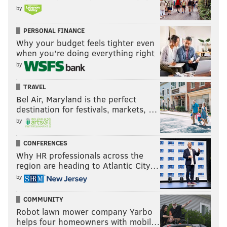
by
PERSONAL FINANCE
Why your budget feels tighter even
when you’re doing everything right
by
TRAVEL
Bel Air, Maryland is the perfect
destination for festivals, markets, …
by
CONFERENCES
Why HR professionals across the
region are heading to Atlantic City…
by
COMMUNITY
Robot lawn mower company Yarbo
helps four homeowners with mobil…