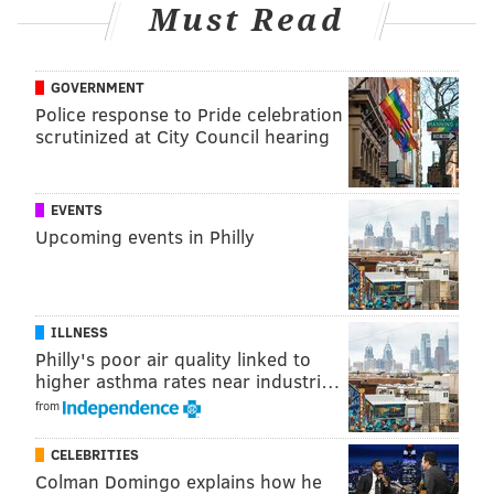
Must Read
@thephillyvoice
Follow PhillyVoice on Twitter:
GOVERNMENT
ADAM AARONSON
Police response to Pride celebration
PhillyVoice Staff
scrutinized at City Council hearing
READ MORE
SIXERS
SPORTS INJURIES
PHILADELPHIA
EVENTS
Upcoming events in Philly
NICK NURSE
NBA
JOEL EMBIID
PHILADELPHIA 76ERS
ILLNESS
Philly's poor air quality linked to
higher asthma rates near industri…
from
CELEBRITIES
Colman Domingo explains how he