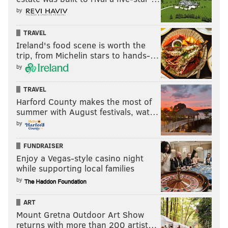
by
TRAVEL
Ireland's food scene is worth the
trip, from Michelin stars to hands-…
by
TRAVEL
Harford County makes the most of
summer with August festivals, wat…
by
FUNDRAISER
Enjoy a Vegas-style casino night
while supporting local families
by
ART
Mount Gretna Outdoor Art Show
returns with more than 200 artist…