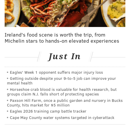
— Bleacher Report (@BleacherReport)
April 21, 2018
After Monday's game, the Sixers have three days off,
then face the Hornets again at home on Friday night
Ireland's food scene is worth the trip, from
before traveling to Cleveland for a Saturday night
Michelin stars to hands-on elevated experiences
game against the Cavaliers. Embiid would likely only
play in one of those two games if he can play through
Just In
his sinus fracture. The Sixers don't appear to be
planning to use the former NBA MVP in both legs of
Eagles' Week 1 opponent suffers major injury loss
any back-to-backs for the foreseeable future.
Getting outside despite your 9‑to‑5 job can improve your
mental health
Horseshoe crab blood is valuable for health research, but
groups claim N.J. falls short of protecting species
MORE
:
Jared McCain out indefinitely with meniscus
Paxson Hill Farm, once a public garden and nursery in Bucks
tear, will undergo surgery
County, hits market for $5 million
Eagles 2026 training camp battle tracker
Cape May County water systems targeted in cyberattack
@SixersAdam
Follow Adam on Twitter: