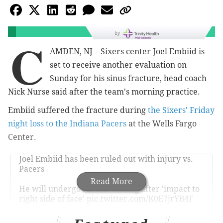
by
C
AMDEN, NJ – Sixers center Joel Embiid is
set to receive another evaluation on
Sunday for his sinus fracture, head coach
Nick Nurse said after the team's morning practice.
Embiid suffered the fracture during
the Sixers' Friday
night loss to the Indiana Pacers
at the Wells Fargo
Center.
Joel Embiid has been ruled out with injury vs.
Pacers
Read More
He will undergo further testing after 'impact to
right side of face'
pic.twitter.com/K0E7jrYB4F
— Bleacher Report (@BleacherReport)
December 14, 2024