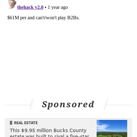
Sponsored
REAL ESTATE
This $9.95 million Bucks County
estate was built to rival a five-star …