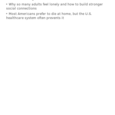
Why so many adults feel lonely and how to build stronger
social connections
Most Americans prefer to die at home, but the U.S.
healthcare system often prevents it