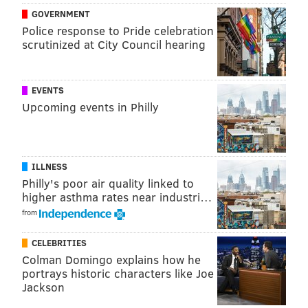
GOVERNMENT
Police response to Pride celebration
scrutinized at City Council hearing
EVENTS
PROVIDED IMAGE/LARUE PR
Upcoming events in Philly
Jason Kelce, above in 2023, shows off his love for wearing flip-
flops with any fit.
ILLNESS
Jason Kelce has been seen sporting flip-flops with
Philly's poor air quality linked to
sweatpants, shorts and jeans for his game-day fit and
higher asthma rates near industri…
on
a family trip to Disney World with his wife, Kylie
from
Kelce, and their daughters. In 2022, his former
teammate Lane Johnson playfully mocked the clothing
CELEBRITIES
Colman Domingo explains how he
choice when he
dressed up
like Kelce.
portrays historic characters like Joe
Jackson
I
n 2024, Kelce spoke about his love for the shoes on his
"New Heights" podcast with Travis, saying that he