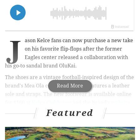
J
ason Kelce fans can now purchase a new take
on his favorite flip-flops after the former
Eagles center released a collaboration with
his go-to sandal brand OluKai.
The shoes are a vintage football-inspired design of the
brand's Mea Ola collection, which features a leather
Read More
sole and straps. The new footwear is available online
for $160 at
Kelce Clubhouse
and the brand's
website
Featured
starting Wednesday and will be available in-person at
OluKai stores starting June 9 while supplies last.