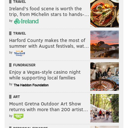
TRAVEL
Ireland's food scene is worth the
trip, from Michelin stars to hands-…
by
TRAVEL
Harford County makes the most of
summer with August festivals, wat…
by
FUNDRAISER
Enjoy a Vegas-style casino night
while supporting local families
by
ART
Mount Gretna Outdoor Art Show
returns with more than 200 artist…
by