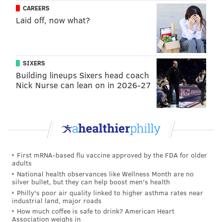
CAREERS
particularly loved the OluKai brand. He praised the
Laid off, now what?
quality of the shoes, saying that he's only had to
replace them once since he started wearing them.
"They still offer arch support in them, so it’s not just a
SIXERS
piece of flat foam," he said. "It feels good, and I think
Building lineups Sixers head coach
they kind of look nice."
Nick Nurse can lean on in 2026-27
MICHAELA ALTHOUSE
PhillyVoice Staff
michaela@phillyvoice.com
First mRNA-based flu vaccine approved by the FDA for older
adults
READ MORE
CELEBRITIES
FASHION
PHILADELPHIA
SHOES
National health observances like Wellness Month are no
silver bullet, but they can help boost men's health
JASON KELCE
Philly's poor air quality linked to higher asthma rates near
industrial land, major roads
How much coffee is safe to drink? American Heart
Association weighs in