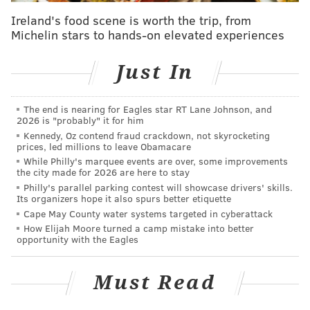
Ireland's food scene is worth the trip, from
Michelin stars to hands-on elevated experiences
Just In
The end is nearing for Eagles star RT Lane Johnson, and
2026 is "probably" it for him
Kennedy, Oz contend fraud crackdown, not skyrocketing
prices, led millions to leave Obamacare
While Philly's marquee events are over, some improvements
the city made for 2026 are here to stay
Philly's parallel parking contest will showcase drivers' skills.
Its organizers hope it also spurs better etiquette
Cape May County water systems targeted in cyberattack
How Elijah Moore turned a camp mistake into better
opportunity with the Eagles
Must Read