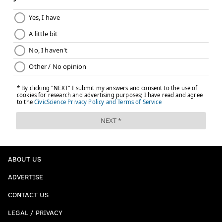
ABOUT US
ADVERTISE
CONTACT US
LEGAL / PRIVACY