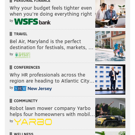
PERSONAL FINANCE
Why your budget feels tighter even
when you’re doing everything right
by
TRAVEL
Bel Air, Maryland is the perfect
destination for festivals, markets, …
by
CONFERENCES
Why HR professionals across the
region are heading to Atlantic City…
by
COMMUNITY
Robot lawn mower company Yarbo
helps four homeowners with mobil…
by
WELLNESS