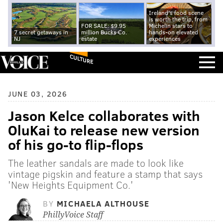
Ireland's food scene
is worth the trip, from
FOR SALE: $9.95
Michelin stars to
7 secret getaways in
million Bucks Co.
hands-on elevated
NJ
estate
experiences
CULTURE
JUNE 03, 2026
Jason Kelce collaborates with
OluKai to release new version
of his go-to flip-flops
The leather sandals are made to look like
vintage pigskin and feature a stamp that says
'New Heights Equipment Co.'
BY
MICHAELA ALTHOUSE
PhillyVoice Staff