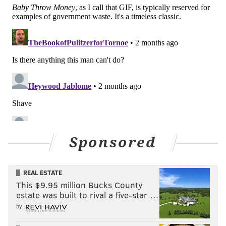
Sponsored
REAL ESTATE
This $9.95 million Bucks County
estate was built to rival a five-star …
by