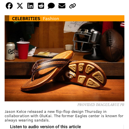
CELEBRITIES
Fashion
PROVIDED IMAGE/LARUE PR
Jason Kelce released a new flip-flop design Thursday in
collaboration with OluKai. The former Eagles center is known for
always wearing sandals.