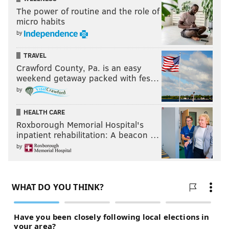
The power of routine and the role of
micro habits
by
TRAVEL
Crawford County, Pa. is an easy
weekend getaway packed with fes…
by
HEALTH CARE
Roxborough Memorial Hospital's
inpatient rehabilitation: A beacon …
by