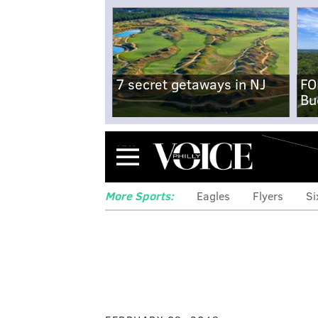
7 secret getaways in NJ
FO
Bu
Menu
More Sports:
Eagles
Flyers
Si