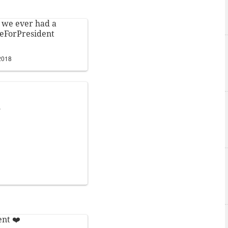
 we ever had a
eForPresident
2018
E
ent
❤️