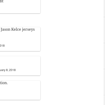
nt
 Jason Kelce jerseys
2018
uary 8, 2018
tion.