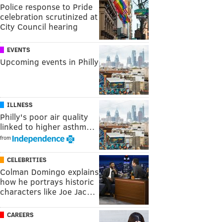
Police response to Pride
celebration scrutinized at
City Council hearing
EVENTS
Upcoming events in Philly
ILLNESS
Philly's poor air quality
linked to higher asthm…
from
CELEBRITIES
Colman Domingo explains
how he portrays historic
characters like Joe Jac…
CAREERS