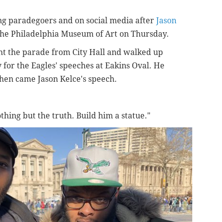
g paradegoers and on social media after
Jason
the Philadelphia Museum of Art on Thursday.
ght the parade from City Hall and walked up
for the Eagles' speeches at Eakins Oval. He
hen came Jason Kelce's speech.
othing but the truth. Build him a statue."