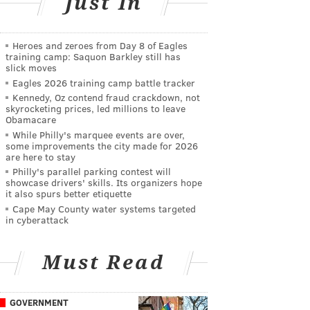
Just In
Heroes and zeroes from Day 8 of Eagles
training camp: Saquon Barkley still has
slick moves
Eagles 2026 training camp battle tracker
Kennedy, Oz contend fraud crackdown, not
skyrocketing prices, led millions to leave
Obamacare
While Philly's marquee events are over,
some improvements the city made for 2026
are here to stay
Philly's parallel parking contest will
showcase drivers' skills. Its organizers hope
it also spurs better etiquette
Cape May County water systems targeted
in cyberattack
Must Read
GOVERNMENT