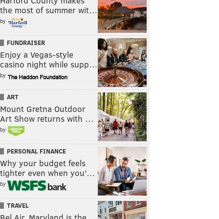
Harford County makes
the most of summer wit…
by
FUNDRAISER
Enjoy a Vegas-style
casino night while supp…
by
ART
Mount Gretna Outdoor
Art Show returns with …
by
PERSONAL FINANCE
Why your budget feels
tighter even when you’…
by
TRAVEL
Bel Air, Maryland is the