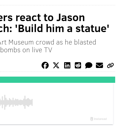
ers react to Jason
ch: 'Build him a statue'
Art Museum crowd as he blasted
-bombs on live TV