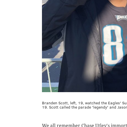
Branden Scott, left, 19, watched the Eagles' Su
19. Scott called the parade 'legendy' and Jaso
We all remember Chase Utley's immorta