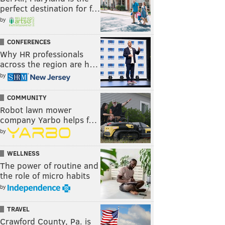
perfect destination for f…
by
CONFERENCES
Why HR professionals
across the region are h…
by
COMMUNITY
Robot lawn mower
company Yarbo helps f…
by
WELLNESS
The power of routine and
the role of micro habits
by
TRAVEL
Crawford County, Pa. is