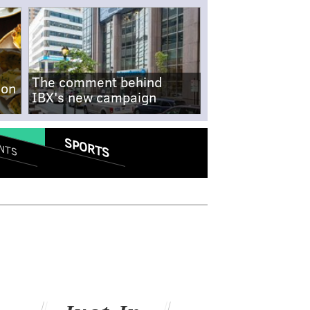
The comment behind
-on
IBX's new campaign
SPORTS
NTS