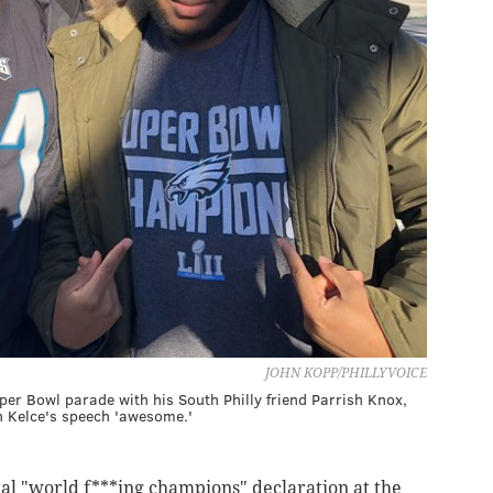
JOHN KOPP/PHILLYVOICE
per Bowl parade with his South Philly friend Parrish Knox,
n Kelce's speech 'awesome.'
l "world f***ing champions" declaration at the