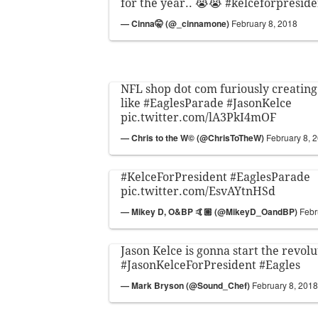
for the year.. 😭😭
#kelceforpreside
— Cinna🤫 (@_cinnamone)
February 8, 2018
NFL shop dot com furiously creating
like
#EaglesParade
#JasonKelce
pic.twitter.com/lA3PkI4mOF
— Chris to the W© (@ChrisToTheW)
February 8, 
#KelceForPresident
#EaglesParade
pic.twitter.com/EsvAYtnHSd
— Mikey D, O&BP 🤙🏼 (@MikeyD_OandBP)
Febr
Jason Kelce is gonna start the revolu
#JasonKelceForPresident
#Eagles
— Mark Bryson (@Sound_Chef)
February 8, 2018