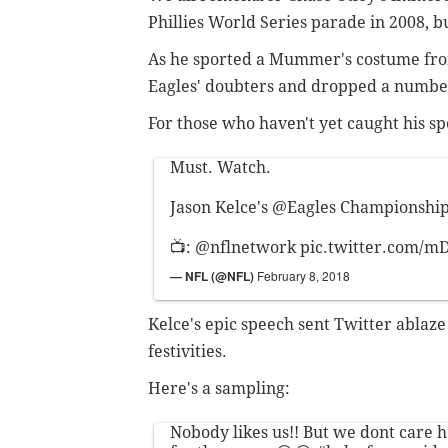
Phillies World Series parade in 2008, bu
As he sported a Mummer's costume from
Eagles' doubters and dropped a number
For those who haven't yet caught his sp
Must. Watch.
Jason Kelce's
@Eagles
Championship 
📺:
@nflnetwork
pic.twitter.com/m
— NFL (@NFL)
February 8, 2018
Kelce's epic speech sent Twitter ablaze
festivities.
Here's a sampling:
Nobody likes us!! But we dont care 