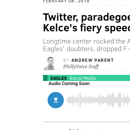
FEBRUARY 08, 2018
Twitter, paradego
Kelce's fiery spee
Longtime center rocked the 
Eagles' doubters, dropped F
BY
ANDREW PARENT
PhillyVoice Staff
EAGLES
Social Media