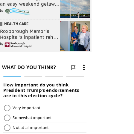
an easy weekend getaw…
by
HEALTH CARE
Roxborough Memorial
Hospital's inpatient reh…
by