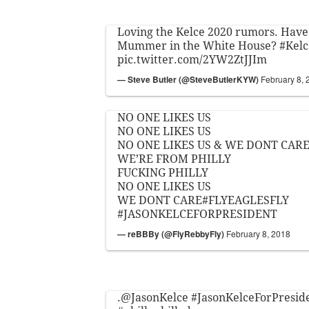
Loving the Kelce 2020 rumors. Have
Mummer in the White House?
#Kelc
pic.twitter.com/2YW2ZtJJIm
— Steve Butler (@SteveButlerKYW)
February 8, 
NO ONE LIKES US
NO ONE LIKES US
NO ONE LIKES US & WE DONT CAR
WE’RE FROM PHILLY
FUCKING PHILLY
NO ONE LIKES US
WE DONT CARE
#FLYEAGLESFLY
#JASONKELCEFORPRESIDENT
— reBBBy (@FlyRebbyFly)
February 8, 2018
.
@JasonKelce
#JasonKelceForPresid