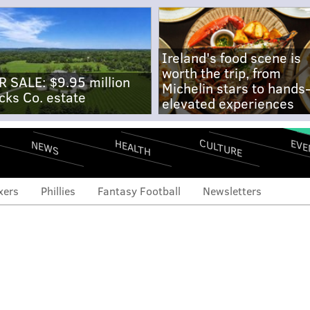
Ireland's food scene is
worth the trip, from
R SALE: $9.95 million
Michelin stars to hands
cks Co. estate
elevated experiences
CULTURE
EVE
HEALTH
NEWS
xers
Phillies
Fantasy Football
Newsletters