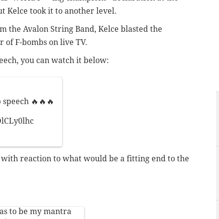
t Kelce took it to another level.
 the Avalon String Band, Kelce blasted the
 of F-bombs on live TV.
eech, you can watch it below:
speech 🔥🔥🔥
DlCLy0lhc
 with reaction to what would be a fitting end to the
has to be my mantra