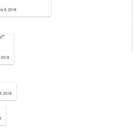
ry 8, 2018
s!”
, 2018
8, 2018
8