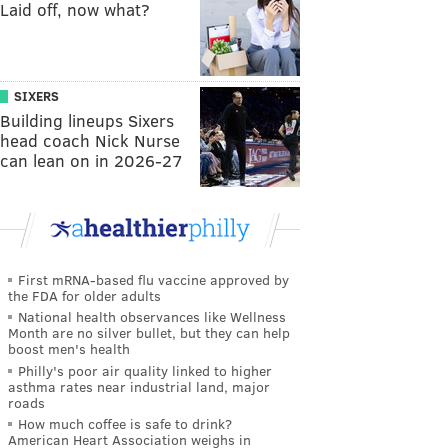
Laid off, now what?
SIXERS
Building lineups Sixers
head coach Nick Nurse
can lean on in 2026-27
First mRNA-based flu vaccine approved by
the FDA for older adults
National health observances like Wellness
Month are no silver bullet, but they can help
boost men's health
Philly's poor air quality linked to higher
asthma rates near industrial land, major
roads
How much coffee is safe to drink?
American Heart Association weighs in