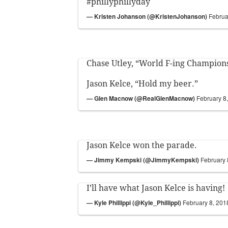
#phillyphillyday
— Kristen Johanson (@KristenJohanson)
Februa
Chase Utley, “World F-ing Champion
Jason Kelce, “Hold my beer.”
— Glen Macnow (@RealGlenMacnow)
February 8
Jason Kelce won the parade.
— Jimmy Kempski (@JimmyKempski)
February 
I’ll have what Jason Kelce is having!
— Kyle Phillippi (@Kyle_Phillippi)
February 8, 201