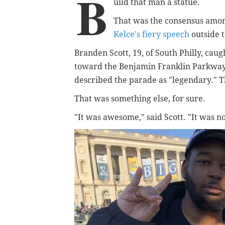
B
uild that man a statue.
That was the consensus amon
Kelce's fiery speech
outside 
Branden Scott, 19, of South Philly, cau
toward the Benjamin Franklin Parkway 
described the parade as "legendary." T
That was something else, for sure.
"It was awesome," said Scott.
"It was n