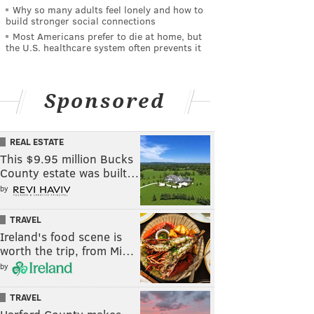
Why so many adults feel lonely and how to
build stronger social connections
Most Americans prefer to die at home, but
the U.S. healthcare system often prevents it
Sponsored
REAL ESTATE
This $9.95 million Bucks
County estate was built…
by
TRAVEL
Ireland's food scene is
worth the trip, from Mi…
by
TRAVEL