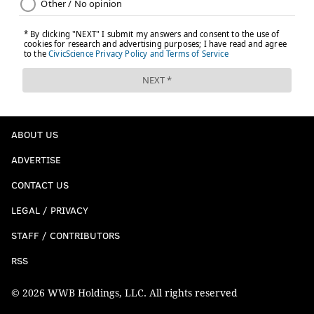
ABOUT US
ADVERTISE
CONTACT US
LEGAL / PRIVACY
STAFF / CONTRIBUTORS
RSS
© 2026 WWB Holdings, LLC. All rights reserved