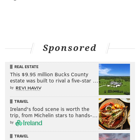
Sponsored
REAL ESTATE
This $9.95 million Bucks County
estate was built to rival a five-star …
by
TRAVEL
Ireland's food scene is worth the
trip, from Michelin stars to hands-…
by
TRAVEL