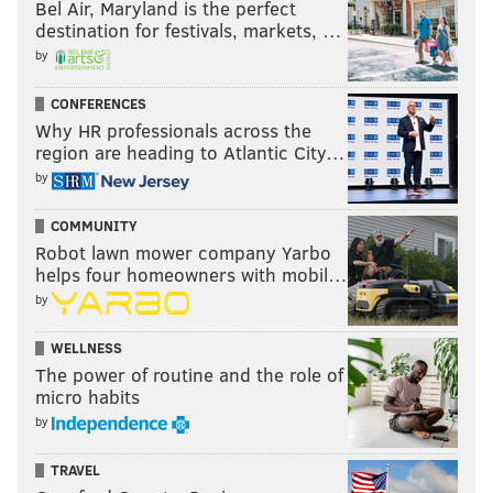
Bel Air, Maryland is the perfect
destination for festivals, markets, …
by
CONFERENCES
Why HR professionals across the
region are heading to Atlantic City…
by
COMMUNITY
Robot lawn mower company Yarbo
helps four homeowners with mobil…
by
WELLNESS
The power of routine and the role of
micro habits
by
TRAVEL