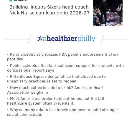
Building lineups Sixers head coach
Nick Nurse can lean on in 2026-27
Penn bioethicist criticizes FDA panel's endorsement of six
peptides
Public schools often lack sufficient support for students with
concussions, report says
Rittenhouse Square dental office that closed due to
unsanitary practices is set to reopen
How much coffee is safe to drink? American Heart
Association weighs in
Most Americans prefer to die at home, but the U.S.
healthcare system often prevents it
Why so many adults feel lonely and how to build stronger
social connections