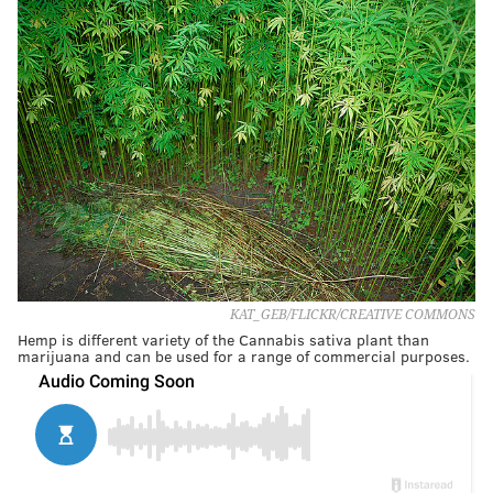
KAT_GEB/FLICKR/CREATIVE COMMONS
Hemp is different variety of the Cannabis sativa plant than
marijuana and can be used for a range of commercial purposes.