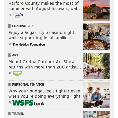
Harford County makes the most of
summer with August festivals, wat…
by
FUNDRAISER
Enjoy a Vegas-style casino night
while supporting local families
by
ART
Mount Gretna Outdoor Art Show
returns with more than 200 artist…
by
PERSONAL FINANCE
Why your budget feels tighter even
when you’re doing everything right
by
TRAVEL