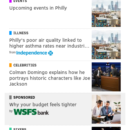
EVENTS
innovations and products that help others.”
Upcoming events in Philly
MICHAEL TANENBAUM
PhillyVoice Staff
ILLNESS
tanenbaum@phillyvoice.com
Philly's poor air quality linked to
higher asthma rates near industri…
READ MORE
SUSTAINABILITY
HEMP
PHILADELPHIA
from
JEFFERSON UNIVERSITY
PENNSYLVANIA
JEFFERSON HEALTH
CELEBRITIES
Colman Domingo explains how he
portrays historic characters like Joe
Jackson
SPONSORED
Why your budget feels tighter
by
SIXERS