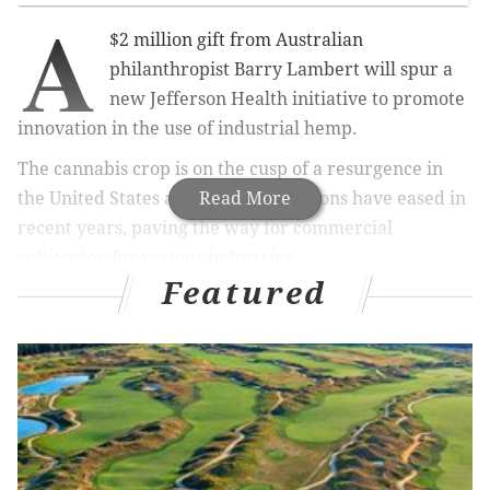
A
$2 million gift from Australian
philanthropist Barry Lambert will spur a
new Jefferson Health initiative to promote
innovation in the use of industrial hemp.
The cannabis crop is on the cusp of a resurgence in
the United States as federal restrictions have eased in
Read More
recent years, paving the way for commercial
cultivation for various industries.
Featured
At Jefferson, the new fund will form part of the health
system's Innovation Pillar, which aims to foster
entrepreneurship rooted in sustainability and
medical advancement.
RELATED ARTICLES