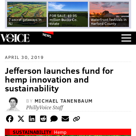
FOR SALE: $9.95
7 secret getaways in
million Bucks Co.
Waterfront festivals in
NJ
estate
Harford County
NEWS
APRIL 30, 2019
Jefferson launches fund for
hemp innovation and
sustainability
BY
MICHAEL TANENBAUM
PhillyVoice Staff
SUSTAINABILITY
Hemp