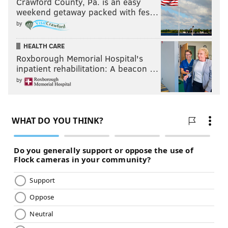
Crawford County, Pa. is an easy
weekend getaway packed with fes…
by
HEALTH CARE
Roxborough Memorial Hospital's
inpatient rehabilitation: A beacon …
by