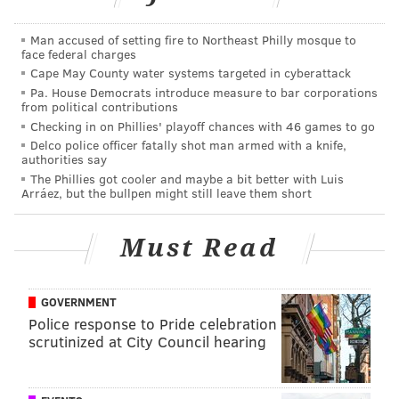
the
Lambert Center for the Study of Medicinal
Man accused of setting fire to Northeast Philly mosque to
Cannabis and Hemp
, providing a $3 million gift to get
face federal charges
it off the ground.
Cape May County water systems targeted in cyberattack
Pa. House Democrats introduce measure to bar corporations
The university is now keeping an expansive
database
from political contributions
to track patient outcomes
through Pennsylvania's
Checking in on Phillies' playoff chances with 46 games to go
Delco police officer fatally shot man armed with a knife,
medical marijuana program.
authorities say
The Phillies got cooler and maybe a bit better with Luis
The state is working to
ramp up commercial licensing
Arráez, but the bullpen might still leave them short
for hemp cultivation
in hopes that it will serve in the
development of products ranging from textiles and
Must Read
clothing to food and biofuels.
“Research into hemp is important to me and (my wife)
GOVERNMENT
Joy, because we’ve seen it work,” Barry Lambert said.
Police response to Pride celebration
“Medicine derived from hemp gave relief to our
scrutinized at City Council hearing
granddaughter’s seizures, and our hope is that this
new fund will provide resources and inspiration for