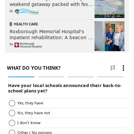
weekend getaway packed with fes…
by
HEALTH CARE
Roxborough Memorial Hospital's
inpatient rehabilitation: A beacon …
by