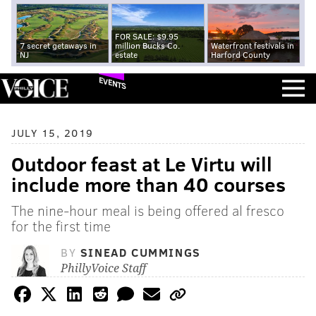
FOR SALE: $9.95
7 secret getaways in
million Bucks Co.
Waterfront festivals in
NJ
estate
Harford County
EVENTS
JULY 15, 2019
Outdoor feast at Le Virtu will
include more than 40 courses
The nine-hour meal is being offered al fresco
for the first time
BY
SINEAD CUMMINGS
PhillyVoice Staff