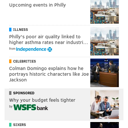
Upcoming events in Philly
house-made Italian
digestivi drink
from two ice luges.
During another break, there will be live folk music.
ILLNESS
Mastrogiurato Panarda
Philly's poor air quality linked to
higher asthma rates near industri…
Sunday, Aug. 25
from
Beginning at noon | $375 per person
Le Virtù
CELEBRITIES
1927 Passyunk Ave., Philadelphia, PA 19148
Colman Domingo explains how he
portrays historic characters like Joe
(215) 271-5626
Jackson
SPONSORED
Follow Sinéad & PhillyVoice on Twitter:
Why your budget feels tighter
@sineadpatrice
|
@thePhillyVoice
by
Like us on
Facebook: PhillyVoice
Add
Sinéad's RSS feed
to your feed reader
Have a
news tip
? Let us know.
SIXERS