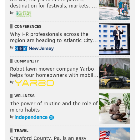
destination for festivals, markets, …
by
CONFERENCES
Why HR professionals across the
region are heading to Atlantic City…
by
COMMUNITY
Robot lawn mower company Yarbo
helps four homeowners with mobil…
by
WELLNESS
The power of routine and the role of
micro habits
by
TRAVEL
Crawford County, Pa. is an easy