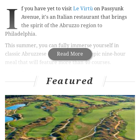
I
f you have yet to visit
Le Virtù
on Passyunk
Avenue, it's an Italian restaurant that brings
the spirit of the Abruzzo region to
Philadelphia.
This summer, you can fully immerse yourself in
classic Abruzzese cuisine during an epic
Read More
nine-hour
meal that will feature more than 40 courses.
Normally, Le Virtù throws the feast during the winter.
Featured
This is the first time it will be offered al fresco.
RELATED:
Local restaurants that transport diners to
far away locations
|
Cherry Street Pier venue for
10-year anniversary of FEASTIVAL
Only 35 seats are available for the exclusive, all-day