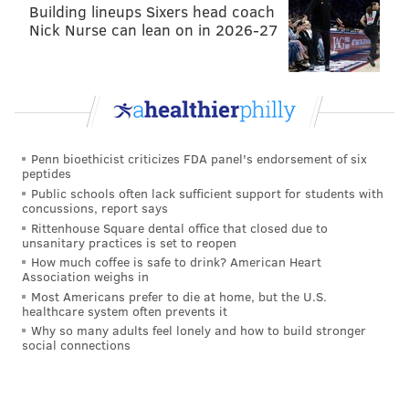
Building lineups Sixers head coach
Nick Nurse can lean on in 2026-27
SINEAD CUMMINGS
PhillyVoice Staff
sinead@phillyvoice.com
READ MORE
FOOD & DRINK
RESTAURANTS
PHILADELPHIA
Penn bioethicist criticizes FDA panel's endorsement of six
peptides
PASSYUNK
DINNERS
Public schools often lack sufficient support for students with
concussions, report says
Rittenhouse Square dental office that closed due to
unsanitary practices is set to reopen
How much coffee is safe to drink? American Heart
Association weighs in
Most Americans prefer to die at home, but the U.S.
healthcare system often prevents it
Why so many adults feel lonely and how to build stronger
social connections