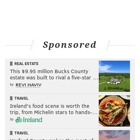
Sponsored
REAL ESTATE
This $9.95 million Bucks County
estate was built to rival a five-star …
by
TRAVEL
Ireland's food scene is worth the
trip, from Michelin stars to hands-…
by
TRAVEL