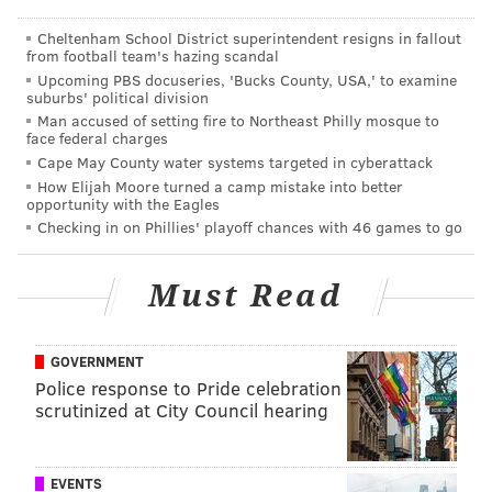
• Panino di Polpo, chef
Damon
Menapace's
interpretation of the grilled octopus sandwich
Cheltenham School District superintendent resigns in fallout
from football team's hazing scandal
found in Bari and Salento
Upcoming PBS docuseries, 'Bucks County, USA,' to examine
• Capocolla e Burrata, cured pork neck and
suburbs' political division
Man accused of setting fire to Northeast Philly mosque to
shoulder from Puglia with the region's famed
face federal charges
burrata cheese
Cape May County water systems targeted in cyberattack
• Tonnarelli alla Trapanese, thick ribbons of
How Elijah Moore turned a camp mistake into better
opportunity with the Eagles
pasta with almond-basil pesto, garlic, tomatoes,
Checking in on Phillies' playoff chances with 46 games to go
pecorino and olive oil
• Pesce Spada, swordfish with lemon and capers
Must Read
• Eggplant Caponata, a Sicilian specialty
Diners are free to take breaks to digest, but in keeping
GOVERNMENT
with tradition, each diner is urged to at least sample a
Police response to Pride celebration
scrutinized at City Council hearing
bite from every single course.
There will be three distinct breaks between courses.
During one break, guests are invited to take shots of a
EVENTS