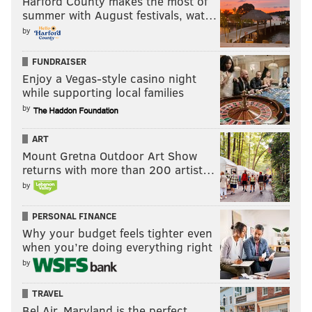
Harford County makes the most of
summer with August festivals, wat…
by
FUNDRAISER
Enjoy a Vegas-style casino night
while supporting local families
by
ART
Mount Gretna Outdoor Art Show
returns with more than 200 artist…
by
PERSONAL FINANCE
Why your budget feels tighter even
when you’re doing everything right
by
TRAVEL
Bel Air, Maryland is the perfect