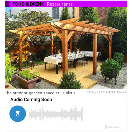
FOOD & DRINK
Restaurants
The outdoor garden space at Le Virtu.
COURTESY OF/LE VIRTU