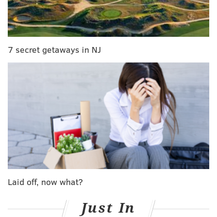
feast on Sunday, Aug. 25. Reservations for parties of
six or less can be made starting Tuesday, July 16, by
calling (215) 271-5626. The price is $375 per
person, excluding tax and gratuity.
7 secret getaways in NJ
In addition to favorites from the restaurant's annual
wintertime feast, guests can expect new dishes on the
menu, from traditional Abruzzese fare to specialties
from elsewhere in southern Italy and across the
Mediterranean.
A selection of eight wines will
complement the diverse menu.
Below are some of the dishes diners can expect, as
provided by the restaurant.
Laid off, now what?
• Crudo of scallop, tuna and fluke
• Squid marinated in seppia ink with
Just In
pepperoncino