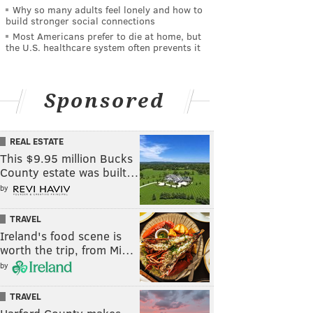
Why so many adults feel lonely and how to
build stronger social connections
Most Americans prefer to die at home, but
the U.S. healthcare system often prevents it
Sponsored
REAL ESTATE
This $9.95 million Bucks
County estate was built…
by
TRAVEL
Ireland's food scene is
worth the trip, from Mi…
by
TRAVEL