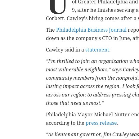
U
of Greater Philadelphia and
9, after he finishes serving
Corbett. Cawley's hiring comes after a
The
Philadelphia Business Journal
repor
down as the company's CEO in June, afte
Cawley said in a
statement
:
“I’m thrilled to join an organization whos
most vulnerable neighbors,” says Cawley.
community members from the nonprofit, p
lasting impact across the region. I look
across our region to address pressing cha
those that need us most.”
Philadelphia Mayor Michael Nutter en
according to the
press release
.
“As lieutenant governor, Jim Cawley wa