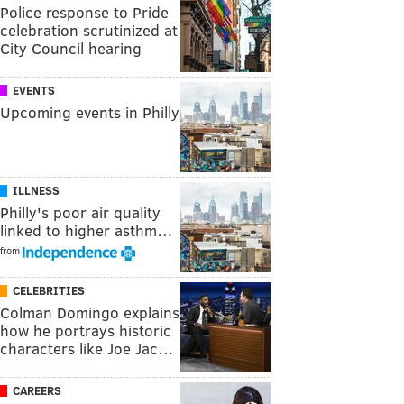
Police response to Pride
celebration scrutinized at
City Council hearing
EVENTS
Upcoming events in Philly
ILLNESS
Philly's poor air quality
linked to higher asthm…
from
CELEBRITIES
Colman Domingo explains
how he portrays historic
characters like Joe Jac…
CAREERS