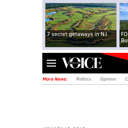
7 secret getaways in NJ
FO
Bu
Menu
More News:
Politics
Opinion
C