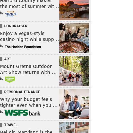
Harford County makes
the most of summer wit…
by
FUNDRAISER
Enjoy a Vegas-style
casino night while supp…
by
ART
Mount Gretna Outdoor
Art Show returns with …
by
PERSONAL FINANCE
Why your budget feels
tighter even when you’…
by
TRAVEL
Bel Air, Maryland is the