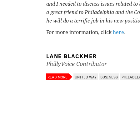
and I needed to discuss issues related to
a great friend to Philadelphia and the 
he will do a terrific job in his new posit
For more information, click
here
.
LANE BLACKMER
PhillyVoice Contributor
READ MORE
UNITED WAY
BUSINESS
PHILADEL