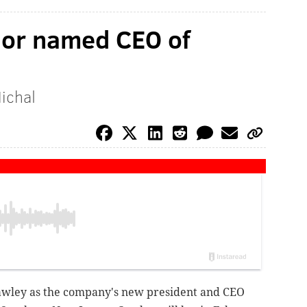
nor named CEO of
Michal
wley as the company's new president and CEO