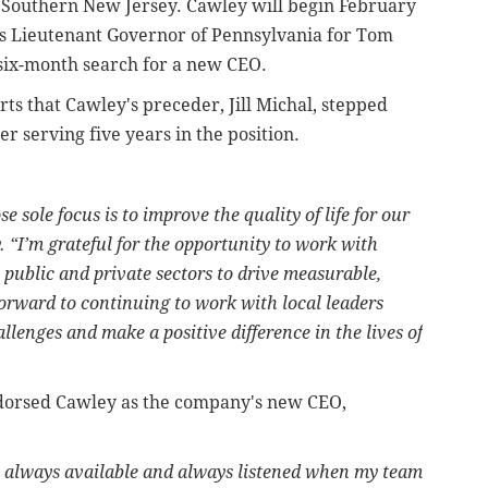
 Southern New Jersey. Cawley will begin February
 as Lieutenant Governor of Pennsylvania for Tom
 six-month search for a new CEO.
ts that Cawley's preceder, Jill Michal, stepped
r serving five years in the position.
e sole focus is to improve the quality of life for our
 “I’m grateful for the opportunity to work with
ublic and private sectors to drive measurable,
 forward to continuing to work with local leaders
llenges and make a positive difference in the lives of
dorsed Cawley as the company's new CEO,
s always available and always listened when my team