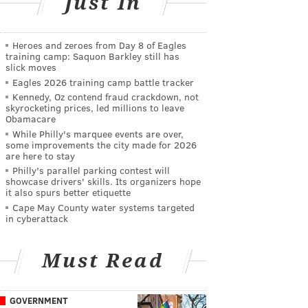
Just In
Heroes and zeroes from Day 8 of Eagles
training camp: Saquon Barkley still has
slick moves
Eagles 2026 training camp battle tracker
Kennedy, Oz contend fraud crackdown, not
skyrocketing prices, led millions to leave
Obamacare
While Philly's marquee events are over,
some improvements the city made for 2026
are here to stay
Philly's parallel parking contest will
showcase drivers' skills. Its organizers hope
it also spurs better etiquette
Cape May County water systems targeted
in cyberattack
Must Read
GOVERNMENT