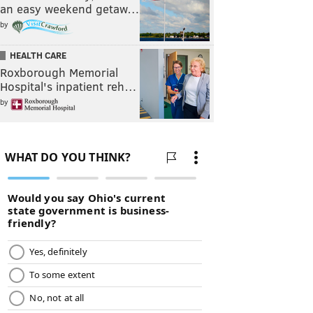
an easy weekend getaw…
by
HEALTH CARE
Roxborough Memorial
Hospital's inpatient reh…
by