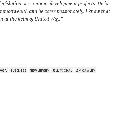
 legislation or economic development projects. He is
Commonwealth and he cares passionately. I know that
ion at the helm of United Way.”
PHIA
BUSINESS
NEW JERSEY
JILL MICHAL
JIM CAWLEY