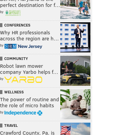
perfect destination for f…
by
CONFERENCES
Why HR professionals
across the region are h…
by
COMMUNITY
Robot lawn mower
company Yarbo helps f…
by
WELLNESS
The power of routine and
the role of micro habits
by
TRAVEL
Crawford County, Pa. is