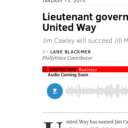
JANUARY 13, 2015
Lieutenant gover
United Way
Jim Cawley will succeed Jill 
BY
LANE BLACKMER
PhillyVoice Contributor
UNITED WAY
Business
nited Way has named Jim Ca