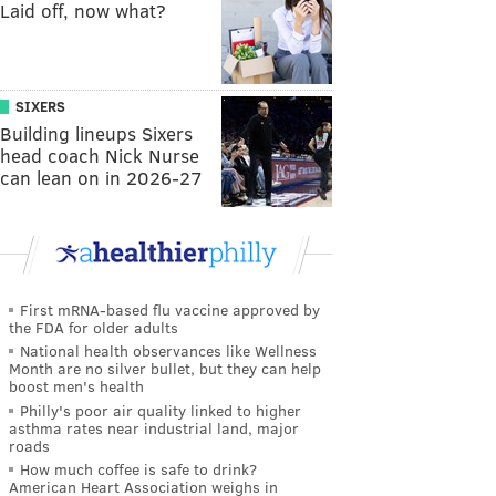
Laid off, now what?
SIXERS
Building lineups Sixers
head coach Nick Nurse
can lean on in 2026-27
First mRNA-based flu vaccine approved by
the FDA for older adults
National health observances like Wellness
Month are no silver bullet, but they can help
boost men's health
Philly's poor air quality linked to higher
asthma rates near industrial land, major
roads
How much coffee is safe to drink?
American Heart Association weighs in