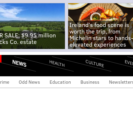
Ireland's food scene is
worth the trip, from
R SALE: $9.95 million
Michelin stars to hands
cks Co. estate
elevated experiences
NEWS
CULTURE
EVE
HEALTH
rime
Odd News
Education
Business
Newsletter