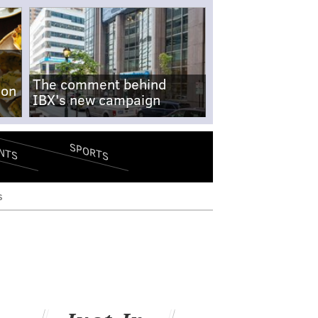
The comment behind
-on
IBX's new campaign
SPORTS
NTS
s