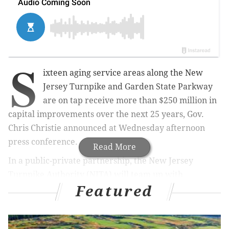
S
ixteen aging service areas along the New
Jersey Turnpike and Garden State Parkway
are on tap receive more than $250 million in
capital improvements over the next 25 years, Gov.
Chris Christie announced at Wednesday afternoon
press conference.
Read More
In a public-private partnership, the New Jersey
Turnpike Authority (NJTA) will team up with
Featured
HMSHost and Sunoco to overhaul rest stops and
fueling stations at no cost to the state. In exchange,
the two private companies will receive new contracts