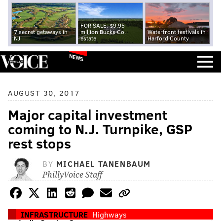
FOR SALE: $9.95
7 secret getaways in
million Bucks Co.
Waterfront festivals in
NJ
estate
Harford County
NEWS
AUGUST 30, 2017
Major capital investment
coming to N.J. Turnpike, GSP
rest stops
BY
MICHAEL TANENBAUM
PhillyVoice Staff
INFRASTRUCTURE
Highways