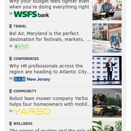
Why your budget feels tighter even
when you’re doing everything right
by
TRAVEL
Bel Air, Maryland is the perfect
destination for festivals, markets, …
by
CONFERENCES
Why HR professionals across the
region are heading to Atlantic City…
by
COMMUNITY
Robot lawn mower company Yarbo
helps four homeowners with mobil…
by
WELLNESS
The power of routine and the role of