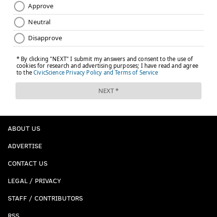
ABOUT US
ADVERTISE
CONTACT US
LEGAL / PRIVACY
STAFF / CONTRIBUTORS
RSS