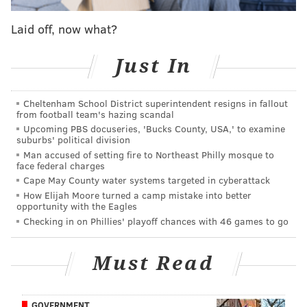
modernized to present day standards."
Laid off, now what?
HMSHost will replace the buildings at the Vince
Lombardi, Thomas Edison, Joyce Kilmer, Walt
Just In
Whitman, Clara Barton, and John Fenwick service
areas on the Turnpike and the Forked River and
Cheltenham School District superintendent resigns in fallout
from football team's hazing scandal
Monmouth service areas on the Parkway. Each new
Upcoming PBS docuseries, 'Bucks County, USA,' to examine
building will be constructed at a cost of between $10
suburbs' political division
million and $15 million apiece, led by the Thomas
Man accused of setting fire to Northeast Philly mosque to
face federal charges
Edison and Monmouth facilities. They are expected to
Cape May County water systems targeted in cyberattack
be completed in 2019.
How Elijah Moore turned a camp mistake into better
opportunity with the Eagles
Another $26.4 million from HMSHost will go toward
Checking in on Phillies' playoff chances with 46 games to go
remodeling the Woodrow Wilson, Richard Stockton,
Molly Pitcher, and James Fenimore Cooper service
Must Read
areas on the Turnpike and the Cheesequake and
Montvale service areas on the Parkway.
GOVERNMENT