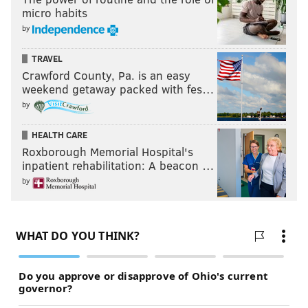
micro habits
by
TRAVEL
Crawford County, Pa. is an easy
weekend getaway packed with fes…
by
HEALTH CARE
Roxborough Memorial Hospital's
inpatient rehabilitation: A beacon …
by