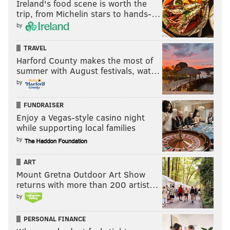
Ireland's food scene is worth the
trip, from Michelin stars to hands-…
by
TRAVEL
Harford County makes the most of
summer with August festivals, wat…
by
FUNDRAISER
Enjoy a Vegas-style casino night
while supporting local families
by
ART
Mount Gretna Outdoor Art Show
returns with more than 200 artist…
by
PERSONAL FINANCE