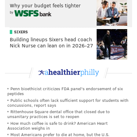
Why your budget feels tighter
MICHAEL TANENBAUM
by
PhillyVoice Staff
tanenbaum@phillyvoice.com
SIXERS
READ MORE
INFRASTRUCTURE
HIGHWAYS
NEW JERSEY
TURNPIKE
Building lineups Sixers head coach
Nick Nurse can lean on in 2026-27
Penn bioethicist criticizes FDA panel's endorsement of six
peptides
Public schools often lack sufficient support for students with
concussions, report says
Rittenhouse Square dental office that closed due to
unsanitary practices is set to reopen
How much coffee is safe to drink? American Heart
Association weighs in
Most Americans prefer to die at home, but the U.S.