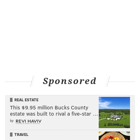
Sponsored
REAL ESTATE
This $9.95 million Bucks County
estate was built to rival a five-star …
by
TRAVEL