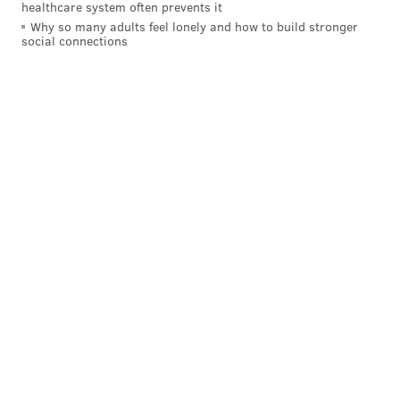
healthcare system often prevents it
Why so many adults feel lonely and how to build stronger
social connections