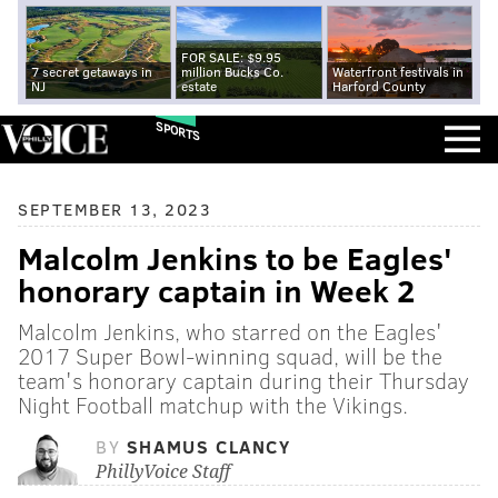
FOR SALE: $9.95
7 secret getaways in
million Bucks Co.
Waterfront festivals in
NJ
estate
Harford County
SPORTS
SEPTEMBER 13, 2023
Malcolm Jenkins to be Eagles'
honorary captain in Week 2
Malcolm Jenkins, who starred on the Eagles'
2017 Super Bowl-winning squad, will be the
team's honorary captain during their Thursday
Night Football matchup with the Vikings.
BY
SHAMUS CLANCY
PhillyVoice Staff