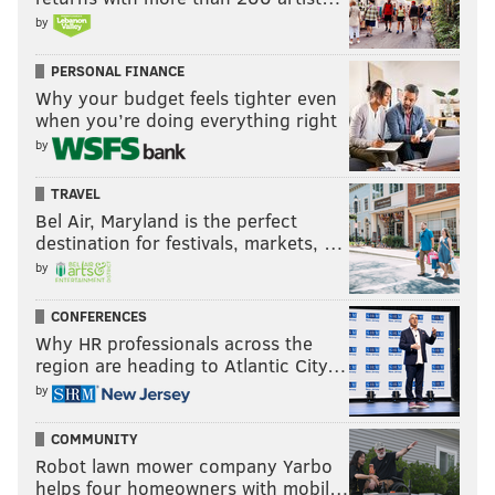
by
PERSONAL FINANCE
Why your budget feels tighter even
when you’re doing everything right
by
TRAVEL
Bel Air, Maryland is the perfect
destination for festivals, markets, …
by
CONFERENCES
Why HR professionals across the
region are heading to Atlantic City…
by
COMMUNITY
Robot lawn mower company Yarbo
helps four homeowners with mobil…