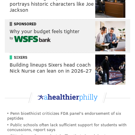
portrays historic characters like Joe
Jackson
SPONSORED
Why your budget feels tighter
by
SIXERS
Building lineups Sixers head coach
Nick Nurse can lean on in 2026-27
Penn bioethicist criticizes FDA panel's endorsement of six
peptides
Public schools often lack sufficient support for students with
concussions, report says