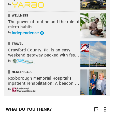
by
WELLNESS
The power of routine and the role of
micro habits
by
TRAVEL
Crawford County, Pa. is an easy
weekend getaway packed with fes…
by
HEALTH CARE
Roxborough Memorial Hospital's
inpatient rehabilitation: A beacon …
by