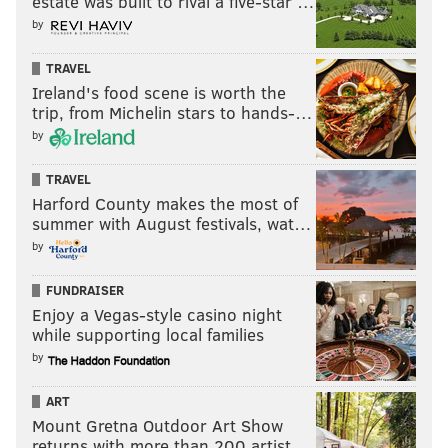
estate was built to rival a five-star …
by
TRAVEL
Ireland's food scene is worth the
trip, from Michelin stars to hands-…
by
TRAVEL
Harford County makes the most of
summer with August festivals, wat…
by
FUNDRAISER
Enjoy a Vegas-style casino night
while supporting local families
by
ART
Mount Gretna Outdoor Art Show
returns with more than 200 artist…