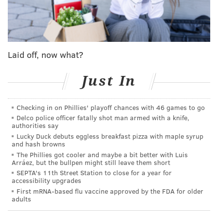
Follow Shamus & PhillyVoice on Twitter:
@shamus_clancy
|
@thePhillyVoice
Like us on Facebook:
PhillyVoice Sports
Laid off, now what?
Add
Shamus' RSS
feed to your feed reader
Just In
SHAMUS CLANCY
PhillyVoice Staff
Checking in on Phillies' playoff chances with 46 games to go
shamus@phillyvoice.com
Delco police officer fatally shot man armed with a knife,
authorities say
Lucky Duck debuts eggless breakfast pizza with maple syrup
READ MORE
EAGLES
NFL
PHILADELPHIA
MALCOLM JENKINS
and hash browns
The Phillies got cooler and maybe a bit better with Luis
Arráez, but the bullpen might still leave them short
SEPTA's 11th Street Station to close for a year for
accessibility upgrades
First mRNA-based flu vaccine approved by the FDA for older
adults