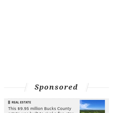
Sponsored
REAL ESTATE
This $9.95 million Bucks County