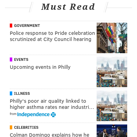
Must Read
GOVERNMENT
Police response to Pride celebration
scrutinized at City Council hearing
EVENTS
Upcoming events in Philly
ILLNESS
Philly's poor air quality linked to
higher asthma rates near industri…
from
CELEBRITIES
Colman Domingo explains how he