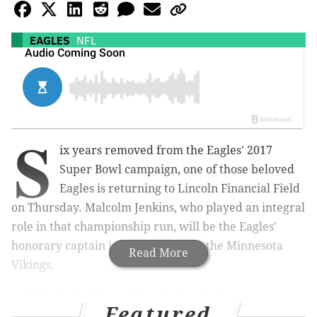
EAGLES
NFL
S
ix years removed from the Eagles' 2017
Super Bowl campaign, one of those beloved
Eagles is returning to Lincoln Financial Field
on Thursday. Malcolm Jenkins, who played an integral
role in that championship run, will be the Eagles'
honorary captain in Week 2 against the Minnesota
Read More
Vikings.
Malcolm Jenkins will be the Eagles’ honorary
Featured
captain tomorrow night.