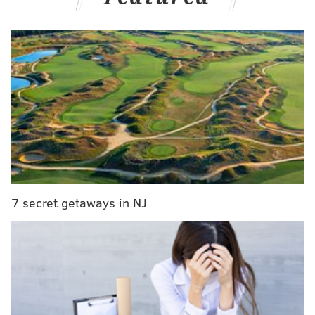
— Dave Zangaro (@DZangaroNBCS)
September 13, 2023
Jenkins spent six season with the Eagles, making three
Pro Bowl teams during that span. The safety last
played in the NFL in 2021 for the New Orleans Saints.
Jenkins, of course, was out there during the biggest
Eagles-Vikings game ever during the 2017 NFC
Championship Game. The Eagles thrashed the Vikings
38-7 in one of the most iconic sports wins that have
happened in this city, perhaps even
the
most iconic
7 secret getaways in NJ
one.
Giving Jenkins his flowers is much deserved. He was
viewed as the heart and soul of the Eagles during that
era and helped bring a parade to Broad Street.