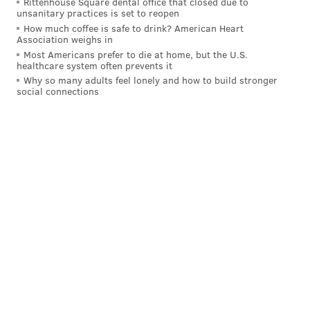
Rittenhouse Square dental office that closed due to
unsanitary practices is set to reopen
How much coffee is safe to drink? American Heart
Association weighs in
Most Americans prefer to die at home, but the U.S.
healthcare system often prevents it
Why so many adults feel lonely and how to build stronger
social connections