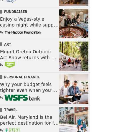
FUNDRAISER
Enjoy a Vegas-style
casino night while supp…
by
ART
Mount Gretna Outdoor
Art Show returns with …
by
PERSONAL FINANCE
Why your budget feels
tighter even when you’…
by
TRAVEL
Bel Air, Maryland is the
perfect destination for f…
by