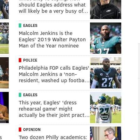
should Eagles address what
will likely be a very busy of…
EAGLES
Malcolm Jenkins is the
Eagles' 2019 Walter Payton
Man of the Year nominee
POLICE
Philadelphia FOP calls Eagles'
Malcolm Jenkins a 'non-
resident, washed up footba…
EAGLES
This year, Eagles' 'dress
rehearsal game' might
actually be their joint pract…
OPINION
s
Two dozen Philly academics: