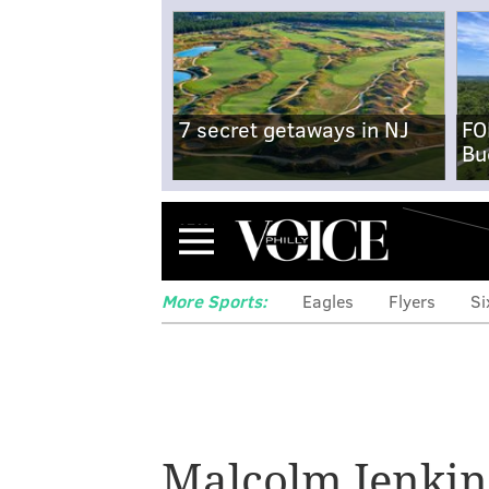
7 secret getaways in NJ
FO
Bu
Menu
More Sports:
Eagles
Flyers
Si
The Eagles defen
homegrown than
Malcolm Jenkin