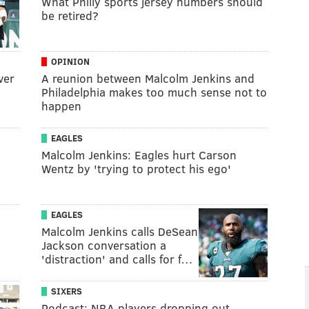
What Philly sports jersey numbers should
be retired?
OPINION
ver
A reunion between Malcolm Jenkins and
Philadelphia makes too much sense not to
happen
EAGLES
Malcolm Jenkins: Eagles hurt Carson
Wentz by 'trying to protect his ego'
EAGLES
Malcolm Jenkins calls DeSean
Jackson conversation a
'distraction' and calls for f…
SIXERS
Podcast: NBA players dropping out,