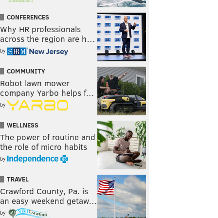
CONFERENCES
Why HR professionals
across the region are h…
by
COMMUNITY
Robot lawn mower
company Yarbo helps f…
by
WELLNESS
The power of routine and
the role of micro habits
by
TRAVEL
Crawford County, Pa. is
an easy weekend getaw…
by