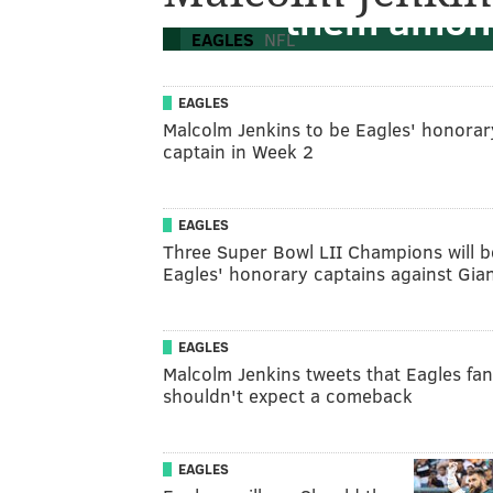
them among
EAGLES
NFL
EAGLES
Malcolm Jenkins to be Eagles' honorar
captain in Week 2
EAGLES
Three Super Bowl LII Champions will b
Eagles' honorary captains against Gia
EAGLES
Malcolm Jenkins tweets that Eagles fa
shouldn't expect a comeback
EAGLES