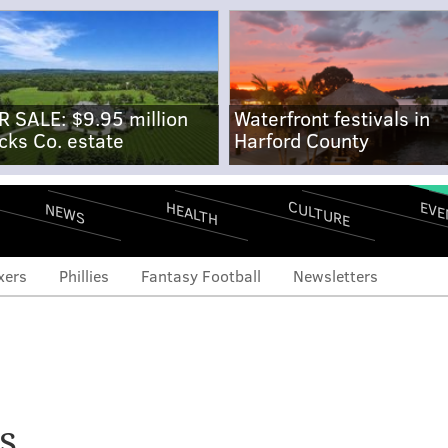
R SALE: $9.95 million
Waterfront festivals in
cks Co. estate
Harford County
CULTURE
EVE
HEALTH
NEWS
xers
Phillies
Fantasy Football
Newsletters
se is younger and more
 ever. Will that keep
s