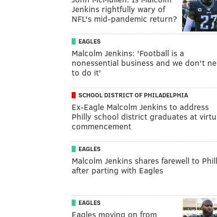
Jenkins rightfully wary of
NFL's mid-pandemic return?
EAGLES
Malcolm Jenkins: 'Football is a
nonessential business and we don't n
to do it'
SCHOOL DISTRICT OF PHILADELPHIA
Ex-Eagle Malcolm Jenkins to address
Philly school district graduates at virtu
commencement
EAGLES
Malcolm Jenkins shares farewell to Phil
after parting with Eagles
EAGLES
Eagles moving on from