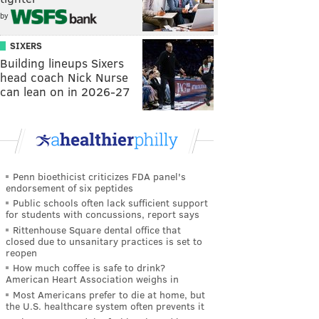
by
SIXERS
Building lineups Sixers
head coach Nick Nurse
can lean on in 2026-27
Penn bioethicist criticizes FDA panel's
endorsement of six peptides
Public schools often lack sufficient support
for students with concussions, report says
Rittenhouse Square dental office that
closed due to unsanitary practices is set to
reopen
How much coffee is safe to drink?
American Heart Association weighs in
Most Americans prefer to die at home, but
the U.S. healthcare system often prevents it