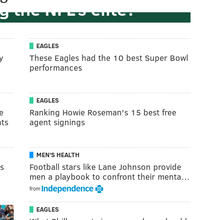
 the NFL's elite?
EAGLES
y
These Eagles had the 10 best Super Bowl
performances
EAGLES
e
Ranking Howie Roseman's 15 best free
nts
agent signings
MEN'S HEALTH
ns
Football stars like Lane Johnson provide
men a playbook to confront their menta…
from
EAGLES