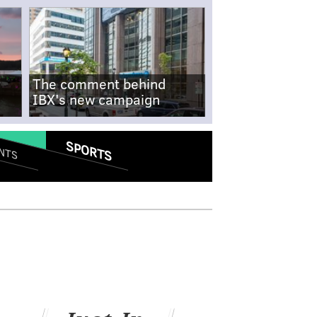
The comment behind
IBX's new campaign
SPORTS
NTS