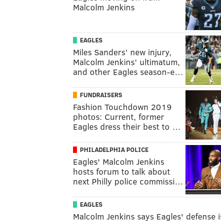
Malcolm Jenkins
EAGLES
Miles Sanders’ new injury,
Malcolm Jenkins’ ultimatum,
and other Eagles season-e…
FUNDRAISERS
Fashion Touchdown 2019
photos: Current, former
Eagles dress their best to …
PHILADELPHIA POLICE
Eagles' Malcolm Jenkins
hosts forum to talk about
next Philly police commissi…
EAGLES
Malcolm Jenkins says Eagles' defense i