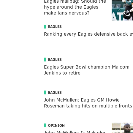
Eagles mailbag: Should the
hype around the Eagles
make fans nervous?
EAGLES
Ranking every Eagles defensive back e
EAGLES
Eagles Super Bowl champion Malcom
Jenkins to retire
EAGLES
John McMullen: Eagles GM Howie
Roseman taking hits on multiple fronts
OPINION
John McMullen: Is Malcolm