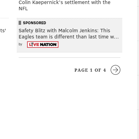
Colin Kaepernick’s settlement with the
NFL
SPONSORED
ts'
Safety Blitz with Malcolm Jenkins: This
Eagles team is different than last time w…
by
PAGE 1 OF 4