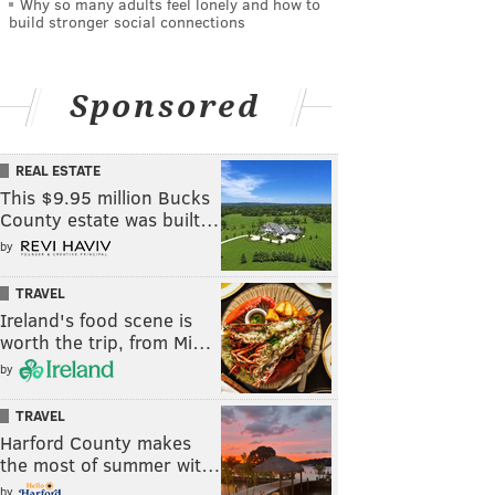
Why so many adults feel lonely and how to
build stronger social connections
Sponsored
REAL ESTATE
This $9.95 million Bucks
County estate was built…
by
TRAVEL
Ireland's food scene is
worth the trip, from Mi…
by
TRAVEL
Harford County makes
the most of summer wit…
by