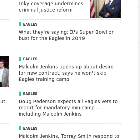
Inky coverage undermines
criminal justice reform
EAGLES
What they're saying: It's Super Bowl or
bust for the Eagles in 2019
EAGLES
Malcolm Jenkins opens up about desire
for new contract, says he won't skip
Eagles training camp
EAGLES
ut,
Doug Pederson expects all Eagles vets to
p
report for mandatory minicamp —
including Malcolm Jenkins
EAGLES
Malcolm Jenkins, Torrey Smith respond to