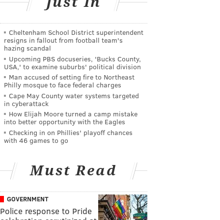
Just In
Cheltenham School District superintendent
resigns in fallout from football team's
hazing scandal
Upcoming PBS docuseries, 'Bucks County,
USA,' to examine suburbs' political division
Man accused of setting fire to Northeast
Philly mosque to face federal charges
Cape May County water systems targeted
in cyberattack
How Elijah Moore turned a camp mistake
into better opportunity with the Eagles
Checking in on Phillies' playoff chances
with 46 games to go
Must Read
GOVERNMENT
Police response to Pride