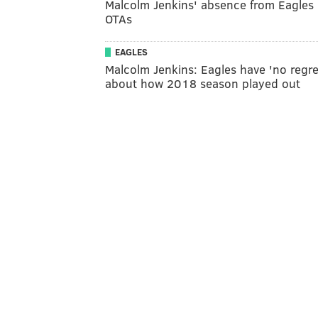
Malcolm Jenkins' absence from Eagles
OTAs
EAGLES
Malcolm Jenkins: Eagles have 'no regre
about how 2018 season played out