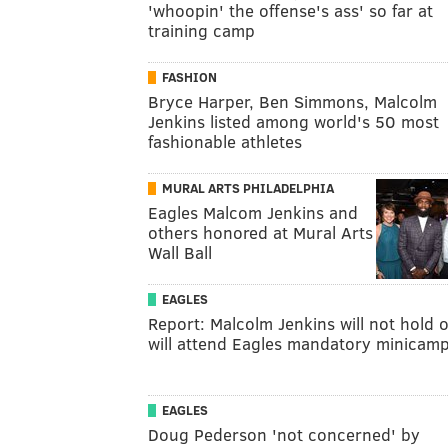
'whoopin' the offense's ass' so far at
training camp
FASHION
Bryce Harper, Ben Simmons, Malcolm
Jenkins listed among world's 50 most
fashionable athletes
MURAL ARTS PHILADELPHIA
Eagles Malcom Jenkins and
others honored at Mural Arts
Wall Ball
EAGLES
Report: Malcolm Jenkins will not hold o
will attend Eagles mandatory minicam
EAGLES
Doug Pederson 'not concerned' by