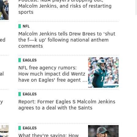
Malcolm Jenkins, and risks of restarting
sports
NFL
Malcolm Jenkins tells Drew Brees to ‘shut
eed
the f—k up’ following national anthem
comments
EAGLES
NFL free agency rumors:
al
How much impact did Wentz
have on Eagles' free agent …
EAGLES
ly
Report: Former Eagles S Malcolm Jenkins
agrees to a deal with the Saints
EAGLES
What they're saying: How