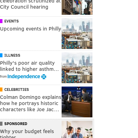
celebration scrutinized at
City Council hearing
EVENTS
Upcoming events in Philly
ILLNESS
Philly's poor air quality
linked to higher asthm…
from
CELEBRITIES
Colman Domingo explains
how he portrays historic
characters like Joe Jac…
SPONSORED
Why your budget feels
tighter