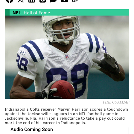
NFL
Hall of Fame
PHIL COALE/AP
Indianapolis Colts receiver Marvin Harrison scores a touchdown
against the Jacksonville Jaguars in an NFL football game in
Jacksonville, Fla. Harrison's reluctance to take a pay cut could
mark the end of his career in Indianapolis.