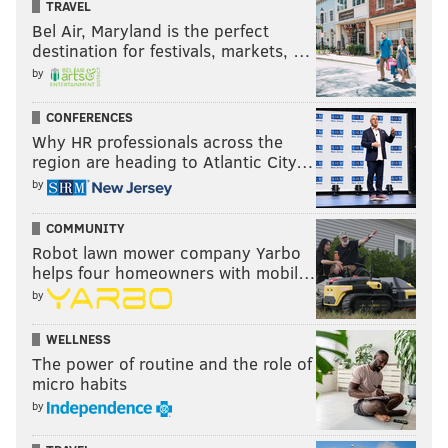
TRAVEL
Bel Air, Maryland is the perfect
destination for festivals, markets, …
by
CONFERENCES
Why HR professionals across the
region are heading to Atlantic City…
by
COMMUNITY
Robot lawn mower company Yarbo
helps four homeowners with mobil…
by
WELLNESS
The power of routine and the role of
micro habits
by