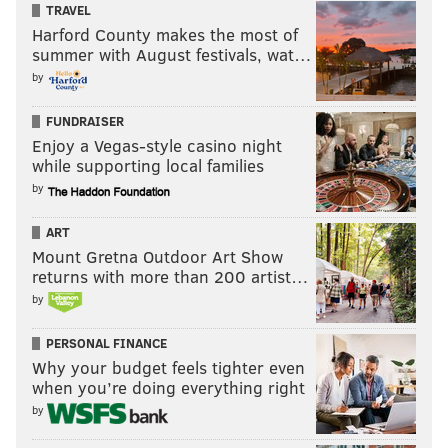
TRAVEL
Harford County makes the most of
summer with August festivals, wat…
by
FUNDRAISER
Enjoy a Vegas-style casino night
while supporting local families
by
ART
Mount Gretna Outdoor Art Show
returns with more than 200 artist…
by
PERSONAL FINANCE
Why your budget feels tighter even
when you’re doing everything right
by