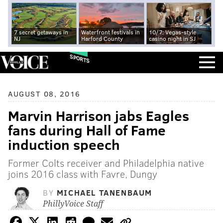
7 secret getaways in
Waterfront festivals in
10/7: Vegas-style
NJ
Harford County
casino night in SJ
SPORTS
AUGUST 08, 2016
Marvin Harrison jabs Eagles
fans during Hall of Fame
induction speech
Former Colts receiver and Philadelphia native
joins 2016 class with Favre, Dungy
BY
MICHAEL TANENBAUM
PhillyVoice Staff