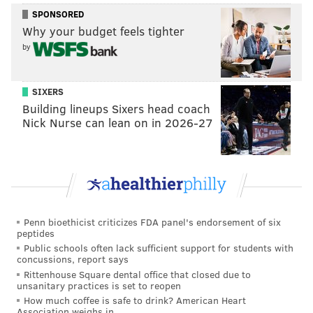
SPONSORED
one of which involved a gun Harrison admittedly
Why your budget feels tighter
owned and another that occurred just a few blocks
by
from his Playmakers bar in North Philadelphia.
Harrison was never interviewed as a suspect in the
SIXERS
death of 33-year-old Dwight Dixon, who was targeted
Building lineups Sixers head coach
in both incidents, according to the
Philadelphia
Nick Nurse can lean on in 2026-27
Inquirer
.
Most fans regard Harrison in a positive light. They
recall his career with Peyton Manning exactly as
Jason Fagone described it in his
2010 GQ examination
of Harrison's public persona, upbringing and the
Penn bioethicist criticizes FDA panel's endorsement of six
peptides
circumstances surrounding the two shooting
Public schools often lack sufficient support for students with
incidents:
concussions, report says
Rittenhouse Square dental office that closed due to
unsanitary practices is set to reopen
Marvin Harrison is six feet tall and 185 pounds.
How much coffee is safe to drink? American Heart
He has a neatly trimmed mustache and the body-
Association weighs in