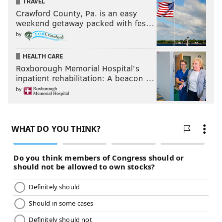
TRAVEL
Crawford County, Pa. is an easy
weekend getaway packed with fes…
by
HEALTH CARE
Roxborough Memorial Hospital's
inpatient rehabilitation: A beacon …
by