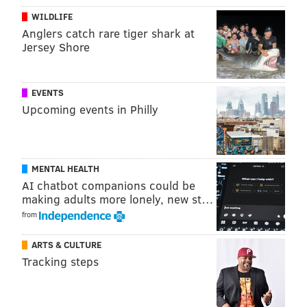
WILDLIFE
Anglers catch rare tiger shark at
Jersey Shore
EVENTS
Upcoming events in Philly
MENTAL HEALTH
AI chatbot companions could be
making adults more lonely, new st…
from
ARTS & CULTURE
Harrison's accomplishments were off the charts
Tracking steps
during his 13-year NFL career. His legacy in
Philadelphia is complicated much more so by the still-
unresolved pair of shootings here in 2008 and 2009,