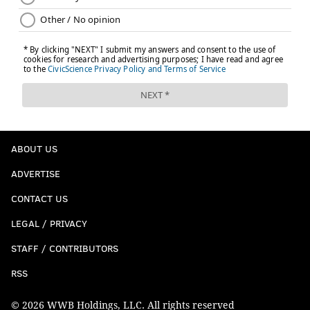
ABOUT US
ADVERTISE
CONTACT US
LEGAL / PRIVACY
STAFF / CONTRIBUTORS
RSS
© 2026 WWB Holdings, LLC. All rights reserved