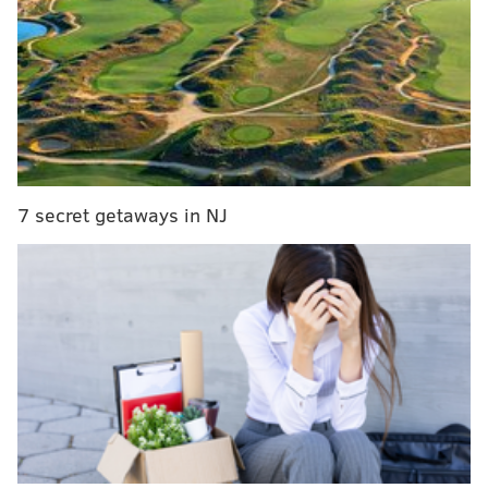
"There’s not another receiver in the game that
I’d rather have on the other side of me than you
Reggie."
#PFHOF16
https://t.co/iUe3DiM6v3
— NFL Network (@nflnetwork)
August 7, 2016
Here's a transcript:
7 secret getaways in NJ
"We had the best fans — no offense Green Bay —
but we had the best fans in the game. Let me
explain why: Anytime you lose a game or drop a
pass, they never booed me or did anything
negative. They always said, 'Don't worry about it,
Marvin, you'll get the next one' ... I'm from
Philadelphia, the home of the Eagles. If you get the
coin toss wrong in Philadelphia, they want to
trade you the first thing on Monday morning, so I
wasn't used to that in Indianapolis."