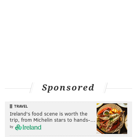
Sponsored
TRAVEL
Ireland's food scene is worth the
trip, from Michelin stars to hands-…
by