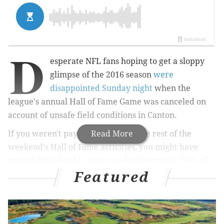
D
esperate NFL fans hoping to get a sloppy
glimpse of the 2016 season
were
disappointed Sunday night
when the
league's annual Hall of Fame Game was canceled on
account of unsafe field conditions in Canton.
If you weren't paying attention to the rest of the
Read More
weekend's Hall of Fame activities, you might have
missed Philadelphia native and Indianapolis Colts all-
Featured
time great Marvin Harrison give his induction speech
Saturday night.
In thanking Colts fans, Harrison found it necessary to
smack Eagles fans.