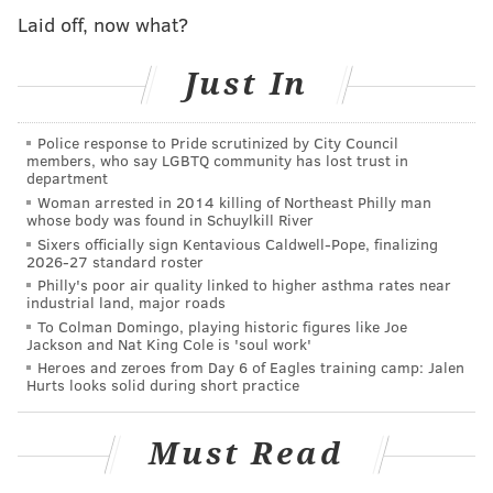
Laid off, now what?
That's really not the worst thing he could have said.
It's easy enough to brush aside, provided we can use
Just In
Marvin's helmet.
Police response to Pride scrutinized by City Council
members, who say LGBTQ community has lost trust in
department
Woman arrested in 2014 killing of Northeast Philly man
whose body was found in Schuylkill River
Sixers officially sign Kentavious Caldwell-Pope, finalizing
2026-27 standard roster
Philly's poor air quality linked to higher asthma rates near
industrial land, major roads
To Colman Domingo, playing historic figures like Joe
Jackson and Nat King Cole is 'soul work'
Heroes and zeroes from Day 6 of Eagles training camp: Jalen
Hurts looks solid during short practice
Must Read