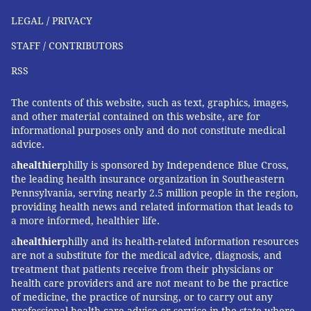
LEGAL / PRIVACY
STAFF / CONTRIBUTORS
RSS
The contents of this website, such as text, graphics, images,
and other material contained on this website, are for
informational purposes only and do not constitute medical
advice.
a
healthier
philly is sponsored by Independence Blue Cross,
the leading health insurance organization in Southeastern
Pennsylvania, serving nearly 2.5 million people in the region,
providing health news and related information that leads to
a more informed, healthier life.
a
healthier
philly and its health-related information resources
are not a substitute for the medical advice, diagnosis, and
treatment that patients receive from their physicians or
health care providers and are not meant to be the practice
of medicine, the practice of nursing, or to carry out any
professional health care advice or service in the state where