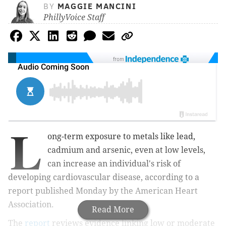
BY
MAGGIE MANCINI
PhillyVoice Staff
from
L
ong-term exposure to metals like lead,
cadmium and arsenic, even at low levels,
can increase an individual's risk of
developing cardiovascular disease, according to a
report published Monday by the American Heart
Association.
Read More
The
report
reviews evidence linking low or moderate