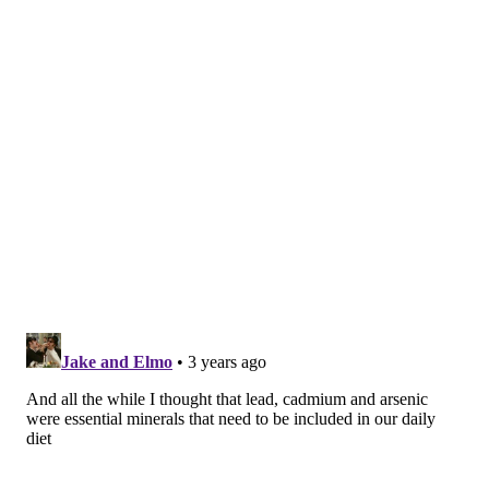
schools, as is the case in
Philadelphia
, are also more
likely to be exposed.
"These metals interfere with essential biological
functions and affect most populations on a global
scale,"
said
Dr. Ana Navas-Acien, a professor of
environmental health sciences at Columbia
University's Mailman School of Public Health. "After
exposure, lead and cadmium accumulate in the body
and remain in bones and organs for decades. In the
U.S. alone, one large study suggested that more than
450,000 deaths annually could be attributed to lead
exposure."
The report utilized global research indicating that
lead, cadmium and arsenic exposure has been
previously linked to premature death, largely due to
cardiovascular disease. Among these sources is a