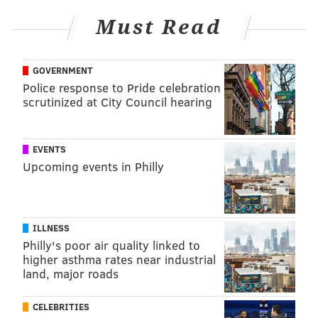
maggie@phillyvoice.com
Must Read
READ MORE
ADULT HEALTH
HEART DISEASE
PHILADELPHIA
LEAD
METAL
CARDIOVASCULAR
ENVIRONMENT
GOVERNMENT
Police response to Pride celebration
AMERICAN HEART ASSOCIATION
scrutinized at City Council hearing
FOLLOW US
EVENTS
Upcoming events in Philly
ILLNESS
Philly's poor air quality linked to
higher asthma rates near industrial
land, major roads
CELEBRITIES