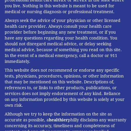
you live. Nothing in this website is meant to be used for
medical or nursing diagnosis or professional treatment.
Always seek the advice of your physician or other licensed
health care provider. Always consult your health care
provider before beginning any new treatment, or if you
have any questions regarding your health condition. You
should not disregard medical advice, or delay seeking
medical advice, because of something you read on this site.
In the event of a medical emergency, call a doctor or 911
immediately.
This website does not recommend or endorse any specific
tests, physicians, procedures, opinions, or other information
that may be mentioned on this website. Descriptions of,
references to, or links to other products, publications, or
services does not imply endorsement of any kind. Reliance
on any information provided by this website is solely at your
own risk.
Although we try to keep the information on the site as
accurate as possible, a
healthier
philly disclaims any warranty
concerning its accuracy, timeliness and completeness of