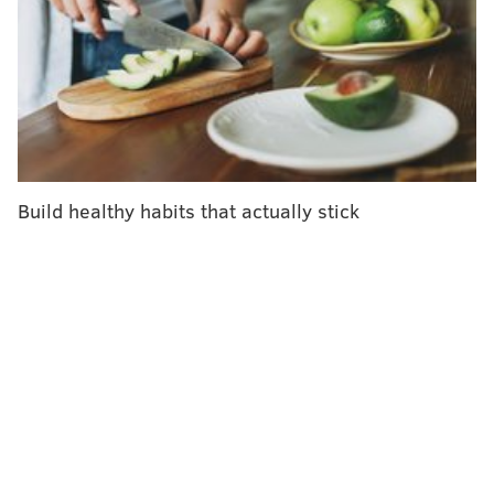
Exposure to lead, cadmium and arsenic can happen
involuntarily, as the metals are often found in air,
water, soil and common household items. Lead can be
found in old paint, water pipes and groundwater, as
well as some electronics and cosmetics. Cadmium can
be found in batteries, plastic, ceramics, glassware,
Build healthy habits that actually stick
construction products and fertilizers. Both are linked
to tobacco products and cigarette smoke.
People are most commonly exposed to arsenic
through groundwater, which impacts drinking water,
soil and food grown in contaminated soil. The risk of
exposure to contaminant metals, also called heavy
metals, is more common among people who live near
highways, industrial sites and hazardous waste.
People living in older homes and attending older