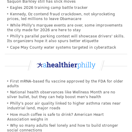
Saquon Barkley still has slick moves
enhanced protections for water systems were also
Eagles 2026 training camp battle tracker
included among the recommendations.
Kennedy, Oz contend fraud crackdown, not skyrocketing
prices, led millions to leave Obamacare
While there is no therapy or treatment to counteract
While Philly's marquee events are over, some improvements
the city made for 2026 are here to stay
the impacts of metal exposure on the vascular system,
Philly's parallel parking contest will showcase drivers' skills.
Dr. Gervasio A. Lamas, chairman of medicine and
Its organizers hope it also spurs better etiquette
Cape May County water systems targeted in cyberattack
chief of the Columbia University Division of
Cardiology at Mount Sinai Medical Center, said more
research into potential medical treatments may help
improve cardiovascular health.
First mRNA-based flu vaccine approved by the FDA for older
There are plenty of ways to prevent or limit exposure
adults
to heavy metals.
Mayo Clinic
recommends washing
National health observances like Wellness Month are no
silver bullet, but they can help boost men's health
hands and
children's
toys regularly, cleaning dust-
Philly's poor air quality linked to higher asthma rates near
prone surfaces, removing shoes when coming indoors,
industrial land, major roads
How much coffee is safe to drink? American Heart
running cold water to flush lead pipes and consuming
Association weighs in
vitamin C, iron and calcium.
Why so many adults feel lonely and how to build stronger
social connections