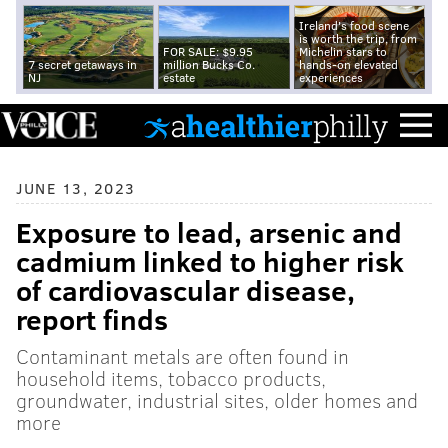
Ireland's food scene
is worth the trip, from
FOR SALE: $9.95
Michelin stars to
7 secret getaways in
million Bucks Co.
hands-on elevated
NJ
estate
experiences
JUNE 13, 2023
Exposure to lead, arsenic and
cadmium linked to higher risk
of cardiovascular disease,
report finds
Contaminant metals are often found in
household items, tobacco products,
groundwater, industrial sites, older homes and
more