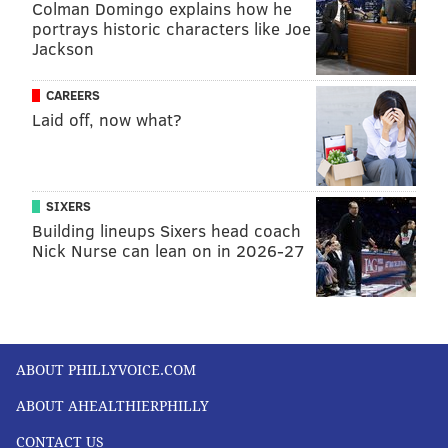
Colman Domingo explains how he
portrays historic characters like Joe
Jackson
CAREERS
Laid off, now what?
SIXERS
Building lineups Sixers head coach
Nick Nurse can lean on in 2026-27
ABOUT PHILLYVOICE.COM
ABOUT AHEALTHIERPHILLY
CONTACT US