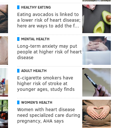
HEALTHY EATING
Eating avocados is linked to
a lower risk of heart disease;
here are ways to add the f…
MENTAL HEALTH
Long-term anxiety may put
people at higher risk of heart
disease
ADULT HEALTH
E-cigarette smokers have
higher risk of stroke at
younger ages, study finds
WOMEN'S HEALTH
Women with heart disease
need specialized care during
pregnancy, AHA says