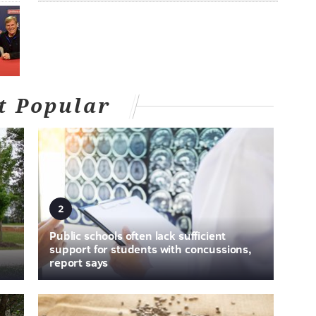
t Popular
2
Public schools often lack sufficient
support for students with concussions,
report says