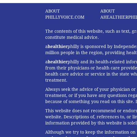
ABOUT
ABOUT
PHILLYVOICE.COM
AHEALTHIERPHI
The contents of this website, such as text, 
constitute medical advice.
a
healthier
philly is sponsored by Independen
million people in the region, providing heal
a
healthier
philly and its health-related info
from their physicians or health care provide
health care advice or service in the state wh
treatment.
Always seek the advice of your physician or
treatment, or if you have any questions reg
because of something you read on this site. 
This website does not recommend or endorse 
website. Descriptions of, references to, or 
information provided by this website is solel
Although we try to keep the information on t