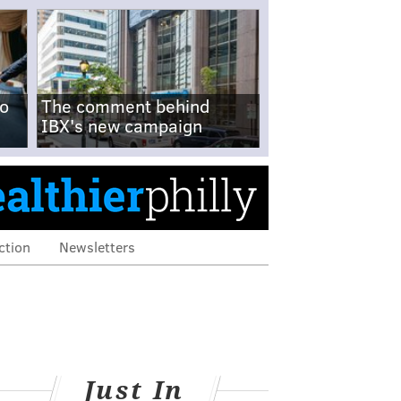
no
The comment behind
IBX's new campaign
ction
Newsletters
Just In