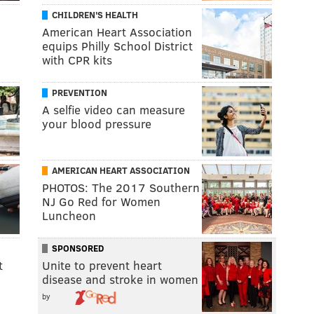
CHILDREN'S HEALTH
American Heart Association
equips Philly School District
with CPR kits
PREVENTION
A selfie video can measure
your blood pressure
AMERICAN HEART ASSOCIATION
PHOTOS: The 2017 Southern
NJ Go Red for Women
Luncheon
SPONSORED
t
Unite to prevent heart
disease and stroke in women
by