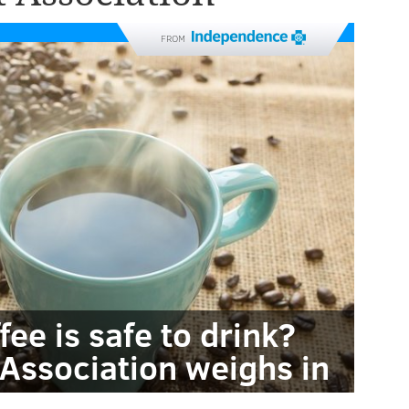
FROM
ee is safe to drink?
Association weighs in