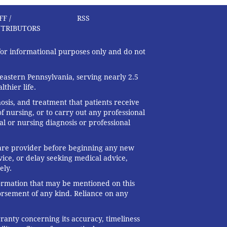
FF /
RSS
TRIBUTORS
 for informational purposes only and do not
eastern Pennsylvania, serving nearly 2.5
thier life.
nosis, and treatment that patients receive
f nursing, or to carry out any professional
al or nursing diagnosis or professional
 care provider before beginning any new
ice, or delay seeking medical advice,
ely.
formation that may be mentioned on this
dorsement of any kind. Reliance on any
ranty concerning its accuracy, timeliness