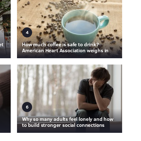
4
et
How much coffee is safe to drink?
American Heart Association weighs in
6
Why so many adults feel lonely and how
to build stronger social connections