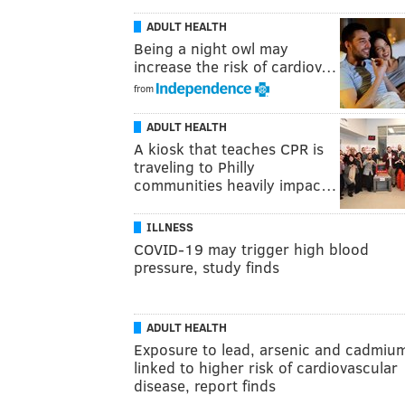
ADULT HEALTH
Being a night owl may
increase the risk of cardiov…
from
ADULT HEALTH
A kiosk that teaches CPR is
traveling to Philly
communities heavily impac…
ILLNESS
COVID-19 may trigger high blood
pressure, study finds
ADULT HEALTH
Exposure to lead, arsenic and cadmiu
linked to higher risk of cardiovascular
disease, report finds