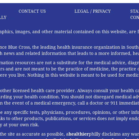
CONTACT US
LEGAL / PRIVACY
STA
LLY
CON
graphics, images, and other material contained on this website, are
ce Blue Cross, the leading health insurance organization in South
th news and related information that leads to a more informed, heal
rmation resources are not a substitute for the medical advice, diag
rs and are not meant to be the practice of medicine, the practice o
ere you live. Nothing in this website is meant to be used for medic
 other licensed health care provider. Always consult your health
arding your health condition. You should not disregard medical adv
In the event of a medical emergency, call a doctor or 911 immediat
any specific tests, physicians, procedures, opinions, or other in
links to other products, publications, or services does not imply en
y at your own risk.
he site as accurate as possible, a
healthier
philly disclaims any war