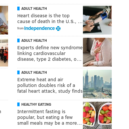
ADULT HEALTH
Heart disease is the top
cause of death in the U.S., …
from
ADULT HEALTH
Experts define new syndrome
linking cardiovascular
disease, type 2 diabetes, o…
ADULT HEALTH
Extreme heat and air
pollution doubles risk of a
fatal heart attack, study finds
HEALTHY EATING
m
Intermittent fasting is
popular, but eating a few
small meals may be a more…