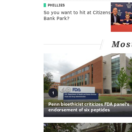
PHILLIES
So you want to hit at Citizens
Bank Park?
Mos
1
Penn bioethicist criticizes FDA panel's
endorsement of six peptides