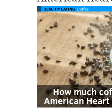
HEALTHY EATING
Coffee
How much coff
American Heart 