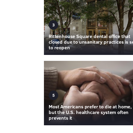
3
Rittenhouse Square dental office that
closed due to unsanitary practices is s
to reopen
5
Most Americans prefer to die at home,
but the U.S. healthcare system often
prevents it