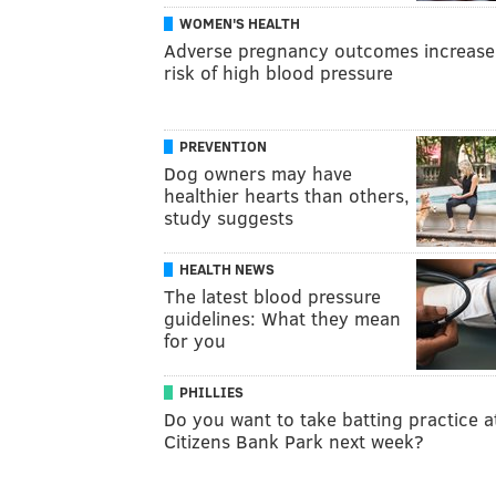
WOMEN'S HEALTH
Adverse pregnancy outcomes increase
risk of high blood pressure
PREVENTION
Dog owners may have
healthier hearts than others,
study suggests
HEALTH NEWS
The latest blood pressure
guidelines: What they mean
for you
PHILLIES
Do you want to take batting practice a
Citizens Bank Park next week?