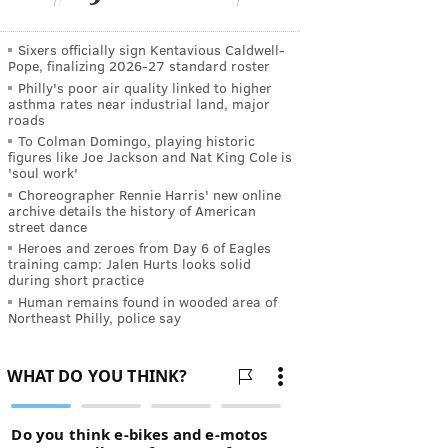
Sixers officially sign Kentavious Caldwell-
Pope, finalizing 2026-27 standard roster
Philly's poor air quality linked to higher
asthma rates near industrial land, major
roads
To Colman Domingo, playing historic
figures like Joe Jackson and Nat King Cole is
'soul work'
Choreographer Rennie Harris' new online
archive details the history of American
street dance
Heroes and zeroes from Day 6 of Eagles
training camp: Jalen Hurts looks solid
during short practice
Human remains found in wooded area of
Northeast Philly, police say