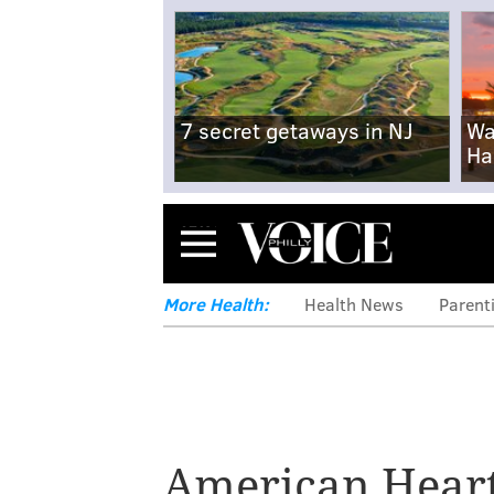
7 secret getaways in NJ
Wa
Ha
Menu
More Health:
Health News
Parent
American Heart