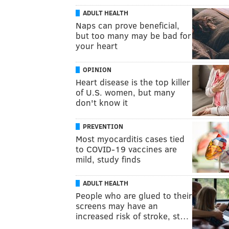
ADULT HEALTH
Naps can prove beneficial,
but too many may be bad for
your heart
OPINION
Heart disease is the top killer
of U.S. women, but many
don't know it
PREVENTION
Most myocarditis cases tied
to COVID-19 vaccines are
mild, study finds
ADULT HEALTH
People who are glued to their
screens may have an
increased risk of stroke, st…