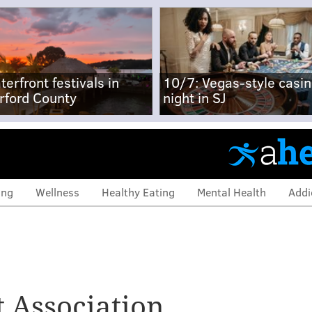
terfront festivals in
10/7: Vegas-style casi
rford County
night in SJ
ing
Wellness
Healthy Eating
Mental Health
Addi
 Association