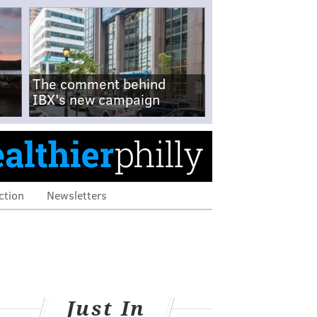
The comment behind
IBX's new campaign
ction
Newsletters
Just In