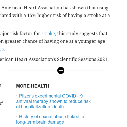
 American Heart Association has shown that u
sing
ciated with a 15% higher risk of having a stroke at a
jor risk factor for
stroke
, this study suggests that
en greater chance of having one at a younger age
es
.
rican Heart Association's Scientific Sessions 2021.
m
MORE HEALTH
Pfizer's experimental COVID-19
antiviral therapy shown to reduce risk
of
of hospitalization, death
History of sexual abuse linked to
long-term brain damage