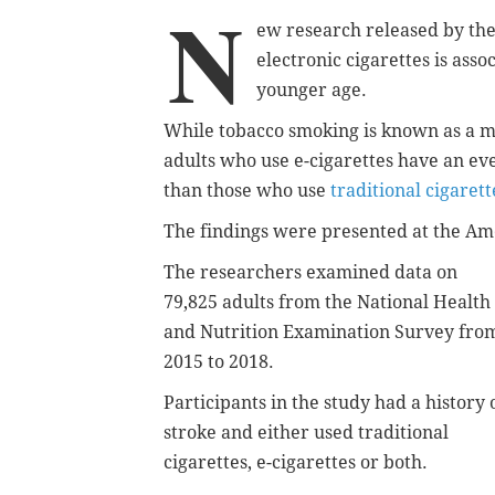
N
ew research released by the
electronic cigarettes is asso
younger age.
While tobacco smoking is known as a ma
adults who use e-cigarettes have an ev
than those who use
traditional cigarett
The findings were presented at the Ame
The researchers examined data on
79,825 adults from the National Health
and Nutrition Examination Survey fro
2015 to 2018.
Participants in the study had a history 
stroke and either used traditional
cigarettes, e-cigarettes or both.