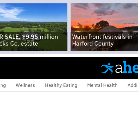
R SALE: $9.95 million
Waterfront festivals in
cks Co. estate
Harford County
ing
Wellness
Healthy Eating
Mental Health
Addi