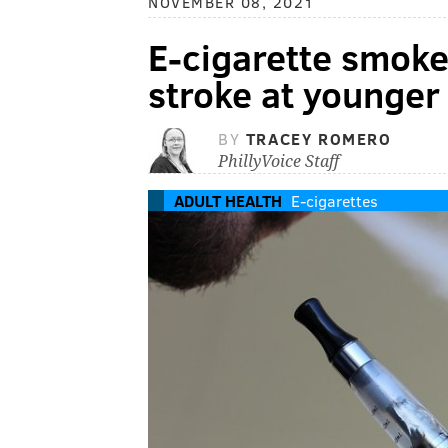
NOVEMBER 08, 2021
E-cigarette smoke
stroke at younger 
BY
TRACEY ROMERO
PhillyVoice Staff
ADULT HEALTH
E-cigarettes