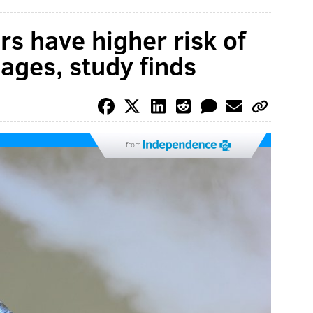
rs have higher risk of
ages, study finds
from