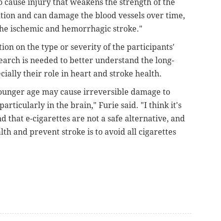
lso cause injury that weakens the strength of the
ation and can damage the blood vessels over time,
h the ischemic and hemorrhagic stroke."
ion on the type or severity of the participants'
earch is needed to better understand the long-
cially their role in heart and stroke health.
 younger age may cause irreversible damage to
rticularly in the brain," Furie said. "I think it's
that e-cigarettes are not a safe alternative, and
th and prevent stroke is to avoid all cigarettes