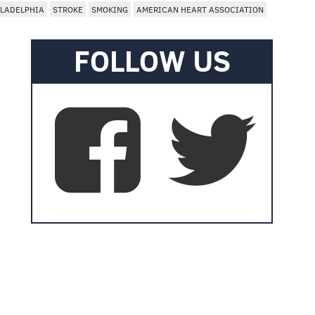
ILADELPHIA
STROKE
SMOKING
AMERICAN HEART ASSOCIATION
FOLLOW US