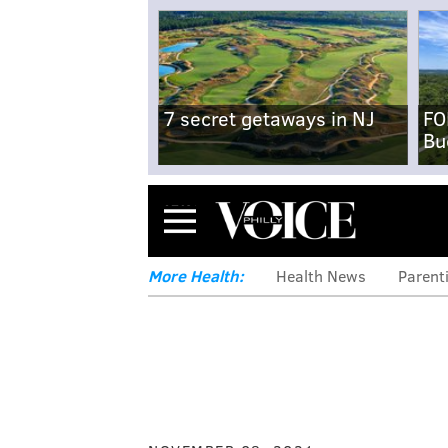
7 secret getaways in NJ
FO
Bu
Menu
More Health:
Health News
Parent