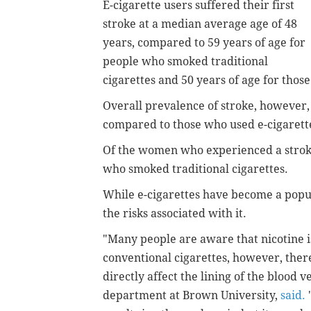
E-cigarette users suffered their first
stroke at a median average age of 48
years, compared to 59 years of age for
people who smoked traditional
cigarettes and 50 years of age for thos
Overall prevalence of stroke, however,
compared to those who used e-cigarett
Of the women who experienced a strok
who smoked traditional cigarettes.
While e-cigarettes have become a popular
the risks associated with it.
"Many people are aware that nicotine is
conventional cigarettes, however, there
directly affect the lining of the blood v
department at Brown University,
said.
"