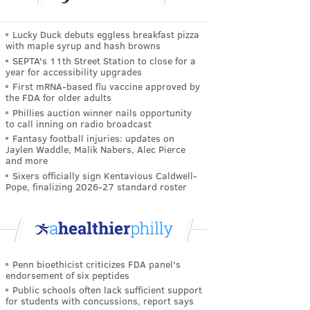
Lucky Duck debuts eggless breakfast pizza
with maple syrup and hash browns
SEPTA's 11th Street Station to close for a
year for accessibility upgrades
First mRNA-based flu vaccine approved by
the FDA for older adults
Phillies auction winner nails opportunity
to call inning on radio broadcast
Fantasy football injuries: updates on
Jaylen Waddle, Malik Nabers, Alec Pierce
and more
Sixers officially sign Kentavious Caldwell-
Pope, finalizing 2026-27 standard roster
Penn bioethicist criticizes FDA panel's
endorsement of six peptides
Public schools often lack sufficient support
for students with concussions, report says