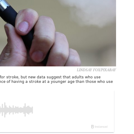
LINDSAY FOX/PIXABAY
for stroke, but new data suggest that adults who use
nce of having a stroke at a younger age than those who use