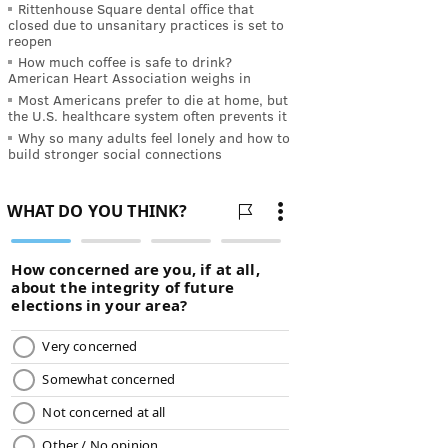
Rittenhouse Square dental office that
closed due to unsanitary practices is set to
reopen
How much coffee is safe to drink?
American Heart Association weighs in
Most Americans prefer to die at home, but
the U.S. healthcare system often prevents it
Why so many adults feel lonely and how to
build stronger social connections