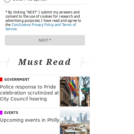
Must Read
GOVERNMENT
Police response to Pride
celebration scrutinized at
City Council hearing
EVENTS
Upcoming events in Philly