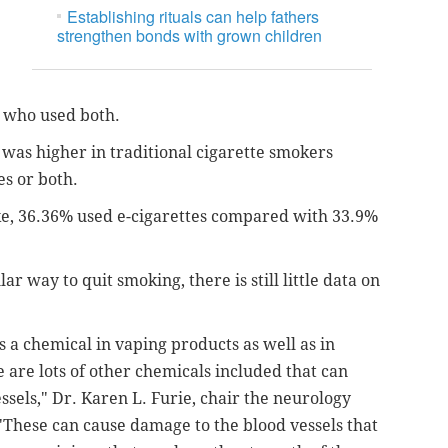
Establishing rituals can help fathers
strengthen bonds with grown children
e who used both.
 was higher in traditional cigarette smokers
es or both.
e, 36.36% used e-cigarettes compared with 33.9%
 way to quit smoking, there is still little data on
 a chemical in vaping products as well as in
 are lots of other chemicals included that can
essels,"
Dr. Karen L. Furie, chair the neurology
These can cause damage to the blood vessels that