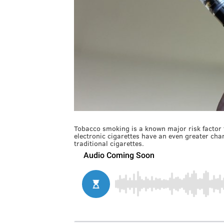
Tobacco smoking is a known major risk factor 
electronic cigarettes have an even greater cha
traditional cigarettes.