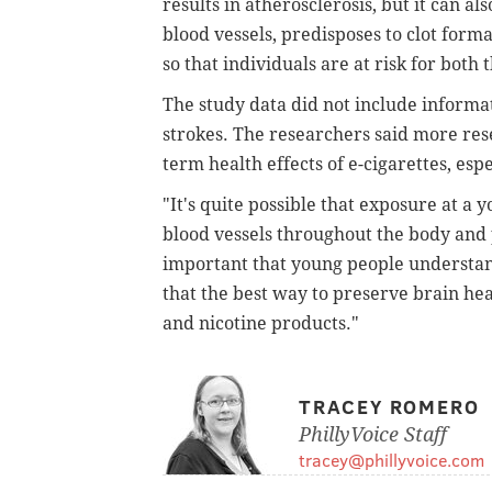
results in atherosclerosis, but it can a
blood vessels, predisposes to clot form
so that individuals are at risk for bot
The study data did not include informat
strokes. The researchers said more res
term health effects of e-cigarettes, espe
"It's quite possible that exposure at a
blood vessels throughout the body and pa
important that young people understand 
that the best way to preserve brain heal
and nicotine products."
TRACEY ROMERO
PhillyVoice Staff
tracey@phillyvoice.com