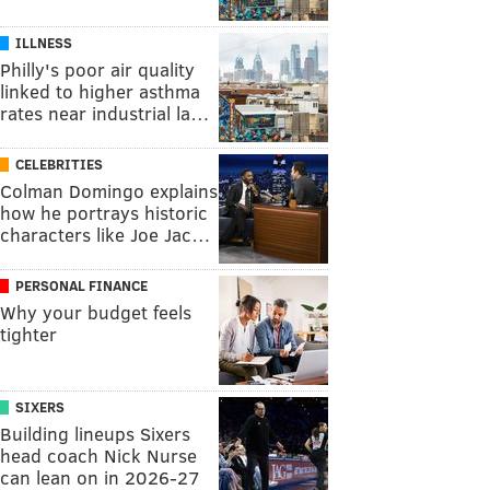
ILLNESS
Philly's poor air quality
linked to higher asthma
rates near industrial la…
CELEBRITIES
Colman Domingo explains
how he portrays historic
characters like Joe Jac…
PERSONAL FINANCE
Why your budget feels
tighter
SIXERS
Building lineups Sixers
head coach Nick Nurse
can lean on in 2026-27