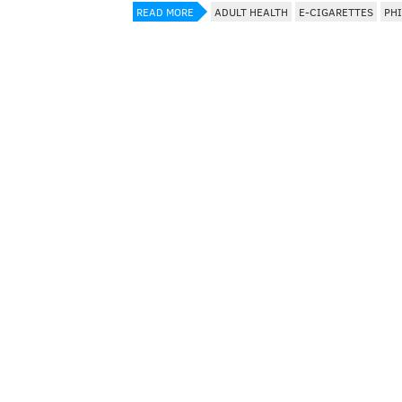
READ MORE
ADULT HEALTH
E-CIGARETTES
PH