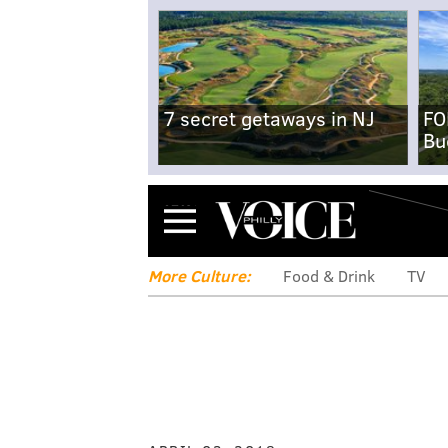
7 secret getaways in NJ
FO
Bu
Menu
More Culture:
Food & Drink
TV