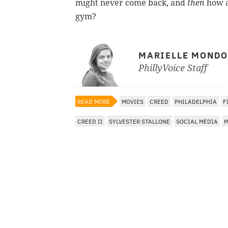
might never come back, and
then
how a
gym?
MARIELLE MOND
PhillyVoice Staff
READ MORE
MOVIES
CREED
PHILADELPHIA
F
CREED II
SYLVESTER STALLONE
SOCIAL MEDIA
M