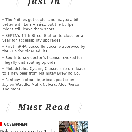
Just In
The Phillies got cooler and maybe a bit
better with Luis Arráez, but the bullpen
might still leave them short
SEPTA's 11th Street Station to close for a
year for accessibility upgrades
First mRNA-based flu vaccine approved by
the FDA for older adults
South Jersey doctor's license revoked for
illegally distributing opioids
Philadelphia Cycling Classic's return leads
to a new beer from Mainstay Brewing Co.
Fantasy football injuries: updates on
Jaylen Waddle, Malik Nabers, Alec Pierce
and more
Must Read
GOVERNMENT
Police response to Pride