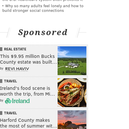
Why so many adults feel lonely and how to
build stronger social connections
Sponsored
REAL ESTATE
This $9.95 million Bucks
County estate was built…
by
TRAVEL
Ireland's food scene is
worth the trip, from Mi…
by
TRAVEL
Harford County makes
the most of summer wit…