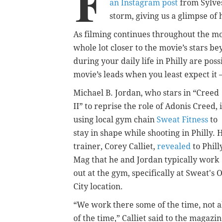
F
an Instagram post
from Sylves
storm, giving us a glimpse of h
As filming continues throughout the mo
whole lot closer to the movie’s stars b
during your daily life in Philly are pos
movie’s leads when you least expect it 
Michael B. Jordan, who stars in “Creed
II” to reprise the role of Adonis Creed, i
using local gym chain
Sweat Fitness
to
stay in shape while shooting in Philly. 
trainer, Corey Calliet,
revealed
to Phill
Mag that he and Jordan typically work
out at the gym, specifically at Sweat's 
City location.
“We work there some of the time, not a
of the time,” Calliet said to the magazin