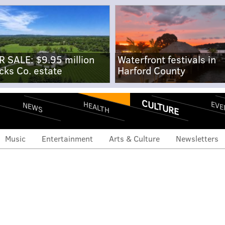
R SALE: $9.95 million
Waterfront festivals in
cks Co. estate
Harford County
CULTURE
EVE
HEALTH
NEWS
Music
Entertainment
Arts & Culture
Newsletters