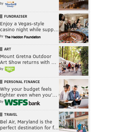
by
FUNDRAISER
Enjoy a Vegas-style
casino night while supp…
by
ART
Mount Gretna Outdoor
Art Show returns with …
by
PERSONAL FINANCE
Why your budget feels
tighter even when you’…
by
TRAVEL
Bel Air, Maryland is the
perfect destination for f…