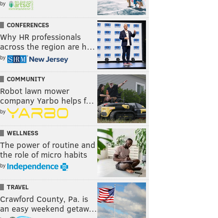
by
CONFERENCES
Why HR professionals
across the region are h…
by
COMMUNITY
Robot lawn mower
company Yarbo helps f…
by
WELLNESS
The power of routine and
the role of micro habits
by
TRAVEL
Crawford County, Pa. is
an easy weekend getaw…