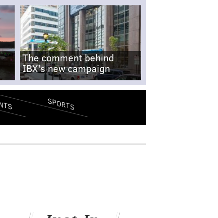
The comment behind
IBX's new campaign
SPORTS
NTS