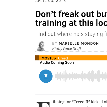
APRIL 03, 2018
Don’t freak out bu
training at this l
Find out where he's staying fi
BY
MARIELLE MONDON
PhillyVoice Staff
MOVIES
Creed
ilming for “Creed II” kicked 