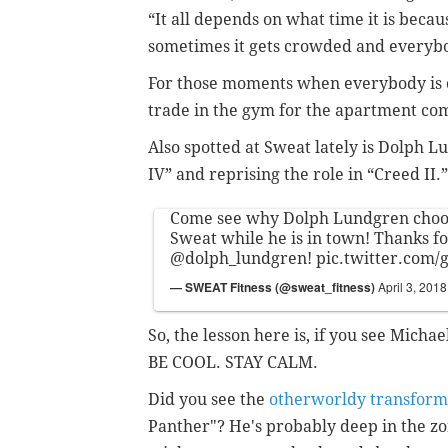
“It all depends on what time it is becau
sometimes it gets crowded and everybod
For those moments when everybody is c
trade in the gym for the apartment co
Also spotted at Sweat lately is Dolph 
IV” and reprising the role in “Creed II.”
Come see why Dolph Lundgren choos
Sweat while he is in town! Thanks fo
@dolph_lundgren
!
pic.twitter.com
— SWEAT Fitness (@sweat_fitness)
April 3, 2018
So, the lesson here is, if you see Micha
BE COOL. STAY CALM.
Did you see the
otherworldy transform
Panther"? He's probably deep in the zo