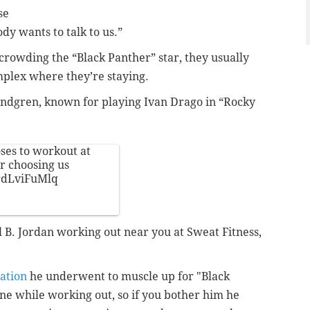
se
y wants to talk to us.”
rowding the “Black Panther” star, they usually
mplex where they’re staying.
Lundgren, known for playing Ivan Drago in “Rocky
es to workout at
r choosing us
/gdLviFuMlq
el B. Jordan working out near you at Sweat Fitness,
ation
he underwent to muscle up for "Black
ne while working out, so if you bother him he