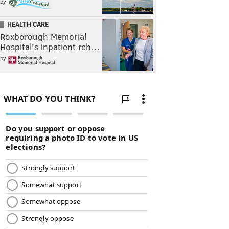
by
HEALTH CARE
Roxborough Memorial
Hospital's inpatient reh…
by