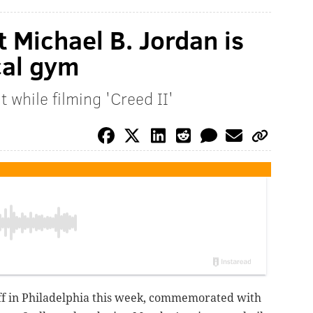
t Michael B. Jordan is
ocal gym
t while filming 'Creed II'
off in Philadelphia this week, commemorated with