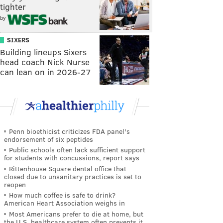
tighter
by
SIXERS
Building lineups Sixers
head coach Nick Nurse
can lean on in 2026-27
Penn bioethicist criticizes FDA panel's
endorsement of six peptides
Public schools often lack sufficient support
for students with concussions, report says
Rittenhouse Square dental office that
closed due to unsanitary practices is set to
reopen
How much coffee is safe to drink?
American Heart Association weighs in
Most Americans prefer to die at home, but
the U.S. healthcare system often prevents it