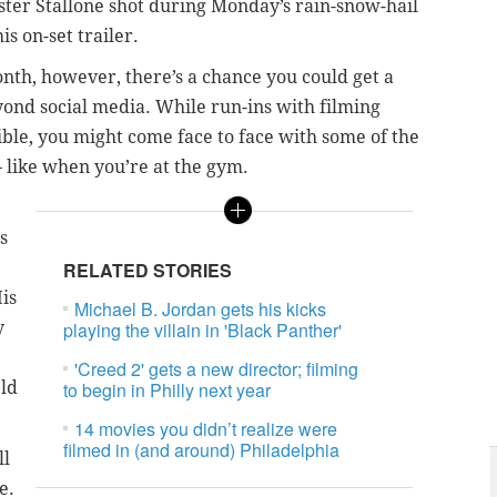
ter Stallone shot during Monday’s rain-snow-hail
is on-set trailer.
nth, however, there’s a chance you could get a
eyond social media. While run-ins with filming
sible, you might come face to face with some of the
– like when you’re at the gym.
s
RELATED STORIES
His
Michael B. Jordan gets his kicks
y
playing the villain in 'Black Panther'
'Creed 2' gets a new director; filming
Old
to begin in Philly next year
14 movies you didn’t realize were
filmed in (and around) Philadelphia
ll
e.