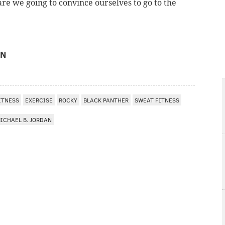
re we going to convince ourselves to go to the
ON
ITNESS
EXERCISE
ROCKY
BLACK PANTHER
SWEAT FITNESS
ICHAEL B. JORDAN