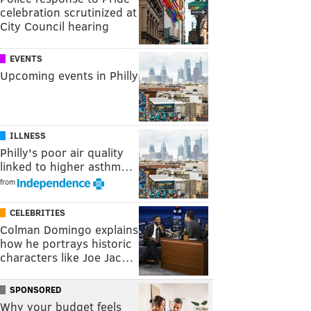
celebration scrutinized at
City Council hearing
EVENTS
Upcoming events in Philly
ILLNESS
Philly's poor air quality
linked to higher asthm…
from
CELEBRITIES
Colman Domingo explains
how he portrays historic
characters like Joe Jac…
SPONSORED
Why your budget feels