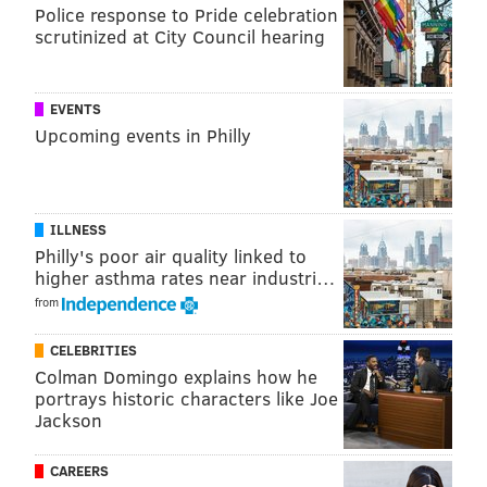
close to the player he used to be, a 6'5, 237-pound
Police response to Pride celebration
scrutinized at City Council hearing
wide receiver with 4.35 speed and almost 12,000
career receiving yards would make a fine addition to
literally any roster.
EVENTS
Upcoming events in Philly
As Mortensen notes, it's unlikely, but what fun is a
trade deadline without some crazy Eagles
speculation?
ILLNESS
Philly's poor air quality linked to
Follow Jimmy on Twitter:
@JimmyKempski
higher asthma rates near industri…
from
Like
Jimmy on Facebook
.
CELEBRITIES
Like the new
PhillyVoice Sports
page on Facebook.
Colman Domingo explains how he
portrays historic characters like Joe
Jackson
JIMMY KEMPSKI
PhillyVoice Staff
CAREERS
jimmy@phillyvoice.com