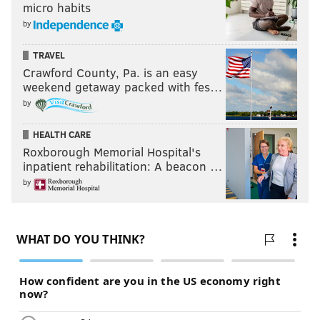
micro habits
by
TRAVEL
Crawford County, Pa. is an easy
weekend getaway packed with fes…
by
HEALTH CARE
Roxborough Memorial Hospital's
inpatient rehabilitation: A beacon …
by