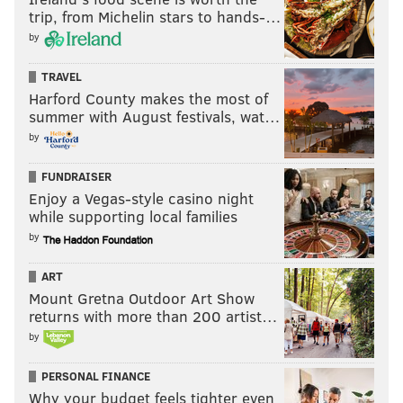
trip, from Michelin stars to hands-…
by
TRAVEL
Harford County makes the most of
summer with August festivals, wat…
by
FUNDRAISER
Enjoy a Vegas-style casino night
while supporting local families
by
ART
Mount Gretna Outdoor Art Show
returns with more than 200 artist…
by
PERSONAL FINANCE
Why your budget feels tighter even