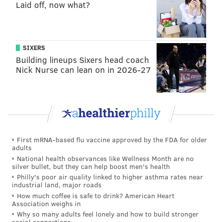
Laid off, now what?
READ MORE
EAGLES
NFL
PHILADELPHIA
CALVIN JOHNSON
SIXERS
Building lineups Sixers head coach
Nick Nurse can lean on in 2026-27
First mRNA-based flu vaccine approved by the FDA for older
adults
National health observances like Wellness Month are no
silver bullet, but they can help boost men's health
Philly's poor air quality linked to higher asthma rates near
industrial land, major roads
How much coffee is safe to drink? American Heart
Association weighs in
Why so many adults feel lonely and how to build stronger
social connections