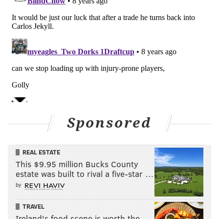
Sponsored
REAL ESTATE
This $9.95 million Bucks County
estate was built to rival a five-star …
by
TRAVEL
Ireland's food scene is worth the