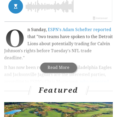
O
n Sunday,
ESPN's Adam Schefter reported
that "two teams have spoken to the Detroit
Lions about potentially trading for Calvin
Johnson's rights before Tuesday's NFL trade
deadline."
It has now been revealed that the Philadelphia Eagles
Read More
and Jacksonville Jaguars are the interested parties,
according to ESPN's Chris Mortensen,
who appeared
Featured
on Mike and Mike Monday morning
.
MORE ON THE EAGLES