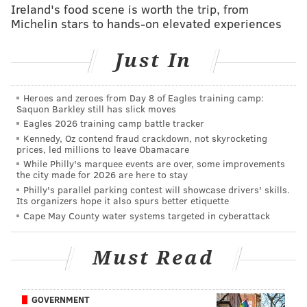
Ireland's food scene is worth the trip, from
Jacksonville’s ears are perked up. Chances are, I don’t
Michelin stars to hands-on elevated experiences
think it happens.”
Just In
My analysis: WEEEEEEEEEEEEE!
In more official analysis, while Mortensen correctly
Heroes and zeroes from Day 8 of Eagles training camp:
notes that Johnson's salary is in the $16-million range,
Saquon Barkley still has slick moves
the Eagles would only be on the hook for roughly half
Eagles 2026 training camp battle tracker
Kennedy, Oz contend fraud crackdown, not skyrocketing
of that, since half the season is already over.
prices, led millions to leave Obamacare
However, what is more important is what dollar
While Philly's marquee events are over, some improvements
the city made for 2026 are here to stay
amount it will cost to get Johnson to come out of
Philly's parallel parking contest will showcase drivers' skills.
retirement, which makes his current cap hit
Its organizers hope it also spurs better etiquette
somewhat irrelevant.
Cape May County water systems targeted in cyberattack
Like Barry Sanders, when Johnson retired, he was still
Must Read
an outstanding player. In his final season in 2015,
Johnson had 88 catches for 1214 yards and 9 TDs.
As
far as his fit with the team, assuming he's anything
GOVERNMENT