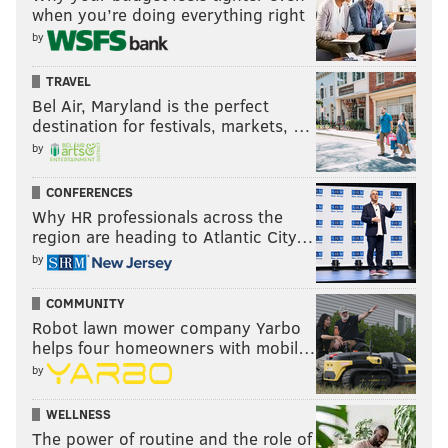
when you’re doing everything right
by
TRAVEL
Bel Air, Maryland is the perfect
destination for festivals, markets, …
by
CONFERENCES
Why HR professionals across the
region are heading to Atlantic City…
by
COMMUNITY
Robot lawn mower company Yarbo
helps four homeowners with mobil…
by
WELLNESS
The power of routine and the role of