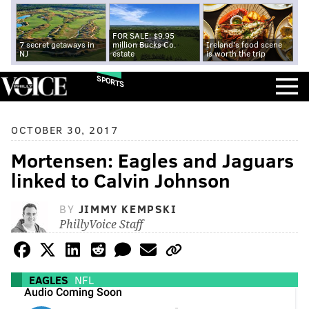
FOR SALE: $9.95
7 secret getaways in
million Bucks Co.
Ireland's food scene
NJ
estate
is worth the trip
SPORTS
OCTOBER 30, 2017
Mortensen: Eagles and Jaguars
linked to Calvin Johnson
BY
JIMMY KEMPSKI
PhillyVoice Staff
EAGLES
NFL