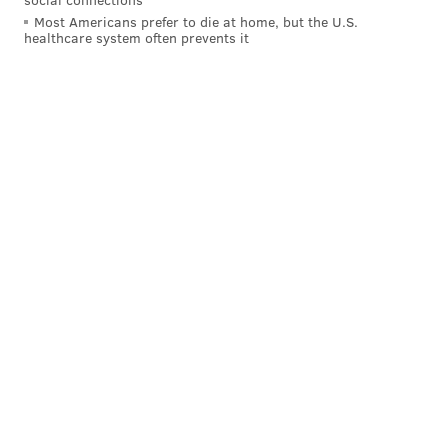
Most Americans prefer to die at home, but the U.S.
healthcare system often prevents it