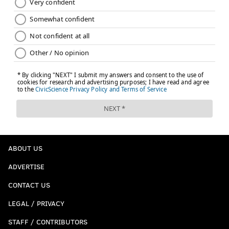
ABOUT US
ADVERTISE
CONTACT US
LEGAL / PRIVACY
STAFF / CONTRIBUTORS