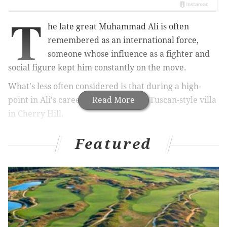
T
he late great Muhammad Ali is often
remembered as an international force,
someone whose influence as a fighter and
social figure kept him constantly on the move.
What's less often considered is that during a high-
point in Ali's career, he purchased a Tuscan-style villa
Read More
in Cherry Hill.
You can now stay at that property through Airbnb,
Featured
although it'll cost you a pretty penny — $1,250 per
night, to be exact.
RELATED ARTICLES
Sorry, folks, the '50 Shades of Maple Glen' home
is no longer up for sale