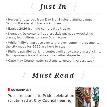
include Jacuzzis, double sinks in the bathrooms and a
Just In
courtyard at the center of the estate.
Ali had purchased the home for $108,000 and spent
Heroes and zeroes from Day 8 of Eagles training camp:
Saquon Barkley still has slick moves
more than $200,000 fixing it up before he sold it to
Eagles 2026 training camp battle tracker
McDonald's franchisee Tony Micale, who made most
Kennedy, Oz contend fraud crackdown, not skyrocketing
of the renovations seen today.
prices, led millions to leave Obamacare
While Philly's marquee events are over, some improvements
the city made for 2026 are here to stay
Philly's parallel parking contest will showcase drivers' skills.
Its organizers hope it also spurs better etiquette
Cape May County water systems targeted in cyberattack
Must Read
GOVERNMENT
Police response to Pride celebration
scrutinized at City Council hearing