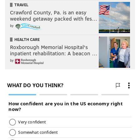
TRAVEL
Crawford County, Pa. is an easy
weekend getaway packed with fes…
by
HEALTH CARE
Roxborough Memorial Hospital's
inpatient rehabilitation: A beacon …
by