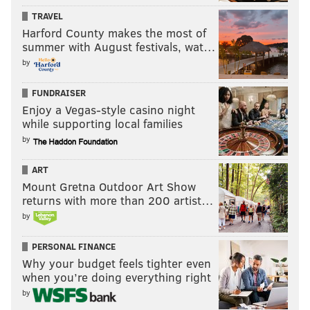
TRAVEL
Harford County makes the most of
summer with August festivals, wat…
by
FUNDRAISER
Enjoy a Vegas-style casino night
while supporting local families
by
ART
Mount Gretna Outdoor Art Show
returns with more than 200 artist…
by
PERSONAL FINANCE
Why your budget feels tighter even
when you’re doing everything right
by