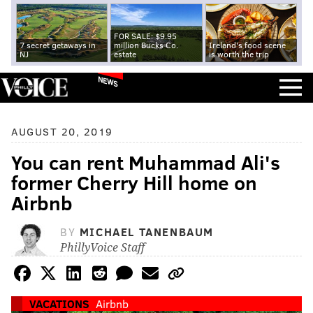
FOR SALE: $9.95
7 secret getaways in
million Bucks Co.
Ireland's food scene
NJ
estate
is worth the trip
NEWS
AUGUST 20, 2019
You can rent Muhammad Ali's
former Cherry Hill home on
Airbnb
BY
MICHAEL TANENBAUM
PhillyVoice Staff
VACATIONS
Airbnb