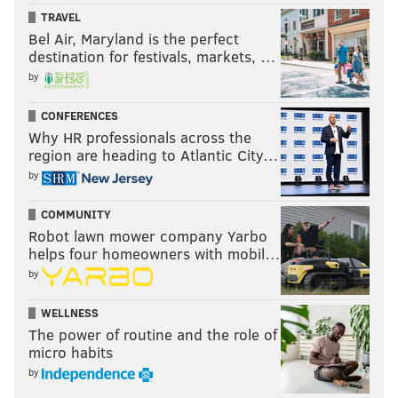
TRAVEL
Bel Air, Maryland is the perfect
destination for festivals, markets, …
by
CONFERENCES
Why HR professionals across the
region are heading to Atlantic City…
by
COMMUNITY
Robot lawn mower company Yarbo
helps four homeowners with mobil…
by
WELLNESS
The power of routine and the role of
micro habits
by