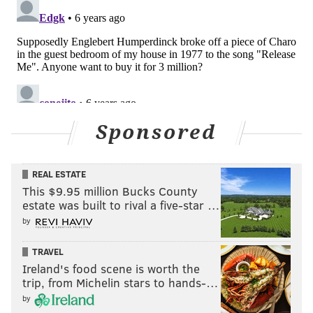
Sponsored
REAL ESTATE
This $9.95 million Bucks County
estate was built to rival a five-star …
by
TRAVEL
Ireland's food scene is worth the
trip, from Michelin stars to hands-…
by