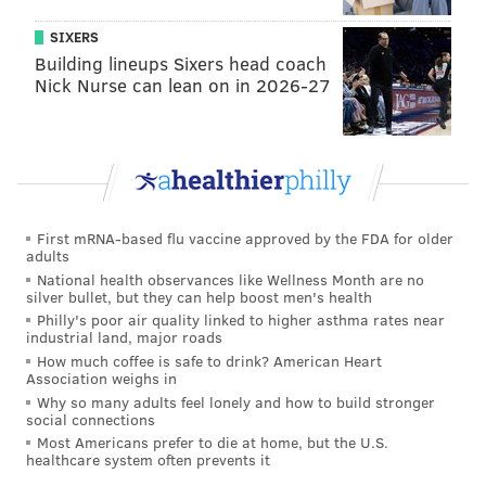
Since the owners put the property on Airbnb last
SIXERS
summer, reviewers have described it in glowing
Building lineups Sixers head coach
terms for the events, birthdays and vacations they
Nick Nurse can lean on in 2026-27
spent there.
Decades have passed since Muhammad Ali lived in
Cherry Hill, but for those special occasions that
require top-notch accommodations, the history and
mystique here are hard to ignore.
First mRNA-based flu vaccine approved by the FDA for older
adults
National health observances like Wellness Month are no
silver bullet, but they can help boost men's health
MICHAEL TANENBAUM
Philly's poor air quality linked to higher asthma rates near
industrial land, major roads
PhillyVoice Staff
How much coffee is safe to drink? American Heart
tanenbaum@phillyvoice.com
Association weighs in
Why so many adults feel lonely and how to build stronger
READ MORE
VACATIONS
AIRBNB
CHERRY HILL
TRAVEL
social connections
Most Americans prefer to die at home, but the U.S.
healthcare system often prevents it
DESTINATIONS
MUHAMMAD ALI
NEW JERSEY