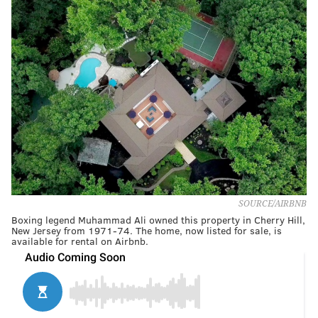
SOURCE/AIRBNB
Boxing legend Muhammad Ali owned this property in Cherry Hill,
New Jersey from 1971-74. The home, now listed for sale, is
available for rental on Airbnb.