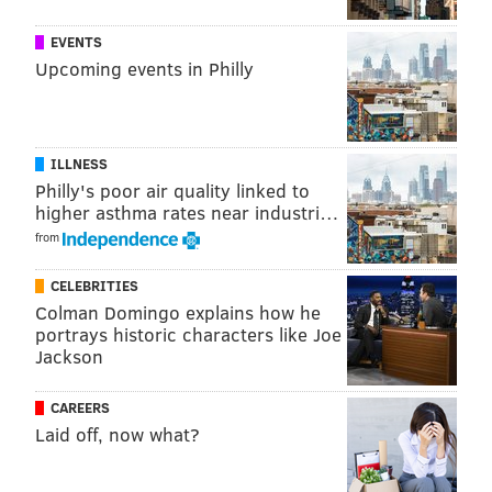
SOURCE/AIRBNB
EVENTS
The current owners of the home
purchased it for
Upcoming events in Philly
$690,000 in 2014
and put it on the market for $3
million late last year. The price has
since come down
to $2.76 million
.
ILLNESS
Philly's poor air quality linked to
higher asthma rates near industri…
from
CELEBRITIES
Colman Domingo explains how he
portrays historic characters like Joe
Jackson
CAREERS
Laid off, now what?
SOURCE/AIRBNB