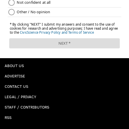
ABOUT US
ADVERTISE
CONTACT US
LEGAL / PRIVACY
STAFF / CONTRIBUTORS
RSS