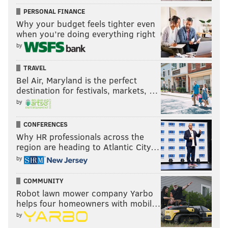
PERSONAL FINANCE
Why your budget feels tighter even
when you’re doing everything right
by
TRAVEL
Bel Air, Maryland is the perfect
destination for festivals, markets, …
by
CONFERENCES
Why HR professionals across the
region are heading to Atlantic City…
by
COMMUNITY
Robot lawn mower company Yarbo
helps four homeowners with mobil…
by