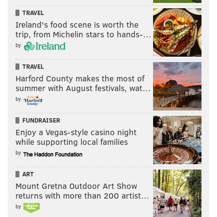
TRAVEL
Ireland's food scene is worth the
trip, from Michelin stars to hands-…
by
TRAVEL
Harford County makes the most of
summer with August festivals, wat…
by
FUNDRAISER
Enjoy a Vegas-style casino night
while supporting local families
by
ART
Mount Gretna Outdoor Art Show
returns with more than 200 artist…
by