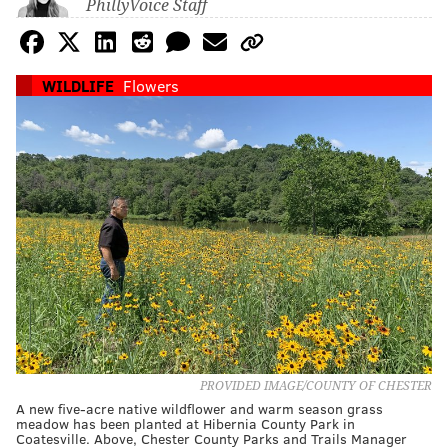
PhillyVoice Staff
WILDLIFE
Flowers
PROVIDED IMAGE/COUNTY OF CHESTER
A new five-acre native wildflower and warm season grass
meadow has been planted at Hibernia County Park in
Coatesville. Above, Chester County Parks and Trails Manager