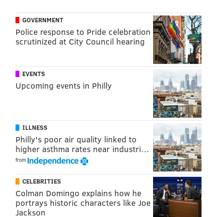
Owen Prusack, Chester County Parks and Trails
Manager, said in a release.
GOVERNMENT
Police response to Pride celebration
"Plus, establishing meadows where there previously
scrutinized at City Council hearing
was grass or hay reduces the County’s carbon
footprint, because we only have to mow once a year at
most to help re-set and re-seed the meadow for the
EVENTS
Upcoming events in Philly
coming year.”
ILLNESS
Philly's poor air quality linked to
higher asthma rates near industri…
from
CELEBRITIES
Colman Domingo explains how he
portrays historic characters like Joe
Jackson