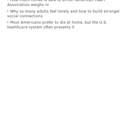
Association weighs in
Why so many adults feel lonely and how to build stronger
social connections
Most Americans prefer to die at home, but the U.S.
With the newly added five acres at Hibernia, the total
healthcare system often prevents it
warm season grass and wildflower meadow acreage
in Chester County parks — which also include
Nottingham County Park, Springton Manor Farm Park
and Warwick County Park — has reached 155 acres.
Visitors can check out the new wildflower meadow at
the entrance to Hibernia, off Cedar Knoll Road in
Coatesville. The meadow joins Hibernia Park's 900
acres of trails, woodlands, historic sites, open fields,
play areas, pavilions, camping and picnic areas.
Hibernia Park
, located at 1 Park Road in Coatesville, is
open daily from 8 a.m. through sunset.