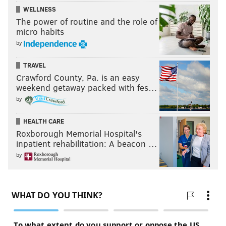
WELLNESS
The power of routine and the role of
micro habits
by
TRAVEL
Crawford County, Pa. is an easy
weekend getaway packed with fes…
by
HEALTH CARE
Roxborough Memorial Hospital's
inpatient rehabilitation: A beacon …
by