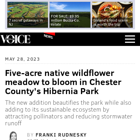
FOR SALE: $9.95
7 secret getaways in
million Bucks Co.
Ireland's food scene
NJ
estate
is worth the trip
NEWS
MAY 28, 2023
Five-acre native wildflower
meadow to bloom in Chester
County's Hibernia Park
The new addition beautifies the park while also
adding to its sustainable ecosystem by
attracting pollinators and reducing stormwater
runoff
BY
FRANKI RUDNESKY