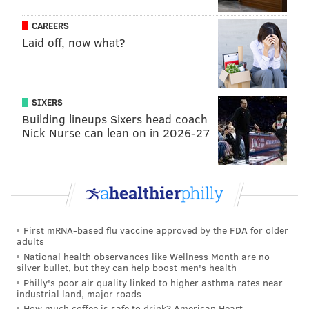
PROVIDED IMAGE/COUNTY OF CHESTER
CAREERS
Chester County Parks and Trails Manager Owen Prusack seeds
Laid off, now what?
one of the areas that will become a native wildflower and warm
season grass meadow at Hibernia County Park.
The 12 native species of grasses, forbs and
SIXERS
Building lineups Sixers head coach
wildflowers that have been planted will bloom
Nick Nurse can lean on in 2026-27
throughout the growing season from April through
October.
First mRNA-based flu vaccine approved by the FDA for older
adults
National health observances like Wellness Month are no
silver bullet, but they can help boost men's health
Philly's poor air quality linked to higher asthma rates near
industrial land, major roads
How much coffee is safe to drink? American Heart