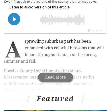
Owen Prusack explores one of the county's other meadows.
A
sprawling suburban park has been
enhanced with colorful blossoms that will
bloom throughout much of the spring,
summer and fall.
Chester County Department of Parks and
Preservation has planted a new five-acre native
Read More
wildflower and warm season grass meadow at
Hibernia County Park in Coatesville.
Featured