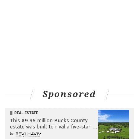
Sponsored
REAL ESTATE
This $9.95 million Bucks County
estate was built to rival a five-star …
by