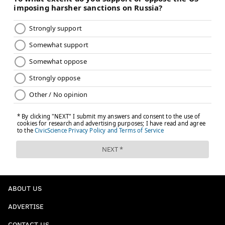
ABOUT US
ADVERTISE
CONTACT US