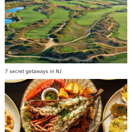
7 secret getaways in NJ
MORE:
Owner of Tequilas Restaurant explores mezcal
and the environmental implications of its new
popularity
The new meadow will not only bolster the natural
beauty of the park, it also will add to its sustainable
ecosystem.
Wildflower meadows
provide food and