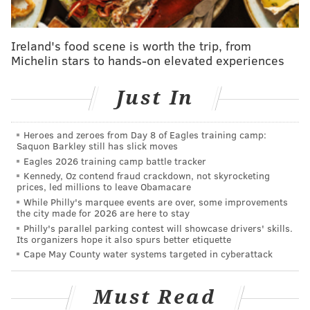
cover for a variety of species of wildlife, reduce
stormwater runoff and attract pollinators.
Ireland's food scene is worth the trip, from
Michelin stars to hands-on elevated experiences
Just In
Heroes and zeroes from Day 8 of Eagles training camp:
Saquon Barkley still has slick moves
Eagles 2026 training camp battle tracker
Kennedy, Oz contend fraud crackdown, not skyrocketing
prices, led millions to leave Obamacare
While Philly's marquee events are over, some improvements
the city made for 2026 are here to stay
Philly's parallel parking contest will showcase drivers' skills.
“Our goals in creating these native wildflower
Its organizers hope it also spurs better etiquette
Cape May County water systems targeted in cyberattack
meadows are to add diverse habitat for wildlife value
and showcase nature’s beauty, with a primary
Must Read
intention to attract pollinators such as honeybees,"