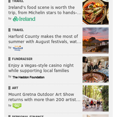
TRAVEL
since the start. Danny Green's salary is the most
Ireland's food scene is worth the
trip, from Michelin stars to hands-…
obvious path to matching finances, and along with
by
some throw-in contracts, the Sixers will have to part
with at least one of their young role players (Tyrese
TRAVEL
Maxey or Matisse Thybulle) and draft compensation.
Harford County makes the most of
summer with August festivals, wat…
Philadelphia has had plenty of time to ponder
by
whether that's ultimately too much for a guy who
moves the title needle for them and could stick
FUNDRAISER
around as a useful contributor beyond this year.
Enjoy a Vegas-style casino night
while supporting local families
by
ART
Mount Gretna Outdoor Art Show
returns with more than 200 artist…
Visit pa.unibet.com
, PhillyVoice.com's betting
by
odds partner, for the latest NBA game lines,
odds and more.
PERSONAL FINANCE