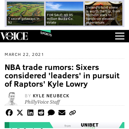
Ireland's food scene
is worth the trip, from
FOR SALE: $9.95
Michelin stars to
7 secret getaways in
million Bucks Co.
hands-on elevated
NJ
estate
experiences
SPORTS
MARCH 22, 2021
NBA trade rumors: Sixers
considered 'leaders' in pursuit
of Raptors' Kyle Lowry
BY
KYLE NEUBECK
PhillyVoice Staff
from