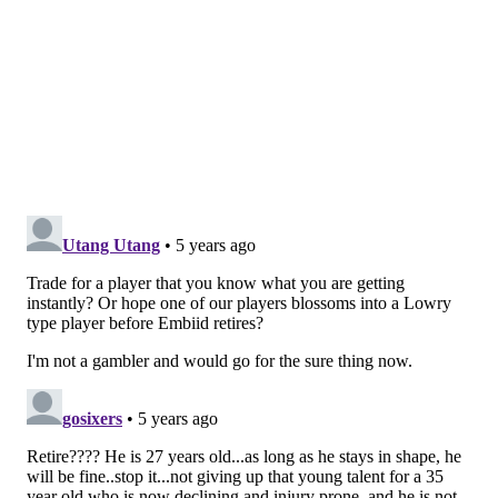
and the Sixers are ideal for each other. The veteran
guard wouldn't just get to return home to
Philadelphia, he would join a team with a real chance
to compete for a title — they're currently in first place
in the East and have the sixth-best title odds in the
NBA (+1200),
according to Pa.Unibet.com
— and
would be the final piece of the puzzle for a group in
good spirits that fits well with one another.
It would be difficult for the Sixers to find a guy who
rounds out their starting lineup better than Lowry.
He would instantly be the best pick-and-roll player on
the roster by some distance, combining those on-ball
gifts with the ability (and willingness) to do all it takes
to fit in off-the-ball as well.
Lowry can be the catch-
and-shoot outlet on a post touch for Embiid, the
ballhandler for a pick-and-roll with Simmons, the