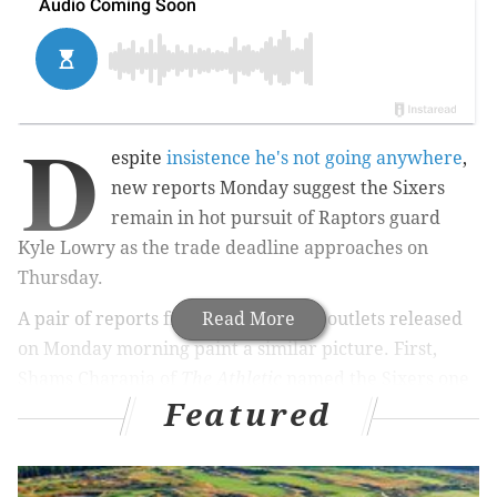
D
espite
insistence he's not going anywhere
,
new reports Monday suggest the Sixers
remain in hot pursuit of Raptors guard
Kyle Lowry as the trade deadline approaches on
Thursday.
A pair of reports from two different outlets released
Read More
on Monday morning paint a similar picture. First,
Shams Charania of
The Athletic
named the Sixers one
Featured
of two teams aggressively pursuing Lowry before the
deadline.
The Miami Heat and Philadelphia 76ers are