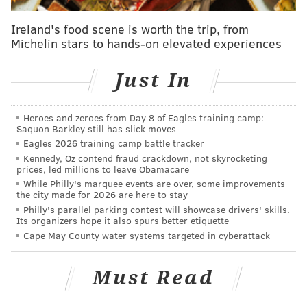
complicated. Lowry and the Raptors have built
Ireland's food scene is worth the trip, from
such a relationship that both sides would work on
Michelin stars to hands-on elevated experiences
any potential trade or decision for him to stay
through the deadline, and the latter scenario
Just In
would leave for a more organic end to the
campaign prior to his summer free agency.
[
The
Heroes and zeroes from Day 8 of Eagles training camp:
Athletic
]
Saquon Barkley still has slick moves
Eagles 2026 training camp battle tracker
At nearly the same time, ESPN's Zach Lowe dropped a
Kennedy, Oz contend fraud crackdown, not skyrocketing
prices, led millions to leave Obamacare
column on everything he has been hearing around the
While Philly's marquee events are over, some improvements
league-leading up to the deadline. Lowe named the
the city made for 2026 are here to stay
Philly's parallel parking contest will showcase drivers' skills.
Sixers, "the most reasonable landing spot," noting
Its organizers hope it also spurs better etiquette
Philadelphia's ability to offer a suitable package and a
Cape May County water systems targeted in cyberattack
desirable destination for Lowry, but his most
important tidbit on Lowry is arguably his first one
Must Read
(bold emphasis mine):