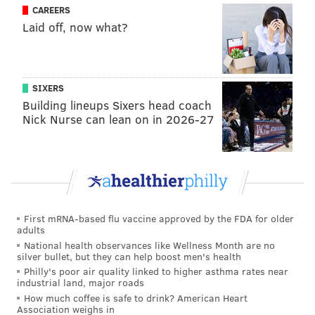
CAREERS
playing at a high level, along with a career year from
Laid off, now what?
Norm Powell, has not been enough to push them to
respectability in the East, with the Raptors several
games out of even making it into the play-in round for
this year's playoffs.
SIXERS
Building lineups Sixers head coach
That may solve the biggest problem the Sixers have
Nick Nurse can lean on in 2026-27
had regarding a potential Lowry deal — availability.
Lowry is a franchise legend in Toronto who publicly
rebuffed the idea of pursuing a trade in recent weeks.
He and his agent have made it clear that any moves
made would be in conjunction with a front-office
First mRNA-based flu vaccine approved by the FDA for older
group they have strong relationships with.
adults
National health observances like Wellness Month are no
silver bullet, but they can help boost men's health
Philly's poor air quality linked to higher asthma rates near
MORE ON THE SIXERS
industrial land, major roads
How much coffee is safe to drink? American Heart
Sixers win another defensive struggle vs. Knicks
Association weighs in