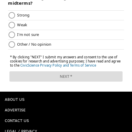
Raptors wondering whether they should trade a
franchise hero in the first place.
I would love to be a
fly on the wall listening to Daryl Morey and Masai
Ujiri debating proposals back and forth, and we'll see
where the dust settles when it's all said and done.
This content and the links provided are sponsored by
pa.unibet.com
, a PhillyVoice.com Betting Odds Partner,
independently created by PhillyVoice.
Follow Kyle on Twitter:
@KyleNeubeck
Like us on Facebook:
PhillyVoice Sports
ABOUT US
Subscribe to Kyle's Sixers podcast "The New Slant" on
ADVERTISE
Apple
,
Google
, and
Spotify
CONTACT US
LEGAL / PRIVACY