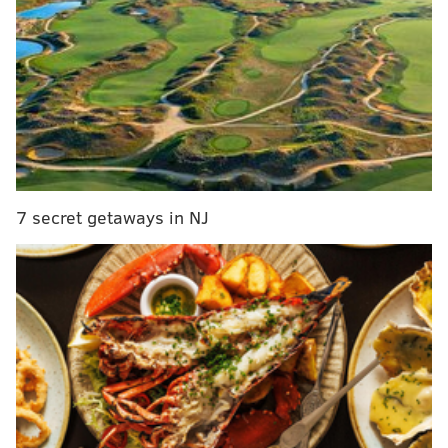
leaders in pursuit to acquire Lowry, sources told
The Athletic, and several rival team executives are
monitoring the situation as well as which young
player or asset either team could part with. Lowry
has spent the last nine years in Toronto,
cementing himself as a legacy player for the
Raptors and as arguably the best player in
franchise history. Lowry’s arrival in Toronto
7 secret getaways in NJ
predated Masai Ujiri’s presidency, and to fans, he
represents a through line that connects the
Raptors’ fight for relevancy at the beginning of his
time with the franchise to their current status as
one of the league’s most respected organizations.
Those with knowledge of Lowry’s mindset believe
he wants to compete for a championship, however,
and that is what makes this season in Toronto so