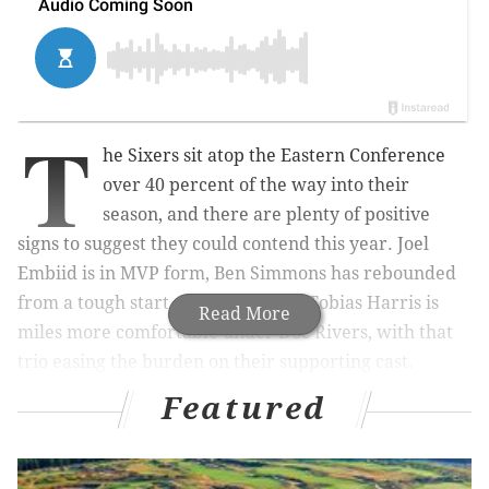
T
he Sixers sit atop the Eastern Conference
over 40 percent of the way into their
season, and there are plenty of positive
signs to suggest they could contend this year. Joel
Embiid is in MVP form, Ben Simmons has rebounded
from a tough start as a scorer, and Tobias Harris is
Read More
miles more comfortable under Doc Rivers, with that
trio easing the burden on their supporting cast.
Featured
Unfortunately, the Brooklyn Nets are now breathing
down their necks. Winners of six straight games —
including road victories over the Suns, Lakers and