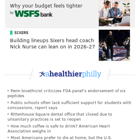
things that he can overcome bad nights in one area by
Why your budget feels tighter
making up for it in another.
by
Year-to-year, Lowry's outside shooting waxes and
wanes, but he's in the midst of one of his good years
SIXERS
this season, knocking down 38 percent of his catch-
Building lineups Sixers head coach
Nick Nurse can lean on in 2026-27
and-shoot looks and 40 percent of his pull-up threes.
His equity as an off-the-dribble shooter would be a
major reason to go after him. While the Sixers have
players who are capable pull-up shooters, they fall
well short on volume comparatively. As a team, the
Sixers only attempt 5.9 pull-up threes per game,
Penn bioethicist criticizes FDA panel's endorsement of six
peptides
compared to 3.4 for Lowry
by himself
in Toronto.
Public schools often lack sufficient support for students with
concussions, report says
That's a type of pressure the Sixers fail to put on
Rittenhouse Square dental office that closed due to
opponents, and while it's a secondary concern right
unsanitary practices is set to reopen
How much coffee is safe to drink? American Heart
now, it will simplify coverage choices when they're up
Association weighs in
against a team in a seven-game series. Generally
Most Americans prefer to die at home, but the U.S.