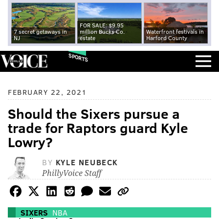
FOR SALE: $9.95
7 secret getaways in
million Bucks Co.
Waterfront festivals in
NJ
estate
Harford County
SPORTS
FEBRUARY 22, 2021
Should the Sixers pursue a
trade for Raptors guard Kyle
Lowry?
BY
KYLE NEUBECK
PhillyVoice Staff
SIXERS
NBA