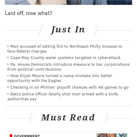
Finals, Charles Barkley says
Laid off, now what?
Lowry's name has been a popular one in fan circles
Just In
over the past couple of months, mostly because there
has always been an undercurrent of love for the
Man accused of setting fire to Northeast Philly mosque to
former Villanova and Cardinal Dougherty star. The
face federal charges
chatter picked up again on Monday morning when
Cape May County water systems targeted in cyberattack
Pa. House Democrats introduce measure to bar corporations
Kevin O'Connor of
The Ringer
namedropped Lowry as
from political contributions
a person of interest for the Sixers:
How Elijah Moore turned a camp mistake into better
opportunity with the Eagles
Checking in on Phillies' playoff chances with 46 games to go
The Sixers, meanwhile, could make a big
Delco police officer fatally shot man armed with a knife,
acquisition of their own. League sources say
authorities say
Philadelphia, which came up short in its bid for
Harden, is still seeking major moves to increase its
Must Read
championship odds. The trade market still needs
to take shape in the coming weeks, so realistic
GOVERNMENT