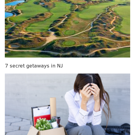
Clippers in succession — the Nets have found their
stride even without having their full lineup of stars
every night. If the Sixers want to fend off Brooklyn's
push, it might take a sizable upgrade to the rotation
that can boost the starting lineup and stabilize bench
lineups with more ballhandling. Could they turn to
Raptors guard and Philadelphia native Kyle Lowry?
7 secret getaways in NJ
MORE ON THE SIXERS
Instant observations: Sixers drop opener of two-
game set to Raptors
Mailbag: Zone defense, Doc Rivers vs. Brett
Brown, trading for Victor Oladipo
Instant observations: Sixers' Joel Embiid drops 50
in masterpiece vs. Bulls
Sixers will have 'lost season' if unable to reach