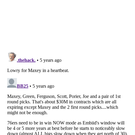
that teams can throw painless double teams at Joel
Embiid or wall Ben Simmons off from the paint. Their
bench shooters (primarily Furkan Korkmaz) are one-
dimensional on their best days and completely useless
on their worst.
The beauty of acquiring Lowry is that you'd have a lot
more lineup flexibility, even if that seems
counterintuitive in a trade for a small-ish guard. But
he's just more dangerous than the guards they have
on hand. Lowry can be the catch-and-shoot outlet on a
post touch for Embiid, the ballhandler for a pick-and-
roll with Simmons, the playmaker who creates more
open shots, and the lead guard defender who could
help with their leaky perimeter defense outside of
Simmons. He would be a nailed-on starter for Philly,
but the more profound effect is on that second unit,
where Rivers would have a lot of flexibility to try