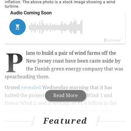
inflation. The above photo is a stock image showing a wind
turbine.
P
lans to build a pair of wind farms off the
New Jersey coast have been caste aside by
the Danish green energy company that was
spearheading them.
Orsted
revealed
Wednesday morning that it has
halted the projects, known as Ocean Wind 1 and
Read More
Ocean Wind 2, and is writing off $5.6 billion in the
process. The company blamed rapidly changing
Featured
economic factors.