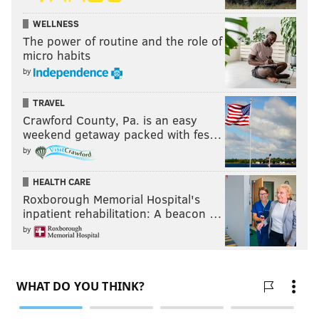
WELLNESS
The power of routine and the role of
micro habits
by
TRAVEL
Crawford County, Pa. is an easy
weekend getaway packed with fes…
by
HEALTH CARE
Roxborough Memorial Hospital's
inpatient rehabilitation: A beacon …
by