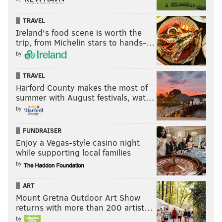
TRAVEL
Ireland's food scene is worth the
trip, from Michelin stars to hands-…
by
TRAVEL
Harford County makes the most of
summer with August festivals, wat…
by
FUNDRAISER
Enjoy a Vegas-style casino night
while supporting local families
by
ART
Mount Gretna Outdoor Art Show
returns with more than 200 artist…
by