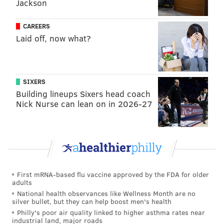
Jackson
National Ocean & Atmospheric Administration and
CAREERS
the federal Bureau of Ocean Energy Management
say
Laid off, now what?
there's no scientific proof of a connection
between
them.
In early September,
public opinion polls
showed that
SIXERS
54% of New Jersey residents were in favor of building
Building lineups Sixers head coach
wind farms off the state's coastline, and 40% of
Nick Nurse can lean on in 2026-27
residents were opposed to the plans.
First mRNA-based flu vaccine approved by the FDA for older
adults
National health observances like Wellness Month are no
silver bullet, but they can help boost men's health
Philly's poor air quality linked to higher asthma rates near
industrial land, major roads