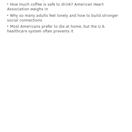
How much coffee is safe to drink? American Heart
Association weighs in
Why so many adults feel lonely and how to build stronger
social connections
Most Americans prefer to die at home, but the U.S.
healthcare system often prevents it
JOHN PAUL TITLOW
PhillyVoice Staff
johnpaul@phillyvoice.com
READ MORE
ENVIRONMENT
ENERGY
NEW JERSEY
JERSEY SHORE
WIND
ALTERNATIVE ENERGY