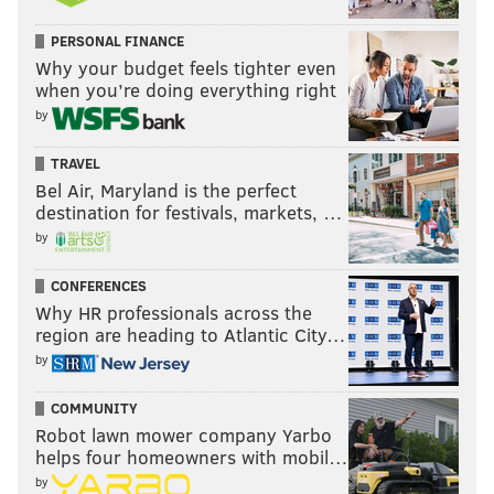
PERSONAL FINANCE
Why your budget feels tighter even
when you’re doing everything right
by
TRAVEL
Bel Air, Maryland is the perfect
destination for festivals, markets, …
by
CONFERENCES
Why HR professionals across the
region are heading to Atlantic City…
by
COMMUNITY
Robot lawn mower company Yarbo
helps four homeowners with mobil…
by