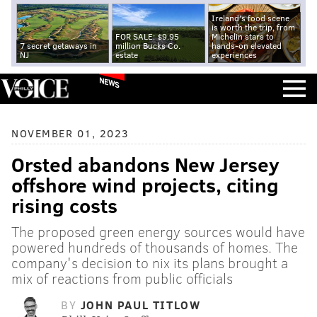
Ireland's food scene
is worth the trip, from
FOR SALE: $9.95
Michelin stars to
7 secret getaways in
million Bucks Co.
hands-on elevated
NJ
estate
experiences
NEWS
NOVEMBER 01, 2023
Orsted abandons New Jersey
offshore wind projects, citing
rising costs
The proposed green energy sources would have
powered hundreds of thousands of homes. The
company's decision to nix its plans brought a
mix of reactions from public officials
BY
JOHN PAUL TITLOW