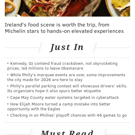
interest rates and supply-chain bottlenecks impacting
our long-term capital investments," Orsted Executive
Vice President David Hardy said. "As a result, we have
Ireland's food scene is worth the trip, from
no choice but to cease development of Ocean Wind 1
Michelin stars to hands-on elevated experiences
and Ocean Wind 2."
Just In
Last month, Orsted had
put up a $100 million
guarantee
to make Ocean Wind 1 operational by
December 2025. That project was to be built about 15
Kennedy, Oz contend fraud crackdown, not skyrocketing
prices, led millions to leave Obamacare
nautical miles southeast of Atlantic City. It would have
While Philly's marquee events are over, some improvements
provided power to more than 380,000 homes.
the city made for 2026 are here to stay
Philly's parallel parking contest will showcase drivers' skills.
Ocean Wind 2, which had not yet gained federal
Its organizers hope it also spurs better etiquette
Cape May County water systems targeted in cyberattack
approval, was to be built to the north of Ocean Wind 1
How Elijah Moore turned a camp mistake into better
and would have powered another 500,000 homes.
opportunity with the Eagles
Checking in on Phillies' playoff chances with 46 games to go
The decision to ax the wind farm projects was met
with mixed reactions among New Jersey leaders. Gov.
Must Read
Phil Murphy, a proponent, decried the company's