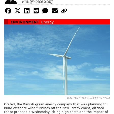
PhillyVoice Staff
ENVIRONMENT
Energy
MAGDA EHLERS/PEXELS.COM
Orsted, the Danish green energy company that was planning to
build offshore wind turbines off the New Jersey coast, ditched
those proposals Wednesday, citing high costs and the impact of