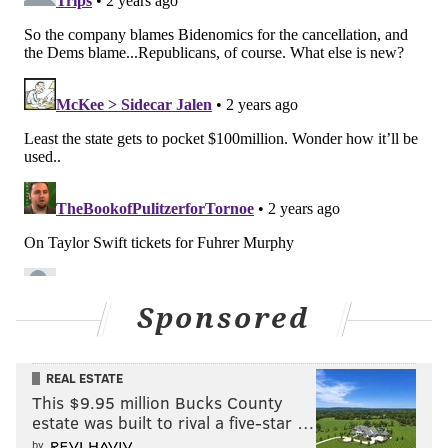
Sponsored
REAL ESTATE
This $9.95 million Bucks County
estate was built to rival a five-star …
by