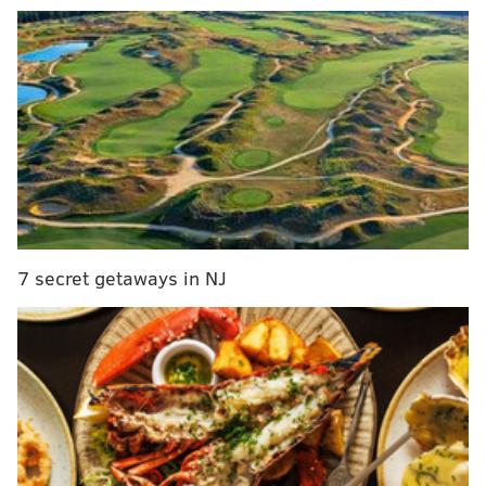
7 secret getaways in NJ
READ MORE:
Philly region chosen as one of Biden
administration's hydrogen energy hubs
"Macroeconomic factors have changed dramatically
over a short period of time, with high inflation, rising