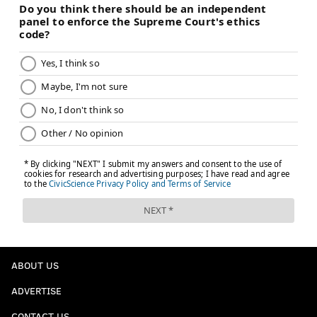
ABOUT US
ADVERTISE
CONTACT US