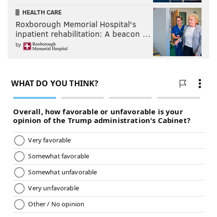
HEALTH CARE
Roxborough Memorial Hospital's
inpatient rehabilitation: A beacon …
by