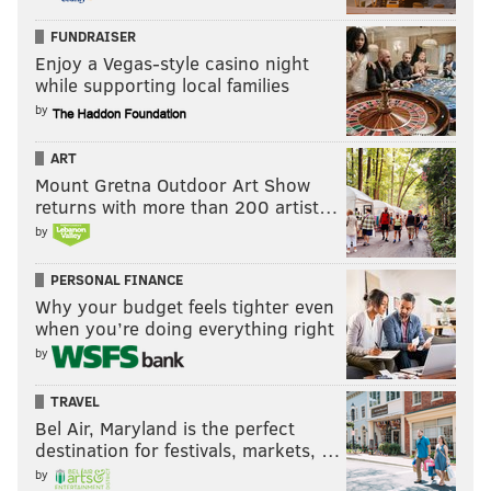
FUNDRAISER
Enjoy a Vegas-style casino night
while supporting local families
by
ART
Mount Gretna Outdoor Art Show
returns with more than 200 artist…
by
PERSONAL FINANCE
Why your budget feels tighter even
when you’re doing everything right
by
TRAVEL
Bel Air, Maryland is the perfect
destination for festivals, markets, …
by