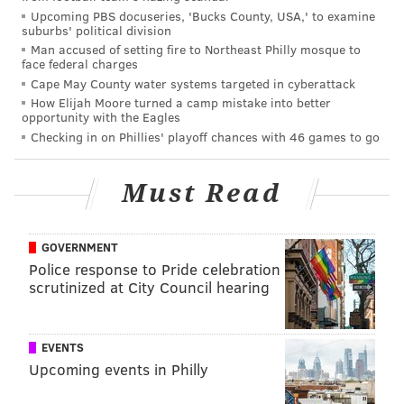
Upcoming PBS docuseries, 'Bucks County, USA,' to examine
have apparently "grown" more than half an inch from
suburbs' political division
the East-West Shrine Game in January until today:
Man accused of setting fire to Northeast Philly mosque to
face federal charges
7 3/4"
Cape May County water systems targeted in cyberattack
8"
How Elijah Moore turned a camp mistake into better
opportunity with the Eagles
8 3/8"
This is the hand measurement progression of
Checking in on Phillies' playoff chances with 46 games to go
Tajae Sharpe. Shrine, Sr Bowl, Combine. 😒
— Jared Stanger (@JaredStanger)
February 25, 2016
Must Read
Many would assume that it is just human error that is
GOVERNMENT
to blame for what is a fairly significant gap in hand
Police response to Pride celebration
measurements. Not so. The reason for that growth is
scrutinized at City Council hearing
because players are now seeing massage therapists to
get more flexibility in their hands so they stretch out
wider, and therefore measure longer. Arkansas
EVENTS
Upcoming events in Philly
quarterback Brandon Allen, for example, measured in
with the smallest hands on all quarterbacks