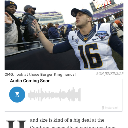
OMG, look at those Burger King hands!
RON JENKINS/AP
and size is kind of a big deal at the
Combine, especially at certain positions,