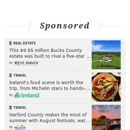
Sponsored
REAL ESTATE
This $9.95 million Bucks County
estate was built to rival a five-star …
by
TRAVEL
Ireland's food scene is worth the
trip, from Michelin stars to hands-…
by
TRAVEL
Harford County makes the most of
summer with August festivals, wat…
by