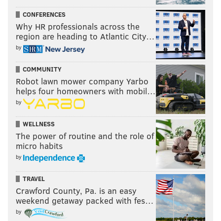
CONFERENCES
Why HR professionals across the
region are heading to Atlantic City…
by
COMMUNITY
Robot lawn mower company Yarbo
helps four homeowners with mobil…
by
WELLNESS
The power of routine and the role of
micro habits
by
TRAVEL
Crawford County, Pa. is an easy
weekend getaway packed with fes…
by