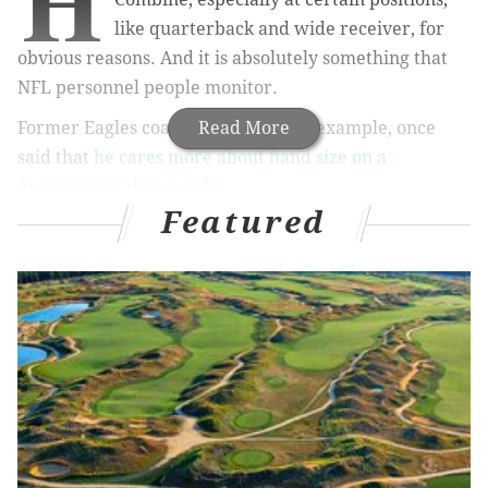
H
like quarterback and wide receiver, for
obvious reasons. And it is absolutely something that
NFL personnel people monitor.
Former Eagles coach Chip Kelly, for example, once
Read More
said that
he cares more about hand size on a
quarterback than height
.
Featured
If the quarterback is not tall, look at his hands.
That is the biggest coaching point to finding a
quarterback. How big are his hands, and how
well can he control the football? The heigh of the
quarterback is not the important thing. No one
playing quarterback throws over the line. They
throw through lanes in the lineman. The
important thing is the size of his hands.