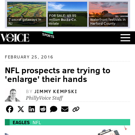
FOR SALE: $9.95
7 secret getaways in
million Bucks Co.
Waterfront festivals in
NJ
estate
Harford County
SPORTS
FEBRUARY 25, 2016
NFL prospects are trying to
'enlarge' their hands
BY
JIMMY KEMPSKI
PhillyVoice Staff
EAGLES
NFL