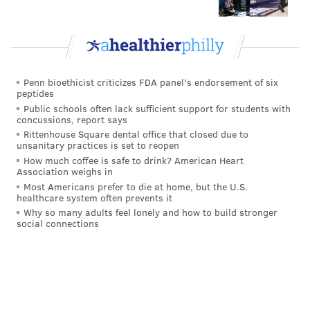
Artificially growing his hands has actually been a big
part of Allen's routine in preparation for the draft.
"I had five sessions with (the massage therapists), and
a lot just on my own, working it, stretching it out, said
Penn bioethicist criticizes FDA panel's endorsement of six
peptides
Allen. "I almost got a half an inch so far. By my pro
Public schools often lack sufficient support for students with
day, I'll be able to get that nine."
concussions, report says
Rittenhouse Square dental office that closed due to
Football is so dumb sometimes.
unsanitary practices is set to reopen
How much coffee is safe to drink? American Heart
Association weighs in
Most Americans prefer to die at home, but the U.S.
Follow Jimmy on Twitter:
@JimmyKempski
healthcare system often prevents it
Why so many adults feel lonely and how to build stronger
social connections
JIMMY KEMPSKI
PhillyVoice Staff
jimmy@phillyvoice.com
READ MORE
EAGLES
NFL
PHILADELPHIA
NFL COMBINE