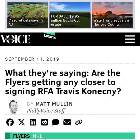
FOR SALE: $9.95
7 secret getaways in
million Bucks Co.
Waterfront festivals in
NJ
estate
Harford County
SPORTS
SEPTEMBER 14, 2019
What they're saying: Are the
Flyers getting any closer to
signing RFA Travis Konecny?
BY
MATT MULLIN
PhillyVoice Staff
FLYERS
NHL