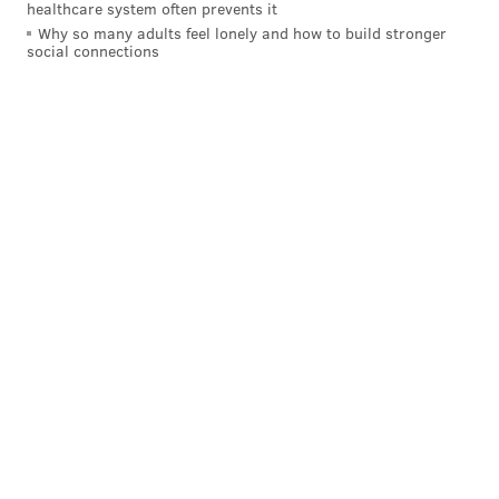
healthcare system often prevents it
Jordan Hall |
NBC Sports Philadelphia
Why so many adults feel lonely and how to build stronger
social connections
The Flyers may be hesitant to give Konecny the
average value he wants on a longer deal, but that
might actually be the best route, because it would
allow the Flyers to lock down the young forward
before his price tag goes up — which is exactly what's
going to happen if he continues to develop into the
player the Flyers hope he becomes.
The entire offseason has passed and Konecny, an
important forward to the Flyers' 2019-20 season,
remains a restricted free agent. While it's unclear
when he'll be in camp, the intricacies to why the
Flyers and his representation can't agree to terms
on a new contract became a bit clearer Friday.
GM Chuck Fletcher said the Flyers are willing to be