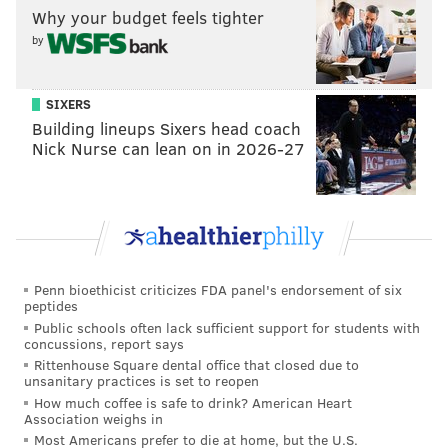
Why your budget feels tighter
deal or a longer-term deal and they prefer a
by
longer-term deal right now. Certainly that makes
it a little bit more difficult when you narrow the
scope of what length of term you're negotiating
SIXERS
Building lineups Sixers head coach
on, but hopefully we will continue to work at it.”
Nick Nurse can lean on in 2026-27
[
courierpostonline.com
]
And when it comes to that longer deal, it seems that
where negotiations are really hitting a snag.
Fletcher laid out the issue: The Konecny side
Penn bioethicist criticizes FDA panel's endorsement of six
wants a specific long-term deal at a specific
peptides
number, and not interested in bridge deal.
Public schools often lack sufficient support for students with
Flyers would do either type of deal. But
concussions, report says
numbers on long-term are at an impasse.
Rittenhouse Square dental office that closed due to
— Bill Meltzer (@billmeltzer)
September 14, 2019
unsanitary practices is set to reopen
How much coffee is safe to drink? American Heart
Association weighs in
Why a long-term deal makes sense
Most Americans prefer to die at home, but the U.S.