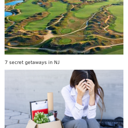
asked about the absence of the 22-year-old winger.
Alain Vigneault on his "disappointment"
regarding RFA forward Travis Konecny's
absence from the first day of Flyers training
camp.
pic.twitter.com/xEphAzNkY6
— Adam Kimelman (@NHLAdamK)
September 13, 2019
It's worth noting that this is not a holdout, like we've
seen recently in the NFL with Ezekiel Elliott and
7 secret getaways in NJ
Melvin Gordon. Konecny is not yet under contract for
the 2019-20 season and therefore cannot be at camp
until a deal is reached. Still, it's no surprise that the
Flyers coach is disappointed in Konecny's absence.
And that absence doesn't seem to be ending any time
soon.
Source: No progress made today in talks
between
#Flyers
and TK.