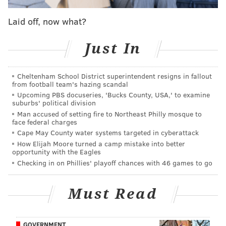
— Sam Carchidi (@BroadStBull)
September 14, 2019
Laid off, now what?
In today's edition of What They're Saying, we'll take a
Just In
look at how Vigneault and general manager Chuck
Fletcher are dealing with the Konecny situation, how
it could impact the Flyers this season, a look at
Cheltenham School District superintendent resigns in fallout
from football team's hazing scandal
Provorov's new deal, and more...
Upcoming PBS docuseries, 'Bucks County, USA,' to examine
suburbs' political division
'We still have a ways to go'
Man accused of setting fire to Northeast Philly mosque to
face federal charges
Dave Isaac |
Courier Post
Cape May County water systems targeted in cyberattack
How Elijah Moore turned a camp mistake into better
That's how GM Chuck Fletcher characterized the
opportunity with the Eagles
ongoing negotiations with Konecny and his
Checking in on Phillies' playoff chances with 46 games to go
representatives, and while the Flyers say they're
flexible on the type of deal they sign — long term or
Must Read
short term — but Konecny, who had 49 points (24 G,
25 A) last season, wants a longer deal.
GOVERNMENT