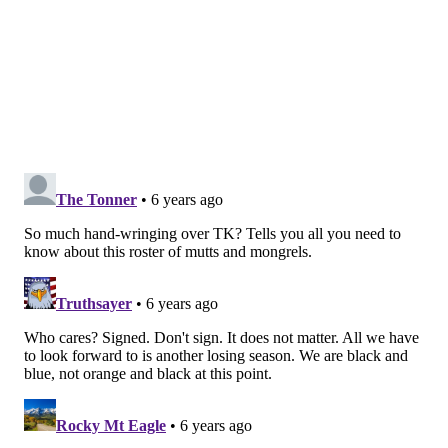
flexible but Konecny's camp would "prefer a
longer-term deal right now." A longer-term deal
might make sense for the Flyers because Konecny
is only 22 years old and hasn't fully blossomed yet.
Locking up Konecny for more years before he
potentially hits a different tier could attract the
Flyers.
While a bridge deal may be a good bet for Konecny,
long-term security isn't bad, either. There are risks
and rewards to both avenues, for both sides. It'll
be about compromising.
[
nbcsports.com
]
Konecny's absence hurts both sides
Tom Dougherty |
CBS Philly
No Konecny is bad news for the Flyers, especially