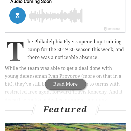
T
he Philadelphia Flyers opened up training
camp for the 2019-20 season this week, and
there was a noticeable absence.
While the team was able to get a deal done with
young defenseman Ivan Provorov (more on that in a
bit), they've still been unable to come to terms with
Read More
restricted free agent forward Travis Konecny. And it
doesn't seem like a deal is imminent, meaning
Featured
Konecny will continue to miss valuable time learning
new head coach Alain Vigneault's system. And the
Flyers coach didn't mince words on Friday when